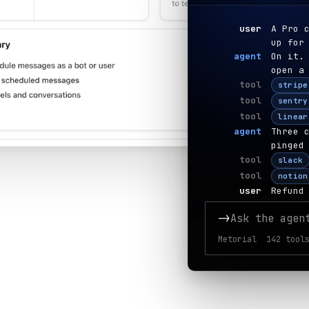
user
A Pro 
up for
agent
On it.
open a
tool
stripe
tool
sentry
tool
linear
agent
Three 
pinged
tool
slack
tool
notion
user
Refund
agent
Refund
->
Ask the agen
tool
stripe
tool
gmail
Metorial 142 tools
tool
hubspo
agent
Done —
cause.
user
Set up
agent
Bookin