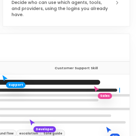
Decide who can use which agents, tools,
and providers, using the logins you already
have.
Customer Support Skill
Support
Sales
Developer
und flow
escalation
tone guide