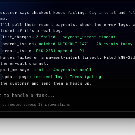
customer says checkout keeps failing. Dig into it and fo
 me.
 I'll pull their recent payments, check the error logs, 
 ticket if it's a real bug.
list_charges
→
3 failed · payment_intent timeout
search_issues
→
matched CHECKOUT-1471 · 28 events today
create_issue
→
ENG-2231 opened · P1
charges failed on a payment-intent timeout. Filed ENG-22
 the on-call channel.
post_message
→
sent to #payments-oncall
update_page
→
incident log → Investigating
 the customer and send them a heads up.
ing the failed attempts and emailing them now.
t to handle a task...
create_refund
→
$49.00 refunded
send_email
→
reply sent to
dana@lumon.com
 connected across 18 integrations
create_note
→
logged on contact timeline
t
 refund issued, customer updated, and ENG-2231 tracks th
 a follow-up with their account owner and share a recap.
g the call and writing up the recap now.