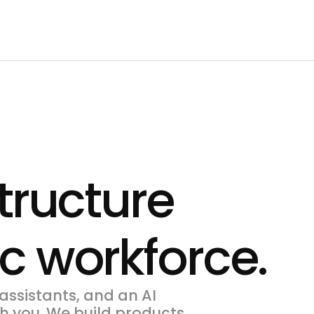
structure
ic workforce.
assistants, and an AI
h you. We build products