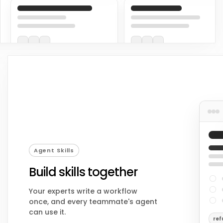
Agent Skills
Build skills together
Your experts write a workflow
once, and every teammate's agent
can use it.
ref