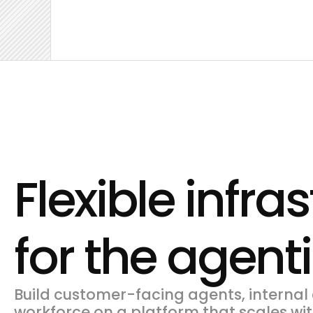
Flexible infra
for the agent
Build customer-facing agents, internal 
workforce on a platform that scales wit