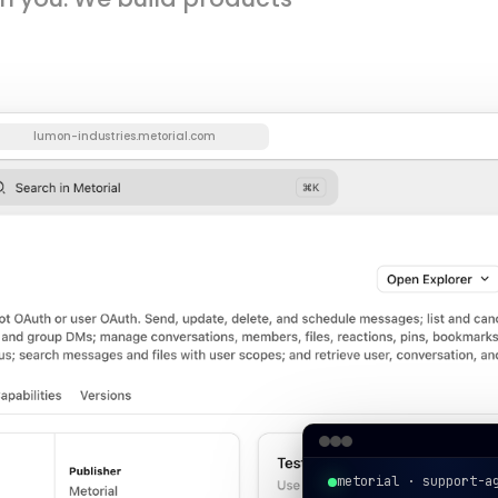
lumon-industries.metorial.com
metorial · support-a