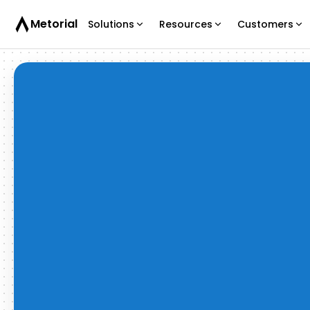
Metorial
Solutions
Resources
Customers