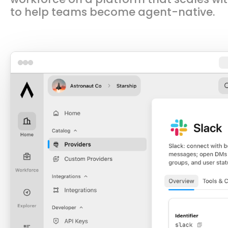
to help teams become agent-native.