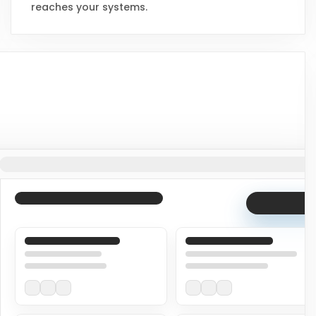
reaches your systems.