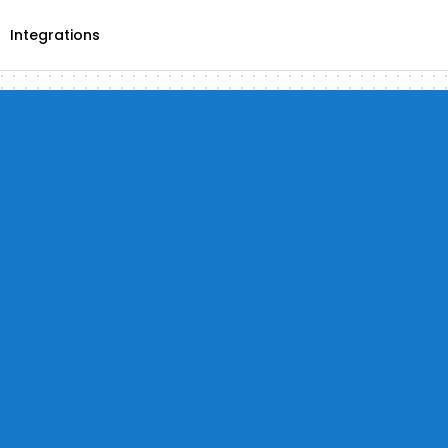
Integrations