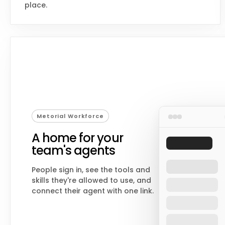
place.
Metorial Workforce
A home for your
team's agents
People sign in, see the tools and
skills they're allowed to use, and
connect their agent with one link.