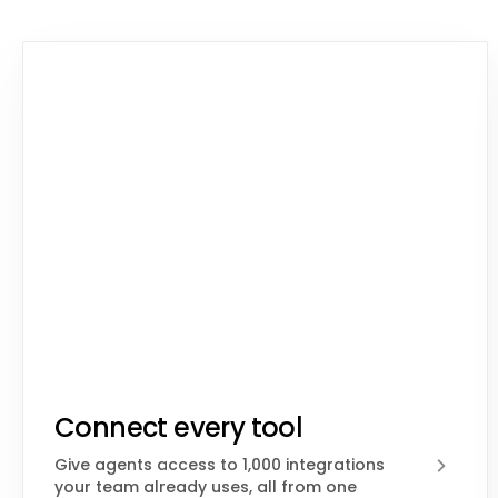
Connect every tool
Give agents access to 1,000 integrations
your team already uses, all from one