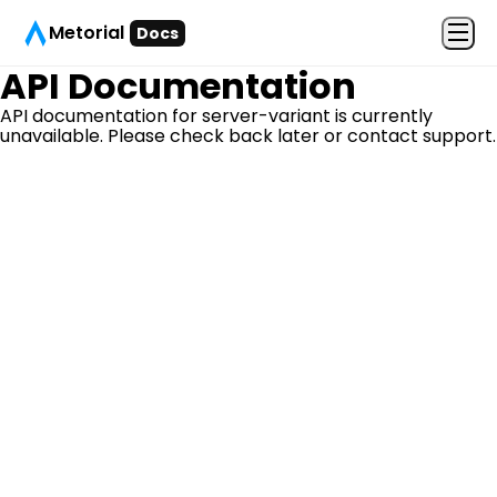
Metorial
Docs
API Documentation
API documentation for
server-variant
is currently
unavailable. Please check back later or contact support.