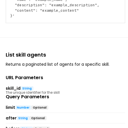
  "description": "example_description",
  "content": "example_content"
}'
List skill agents
Returns a paginated list of agents for a specific skill.
URL Parameters
skill_id
String
The unique identifier for the skill
Query Parameters
limit
Number
Optional
after
String
Optional