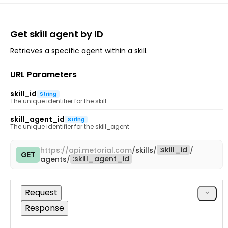
Get skill agent by ID
Retrieves a specific agent within a skill.
URL Parameters
skill_id
String
The unique identifier for the skill
skill_agent_id
String
The unique identifier for the skill_agent
:
skill_id
https://
api.metorial.com
/
skills
/
/
GET
Copy
:
skill_agent_id
agents
/
cURL
Request
Response