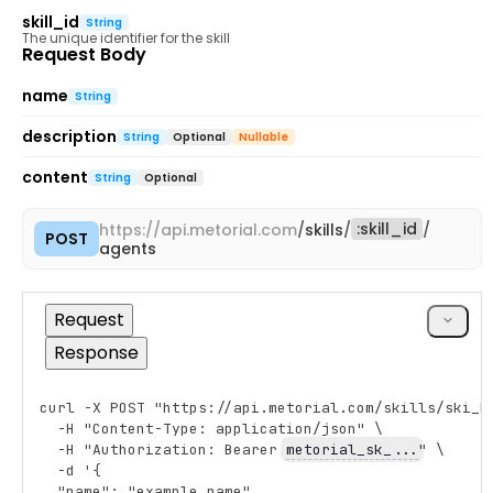
skill_id
String
The unique identifier for the skill
Request Body
name
String
description
String
Optional
Nullable
content
String
Optional
:
skill_id
https://
api.metorial.com
/
skills
/
/
POST
Copy
agents
cURL
Request
Response
curl -X POST "https://api.metorial.com/skills/ski_R
Copy
  -H "Content-Type: application/json" \
  -H "Authorization: Bearer 
metorial_sk_...
" \
  -d '{
  "name": "example_name",