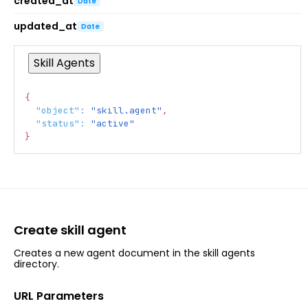
created_at
Date
updated_at
Date
Skill Agents
{
Copy
"object"
:
"skill.agent"
,
"status"
:
"active"
}
Create skill agent
Creates a new agent document in the skill agents
directory.
URL Parameters