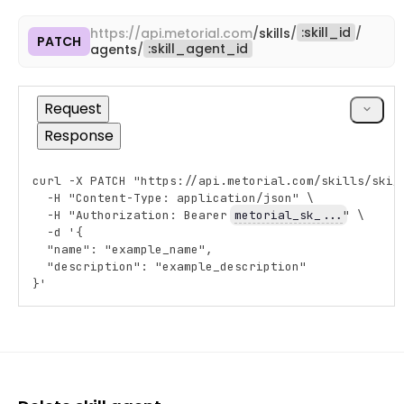
:
skill_id
https://
api.metorial.com
/
skills
/
/
PATCH
Copy
:
skill_agent_id
agents
/
cURL
Request
Response
curl -X PATCH "https://api.metorial.com/skills/ski_
Copy
  -H "Content-Type: application/json" \
  -H "Authorization: Bearer 
metorial_sk_...
" \
  -d '{
  "name": "example_name",
  "description": "example_description"
}'