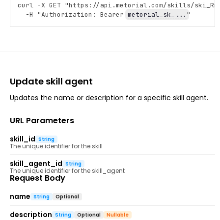
curl -X GET "https://api.metorial.com/skills/ski_Rm
Copy
  -H "Authorization: Bearer 
metorial_sk_...
"
Update skill agent
Updates the name or description for a specific skill agent.
URL Parameters
skill_id
String
The unique identifier for the skill
skill_agent_id
String
The unique identifier for the skill_agent
Request Body
name
String
Optional
description
String
Optional
Nullable