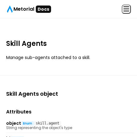
Metorial
Docs
Skill Agents
Manage sub-agents attached to a skill.
Skill Agents
object
Attributes
object
Enum
skill.agent
String representing the object's type