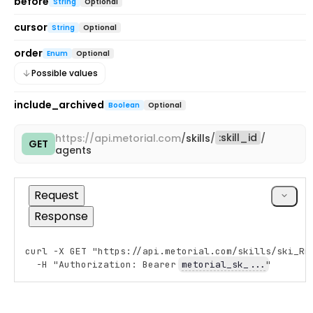
before
String
Optional
cursor
String
Optional
order
Enum
Optional
Possible values
include_archived
Boolean
Optional
:
skill_id
https://
api.metorial.com
/
skills
/
/
GET
Copy
agents
cURL
Request
Response
curl -X GET "https://api.metorial.com/skills/ski_Rm
Copy
  -H "Authorization: Bearer 
metorial_sk_...
"