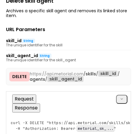
Delete skill agent
Archives a specific skill agent and removes its linked store
item.
URL Parameters
skill_id
String
The unique identifier for the skill
skill_agent_id
String
The unique identifier for the skill_agent
:
skill_id
https://
api.metorial.com
/
skills
/
/
DELETE
Copy
:
skill_agent_id
agents
/
cURL
Request
Response
curl -X DELETE "https://api.metorial.com/skills/ski
Copy
  -H "Authorization: Bearer 
metorial_sk_...
"