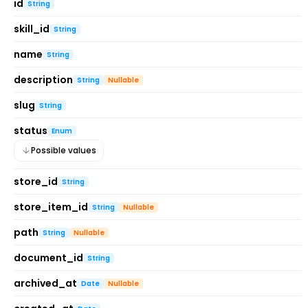
id
String
skill_id
String
name
String
description
String
Nullable
slug
String
status
Enum
Possible values
store_id
String
store_item_id
String
Nullable
path
String
Nullable
document_id
String
archived_at
Date
Nullable