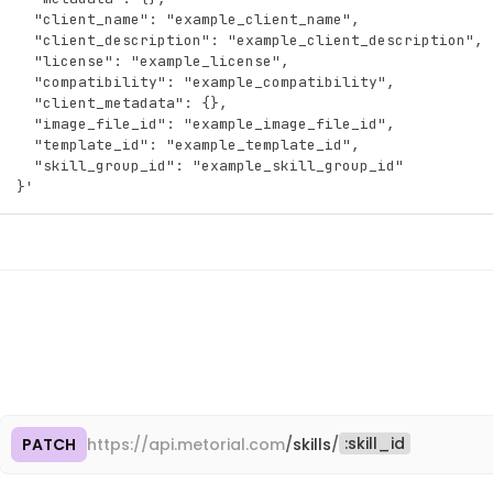
"id"
:
"pro_5gHjKlMnPqRsTuVw"
,
  "client_name": "example_client_name",
"name"
:
"GitHub"
,
  "client_description": "example_client_description",
"description"
:
"Connect to GitHub repositories, 
  "license": "example_license",
"slug"
:
"github"
,
  "compatibility": "example_compatibility",
"created_at"
:
"2025-09-15T10:30:00.000Z"
,
  "client_metadata": {},
"updated_at"
:
"2026-01-10T14:45:00.000Z"
  "image_file_id": "example_image_file_id",
}
  "template_id": "example_template_id",
]
  "skill_group_id": "example_skill_group_id"
}
}'
:
skill_id
PATCH
https://
api.metorial.com
/
skills
/
Cop