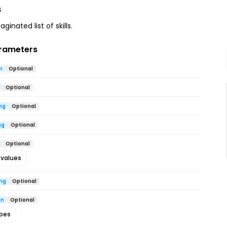
s
ginated list of skills.
rameters
r
Optional
Optional
ng
Optional
ng
Optional
Optional
 values
ing
Optional
on
Optional
ypes