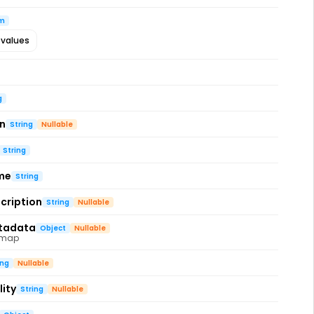
m
 values
g
on
String
Nullable
String
me
String
cription
String
Nullable
tadata
Object
Nullable
 map
ing
Nullable
ity
String
Nullable