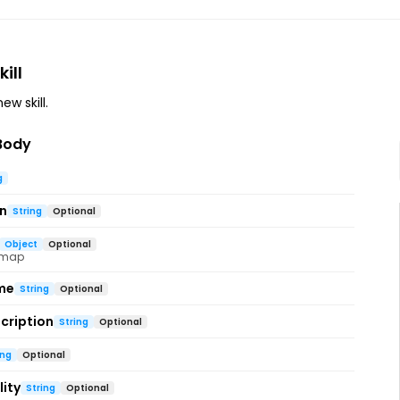
ill
ew skill.
Body
g
on
String
Optional
Object
Optional
 map
me
String
Optional
cription
String
Optional
ing
Optional
ity
String
Optional