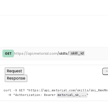
{
"id"
:
"tm_3eFgHjKlMnPqRsTu"
,
"name"
:
"Engineering"
,
"slug"
:
"engineering"
,
"assignment_id"
:
"tmas_8jKlMnPqRsTuVwXy"
}
,
{
"id"
:
"tm_3eFgHjKlMnPqRsTu"
,
"name"
:
"Engineering"
,
"slug"
:
"engineering"
,
"assignment_id"
:
"tmas_8jKlMnPqRsTuVwXy"
:
skill_id
GET
https://
api.metorial.com
/
skills
/
Cop
}
]
}
,
"consumer"
:
{
cU
Request
"object"
:
"consumer"
}
Response
}
}
,
curl -X GET "https://api.metorial.com/skills/ski_Rm4Mn
"entity"
:
{
Copy
  -H "Authorization: Bearer 
metorial_sk_...
"
"object"
:
"skill.entity"
}
}
,