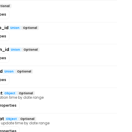
tional
ypes
p_id
Union
Optional
ypes
n_id
Union
Optional
ypes
id
Union
Optional
ypes
at
Object
Optional
creation time by date range
roperties
at
Object
Optional
last update time by date range
roperties