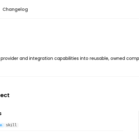
Changelog
p provider and integration capabilities into reusable, owned comp
ect
s
m
skill