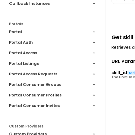
Callback Instances
Portals
Portal
Get skill
Portal Auth
Retrieves a 
Portal Access
URL Para
Portal Listings
skill_id
Str
Portal Access Requests
The unique ide
Portal Consumer Groups
Portal Consumer Profiles
Portal Consumer Invites
Custom Providers
Custom Providers