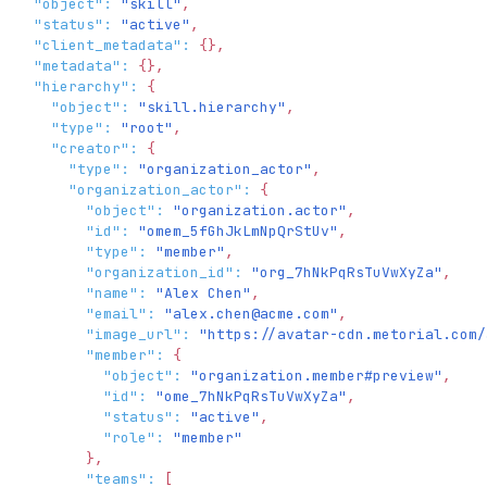
"object"
:
"skill"
,
"status"
:
"active"
,
"client_metadata"
:
{
}
,
"metadata"
:
{
}
,
"hierarchy"
:
{
"object"
:
"skill.hierarchy"
,
"type"
:
"root"
,
"creator"
:
{
"type"
:
"organization_actor"
,
"organization_actor"
:
{
"object"
:
"organization.actor"
,
"id"
:
"omem_5fGhJkLmNpQrStUv"
,
"type"
:
"member"
,
"organization_id"
:
"org_7hNkPqRsTuVwXyZa"
,
"name"
:
"Alex Chen"
,
"email"
:
"
alex.chen@acme.com
"
,
"image_url"
:
"https://avatar-cdn.metorial.com/
"member"
:
{
"object"
:
"organization.member#preview"
,
"id"
:
"ome_7hNkPqRsTuVwXyZa"
,
"status"
:
"active"
,
"role"
:
"member"
}
,
"teams"
:
[