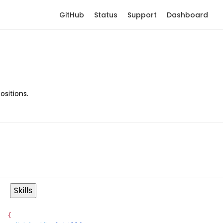
GitHub
Status
Support
Dashboard
ositions.
Skills
{
Copy