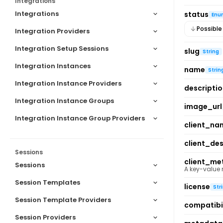
Integrations
Integrations
status
Enu
Possible
Integration Providers
Integration Setup Sessions
slug
String
Integration Instances
name
Strin
Integration Instance Providers
descripti
Integration Instance Groups
image_url
Integration Instance Group Providers
client_na
client_des
Sessions
client_me
Sessions
A key-value
Session Templates
license
Str
Session Template Providers
compatibil
Session Providers