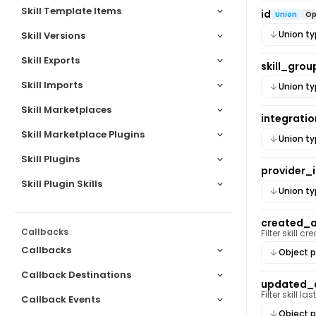
Skill Template Items
Duplicate skill
id
Union
Op
Union t
Skill Versions
Skill Exports
skill_grou
Skill Imports
Union t
Skill Marketplaces
integratio
Skill Marketplace Plugins
Union t
Skill Plugins
provider_
Skill Plugin Skills
Union t
created_
Callbacks
Filter skill 
Callbacks
Object p
Callback Destinations
updated_
Filter skill 
Callback Events
Object p