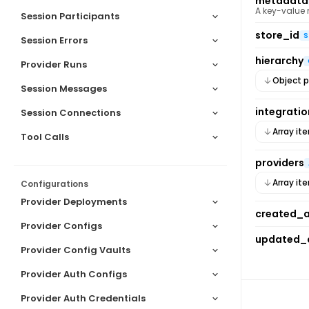
metadata
A key-value
Session Participants
store_id
S
Session Errors
hierarchy
Provider Runs
Object p
Session Messages
integratio
Session Connections
Array it
Tool Calls
providers
Array it
Configurations
Provider Deployments
created_
Provider Configs
updated_
Provider Config Vaults
Provider Auth Configs
Provider Auth Credentials