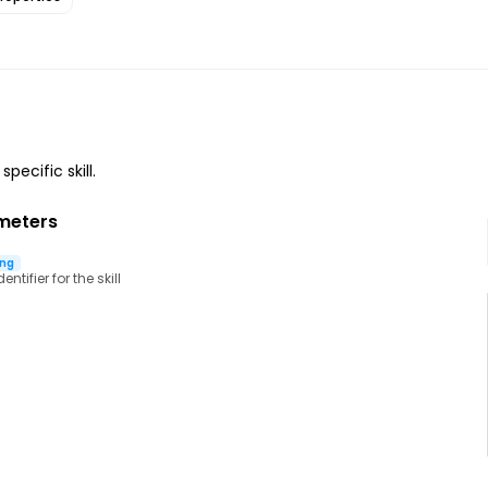
specific skill.
meters
ing
ntifier for the skill