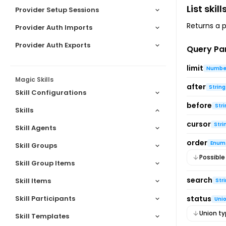
List skill
Provider Setup Sessions
Returns a pa
Provider Auth Imports
Provider Auth Exports
Query Pa
limit
Numbe
Magic Skills
after
String
Skill Configurations
before
Stri
Skills
cursor
Stri
Skill Agents
Skills Object
order
List skills
Enum
Skill Groups
Possible
Get skill
Skill Group Items
Create skill
search
Skill Items
Str
Update skill
Skill Participants
status
Uni
Delete skill
Union t
Skill Templates
Share skill