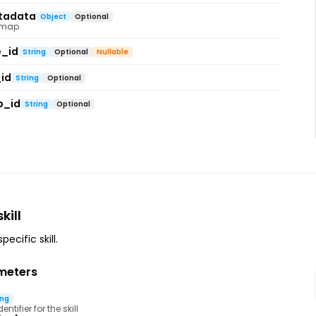
tadata
Object
Optional
 map
e_id
String
Optional
Nullable
id
String
Optional
p_id
String
Optional
kill
ecific skill.
meters
ing
ntifier for the skill