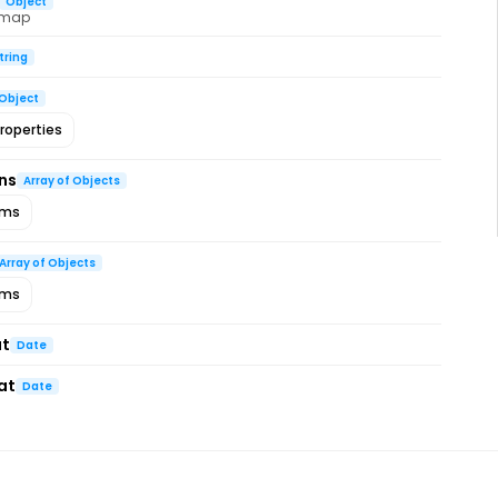
Object
 map
tring
Object
roperties
ns
Array of Objects
ems
Array of Objects
ems
at
Date
at
Date