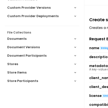
Custom Provider Versions
Custom Provider Deployments
Create sk
Creates a n
File Collections
Request 
Documents
Document Versions
name
Strin
Document Participants
descripti
Stores
metadata
A key-value
Store Items
client_na
Store Participants
client_des
license
Str
compatibil