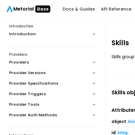
Metorial
Docs
Docs & Guides
API Reference
Introduction
Introduction
Skills
Providers
Skills grou
Providers
Provider Versions
Provider Specifications
Skills
obj
Provider Triggers
Provider Tools
Attribute
Provider Auth Methods
object
Enu
id
String