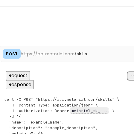
"integrations"
:
[
{
"object"
:
"integration#preview"
,
"metadata"
:
{
}
,
"configuration"
:
{
}
}
,
{
"object"
:
"integration#preview"
,
"metadata"
:
{
}
,
"configuration"
:
{
}
POST
https://
api.metorial.com
/
skills
Cop
}
]
,
"providers"
:
[
cU
Request
{
"object"
:
"provider#preview"
,
Response
"id"
:
"pro_5gHjKlMnPqRsTuVw"
,
"name"
:
"GitHub"
,
"description"
:
"Connect to GitHub repositories, 
curl -X POST "https://api.metorial.com/skills" \
Copy
"slug"
:
"github"
,
  -H "Content-Type: application/json" \
"created_at"
:
"2025-09-15T10:30:00.000Z"
,
  -H "Authorization: Bearer 
metorial_sk_...
" \
"updated_at"
:
"2026-01-10T14:45:00.000Z"
  -d '{
}
,
  "name": "example_name",
{
  "description": "example_description",
"object"
:
"provider#preview"
,
  "metadata": {},