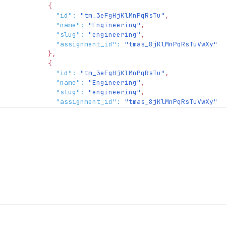
{
"id"
:
"tm_3eFgHjKlMnPqRsTu"
,
"name"
:
"Engineering"
,
"slug"
:
"engineering"
,
"assignment_id"
:
"tmas_8jKlMnPqRsTuVwXy"
}
,
{
"id"
:
"tm_3eFgHjKlMnPqRsTu"
,
"name"
:
"Engineering"
,
"slug"
:
"engineering"
,
"assignment_id"
:
"tmas_8jKlMnPqRsTuVwXy"
}
]
}
,
"consumer"
:
{
"object"
:
"consumer"
}
}
,
"fork"
:
{
"creator"
:
{
"type"
:
"organization_actor"
,
"organization_actor"
:
{
"object"
:
"organization.actor"
,