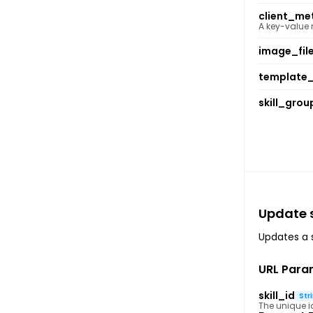
client_me
A key-value
image_fil
template_
skill_grou
Update s
Updates a sp
URL Para
skill_id
Str
The unique ide