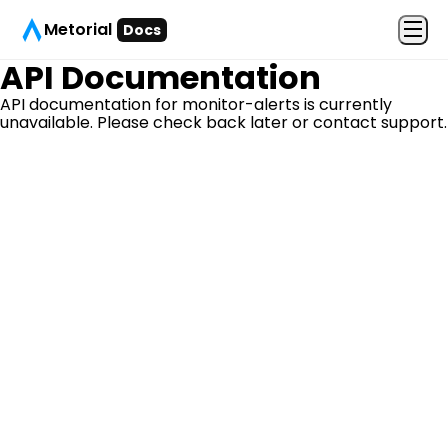
Metorial
Docs
API Documentation
API documentation for
monitor-alerts
is currently
unavailable. Please check back later or contact support.