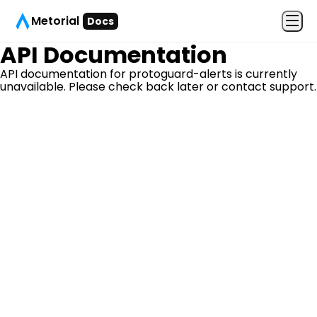
Metorial
Docs
API Documentation
API documentation for
protoguard-alerts
is currently
unavailable. Please check back later or contact support.