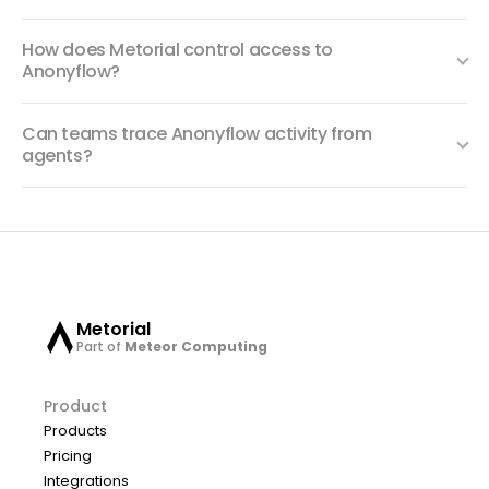
How does Metorial control access to
Anonyflow?
Can teams trace Anonyflow activity from
agents?
Metorial
Part of
Meteor Computing
Product
Products
Pricing
Integrations