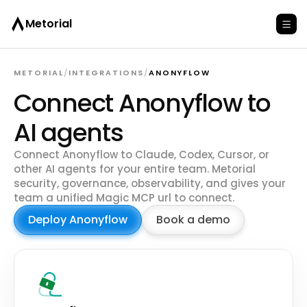
Metorial
METORIAL
/
INTEGRATIONS
/
ANONYFLOW
Connect Anonyflow to
AI agents
Connect Anonyflow to Claude, Codex, Cursor, or
other AI agents for your entire team. Metorial
security, governance, observability, and gives your
team a unified Magic MCP url to connect.
Deploy Anonyflow
Book a demo