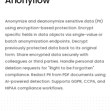
Anonyflow
and read custom labels on files. Monitor file and folder changes
reorder slides, and perform batch updates combining multiple
via push notifications or webhook subscriptions. Store app-
operations in a single call. Supports automated report and deck
specific data in a hidden per-user folder.
generation using templates with placeholder text and image
substitution.
Anonymize and deanonymize sensitive data (PII)
using encryption-based protection. Encrypt
specific fields in data objects via single-value or
batch anonymization endpoints. Decrypt
previously protected data back to its original
form. Share encrypted data securely with
colleagues or third parties. Handle personal data
deletion requests for "Right to be Forgotten"
compliance. Redact PII from PDF documents using
AI-powered detection. Supports GDPR, CCPA, and
HIPAA compliance workflows.