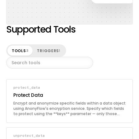
Supported Tools
TOOLS
TRIGGERS
3
1
protect_data
Protect Data
Encrypt and anonymize specific fields within a data object
using AnonyFlow's encryption service. Specify which fields
to protect using the **keys** parameter — only those
fields will be encrypted while the rest remain untouched.
Useful for protecting PII such as names, emails, phone
numbers, and addresses before storing or sharing data.
unprotect_data