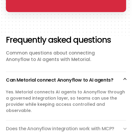
Frequently asked questions
Common questions about connecting
Anonyflow to AI agents with Metorial.
Can Metorial connect Anonyflow to AI agents?
Yes. Metorial connects AI agents to Anonyflow through
a governed integration layer, so teams can use the
provider while keeping access controlled and
observable.
Does the Anonyflow integration work with MCP?