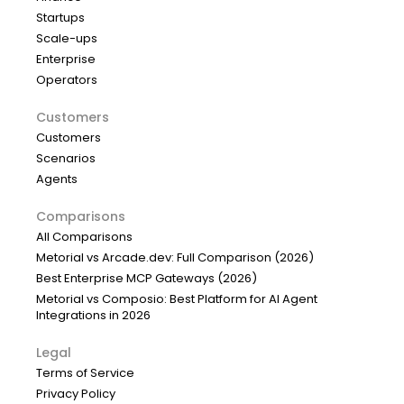
Startups
Scale-ups
Enterprise
Operators
Customers
Customers
Scenarios
Agents
Comparisons
All Comparisons
Metorial vs Arcade.dev: Full Comparison (2026)
Best Enterprise MCP Gateways (2026)
Metorial vs Composio: Best Platform for AI Agent
Integrations in 2026
Legal
Terms of Service
Privacy Policy