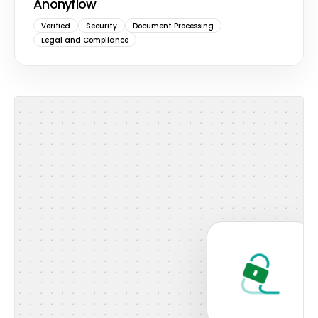
Anonyflow
Verified
Security
Document Processing
Legal and Compliance