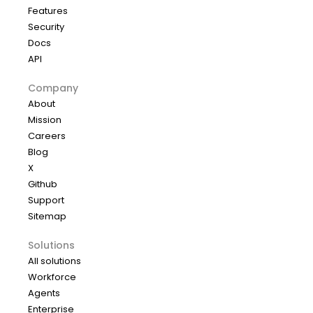
Features
Security
Docs
API
Company
About
Mission
Careers
Blog
X
Github
Support
Sitemap
Solutions
All solutions
Workforce
Agents
Enterprise