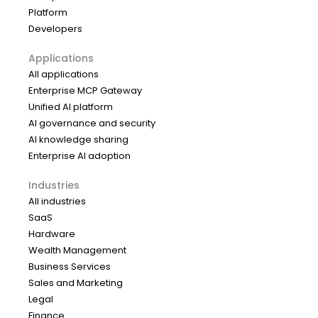
Platform
Developers
Applications
All applications
Enterprise MCP Gateway
Unified AI platform
AI governance and security
AI knowledge sharing
Enterprise AI adoption
Industries
All industries
SaaS
Hardware
Wealth Management
Business Services
Sales and Marketing
Legal
Finance