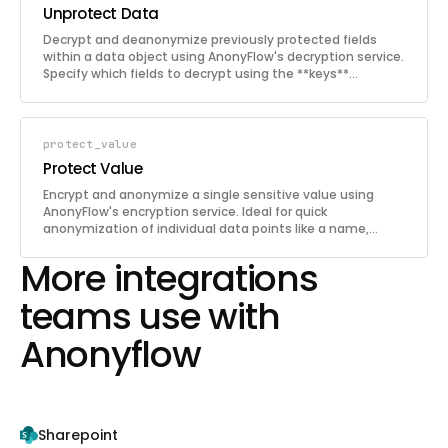
Unprotect Data
Decrypt and deanonymize previously protected fields
within a data object using AnonyFlow's decryption service.
Specify which fields to decrypt using the **keys**
parameter. Only authorized users with access to the
same AnonyFlow account can deanonymize the data.
protect_value
Protect Value
Encrypt and anonymize a single sensitive value using
AnonyFlow's encryption service. Ideal for quick
anonymization of individual data points like a name,
email address, phone number, or SSN without needing to
More integrations
construct a full data object.
teams use with
Anonyflow
Sharepoint