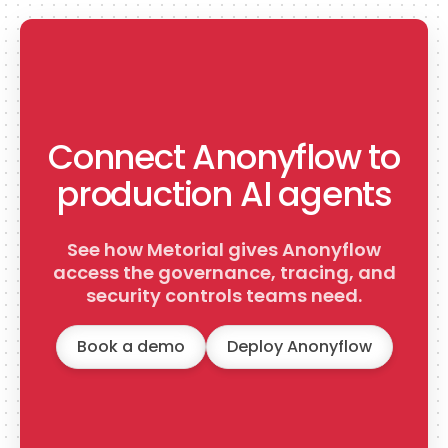
Connect Anonyflow to
production AI agents
See how Metorial gives Anonyflow
access the governance, tracing, and
security controls teams need.
Book a demo
Deploy Anonyflow