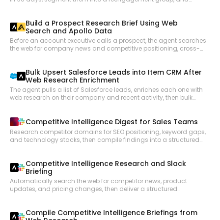
launch a targeted SMS or WhatsApp campaign to bring them
back into the active funnel.
Build a Prospect Research Brief Using Web
Search and Apollo Data
Before an account executive calls a prospect, the agent searches
the web for company news and competitive positioning, cross-
references Apollo for contact details and org structure, and
compiles a pre-call research brief.
Bulk Upsert Salesforce Leads into Item CRM After
Web Research Enrichment
The agent pulls a list of Salesforce leads, enriches each one with
web research on their company and recent activity, then bulk
upserts the enriched records into Item CRM with updated fields
and contact notes.
Competitive Intelligence Digest for Sales Teams
Research competitor domains for SEO positioning, keyword gaps,
and technology stacks, then compile findings into a structured
briefing posted to a Slack channel for the sales team.
Competitive Intelligence Research and Slack
Briefing
Automatically search the web for competitor news, product
updates, and pricing changes, then deliver a structured
competitive intelligence briefing to the relevant Slack channel so
GTM teams stay informed without manual research.
Compile Competitive Intelligence Briefings from