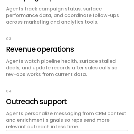
Agents track campaign status, surface
performance data, and coordinate follow-ups
across marketing and analytics tools.
03
Revenue operations
Agents watch pipeline health, surface stalled
deals, and update records after sales calls so
rev-ops works from current data.
04
Outreach support
Agents personalize messaging from CRM context
and enrichment signals so reps send more
relevant outreach in less time.