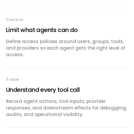
Control
Limit what agents can do
Define access policies around users, groups, tools,
and providers so each agent gets the right level of
access.
Trace
Understand every tool call
Record agent actions, tool inputs, provider
responses, and downstream effects for debugging,
audits, and operational visibility.