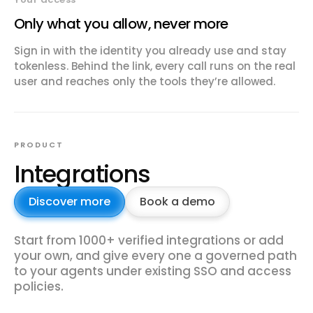
Only what you allow, never more
Sign in with the identity you already use and stay
tokenless. Behind the link, every call runs on the real
user and reaches only the tools they’re allowed.
PRODUCT
Integrations
Discover more
Book a demo
Start from 1000+ verified integrations or add
your own, and give every one a governed path
to your agents under existing SSO and access
policies.