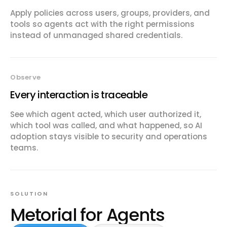
Apply policies across users, groups, providers, and
tools so agents act with the right permissions
instead of unmanaged shared credentials.
Observe
Every interaction is traceable
See which agent acted, which user authorized it,
which tool was called, and what happened, so AI
adoption stays visible to security and operations
teams.
SOLUTION
Metorial for Agents