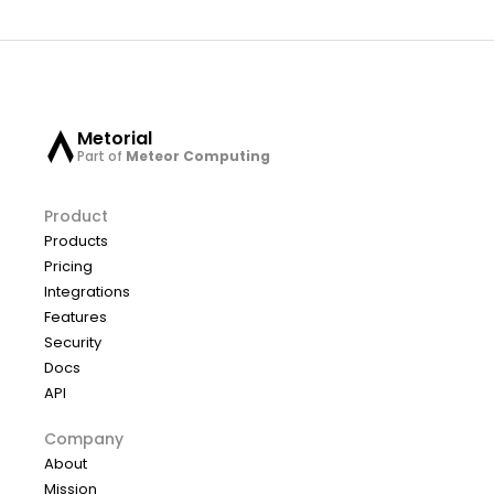
Metorial
Part of
Meteor Computing
Product
Products
Pricing
Integrations
Features
Security
Docs
API
Company
About
Mission