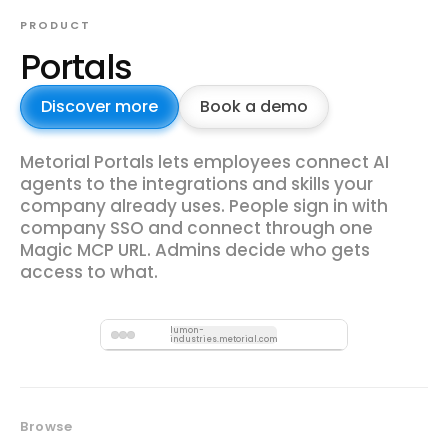
PRODUCT
Portals
Discover more
Book a demo
Metorial Portals lets employees connect AI
agents to the integrations and skills your
company already uses. People sign in with
company SSO and connect through one
Magic MCP URL. Admins decide who gets
access to what.
lumon-
industries.metorial.com
Browse