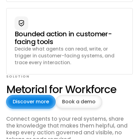
Bounded action in customer-
facing tools
Decide what agents can read, write, or
trigger in customer-facing systems, and
trace every interaction.
SOLUTION
Metorial for Workforce
Discover more
Book a demo
Connect agents to your real systems, share
the knowledge that makes them helpful, and
keep every action governed and visible, no