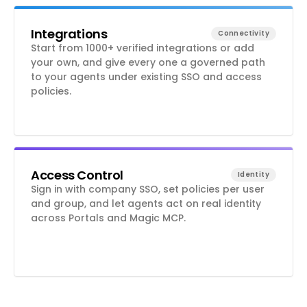
Integrations
Connectivity
Start from 1000+ verified integrations or add
your own, and give every one a governed path
to your agents under existing SSO and access
policies.
Access Control
Identity
Sign in with company SSO, set policies per user
and group, and let agents act on real identity
across Portals and Magic MCP.