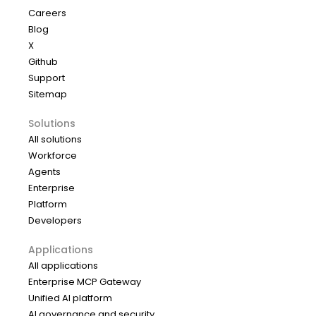
Careers
Blog
X
Github
Support
Sitemap
Solutions
All solutions
Workforce
Agents
Enterprise
Platform
Developers
Applications
All applications
Enterprise MCP Gateway
Unified AI platform
AI governance and security