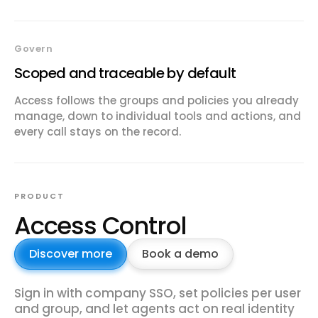
Govern
Scoped and traceable by default
Access follows the groups and policies you already
manage, down to individual tools and actions, and
every call stays on the record.
PRODUCT
Access Control
Discover more
Book a demo
Sign in with company SSO, set policies per user
and group, and let agents act on real identity