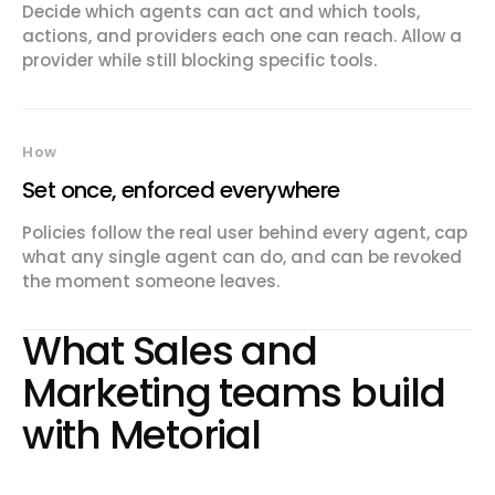
Decide which agents can act and which tools,
actions, and providers each one can reach. Allow a
provider while still blocking specific tools.
How
Set once, enforced everywhere
Policies follow the real user behind every agent, cap
what any single agent can do, and can be revoked
the moment someone leaves.
What
Sales and
Marketing
teams build
with Metorial