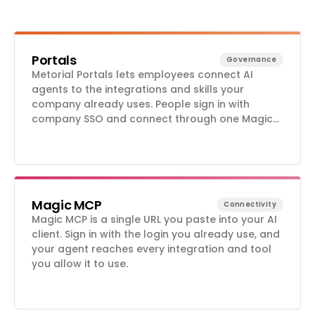
Portals
Governance
Metorial Portals lets employees connect AI
agents to the integrations and skills your
company already uses. People sign in with
company SSO and connect through one Magic
MCP URL. Admins decide who gets access to
what.
Magic MCP
Connectivity
Magic MCP is a single URL you paste into your AI
client. Sign in with the login you already use, and
your agent reaches every integration and tool
you allow it to use.