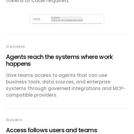
tokens or code required.
lumon-
industries.metorial.com
Connect
Agents reach the systems where work
happens
Give teams access to agents that can use
business tools, data sources, and enterprise
systems through governed integrations and MCP-
compatible providers.
Govern
Access follows users and teams