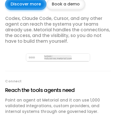
Discover more
Book a demo
Codex, Claude Code, Cursor, and any other
agent can reach the systems your teams
already use. Metorial handles the connections,
the access, and the visibility, so you do not
have to build them yourself.
lumon-
industries.metorial.com
Connect
Reach the tools agents need
Point an agent at Metorial and it can use 1,000
validated integrations, custom providers, and
internal systems through one governed layer.