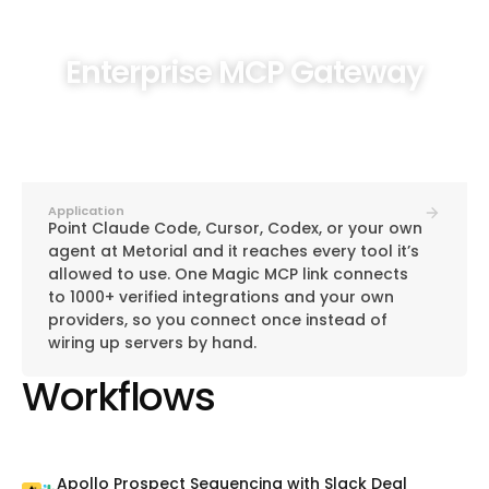
Enterprise MCP Gateway
Application
Point Claude Code, Cursor, Codex, or your own
agent at Metorial and it reaches every tool it’s
allowed to use. One Magic MCP link connects
to 1000+ verified integrations and your own
providers, so you connect once instead of
wiring up servers by hand.
Workflows
Apollo Prospect Sequencing with Slack Deal