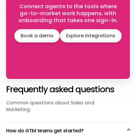
collections, carts, checkouts,
Connect agents to the tools where
disputes, and more.
go-to-market work happens, with
onboarding that takes one sign-in.
Book a demo
Explore integrations
Frequently asked questions
Common questions about Sales and
Marketing.
How do GTM teams get started?