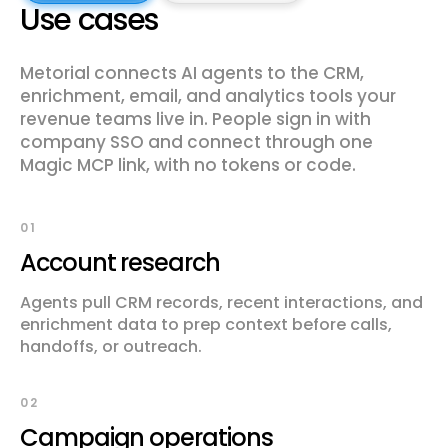
Use cases
Metorial connects AI agents to the CRM,
enrichment, email, and analytics tools your
revenue teams live in. People sign in with
company SSO and connect through one
Magic MCP link, with no tokens or code.
01
Account research
Agents pull CRM records, recent interactions, and
enrichment data to prep context before calls,
handoffs, or outreach.
02
Campaign operations