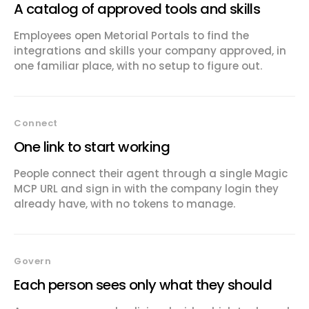
A catalog of approved tools and skills
Employees open Metorial Portals to find the
integrations and skills your company approved, in
one familiar place, with no setup to figure out.
Connect
One link to start working
People connect their agent through a single Magic
MCP URL and sign in with the company login they
already have, with no tokens to manage.
Govern
Each person sees only what they should