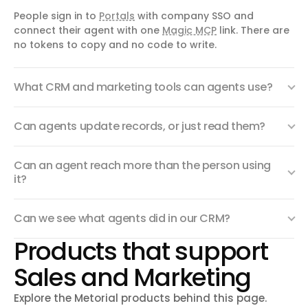
People sign in to
Portals
with company SSO and
connect their agent with one
Magic MCP
link. There are
no tokens to copy and no code to write.
What CRM and marketing tools can agents use?
Can agents update records, or just read them?
Can an agent reach more than the person using
it?
Can we see what agents did in our CRM?
Products that support
Sales and Marketing
Explore the Metorial products behind this page.