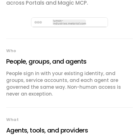
across Portals and Magic MCP.
lumon-
industries.metorial.com
Who
People, groups, and agents
People sign in with your existing identity, and
groups, service accounts, and each agent are
governed the same way. Non-human access is
never an exception.
What
Agents, tools, and providers