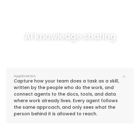
AI knowledge sharing
Application
Capture how your team does a task as a skill,
written by the people who do the work, and
connect agents to the docs, tools, and data
where work already lives. Every agent follows
the same approach, and only sees what the
person behind it is allowed to reach.