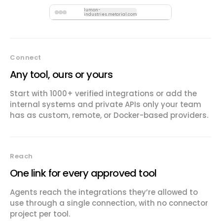
lumon-
industries.metorial.com
Connect
Any tool, ours or yours
Start with 1000+ verified integrations or add the
internal systems and private APIs only your team
has as custom, remote, or Docker-based providers.
Reach
One link for every approved tool
Agents reach the integrations they’re allowed to
use through a single connection, with no connector
project per tool.