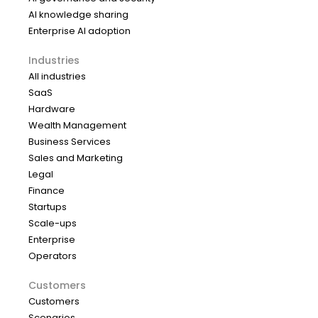
AI knowledge sharing
Enterprise AI adoption
Industries
All industries
SaaS
Hardware
Wealth Management
Business Services
Sales and Marketing
Legal
Finance
Startups
Scale-ups
Enterprise
Operators
Customers
Customers
Scenarios