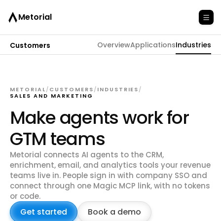
Metorial
Overview
Applications
Industries
Customers
METORIAL
/
CUSTOMERS
/
INDUSTRIES
/
SALES AND MARKETING
Make agents work for
GTM teams
Metorial connects AI agents to the CRM,
enrichment, email, and analytics tools your revenue
teams live in. People sign in with company SSO and
connect through one Magic MCP link, with no tokens
or code.
Get started
Book a demo