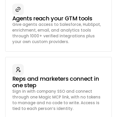
Agents reach your GTM tools
Give agents access to Salesforce, HubSpot,
enrichment, email, and analytics tools
through 1000+ verified integrations plus
your own custom providers.
Reps and marketers connect in
one step
Sign in with company SSO and connect
through one Magic MCP link, with no tokens
to manage and no code to write. Access is
tied to each person’s identity.