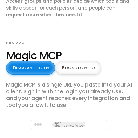
Access groups and policies decide which tools and
skills appear for each person, and people can
request more when they need it.
PRODUCT
Magic MCP
Discover more
Book a demo
Magic MCP is a single URL you paste into your AI
client. Sign in with the login you already use,
and your agent reaches every integration and
tool you allow it to use.
lumon-
industries.metorial.com