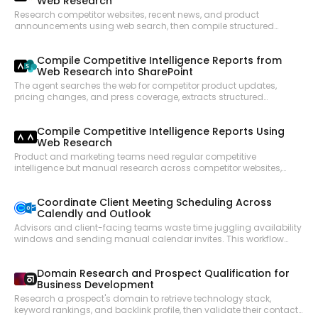
Web Research
Research competitor websites, recent news, and product
announcements using web search, then compile structured
briefings that are posted to a Slack channel for the go-to-market
team.
Compile Competitive Intelligence Reports from
Web Research into SharePoint
The agent searches the web for competitor product updates,
pricing changes, and press coverage, extracts structured
intelligence from the top sources, and saves a formatted
competitive report to a SharePoint document library for the product
Compile Competitive Intelligence Reports Using
and sales teams.
Web Research
Product and marketing teams need regular competitive
intelligence but manual research across competitor websites,
press releases, and review sites is time-consuming. This workflow
searches for recent competitor updates, extracts structured
Coordinate Client Meeting Scheduling Across
content from key pages, and compiles a digest that can be
Calendly and Outlook
shared with the team.
Advisors and client-facing teams waste time juggling availability
windows and sending manual calendar invites. This workflow
checks Calendly availability, finds open time slots that work for
both parties, books the meeting, and creates a corresponding
Domain Research and Prospect Qualification for
Outlook calendar event with all necessary details.
Business Development
Research a prospect's domain to retrieve technology stack,
keyword rankings, and backlink profile, then validate their contact