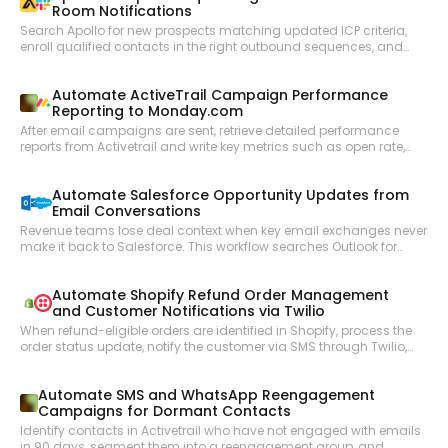
Room Notifications
Search Apollo for new prospects matching updated ICP criteria,
enroll qualified contacts in the right outbound sequences, and
notify the sales team in Slack with prospect summaries so reps
can personalize follow-up with full context.
Automate ActiveTrail Campaign Performance
Reporting to Monday.com
After email campaigns are sent, retrieve detailed performance
reports from Activetrail and write key metrics such as open rate,
click rate, and unsubscribes as structured items in a Monday.com
reporting board.
Automate Salesforce Opportunity Updates from
Email Conversations
Revenue teams lose deal context when key email exchanges never
make it back to Salesforce. This workflow searches Outlook for
recent email threads related to open opportunities, summarizes
the key developments, and updates the corresponding Salesforce
Automate Shopify Refund Order Management
opportunity records to keep the CRM accurate.
and Customer Notifications via Twilio
When refund-eligible orders are identified in Shopify, process the
order status update, notify the customer via SMS through Twilio,
and keep the operations team informed of refund activity.
Automate SMS and WhatsApp Reengagement
Campaigns for Dormant Contacts
Identify contacts in Activetrail who have not engaged with emails
in 90 days, segment them into a reengagement group, and