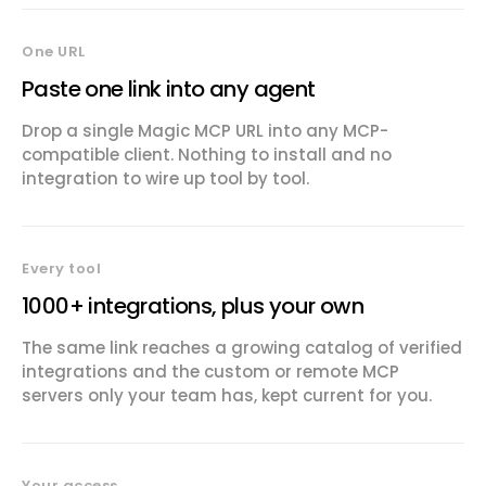
One URL
Paste one link into any agent
Drop a single Magic MCP URL into any MCP-
compatible client. Nothing to install and no
integration to wire up tool by tool.
Every tool
1000+ integrations, plus your own
The same link reaches a growing catalog of verified
integrations and the custom or remote MCP
servers only your team has, kept current for you.
Your access