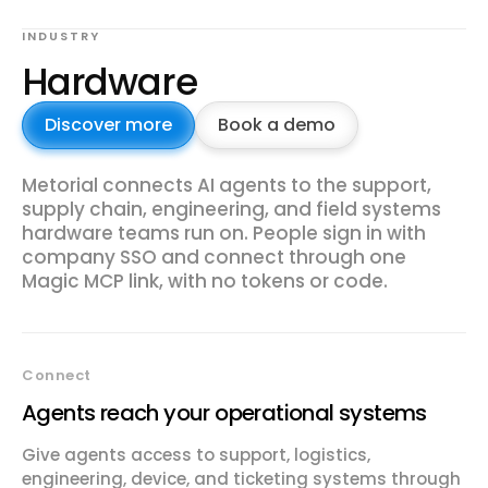
INDUSTRY
Hardware
Discover more
Book a demo
Metorial connects AI agents to the support,
supply chain, engineering, and field systems
hardware teams run on. People sign in with
company SSO and connect through one
Magic MCP link, with no tokens or code.
Connect
Agents reach your operational systems
Give agents access to support, logistics,
engineering, device, and ticketing systems through