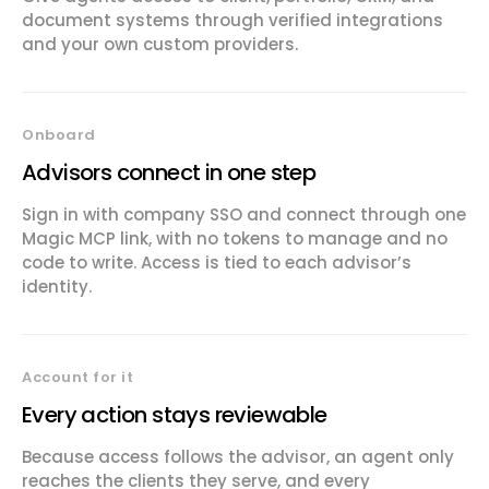
document systems through verified integrations
and your own custom providers.
Onboard
Advisors connect in one step
Sign in with company SSO and connect through one
Magic MCP link, with no tokens to manage and no
code to write. Access is tied to each advisor’s
identity.
Account for it
Every action stays reviewable
Because access follows the advisor, an agent only
reaches the clients they serve, and every