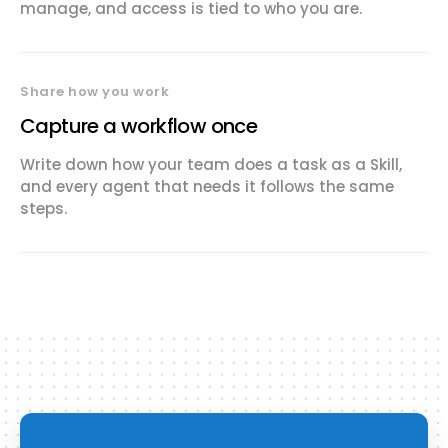
manage, and access is tied to who you are.
Share how you work
Capture a workflow once
Write down how your team does a task as a Skill,
and every agent that needs it follows the same
steps.