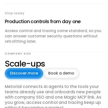
Ship ready
Production controls from day one
Access control and tracing come standard, so you
can answer customer security questions without
retrofitting later.
COMPANY SIZE
Scale-ups
Discover more
Book a demo
Metorial connects AI agents to the tools your
teams already use and onboards new people
with company SSO and one Magic MCP link. As
you grow, access control and tracing keep up
without becoming a project.