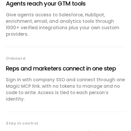
Agents reach your GTM tools
Give agents access to Salesforce, HubSpot,
enrichment, email, and analytics tools through
1000+ verified integrations plus your own custom
providers.
Onboard
Reps and marketers connect in one step
Sign in with company SSO and connect through one
Magic MCP link, with no tokens to manage and no
code to write. Access is tied to each person’s
identity.
Stay in control