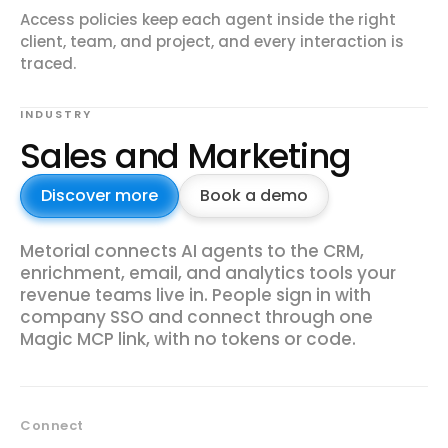
Access policies keep each agent inside the right
client, team, and project, and every interaction is
traced.
INDUSTRY
Sales and Marketing
Discover more
Book a demo
Metorial connects AI agents to the CRM,
enrichment, email, and analytics tools your
revenue teams live in. People sign in with
company SSO and connect through one
Magic MCP link, with no tokens or code.
Connect