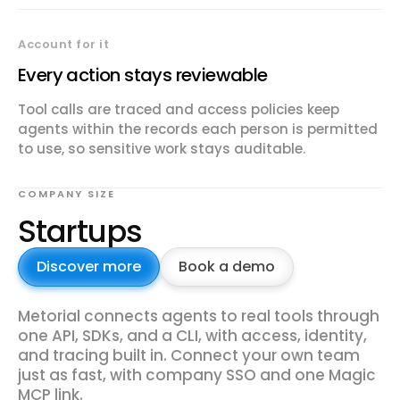
Account for it
Every action stays reviewable
Tool calls are traced and access policies keep
agents within the records each person is permitted
to use, so sensitive work stays auditable.
COMPANY SIZE
Startups
Discover more
Book a demo
Metorial connects agents to real tools through
one API, SDKs, and a CLI, with access, identity,
and tracing built in. Connect your own team
just as fast, with company SSO and one Magic
MCP link.