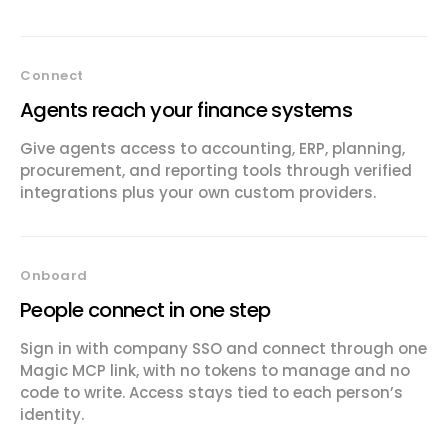
Connect
Agents reach your finance systems
Give agents access to accounting, ERP, planning,
procurement, and reporting tools through verified
integrations plus your own custom providers.
Onboard
People connect in one step
Sign in with company SSO and connect through one
Magic MCP link, with no tokens to manage and no
code to write. Access stays tied to each person’s
identity.