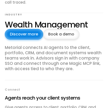
call traced.
INDUSTRY
Wealth Management
Discover more
Book a demo
Metorial connects AI agents to the client,
portfolio, CRM, and document systems wealth
teams work in. Advisors sign in with company
SSO and connect through one Magic MCP link,
with access tied to who they are.
Connect
Agents reach your client systems
Give agents access to client, portfolio, CRM, and