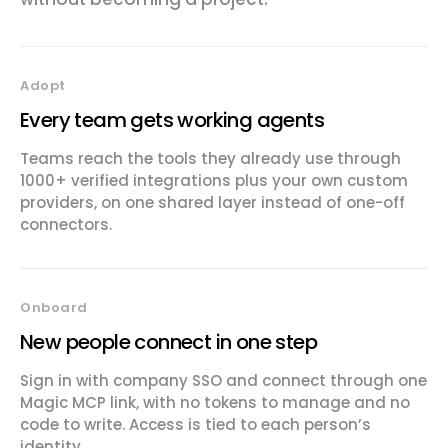
Adopt
Every team gets working agents
Teams reach the tools they already use through
1000+ verified integrations plus your own custom
providers, on one shared layer instead of one-off
connectors.
Onboard
New people connect in one step
Sign in with company SSO and connect through one
Magic MCP link, with no tokens to manage and no
code to write. Access is tied to each person’s
identity.