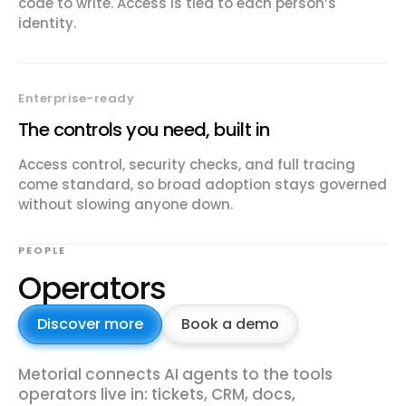
code to write. Access is tied to each person’s
identity.
Enterprise-ready
The controls you need, built in
Access control, security checks, and full tracing
come standard, so broad adoption stays governed
without slowing anyone down.
PEOPLE
Operators
Discover more
Book a demo
Metorial connects AI agents to the tools
operators live in: tickets, CRM, docs,