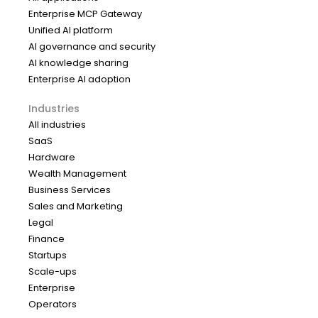
Enterprise MCP Gateway
Unified AI platform
AI governance and security
AI knowledge sharing
Enterprise AI adoption
Industries
All industries
SaaS
Hardware
Wealth Management
Business Services
Sales and Marketing
Legal
Finance
Startups
Scale-ups
Enterprise
Operators