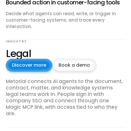
Bounded action in customer-facing tools
Decide what agents can read, write, or trigger in
customer-facing systems, and trace every
interaction.
INDUSTRY
Legal
Discover more
Book a demo
Metorial connects AI agents to the document,
contract, matter, and knowledge systems
legal teams work in. People sign in with
company SSO and connect through one
Magic MCP link, with access tied to who they
are.