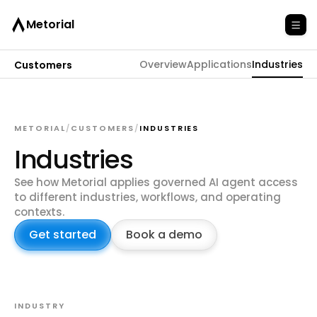
Metorial
Overview
Applications
Industries
Customers
METORIAL
/
CUSTOMERS
/
INDUSTRIES
Industries
See how Metorial applies governed AI agent access
to different industries, workflows, and operating
contexts.
Get started
Book a demo
INDUSTRY