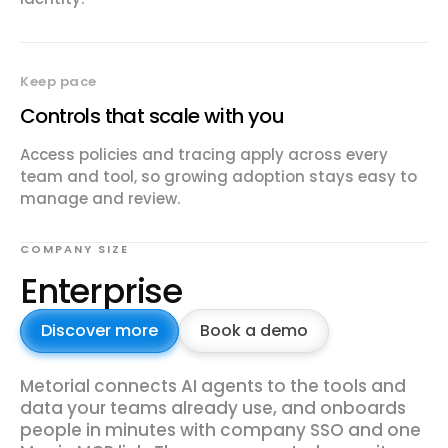
Keep pace
Controls that scale with you
Access policies and tracing apply across every
team and tool, so growing adoption stays easy to
manage and review.
COMPANY SIZE
Enterprise
Discover more
Book a demo
Metorial connects AI agents to the tools and
data your teams already use, and onboards
people in minutes with company SSO and one