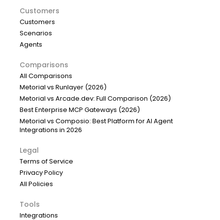
Customers
Customers
Scenarios
Agents
Comparisons
All Comparisons
Metorial vs Runlayer (2026)
Metorial vs Arcade.dev: Full Comparison (2026)
Best Enterprise MCP Gateways (2026)
Metorial vs Composio: Best Platform for AI Agent
Integrations in 2026
Legal
Terms of Service
Privacy Policy
All Policies
Tools
Integrations