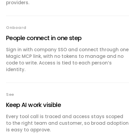
providers.
Onboard
People connect in one step
Sign in with company SSO and connect through one
Magic MCP link, with no tokens to manage and no
code to write. Access is tied to each person’s
identity.
See
Keep AI work visible
Every tool call is traced and access stays scoped
to the right team and customer, so broad adoption
is easy to approve.