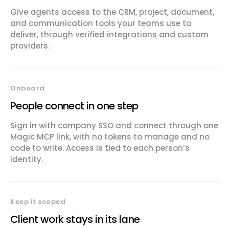
Give agents access to the CRM, project, document,
and communication tools your teams use to
deliver, through verified integrations and custom
providers.
Onboard
People connect in one step
Sign in with company SSO and connect through one
Magic MCP link, with no tokens to manage and no
code to write. Access is tied to each person’s
identity.
Keep it scoped
Client work stays in its lane