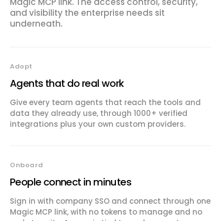
Magic MCP link. The access control, security,
and visibility the enterprise needs sit
underneath.
Adopt
Agents that do real work
Give every team agents that reach the tools and
data they already use, through 1000+ verified
integrations plus your own custom providers.
Onboard
People connect in minutes
Sign in with company SSO and connect through one
Magic MCP link, with no tokens to manage and no