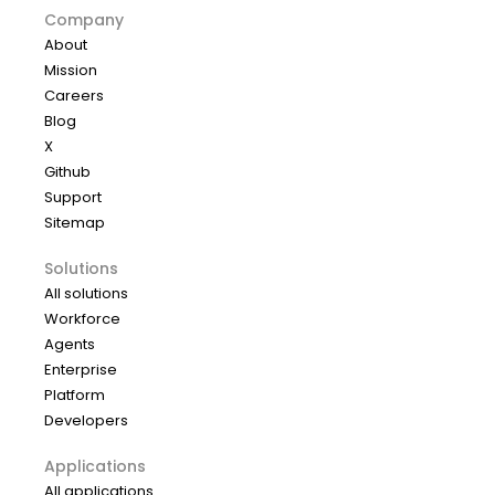
Company
About
Mission
Careers
Blog
X
Github
Support
Sitemap
Solutions
All solutions
Workforce
Agents
Enterprise
Platform
Developers
Applications
All applications