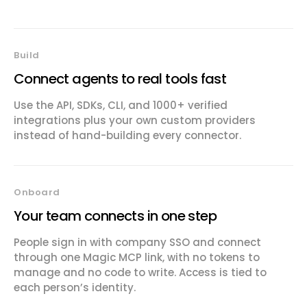
Build
Connect agents to real tools fast
Use the API, SDKs, CLI, and 1000+ verified
integrations plus your own custom providers
instead of hand-building every connector.
Onboard
Your team connects in one step
People sign in with company SSO and connect
through one Magic MCP link, with no tokens to
manage and no code to write. Access is tied to
each person’s identity.