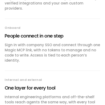
verified integrations and your own custom
providers.
Onboard
People connect in one step
Sign in with company SSO and connect through one
Magic MCP link, with no tokens to manage and no
code to write. Access is tied to each person’s
identity.
Internal and external
One layer for every tool
Internal engineering platforms and off-the-shelf
tools reach agents the same way, with every tool