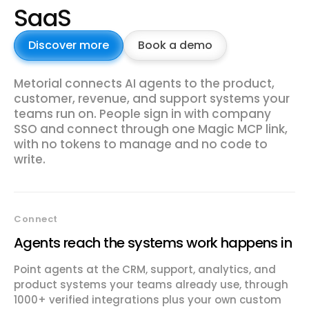
SaaS
Discover more
Book a demo
Metorial connects AI agents to the product,
customer, revenue, and support systems your
teams run on. People sign in with company
SSO and connect through one Magic MCP link,
with no tokens to manage and no code to
write.
Connect
Agents reach the systems work happens in
Point agents at the CRM, support, analytics, and
product systems your teams already use, through
1000+ verified integrations plus your own custom