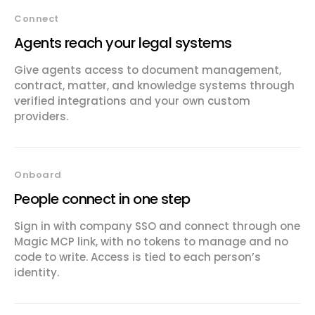
Connect
Agents reach your legal systems
Give agents access to document management,
contract, matter, and knowledge systems through
verified integrations and your own custom
providers.
Onboard
People connect in one step
Sign in with company SSO and connect through one
Magic MCP link, with no tokens to manage and no
code to write. Access is tied to each person’s
identity.