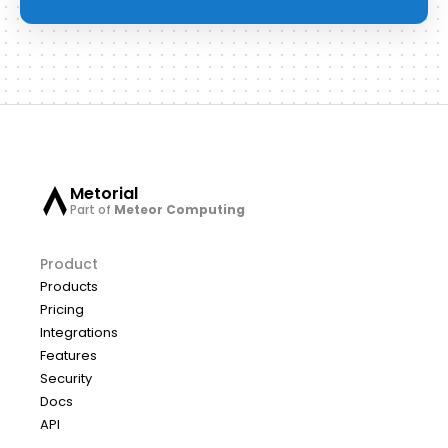
Metorial
Part of
Meteor Computing
Product
Products
Pricing
Integrations
Features
Security
Docs
API