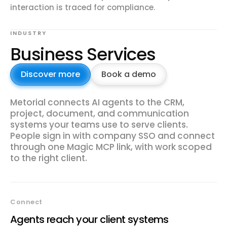
interaction is traced for compliance.
INDUSTRY
Business Services
Discover more
Book a demo
Metorial connects AI agents to the CRM,
project, document, and communication
systems your teams use to serve clients.
People sign in with company SSO and connect
through one Magic MCP link, with work scoped
to the right client.
Connect
Agents reach your client systems