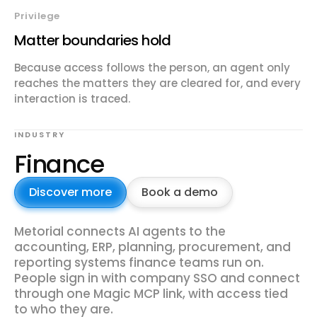
Privilege
Matter boundaries hold
Because access follows the person, an agent only
reaches the matters they are cleared for, and every
interaction is traced.
INDUSTRY
Finance
Discover more
Book a demo
Metorial connects AI agents to the
accounting, ERP, planning, procurement, and
reporting systems finance teams run on.
People sign in with company SSO and connect
through one Magic MCP link, with access tied
to who they are.