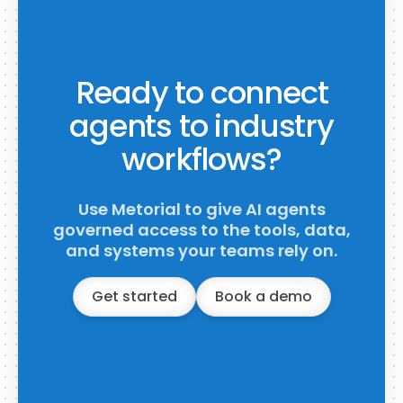
Ready to connect
agents to industry
workflows?
Use Metorial to give AI agents
governed access to the tools, data,
and systems your teams rely on.
Get started
Book a demo