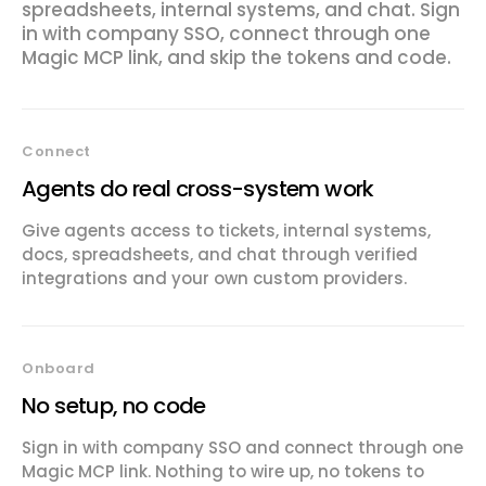
spreadsheets, internal systems, and chat. Sign
in with company SSO, connect through one
Magic MCP link, and skip the tokens and code.
Connect
Agents do real cross-system work
Give agents access to tickets, internal systems,
docs, spreadsheets, and chat through verified
integrations and your own custom providers.
Onboard
No setup, no code
Sign in with company SSO and connect through one
Magic MCP link. Nothing to wire up, no tokens to