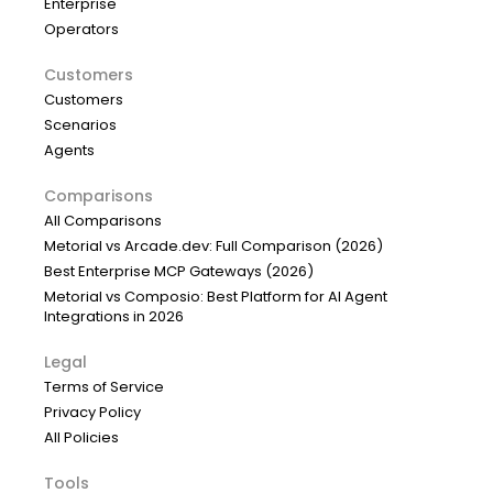
Enterprise
Operators
Customers
Customers
Scenarios
Agents
Comparisons
All Comparisons
Metorial vs Arcade.dev: Full Comparison (2026)
Best Enterprise MCP Gateways (2026)
Metorial vs Composio: Best Platform for AI Agent
Integrations in 2026
Legal
Terms of Service
Privacy Policy
All Policies
Tools