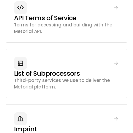
API Terms of Service
Terms for accessing and building with the
Metorial API.
List of Subprocessors
Third-party services we use to deliver the
Metorial platform.
Imprint