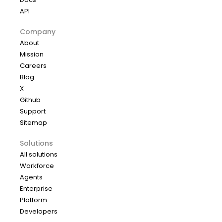
API
Company
About
Mission
Careers
Blog
X
Github
Support
Sitemap
Solutions
All solutions
Workforce
Agents
Enterprise
Platform
Developers