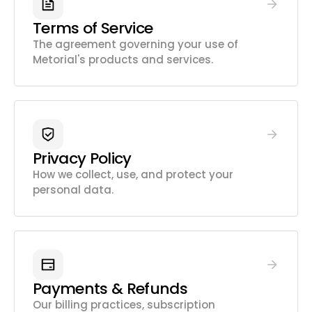
Terms of Service
The agreement governing your use of
Metorial's products and services.
Privacy Policy
How we collect, use, and protect your
personal data.
Payments & Refunds
Our billing practices, subscription