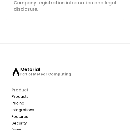
Company registration information and legal
disclosure.
Metorial
Part of
Meteor Computing
Product
Products
Pricing
Integrations
Features
Security
Docs