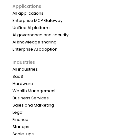
Applications
All applications
Enterprise MCP Gateway
Unified AI platform
AI governance and security
AI knowledge sharing
Enterprise AI adoption
Industries
All industries
SaaS
Hardware
Wealth Management
Business Services
Sales and Marketing
Legal
Finance
Startups
Scale-ups