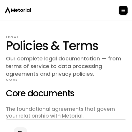
Metorial
LEGAL
Policies & Terms
Our complete legal documentation — from
terms of service to data processing
agreements and privacy policies.
CORE
Core documents
The foundational agreements that govern
your relationship with Metorial.