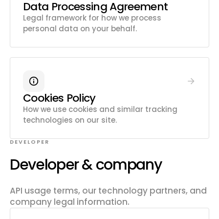
Data Processing Agreement
Legal framework for how we process
personal data on your behalf.
Cookies Policy
How we use cookies and similar tracking
technologies on our site.
DEVELOPER
Developer & company
API usage terms, our technology partners, and
company legal information.