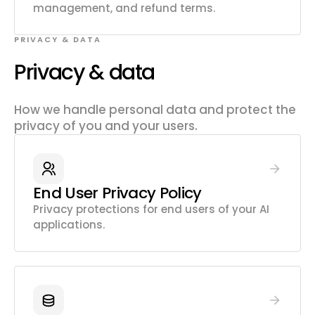
management, and refund terms.
PRIVACY & DATA
Privacy & data
How we handle personal data and protect the
privacy of you and your users.
End User Privacy Policy
Privacy protections for end users of your AI
applications.