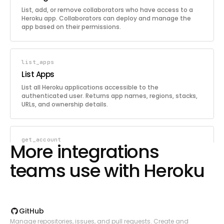
List, add, or remove collaborators who have access to a
Heroku app. Collaborators can deploy and manage the
app based on their permissions.
list_apps
List Apps
List all Heroku applications accessible to the
authenticated user. Returns app names, regions, stacks,
URLs, and ownership details.
get_account
More integrations
Get Account
teams use with Heroku
Retrieve the authenticated user's Heroku account details
including email, verification status, and two-factor
authentication status.
GitHub
update_app
Manage repositories, issues, and pull requests. Create and