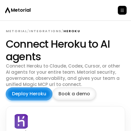
Metorial
METORIAL
/
INTEGRATIONS
/
HEROKU
Connect Heroku to AI
agents
Connect Heroku to Claude, Codex, Cursor, or other
AI agents for your entire team. Metorial security,
governance, observability, and gives your team a
unified Magic MCP url to connect.
Deploy Heroku
Book a demo