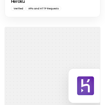
Heroku
Verified
APIs and HTTP Requests