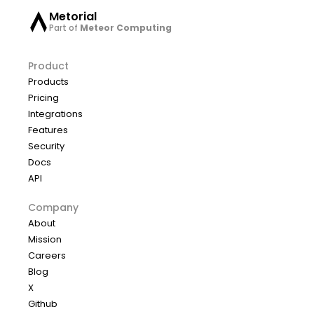
Metorial
Part of
Meteor Computing
Product
Products
Pricing
Integrations
Features
Security
Docs
API
Company
About
Mission
Careers
Blog
X
Github