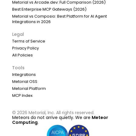
Metorial vs Arcade.dev: Full Comparison (2026)
Best Enterprise MCP Gateways (2026)
Metorial vs Composio: Best Platform for AI Agent
Integrations in 2026
Legal
Terms of Service
Privacy Policy
All Policies
Tools
Integrations
Metorial OSS
Metorial Platform
MCP Index
©
2026
Metorial, Inc. All rights reserved.
Meteors do not arrive quietly. We are
Meteor
Computing
.