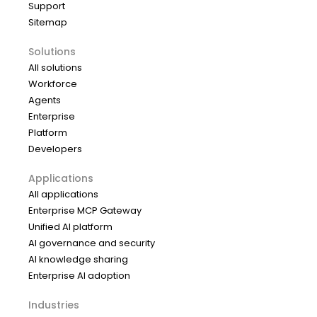
Support
Sitemap
Solutions
All solutions
Workforce
Agents
Enterprise
Platform
Developers
Applications
All applications
Enterprise MCP Gateway
Unified AI platform
AI governance and security
AI knowledge sharing
Enterprise AI adoption
Industries