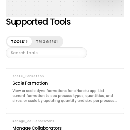
Supported Tools
TOOLS
TRIGGERS
18
1
scale_formation
Scale Formation
View or scale dyno formations for a Heroku app. List
current formation to see process types, quantities, and
sizes, or scale by updating quantity and size per process
type.
manage_collaborators
Manage Collaborators