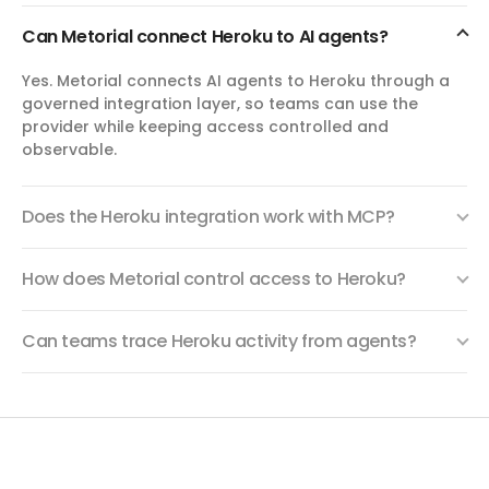
domain.
Can Metorial connect Heroku to AI agents?
create_log_session
Yes. Metorial connects AI agents to Heroku through a
Create Log Session
governed integration layer, so teams can use the
Create a temporary Heroku Logplex session URL for
provider while keeping access controlled and
streaming recent or live app logs. Use this to inspect
observable.
runtime output without configuring a persistent log drain.
Does the Heroku integration work with MCP?
manage_buildpacks
Manage Buildpacks
How does Metorial control access to Heroku?
List, replace, or clear buildpack installations for a Heroku
app. Buildpack order determines how Heroku compiles
source code during builds.
Can teams trace Heroku activity from agents?