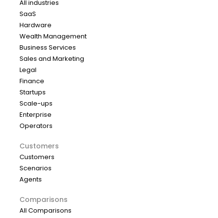
All industries
SaaS
Hardware
Wealth Management
Business Services
Sales and Marketing
Legal
Finance
Startups
Scale-ups
Enterprise
Operators
Customers
Customers
Scenarios
Agents
Comparisons
All Comparisons