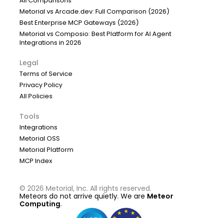
All Comparisons
Metorial vs Arcade.dev: Full Comparison (2026)
Best Enterprise MCP Gateways (2026)
Metorial vs Composio: Best Platform for AI Agent
Integrations in 2026
Legal
Terms of Service
Privacy Policy
All Policies
Tools
Integrations
Metorial OSS
Metorial Platform
MCP Index
©
2026
Metorial, Inc. All rights reserved.
Meteors do not arrive quietly. We are
Meteor
Computing
.