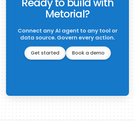
Ready to build with
Metorial?
Connect any AI agent to any tool or
data source. Govern every action.
Get started
Book a demo