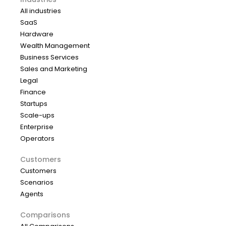
All industries
SaaS
Hardware
Wealth Management
Business Services
Sales and Marketing
Legal
Finance
Startups
Scale-ups
Enterprise
Operators
Customers
Customers
Scenarios
Agents
Comparisons