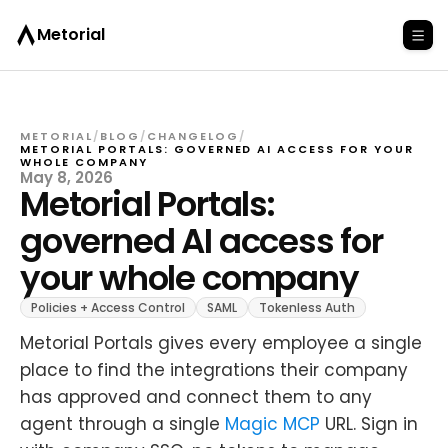
Metorial
METORIAL
/
BLOG
/
CHANGELOG
/
METORIAL PORTALS: GOVERNED AI ACCESS FOR YOUR
WHOLE COMPANY
May 8, 2026
Metorial Portals:
governed AI access for
your whole company
Policies + Access Control
SAML
Tokenless Auth
Metorial Portals gives every employee a single
place to find the integrations their company
has approved and connect them to any
agent through a single
Magic MCP
URL. Sign in