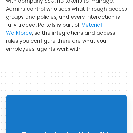
with company SSO, no tokens to manage.
Admins control who sees what through access
groups and policies, and every interaction is
fully traced. Portals is part of
Metorial
Workforce
, so the integrations and access
rules you configure there are what your
employees' agents work with.