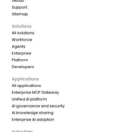
Github
Support
Sitemap
Solutions
All solutions
Workforce
Agents
Enterprise
Platform
Developers
Applications
All applications
Enterprise MCP Gateway
Unified AI platform
AI governance and security
AI knowledge sharing
Enterprise AI adoption
Industries