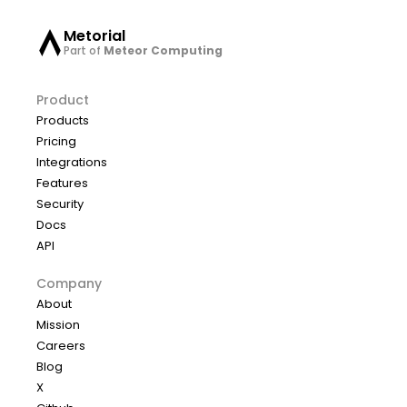
Metorial
Part of
Meteor Computing
Product
Products
Pricing
Integrations
Features
Security
Docs
API
Company
About
Mission
Careers
Blog
X