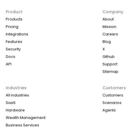
Product
Company
Products
About
Pricing
Mission
Integrations
Careers
Features
Blog
Security
X
Docs
Github
API
Support
Sitemap
Industries
Customers
All industries
Customers
SaaS
Scenarios
Hardware
Agents
Wealth Management
Business Services