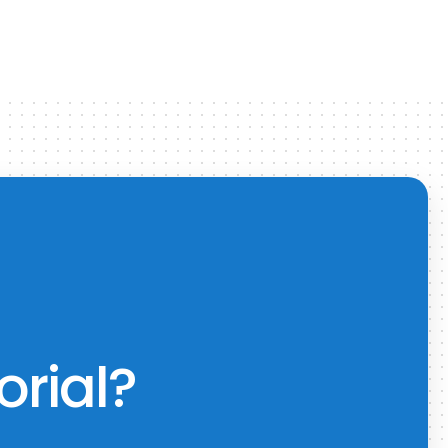
orial?