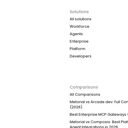
Solutions
All solutions
Workforce
Agents
Enterprise
Platform
Developers
Comparisons
All Comparisons
Metorial vs Arcade.dev: Full C
(2026)
Best Enterprise MCP Gateways 
Metorial vs Composio: Best Plat
Agent Integrations in 2026