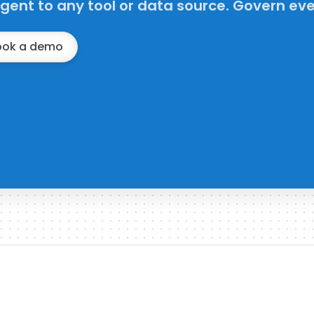
gent to any tool or data source. Govern eve
ook a demo