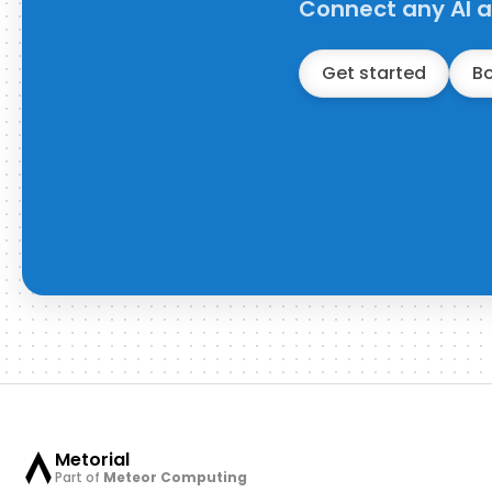
Connect any AI a
Get started
B
Metorial
Part of
Meteor Computing