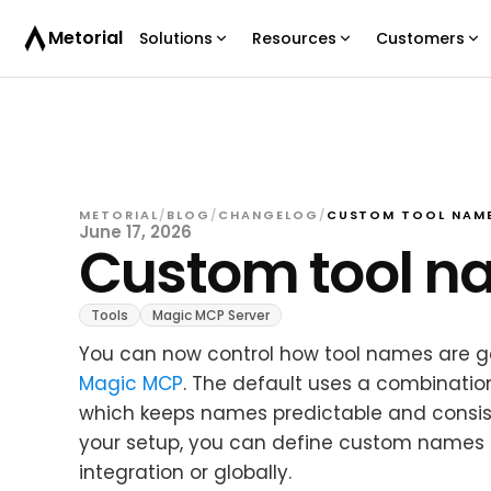
Metorial
Solutions
Resources
Customers
METORIAL
/
BLOG
/
CHANGELOG
/
CUSTOM TOOL NAME
June 17, 2026
Custom tool n
Tools
Magic MCP Server
You can now control how tool names are g
Magic MCP
. The default uses a combination
which keeps names predictable and consisten
your setup, you can define custom names i
integration or globally.