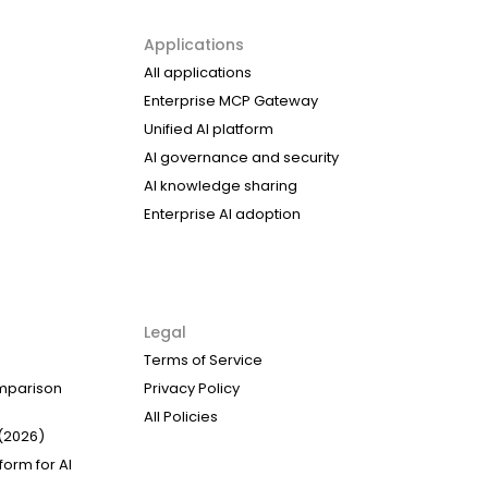
Applications
All applications
Enterprise MCP Gateway
Unified AI platform
AI governance and security
AI knowledge sharing
Enterprise AI adoption
Legal
Terms of Service
omparison
Privacy Policy
All Policies
(2026)
form for AI