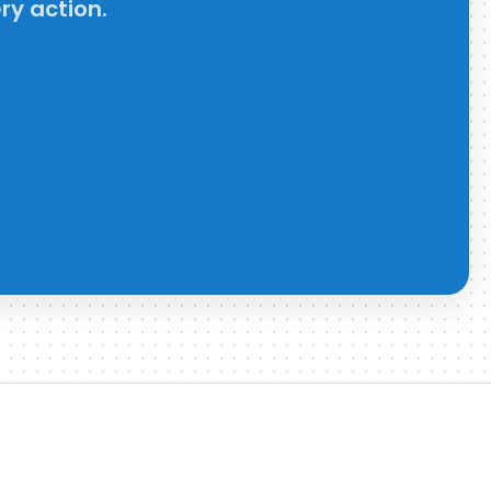
ry action.