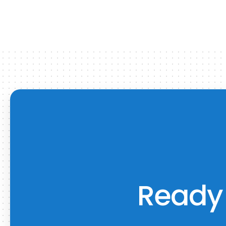
Ready 