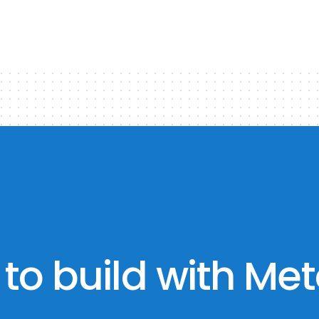
to build with Met