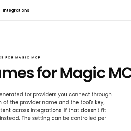
Integrations
S FOR MAGIC MCP
ames for Magic M
enerated for providers you connect through
 of the provider name and the tool's key,
t across integrations. If that doesn't fit
nstead. The setting can be controlled per