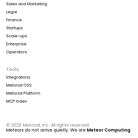
Sales and Marketing
Legal
Finance
Startups
Scale-ups
Enterprise
Operators
Tools
Integrations
Metorial OSS
Metorial Platform
MCP Index
©
2026
Metorial, Inc. All rights reserved.
Meteors do not arrive quietly. We are
Meteor Computing
.