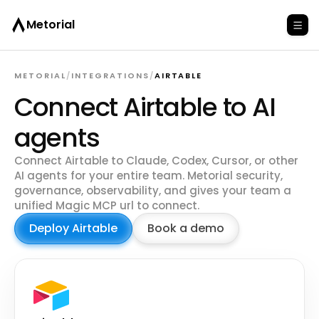
Metorial
METORIAL
/
INTEGRATIONS
/
AIRTABLE
Connect Airtable to AI
agents
Connect Airtable to Claude, Codex, Cursor, or other
AI agents for your entire team. Metorial security,
governance, observability, and gives your team a
unified Magic MCP url to connect.
Deploy Airtable
Book a demo