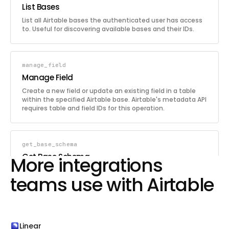
List Bases
List all Airtable bases the authenticated user has access
to. Useful for discovering available bases and their IDs.
manage_field
Manage Field
Create a new field or update an existing field in a table
within the specified Airtable base. Airtable's metadata API
requires table and field IDs for this operation.
get_base_schema
Get Base Schema
More integrations
Retrieve the full schema of the specified Airtable base,
teams use with Airtable
including all tables, their fields (with types and options),
and views. Useful for understanding the structure of a
base before querying or modifying data.
list_records
Linear