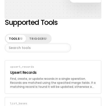
Supported Tools
TOOLS
TRIGGERS
12
1
upsert_records
Upsert Records
Find, create, or update records in a single operation.
Records are matched using the specified merge fields. If a
matching record is found it will be updated; otherwise a
new record is created. This is useful for syncing data from
external sources.
list_bases