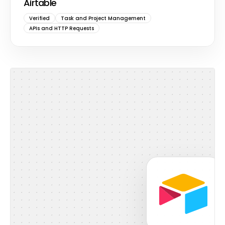
Airtable
Verified
Task and Project Management
APIs and HTTP Requests