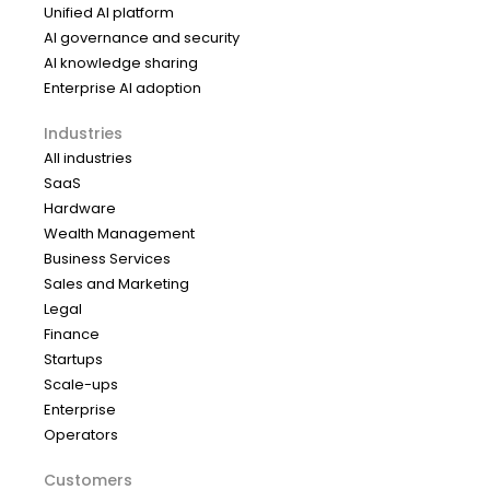
Unified AI platform
AI governance and security
AI knowledge sharing
Enterprise AI adoption
Industries
All industries
SaaS
Hardware
Wealth Management
Business Services
Sales and Marketing
Legal
Finance
Startups
Scale-ups
Enterprise
Operators
Customers