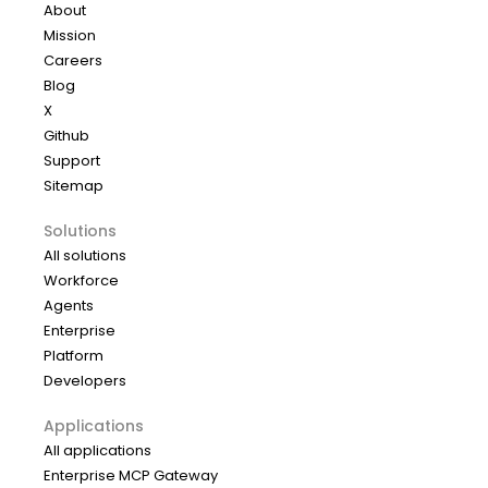
About
Mission
Careers
Blog
X
Github
Support
Sitemap
Solutions
All solutions
Workforce
Agents
Enterprise
Platform
Developers
Applications
All applications
Enterprise MCP Gateway