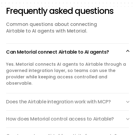
Frequently asked questions
Common questions about connecting
Airtable to AI agents with Metorial.
Can Metorial connect Airtable to AI agents?
Yes. Metorial connects AI agents to Airtable through a
governed integration layer, so teams can use the
provider while keeping access controlled and
observable.
Does the Airtable integration work with MCP?
How does Metorial control access to Airtable?