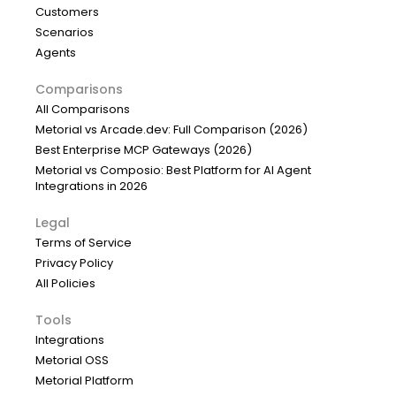
Customers
Scenarios
Agents
Comparisons
All Comparisons
Metorial vs Arcade.dev: Full Comparison (2026)
Best Enterprise MCP Gateways (2026)
Metorial vs Composio: Best Platform for AI Agent
Integrations in 2026
Legal
Terms of Service
Privacy Policy
All Policies
Tools
Integrations
Metorial OSS
Metorial Platform