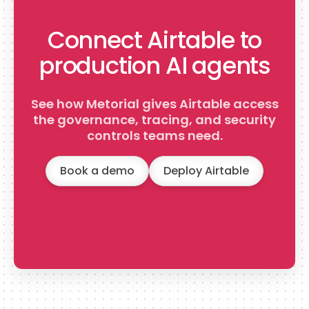
Connect Airtable to
production AI agents
See how Metorial gives Airtable access
the governance, tracing, and security
controls teams need.
Book a demo
Deploy Airtable