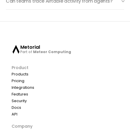
Can teams trace Airtable activity from agents?
Metorial
Part of
Meteor Computing
Product
Products
Pricing
Integrations
Features
Security
Docs
API
Company