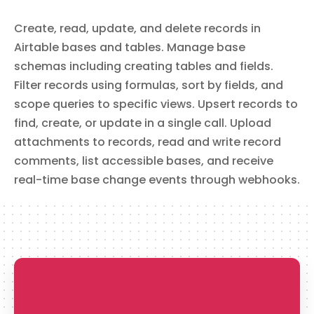
delete_records
Create, read, update, and delete records in
Delete Records
Airtable bases and tables. Manage base
Delete one or more records from a table in the specified
Airtable base. This action is **irreversible** and
schemas including creating tables and fields.
permanently removes the specified records.
Filter records using formulas, sort by fields, and
scope queries to specific views. Upsert records to
find, create, or update in a single call. Upload
upload_attachment
attachments to records, read and write record
Upload Attachment
comments, list accessible bases, and receive
Upload a base64-encoded file directly into an Airtable
attachment field on an existing record.
real-time base change events through webhooks.