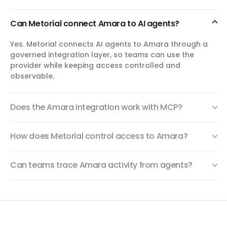
list_subtitle_requests
Can Metorial connect Amara to AI agents?
List Subtitle Requests
List subtitle requests for a collaboration team. Filter by
Yes. Metorial connects AI agents to Amara through a
work status, video, language, project, or assignee.
governed integration layer, so teams can use the
Requests represent subtitle work items tracking through
subtitling, review, approval, and completion stages.
provider while keeping access controlled and
observable.
get_activity
Get Activity
Does the Amara integration work with MCP?
View activity logs scoped to a video, team, or user.
Activity types include video additions/deletions, subtitle
version changes, URL changes, team membership
How does Metorial control access to Amara?
changes, and more. Provide exactly one of videoId,
teamSlug, or userIdentifier to scope the query.
Can teams trace Amara activity from agents?
list_languages
List Supported Languages
Retrieve the full list of languages supported by the Amara
platform, with their BCP-47 codes and names.