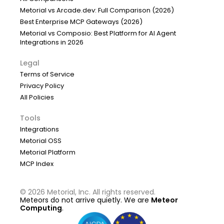
Metorial vs Arcade.dev: Full Comparison (2026)
Best Enterprise MCP Gateways (2026)
Metorial vs Composio: Best Platform for AI Agent
Integrations in 2026
Legal
Terms of Service
Privacy Policy
All Policies
Tools
Integrations
Metorial OSS
Metorial Platform
MCP Index
©
2026
Metorial, Inc. All rights reserved.
Meteors do not arrive quietly. We are
Meteor
Computing
.