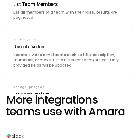
List Team Members
List all members of a team with their roles. Results are
paginated.
update_video
Update Video
Update a video's metadata such as title, description,
thumbnail, or move it to a different team/project. Only
provided fields will be updated.
manage_project
Manage Project
More integrations
Create, update, or delete a project within a team. Projects
teams use with Amara
organize team videos and can optionally have task
workflows enabled.
list_teams
Slack