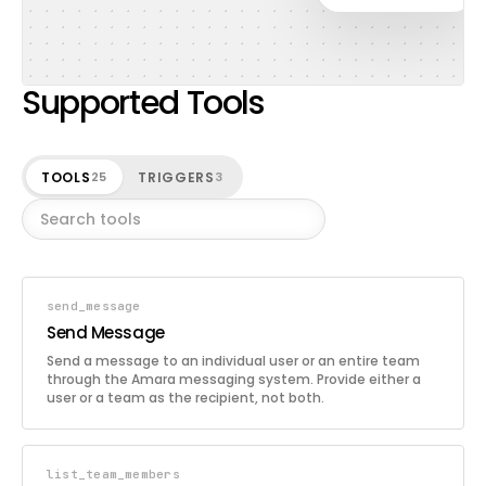
Supported Tools
TOOLS
TRIGGERS
25
3
send_message
Send Message
Send a message to an individual user or an entire team
through the Amara messaging system. Provide either a
user or a team as the recipient, not both.
list_team_members