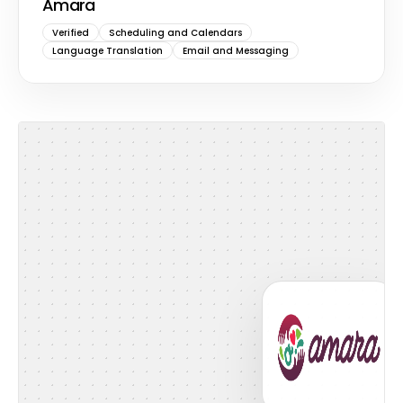
Amara
Verified
Scheduling and Calendars
Language Translation
Email and Messaging