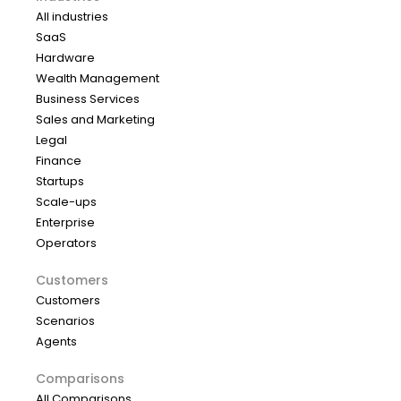
All industries
SaaS
Hardware
Wealth Management
Business Services
Sales and Marketing
Legal
Finance
Startups
Scale-ups
Enterprise
Operators
Customers
Customers
Scenarios
Agents
Comparisons
All Comparisons