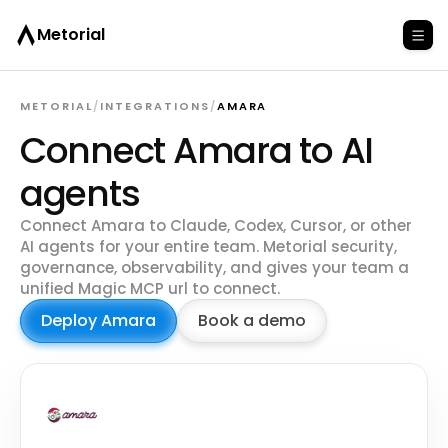
Metorial
METORIAL
/
INTEGRATIONS
/
AMARA
Connect Amara to AI
agents
Connect Amara to Claude, Codex, Cursor, or other
AI agents for your entire team. Metorial security,
governance, observability, and gives your team a
unified Magic MCP url to connect.
Deploy Amara
Book a demo