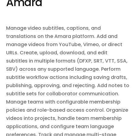
Amara
settings including forwarding rules, filters, vacation responders,
Manage Team
signatures, aliases, and delegates. Import and insert messages
for migration. Sync mailbox changes incrementally via history API.
Create a new team or update an existing team's settings
Subscribe to mailbox change notifications via push notifications.
including name, description, visibility, and
membership/video policies. For creation, provide "name"
Manage video subtitles, captions, and
and "slug". For updates, provide "teamSlug" and the fields
to change.
translations on the Amara platform. Add and
manage videos from YouTube, Vimeo, or direct
list_projects
List Projects
URLs. Create, upload, download, and edit
List all projects within a team. Projects organize videos
subtitles in multiple formats (DFXP, SRT, VTT, SSA,
and may have task workflows enabled.
SBV) across any supported language. Perform
subtitle workflow actions including saving drafts,
publishing, approving, and rejecting. Add notes to
get_video
Get Video
subtitle sets for collaborator communication.
Manage teams with configurable membership
Retrieve detailed information about a specific video,
including its metadata, URLs, and available subtitle
policies and role-based access control. Organize
languages.
videos into projects, handle team membership
applications, and configure team language
delete_subtitles
preferences. Track and manage multi-stage