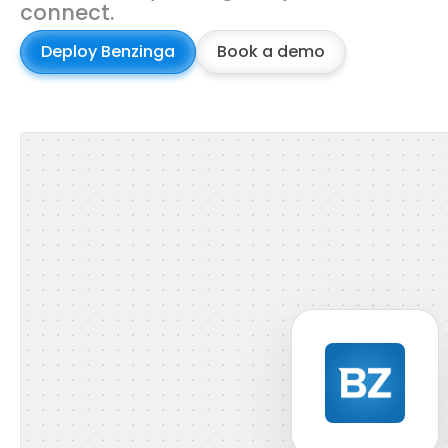
connect.
Deploy Benzinga
Book a demo