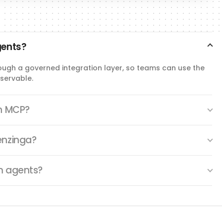
gents?
ough a governed integration layer, so teams can use the
servable.
th MCP?
enzinga?
m agents?