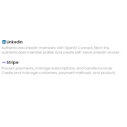
short interest, days to cover, short percent of float, and
month-over-month changes. Useful for gauging bearish
sentiment on a stock.
Linkedin
Authenticate LinkedIn members with OpenID Connect, fetch the
authenticated member profile, and create self-serve LinkedIn shares
with text, article links, and uploaded images. Organization and
Community Management workflows should move to a separate
Stripe
slate because LinkedIn restricts combining those products in one
Process payments, manage subscriptions, and handle invoices.
app.
Create and manage customers, payment methods, and product
catalogs. Issue refunds, handle disputes, and submit chargeback
evidence. Create checkout sessions and payment links. Manage
connected accounts and platform fund flows via Stripe Connect.
Configure payouts to bank accounts and debit cards. Apply
coupons and promotion codes to subscriptions and invoices.
Calculate and collect taxes automatically. Access balance
information and transaction history. Upload files for dispute
evidence and identity verification. Create and manage virtual and
physical payment cards via Issuing. Receive real-time webhook
notifications for payment, subscription, invoice, and account events.