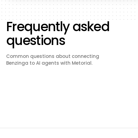
Frequently asked
questions
Common questions about connecting
Benzinga to AI agents with Metorial.