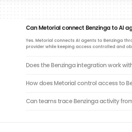
Can Metorial connect Benzinga to AI a
Yes. Metorial connects AI agents to Benzinga thr
provider while keeping access controlled and ob
Does the Benzinga integration work wi
How does Metorial control access to B
Can teams trace Benzinga activity fro