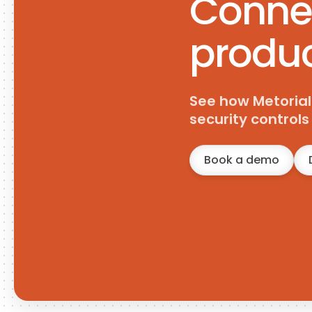
Connec
produc
See how Metorial
security control
Book a demo