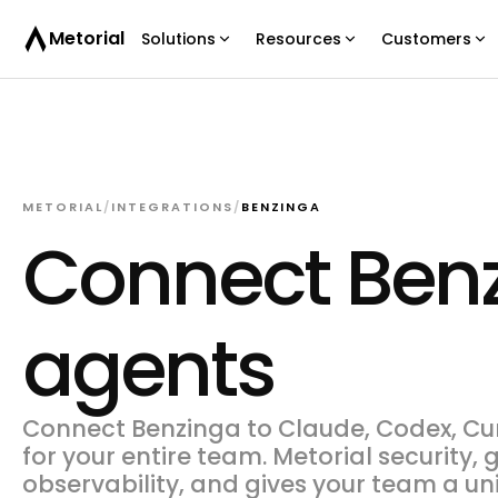
Metorial
Solutions
Resources
Customers
METORIAL
/
INTEGRATIONS
/
BENZINGA
Connect Benz
agents
Connect Benzinga to Claude, Codex, Cur
for your entire team. Metorial security,
observability, and gives your team a un