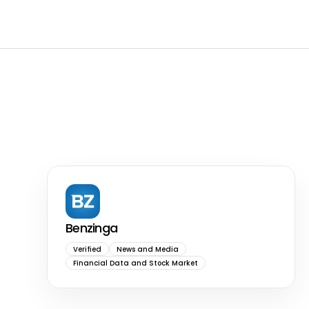
Benzinga
Verified
News and Media
Financial Data and Stock Market