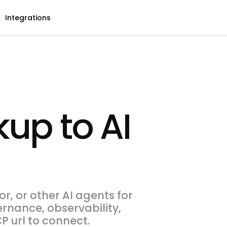
Integrations
up to AI
r, or other AI agents for
ernance, observability,
P url to connect.