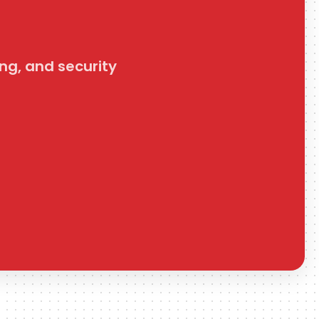
get_folders
Get Folders
ng, and security
Retrieve all folders in a ClickUp space.
get_running_timer
Get Running Timer
Retrieve the currently running ClickUp timer for the
authenticated user or a specified assignee.
update_task_comment
Update Task Comment
Update a ClickUp task comment's text, optional assignee, or
resolved state.