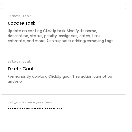
update_task
Update Task
Update an existing ClickUp task. Modify its name,
description, status, priority, assignees, dates, time
estimate, and more. Also supports adding/removing tags
and setting custom field values in a single call.
delete_goal
Delete Goal
Permanently delete a ClickUp goal. This action cannot be
undone.
get_workspace_members
Get Workspace Members
Retrieve all members of the configured ClickUp workspace.
Returns user IDs, names, emails, and roles.