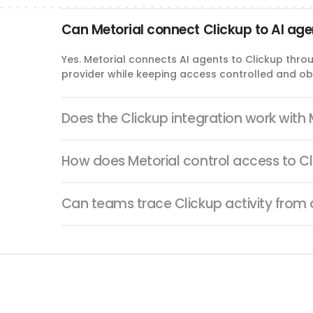
update_space_tag
Can Metorial connect Clickup to AI ag
Update Space Tag
Rename or recolor an existing ClickUp task tag in a Space.
Yes. Metorial connects AI agents to Clickup thro
provider while keeping access controlled and ob
delete_time_entry
Delete Time Entry
Does the Clickup integration work with
Delete a ClickUp time entry from the configured workspace.
How does Metorial control access to C
delete_checklist
Can teams trace Clickup activity from
Delete Checklist
Delete a checklist from a ClickUp task.