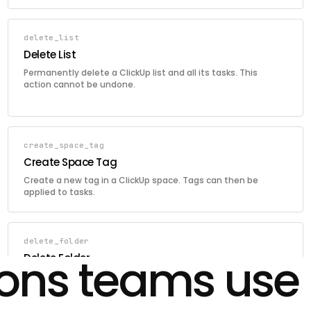
delete_list
Delete List
Permanently delete a ClickUp list and all its tasks. This
action cannot be undone.
create_space_tag
Create Space Tag
Create a new tag in a ClickUp space. Tags can then be
applied to tasks.
delete_folder
ions teams use
Delete Folder
Permanently delete a ClickUp folder and all its lists. This
action cannot be undone.