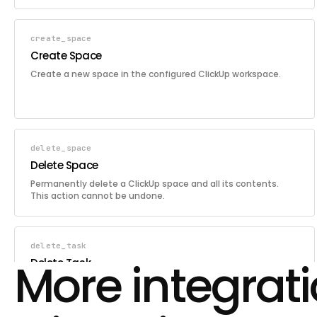
create_space
Create Space
Create a new space in the configured ClickUp workspace.
delete_space
Delete Space
Permanently delete a ClickUp space and all its contents.
This action cannot be undone.
delete_task
More integrat
Delete Task
Permanently delete a ClickUp task by its ID. This action
cannot be undone.