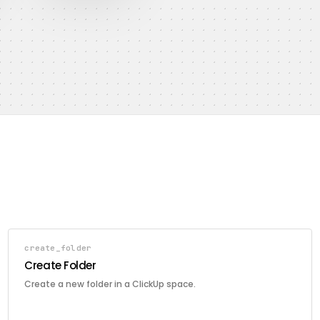
create_folder
Create Folder
Create a new folder in a ClickUp space.