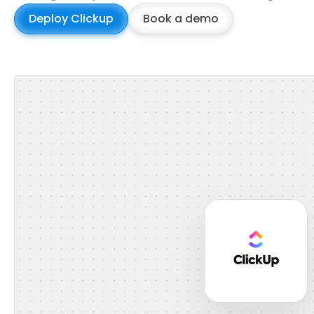
Deploy Clickup
Book a demo