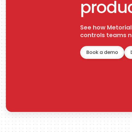
produc
get_goals
Get Goals
Retrieve all goals from the workspace. Optionally include
See how Metorial
completed goals.
controls teams n
Book a demo
create_checklist_item
Create Checklist Item
Create an item inside a ClickUp task checklist.
update_checklist_item
Update Checklist Item
Update a ClickUp checklist item name, assignee, resolved
state, or parent item.