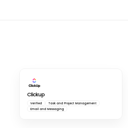
Clickup
Verified
Task and Project Management
Email and Messaging