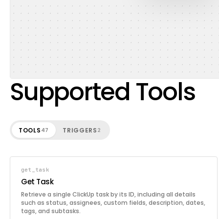
Supported Tools
TOOLS
TRIGGERS
47
2
get_task
Get Task
Retrieve a single ClickUp task by its ID, including all details
such as status, assignees, custom fields, description, dates,
tags, and subtasks.