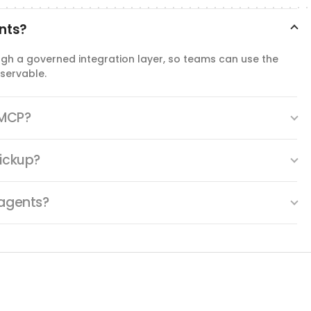
delete_checklist_item
ents?
Delete Checklist Item
Delete an item from a ClickUp task checklist.
ugh a governed integration layer, so teams can use the
servable.
update_checklist
Update Checklist
 MCP?
Rename a ClickUp task checklist or change its position on
the task.
lickup?
 agents?