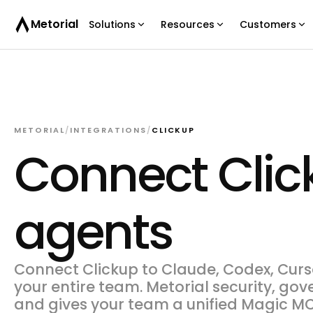
Metorial
Solutions
Resources
Customers
METORIAL
/
INTEGRATIONS
/
CLICKUP
Connect Click
agents
Connect Clickup to Claude, Codex, Curso
your entire team. Metorial security, gov
and gives your team a unified Magic MC