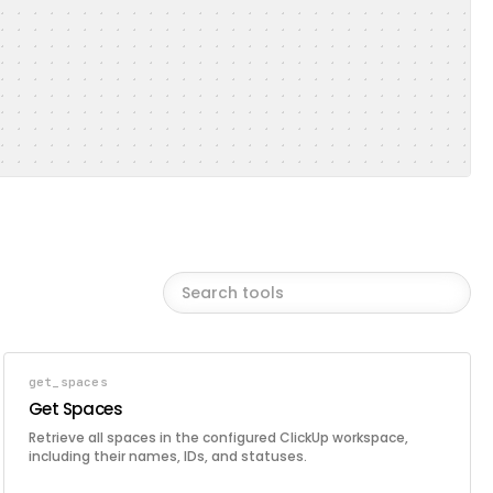
get_spaces
Get Spaces
Retrieve all spaces in the configured ClickUp workspace,
including their names, IDs, and statuses.