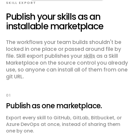
SKILL EXPORT
Publish your skills as an
installable marketplace
The workflows your team builds shouldn't be
locked in one place or passed around file by
file. Skill export publishes your
skills
as a Skill
Marketplace on the source control you already
use, so anyone can install all of them from one
git URL.
01
Publish as one marketplace.
Export every skill to GitHub, GitLab, Bitbucket, or
Azure DevOps at once, instead of sharing them
one by one.