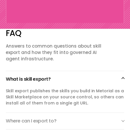
FAQ
Answers to common questions about skill
export and how they fit into governed AI
agent infrastructure.
What is skill export?
Skill export publishes the skills you build in Metorial as a
Skill Marketplace on your source control, so others can
install all of them from a single git URL.
Where can I export to?