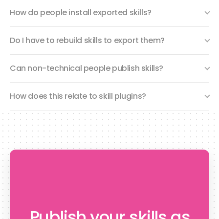
How do people install exported skills?
Do I have to rebuild skills to export them?
Can non-technical people publish skills?
How does this relate to skill plugins?
Publish your skills as