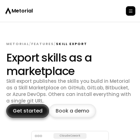
Metorial
METORIAL
/
FEATURES
/
SKILL EXPORT
Export skills as a
marketplace
Skill export publishes the skills you build in Metorial
as a Skill Marketplace on GitHub, GitLab, Bitbucket,
or Azure DevOps. Others can install everything with
a single git URL.
Get started
Book a demo
Claude Cowork