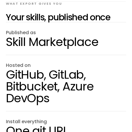
WHAT EXPORT GIVES YOU
Your skills, published once
Published as
Skill Marketplace
Hosted on
GitHub, GitLab,
Bitbucket, Azure
DevOps
Install everything
One git URL