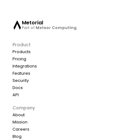
Metorial
Part of
Meteor Computing
Product
Products
Pricing
Integrations
Features
Security
Docs
API
Company
About
Mission
Careers
Blog