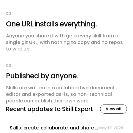
02
One URL installs everything.
Anyone you share it with gets every skill from a
single git URL, with nothing to copy and no repos
to wire up.
03
Published by anyone.
Skills are written in a collaborative document
editor and exported as-is, so non-technical
people can publish their own work.
Recent updates to
Skill Export
View all
Skills: create, collaborate, and share agent capabilities
May 19, 2026