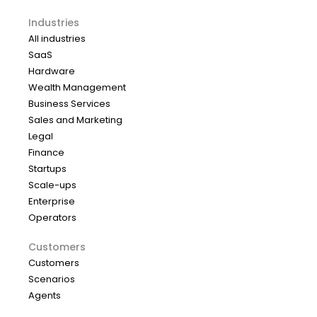
Industries
All industries
SaaS
Hardware
Wealth Management
Business Services
Sales and Marketing
Legal
Finance
Startups
Scale-ups
Enterprise
Operators
Customers
Customers
Scenarios
Agents