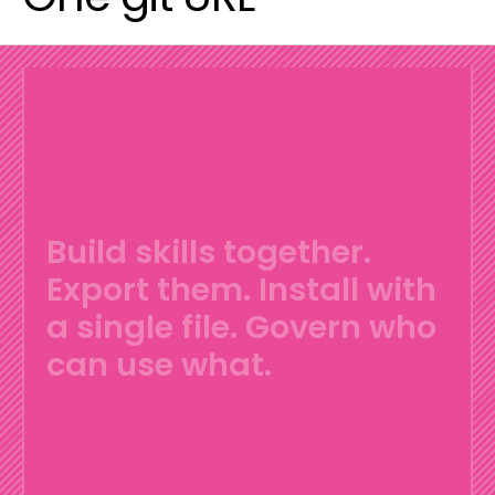
Build skills together.
Export them.
Install with
a single file.
Govern who
can use what.