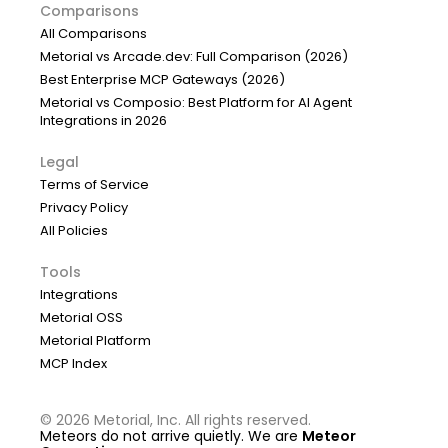
Comparisons
All Comparisons
Metorial vs Arcade.dev: Full Comparison (2026)
Best Enterprise MCP Gateways (2026)
Metorial vs Composio: Best Platform for AI Agent
Integrations in 2026
Legal
Terms of Service
Privacy Policy
All Policies
Tools
Integrations
Metorial OSS
Metorial Platform
MCP Index
©
2026
Metorial, Inc. All rights reserved.
Meteors do not arrive quietly. We are
Meteor