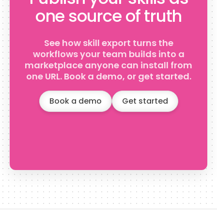
one source of truth
See how skill export turns the
workflows your team builds into a
marketplace anyone can install from
one URL. Book a demo, or get started.
Book a demo
Get started