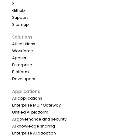
X
Github
Support
Sitemap
Solutions
All solutions
Workforce
Agents
Enterprise
Platform
Developers
Applications
All applications
Enterprise MCP Gateway
Unified AI platform
AI governance and security
AI knowledge sharing
Enterprise AI adoption