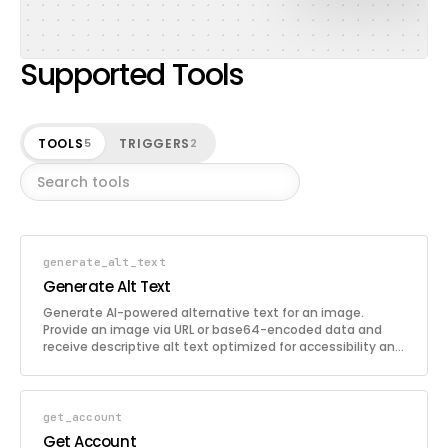
Supported Tools
TOOLS
TRIGGERS
5
2
generate_alt_text
Generate Alt Text
Generate AI-powered alternative text for an image.
Provide an image via URL or base64-encoded data and
receive descriptive alt text optimized for accessibility and
SEO. Supports 130+ languages, custom SEO keywords, e-
commerce product context, configurable writing styles,
and optional ChatGPT post-processing.
get_account
Get Account