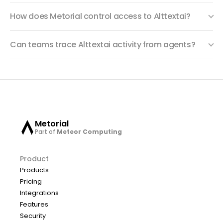
How does Metorial control access to Alttextai?
Can teams trace Alttextai activity from agents?
Metorial
Part of
Meteor Computing
Product
Products
Pricing
Integrations
Features
Security