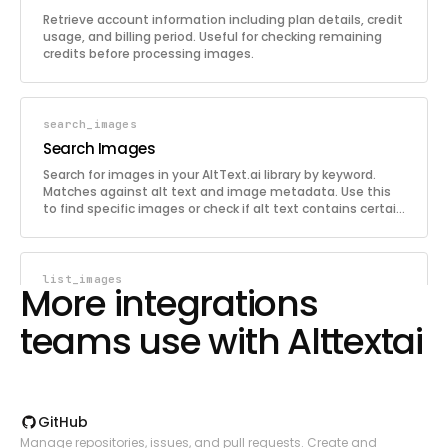
Retrieve account information including plan details, credit
usage, and billing period. Useful for checking remaining
credits before processing images.
search_images
Search Images
Search for images in your AltText.ai library by keyword.
Matches against alt text and image metadata. Use this
to find specific images or check if alt text contains certain
terms.
list_images
More integrations
List Images
teams use with Alttextai
Retrieve a paginated list of images from your AltText.ai
library. Each image includes its alt text, language, and
metadata. Use this to browse or audit processed images.
GitHub
get_image
Manage repositories, issues, and pull requests. Create and