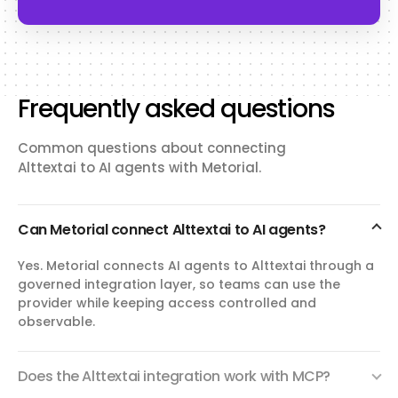
Frequently asked questions
Common questions about connecting
Alttextai to AI agents with Metorial.
Can Metorial connect Alttextai to AI agents?
Yes. Metorial connects AI agents to Alttextai through a
governed integration layer, so teams can use the
provider while keeping access controlled and
observable.
Does the Alttextai integration work with MCP?