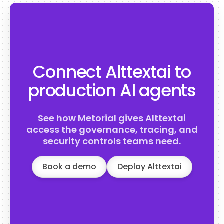
Connect Alttextai to
production AI agents
See how Metorial gives Alttextai
access the governance, tracing, and
security controls teams need.
Book a demo
Deploy Alttextai