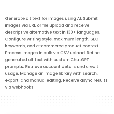
Bitbucket Pipelines. List workspace members, configure repository
default reviewers and branch restrictions, create and manage
repository webhooks, and search code across repositories.
Generate alt text for images using AI. Submit
images via URL or file upload and receive
descriptive alternative text in 130+ languages.
Configure writing style, maximum length, SEO
keywords, and e-commerce product context.
Process images in bulk via CSV upload. Refine
generated alt text with custom ChatGPT
prompts. Retrieve account details and credit
usage. Manage an image library with search,
export, and manual editing. Receive async results
via webhooks.