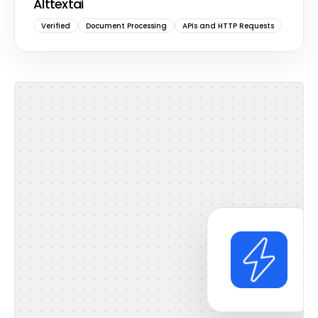
Alttextai
Verified
Document Processing
APIs and HTTP Requests