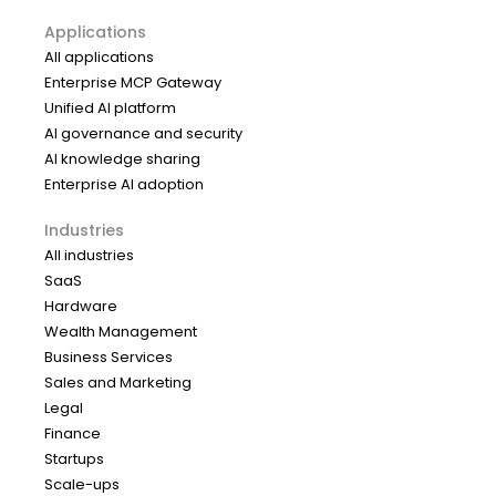
Applications
All applications
Enterprise MCP Gateway
Unified AI platform
AI governance and security
AI knowledge sharing
Enterprise AI adoption
Industries
All industries
SaaS
Hardware
Wealth Management
Business Services
Sales and Marketing
Legal
Finance
Startups
Scale-ups