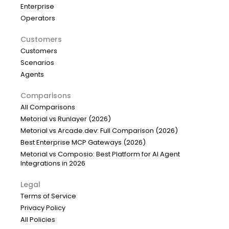
Enterprise
Operators
Customers
Customers
Scenarios
Agents
Comparisons
All Comparisons
Metorial vs Runlayer (2026)
Metorial vs Arcade.dev: Full Comparison (2026)
Best Enterprise MCP Gateways (2026)
Metorial vs Composio: Best Platform for AI Agent
Integrations in 2026
Legal
Terms of Service
Privacy Policy
All Policies