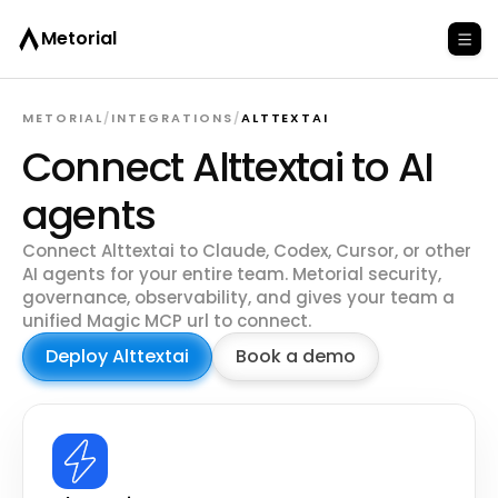
Metorial
METORIAL
/
INTEGRATIONS
/
ALTTEXTAI
Connect Alttextai to AI
agents
Connect Alttextai to Claude, Codex, Cursor, or other
AI agents for your entire team. Metorial security,
governance, observability, and gives your team a
unified Magic MCP url to connect.
Deploy Alttextai
Book a demo