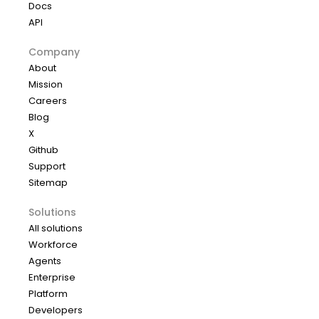
Docs
API
Company
About
Mission
Careers
Blog
X
Github
Support
Sitemap
Solutions
All solutions
Workforce
Agents
Enterprise
Platform
Developers