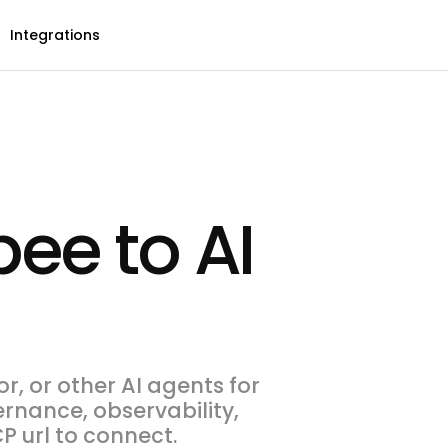
Integrations
ee to AI
, or other AI agents for
ernance, observability,
P url to connect.