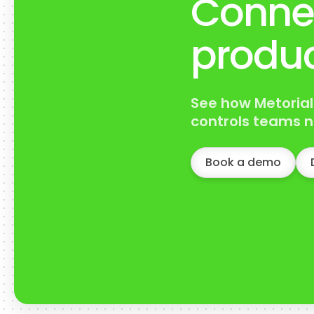
Conne
produc
See how Metorial
controls teams n
Book a demo