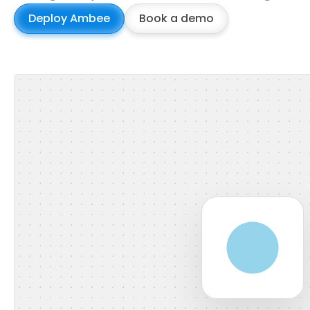
Deploy Ambee
Book a demo