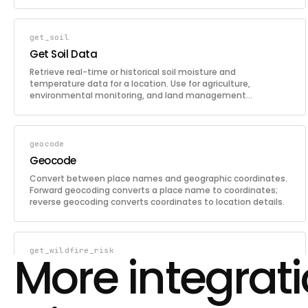
monitoring, and urban planning.
get_soil
Get Soil Data
Retrieve real-time or historical soil moisture and
temperature data for a location. Use for agriculture,
environmental monitoring, and land management
applications.
geocode
Geocode
Convert between place names and geographic coordinates.
Forward geocoding converts a place name to coordinates;
reverse geocoding converts coordinates to location details.
get_wildfire_risk
More integrat
Get Wildfire Risk Forecast
Retrieve a 4-week predictive wildfire risk forecast at weekly
intervals. Includes Fire Risk Index and related metrics.