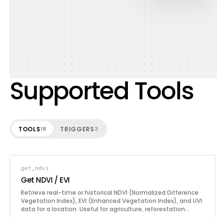
Supported Tools
TOOLS
TRIGGERS
18
3
get_ndvi
Get NDVI / EVI
Retrieve real-time or historical NDVI (Normalized Difference
Vegetation Index), EVI (Enhanced Vegetation Index), and UVI
data for a location. Useful for agriculture, reforestation