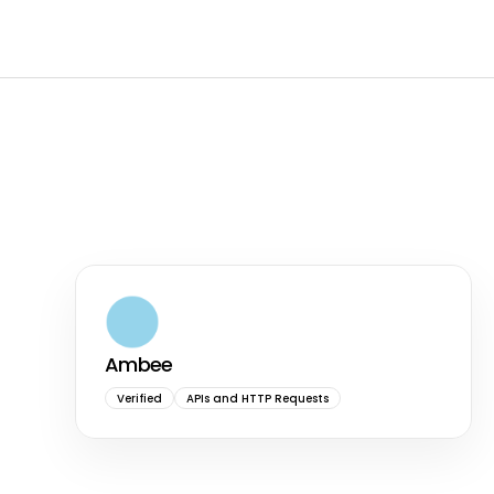
Ambee
Verified
APIs and HTTP Requests