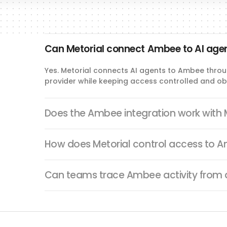
Can Metorial connect Ambee to AI age
Yes. Metorial connects AI agents to Ambee throu
provider while keeping access controlled and ob
Does the Ambee integration work with
How does Metorial control access to 
Can teams trace Ambee activity from 