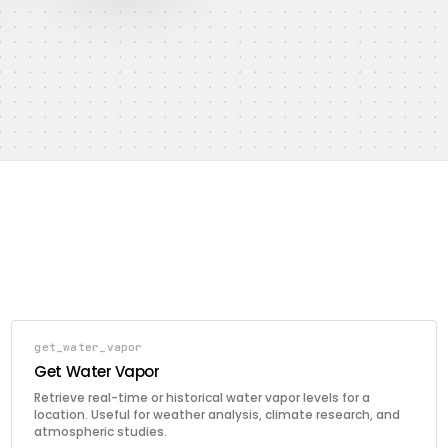
get_water_vapor
Get Water Vapor
Retrieve real-time or historical water vapor levels for a
location. Useful for weather analysis, climate research, and
atmospheric studies.