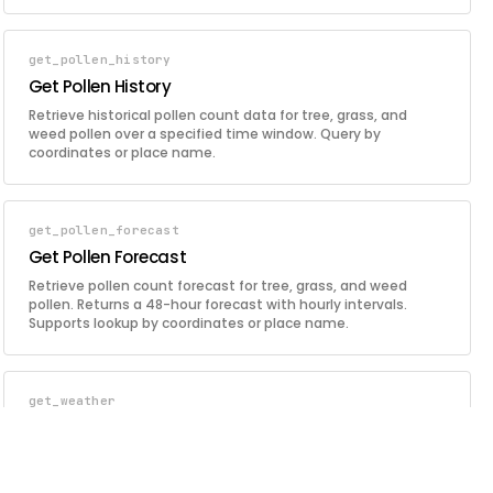
coordinates, continent code, or country code, with optional
filtering by event type.
get_pollen_history
Get Pollen History
Retrieve historical pollen count data for tree, grass, and
weed pollen over a specified time window. Query by
coordinates or place name.
get_pollen_forecast
Get Pollen Forecast
Retrieve pollen count forecast for tree, grass, and weed
pollen. Returns a 48-hour forecast with hourly intervals.
Supports lookup by coordinates or place name.
get_weather
Get Weather
Retrieve current weather conditions for a location including
temperature, humidity, pressure, wind, cloud cover, visibility,