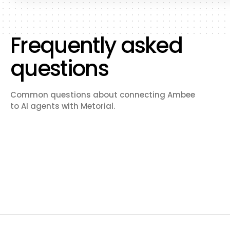
Frequently asked
questions
Common questions about connecting Ambee
to AI agents with Metorial.