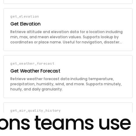
get_elevation
Get Elevation
Retrieve altitude and elevation data for a location including
min, max, and mean elevation values. Supports lookup by
coordinates or place name. Useful for navigation, disaster
prediction, and infrastructure planning.
get_weather_forecast
Get Weather Forecast
Retrieve weather forecast data including temperature,
precipitation, humidity, wind, and more. Supports minutely,
hourly, and daily granularity.
get_air_quality_history
ions teams use
Get Air Quality History
Retrieve historical air quality data for a location. Returns
hourly AQI and pollutant concentrations within a specified