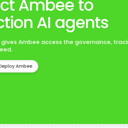
ct Ambee to
tion AI agents
 gives Ambee access the governance, traci
eed.
Deploy Ambee