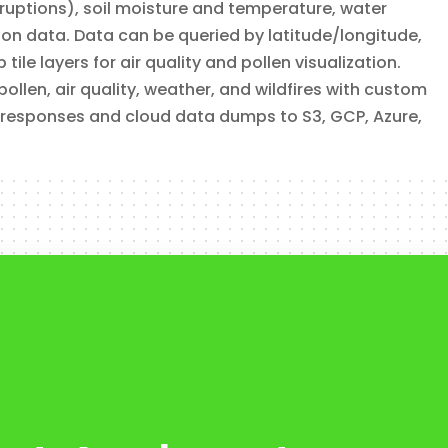
eruptions), soil moisture and temperature, water
tion data. Data can be queried by latitude/longitude,
le layers for air quality and pollen visualization.
len, air quality, weather, and wildfires with custom
 responses and cloud data dumps to S3, GCP, Azure,