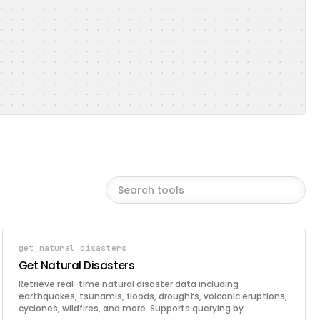
get_natural_disasters
Get Natural Disasters
Retrieve real-time natural disaster data including
earthquakes, tsunamis, floods, droughts, volcanic eruptions,
cyclones, wildfires, and more. Supports querying by