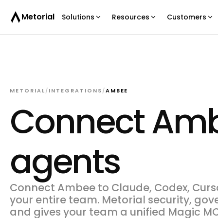
Metorial
Solutions
Resources
Customers
METORIAL
/
INTEGRATIONS
/
AMBEE
Connect Amb
agents
Connect Ambee to Claude, Codex, Cursor
your entire team. Metorial security, gov
and gives your team a unified Magic MC