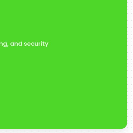
ng, and security