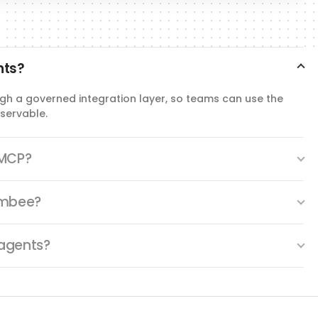
nts?
gh a governed integration layer, so teams can use the
servable.
 MCP?
Ambee?
agents?