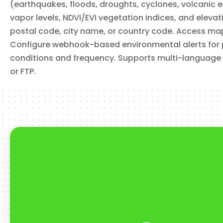
(earthquakes, floods, droughts, cyclones, volcanic 
vapor levels, NDVI/EVI vegetation indices, and eleva
postal code, city name, or country code. Access map ti
Configure webhook-based environmental alerts for pol
conditions and frequency. Supports multi-language
or FTP.