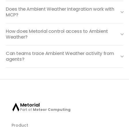
Does the Ambient Weather integration work with
MCP?
How does Metorial control access to Ambient
Weather?
Can teams trace Ambient Weather activity from
agents?
Metorial
Part of
Meteor Computing
Product