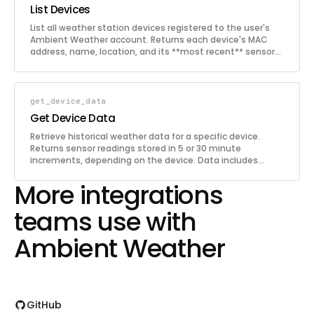
List Devices
List all weather station devices registered to the user's
Ambient Weather account. Returns each device's MAC
address, name, location, and its **most recent** sensor
readings (temperature, humidity, wind, rain, etc.). Use this
to discover available devices before fetching historical
data.
get_device_data
Get Device Data
Retrieve historical weather data for a specific device.
Returns sensor readings stored in 5 or 30 minute
increments, depending on the device. Data includes
temperature, humidity, wind, barometric pressure, rain,
More integrations
UV, solar radiation, and more depending on the station
model. Results are returned in reverse chronological order.
teams use with
Ambient Weather
GitHub