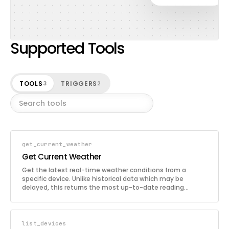
Supported Tools
TOOLS
TRIGGERS
3
2
get_current_weather
Get Current Weather
Get the latest real-time weather conditions from a
specific device. Unlike historical data which may be
delayed, this returns the most up-to-date reading
available. Includes temperature, humidity, wind, pressure,
rain, and all other sensors available on the station.
list_devices