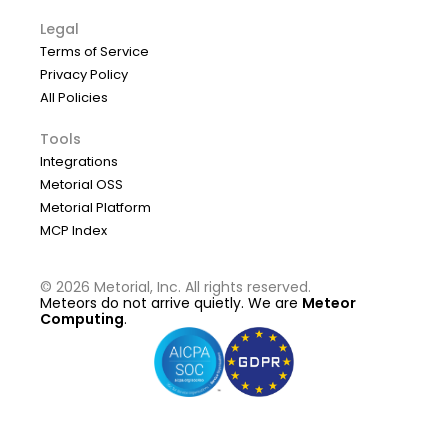
Legal
Terms of Service
Privacy Policy
All Policies
Tools
Integrations
Metorial OSS
Metorial Platform
MCP Index
©
2026
Metorial, Inc. All rights reserved.
Meteors do not arrive quietly. We are
Meteor
Computing
.