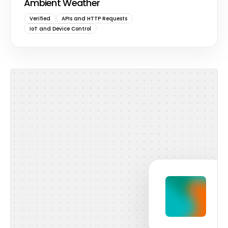
Ambient Weather
Verified
APIs and HTTP Requests
IoT and Device Control