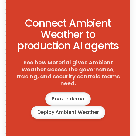
Connect Ambient
Weather to
production AI agents
See how Metorial gives Ambient
Weather access the governance,
tracing, and security controls teams
need.
Book a demo
Deploy Ambient Weather