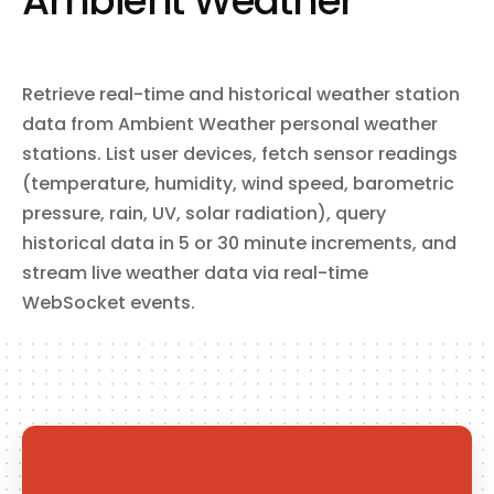
Ambient Weather
sync data with Salesforce via Heroku Connect. Subscribe to
webhooks for real-time notifications on app changes, builds,
releases, dyno lifecycle events, and more.
Retrieve real-time and historical weather station
data from Ambient Weather personal weather
stations. List user devices, fetch sensor readings
(temperature, humidity, wind speed, barometric
pressure, rain, UV, solar radiation), query
historical data in 5 or 30 minute increments, and
stream live weather data via real-time
WebSocket events.