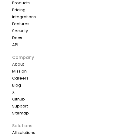
Products
Pricing
Integrations
Features
Security
Docs
API
Company
About
Mission
Careers
Blog
X
Github
Support
Sitemap
Solutions
All solutions