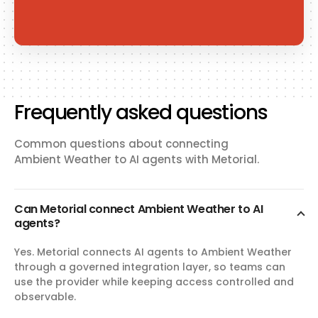
Frequently asked questions
Common questions about connecting
Ambient Weather to AI agents with Metorial.
Can Metorial connect Ambient Weather to AI
agents?
Yes. Metorial connects AI agents to Ambient Weather
through a governed integration layer, so teams can
use the provider while keeping access controlled and
observable.