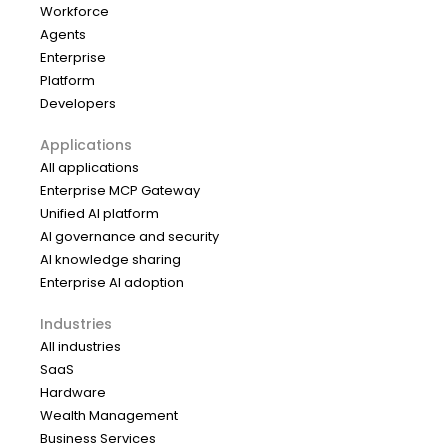
Workforce
Agents
Enterprise
Platform
Developers
Applications
All applications
Enterprise MCP Gateway
Unified AI platform
AI governance and security
AI knowledge sharing
Enterprise AI adoption
Industries
All industries
SaaS
Hardware
Wealth Management
Business Services