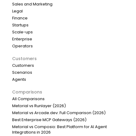
Sales and Marketing
Legal
Finance
Startups
Scale-ups
Enterprise
Operators
Customers
Customers
Scenarios
Agents
Comparisons
All Comparisons
Metorial vs Runlayer (2026)
Metorial vs Arcade.dev: Full Comparison (2026)
Best Enterprise MCP Gateways (2026)
Metorial vs Composio: Best Platform for AI Agent
Integrations in 2026