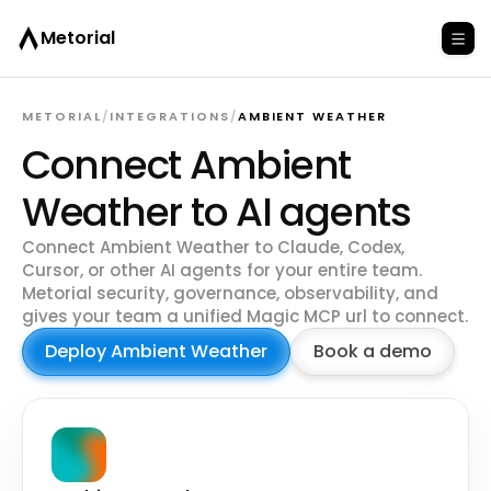
Metorial
METORIAL
/
INTEGRATIONS
/
AMBIENT WEATHER
Connect Ambient
Weather to AI agents
Connect Ambient Weather to Claude, Codex,
Cursor, or other AI agents for your entire team.
Metorial security, governance, observability, and
gives your team a unified Magic MCP url to connect.
Deploy Ambient Weather
Book a demo