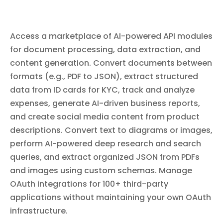
Bitbucket Pipelines. List workspace members, configure repository
text_to_image
default reviewers and branch restrictions, create and manage
Text to Image
repository webhooks, and search code across repositories.
Create images from written text descriptions using AI.
Access a marketplace of AI-powered API modules
Provide a detailed prompt describing the image you want
to generate and receive an AI-generated image. Supports
for document processing, data extraction, and
a wide range of styles and subjects — describe what you
need and the AI will create it.
content generation. Convert documents between
formats (e.g., PDF to JSON), extract structured
image_to_json
data from ID cards for KYC, track and analyze
Image to JSON
expenses, generate AI-driven business reports,
Convert image content into structured JSON data using a
customizable schema. Provide an image and a schema
and create social media content from product
template, and the module will analyze the image and
descriptions. Convert text to diagrams or images,
extract organized data matching your structure. Useful
for extracting data from screenshots, photos of
perform AI-powered deep research and search
documents, product images, charts, and other visual
content.
queries, and extract organized JSON from PDFs
generate_social_media_content
Generate Social Media Content
and images using custom schemas. Manage
Transform product descriptions into platform-optimized
OAuth integrations for 100+ third-party
social media posts. Generates engaging posts complete
applications without maintaining your own OAuth
with trending hashtags and viral-ready content tailored
for various social media platforms. Provide a product or
infrastructure.
service description and receive ready-to-publish social