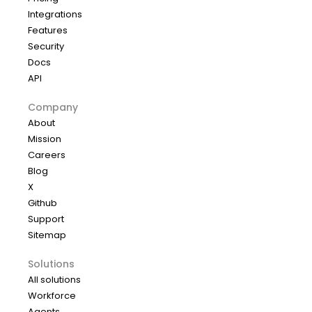
Integrations
Features
Security
Docs
API
Company
About
Mission
Careers
Blog
X
Github
Support
Sitemap
Solutions
All solutions
Workforce
Agents