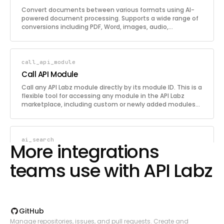
Convert documents between various formats using AI-
powered document processing. Supports a wide range of
conversions including PDF, Word, images, audio,
spreadsheets, HTML, Markdown, JSON, CSV, and more.
Describe the conversion you need in plain English along
with the source document. Supports both file URLs and
base64-encoded file content.
call_api_module
Call API Module
Call any API Labz module directly by its module ID. This is a
flexible tool for accessing any module in the API Labz
marketplace, including custom or newly added modules
not covered by the dedicated tools. Provide the module ID
and a JSON payload to send to the module endpoint.
ai_search
More integrations
AI Search
teams use with API Labz
Run AI-powered search queries that return
comprehensive, contextual search results. Unlike
traditional search, this provides synthesized and
analyzed results with relevant context. Useful for quick
information lookups, fact-checking, and getting
contextual answers to specific questions.
GitHub
pdf_to_json
Manage repositories, issues, and pull requests. Create and