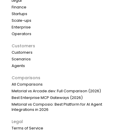
Legal
Finance
Startups
Scale-ups
Enterprise
Operators
Customers
Customers
Scenarios
Agents
Comparisons
All Comparisons
Metorial vs Arcade.dev: Full Comparison (2026)
Best Enterprise MCP Gateways (2026)
Metorial vs Composio: Best Platform for AI Agent
Integrations in 2026
Legal
Terms of Service