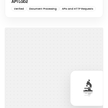
API Labz
Verified
Document Processing
APIs and HTTP Requests