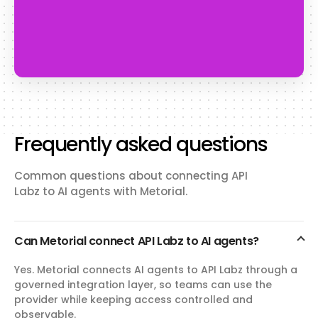
Frequently asked questions
Common questions about connecting API
Labz to AI agents with Metorial.
Can Metorial connect API Labz to AI agents?
Yes. Metorial connects AI agents to API Labz through a
governed integration layer, so teams can use the
provider while keeping access controlled and
observable.