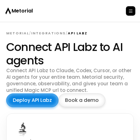
Metorial
METORIAL
/
INTEGRATIONS
/
API LABZ
Connect API Labz to AI
agents
Connect API Labz to Claude, Codex, Cursor, or other
AI agents for your entire team. Metorial security,
governance, observability, and gives your team a
unified Magic MCP url to connect.
Deploy API Labz
Book a demo