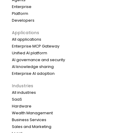
Enterprise
Platform
Developers
Applications
All applications
Enterprise MCP Gateway
Unified AI platform
AI governance and security
AI knowledge sharing
Enterprise AI adoption
Industries
All industries
SaaS
Hardware
Wealth Management
Business Services
Sales and Marketing