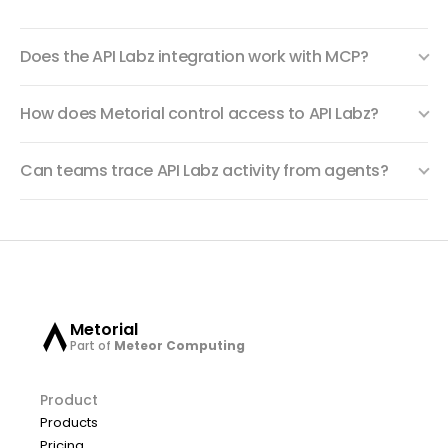
Does the API Labz integration work with MCP?
How does Metorial control access to API Labz?
Can teams trace API Labz activity from agents?
Metorial
Part of
Meteor Computing
Product
Products
Pricing