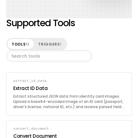
Supported Tools
TOOLS
TRIGGERS
12
1
extract_id_data
Extract ID Data
Extract structured JSON data from identity card images.
Upload a base64-encoded image of an ID card (passport,
driver's license, national ID, etc.) and receive parsed fields
such as names, dates, ID numbers, and other relevant
information. Ideal for KYC (Know Your Customer)
processes and automated identity verification workflows.
convert_document
Convert Document