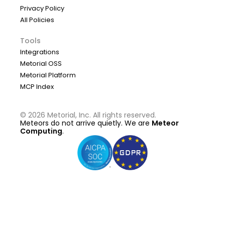
Privacy Policy
All Policies
Tools
Integrations
Metorial OSS
Metorial Platform
MCP Index
©
2026
Metorial, Inc. All rights reserved.
Meteors do not arrive quietly. We are
Meteor
Computing
.