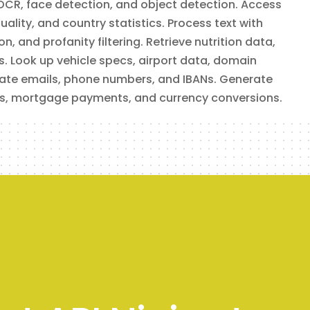
OCR, face detection, and object detection. Access
ality, and country statistics. Process text with
, and profanity filtering. Retrieve nutrition data,
cts. Look up vehicle specs, airport data, domain
idate emails, phone numbers, and IBANs. Generate
s, mortgage payments, and currency conversions.