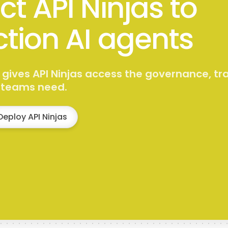
t API Ninjas to
tion AI agents
 gives API Ninjas access the governance, tr
s teams need.
Deploy API Ninjas