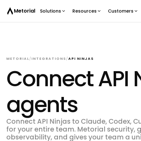
Metorial
Solutions
Resources
Customers
METORIAL
/
INTEGRATIONS
/
API NINJAS
Connect API N
agents
Connect API Ninjas to Claude, Codex, Cu
for your entire team. Metorial security,
observability, and gives your team a un