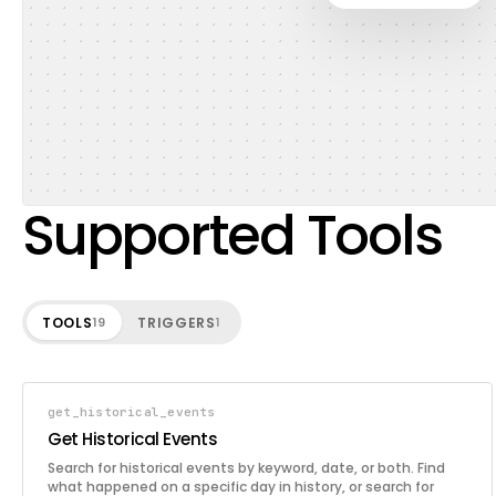
Supported Tools
TOOLS
TRIGGERS
19
1
get_historical_events
Get Historical Events
Search for historical events by keyword, date, or both. Find
what happened on a specific day in history, or search for