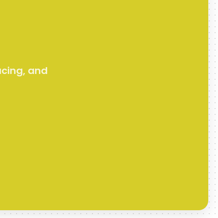
acing, and