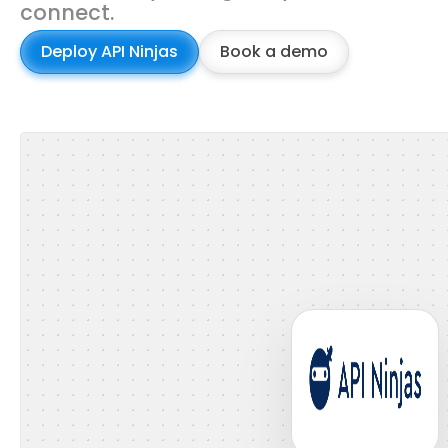
connect.
Deploy API Ninjas
Book a demo