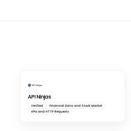
API Ninjas
Verified
Financial Data and Stock Market
APIs and HTTP Requests