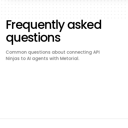
Frequently asked
questions
Common questions about connecting API
Ninjas to AI agents with Metorial.