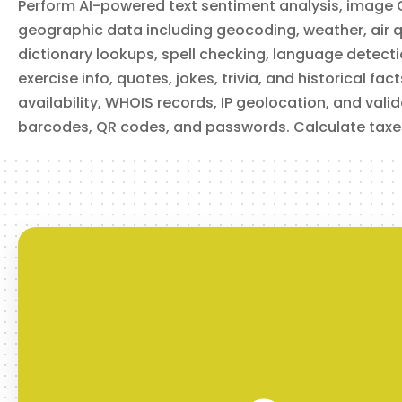
Perform AI-powered text sentiment analysis, image 
Retrieve current air quality data for a location, including
overall AQI and individual pollutant levels (CO, NO₂, O₃, SO₂,
geographic data including geocoding, weather, air qu
PM2.5, PM10). Specify location by coordinates or city name.
dictionary lookups, spell checking, language detection
exercise info, quotes, jokes, trivia, and historical fa
availability, WHOIS records, IP geolocation, and val
barcodes, QR codes, and passwords. Calculate taxe