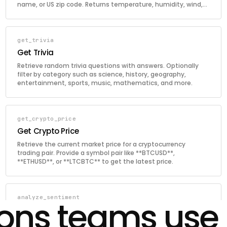
name, or US zip code. Returns temperature, humidity, wind,
and sunrise/sunset times.
get_trivia
Get Trivia
Retrieve random trivia questions with answers. Optionally
filter by category such as science, history, geography,
entertainment, sports, music, mathematics, and more.
get_crypto_price
Get Crypto Price
Retrieve the current market price for a cryptocurrency
trading pair. Provide a symbol pair like **BTCUSD**,
**ETHUSD**, or **LTCBTC** to get the latest price.
analyze_sentiment
ions teams use
Analyze Sentiment
Analyze the sentiment of a text passage using AI. Returns a