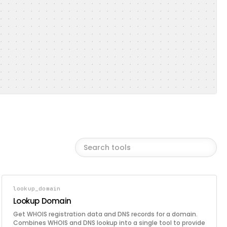
lookup_domain
Lookup Domain
Get WHOIS registration data and DNS records for a domain.
Combines WHOIS and DNS lookup into a single tool to provide