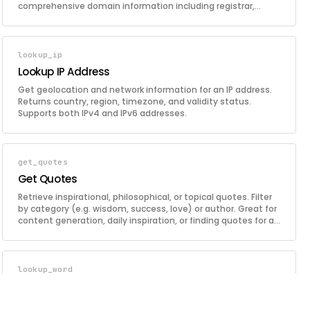
comprehensive domain information including registrar,
creation date, expiration, nameservers, and DNS records.
lookup_ip
Lookup IP Address
Get geolocation and network information for an IP address.
Returns country, region, timezone, and validity status.
Supports both IPv4 and IPv6 addresses.
get_quotes
Get Quotes
Retrieve inspirational, philosophical, or topical quotes. Filter
by category (e.g. wisdom, success, love) or author. Great for
content generation, daily inspiration, or finding quotes for a
specific context.
lookup_word
Lookup Word
Look up a word's definition, synonyms, and antonyms.