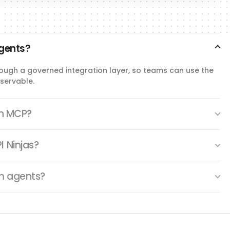
agents?
hrough a governed integration layer, so teams can use the
servable.
th MCP?
I Ninjas?
om agents?