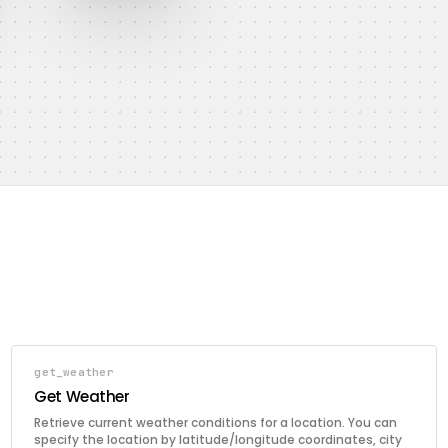
get_weather
Get Weather
Retrieve current weather conditions for a location. You can
specify the location by latitude/longitude coordinates, city