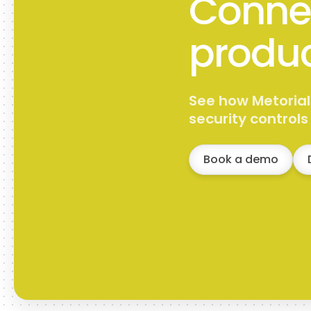
Connec
produc
See how Metorial
security control
Book a demo