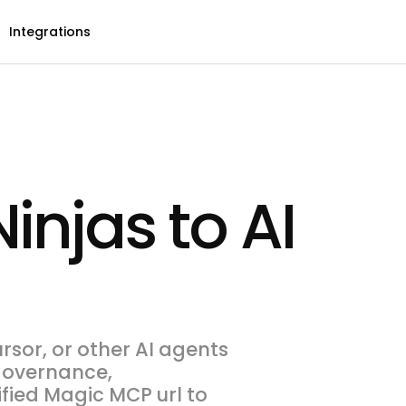
Integrations
injas to AI
rsor, or other AI agents
 governance,
ified Magic MCP url to