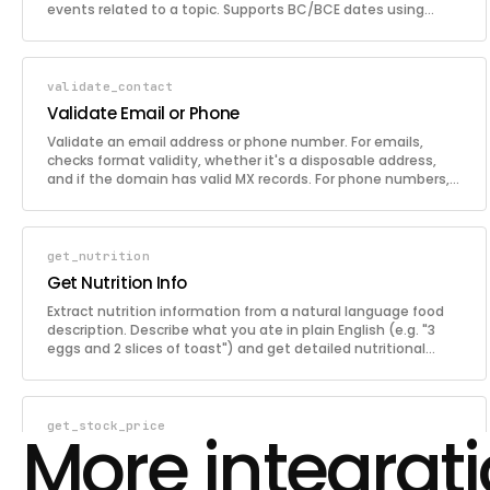
events related to a topic. Supports BC/BCE dates using
negative year values.
validate_contact
Validate Email or Phone
Validate an email address or phone number. For emails,
checks format validity, whether it's a disposable address,
and if the domain has valid MX records. For phone numbers,
validates the format and identifies the country and carrier.
get_nutrition
Get Nutrition Info
Extract nutrition information from a natural language food
description. Describe what you ate in plain English (e.g. "3
eggs and 2 slices of toast") and get detailed nutritional
breakdown per item.
get_stock_price
More integrat
Get Stock Price
Retrieve the current price of a stock or market index. Provide