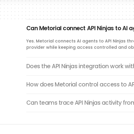
Can Metorial connect API Ninjas to AI 
Yes. Metorial connects AI agents to API Ninjas t
provider while keeping access controlled and ob
Does the API Ninjas integration work wi
How does Metorial control access to AP
Can teams trace API Ninjas activity fr