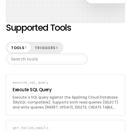
Supported Tools
TOOLS
TRIGGERS
7
4
execute_sql_query
Execute SQL Query
Execute a SQL query against the AppDrag Cloud Database
(MySQL-compatible). Supports both read queries (SELECT)
and write queries (INSERT, UPDATE, DELETE, CREATE TABLE,
ALTER TABLE, etc.). Use this tool to interact directly with
the cloud database for data retrieval, manipulation, and
schema management.
get_failed_emails