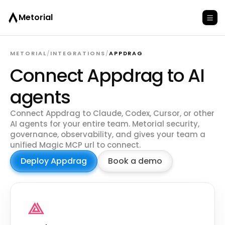
Metorial
METORIAL
/
INTEGRATIONS
/
APPDRAG
Connect Appdrag to AI
agents
Connect Appdrag to Claude, Codex, Cursor, or other
AI agents for your entire team. Metorial security,
governance, observability, and gives your team a
unified Magic MCP url to connect.
Deploy Appdrag
Book a demo