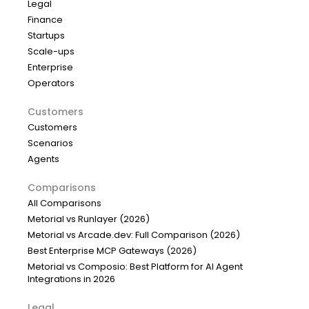
Legal
Finance
Startups
Scale-ups
Enterprise
Operators
Customers
Customers
Scenarios
Agents
Comparisons
All Comparisons
Metorial vs Runlayer (2026)
Metorial vs Arcade.dev: Full Comparison (2026)
Best Enterprise MCP Gateways (2026)
Metorial vs Composio: Best Platform for AI Agent
Integrations in 2026
Legal