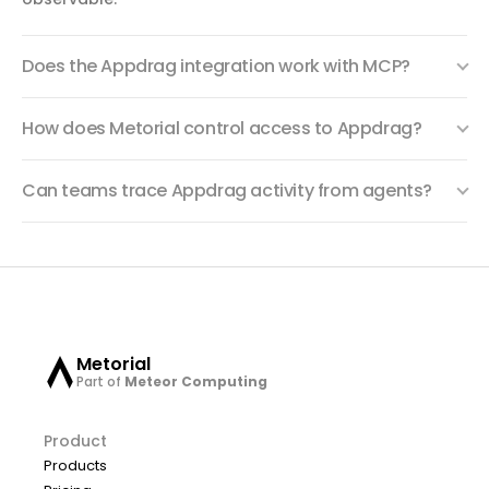
Does the Appdrag integration work with MCP?
How does Metorial control access to Appdrag?
Can teams trace Appdrag activity from agents?
Metorial
Part of
Meteor Computing
Product
Products