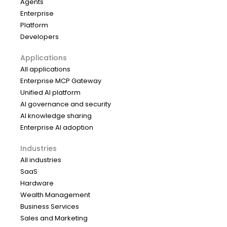
Agents
Enterprise
Platform
Developers
Applications
All applications
Enterprise MCP Gateway
Unified AI platform
AI governance and security
AI knowledge sharing
Enterprise AI adoption
Industries
All industries
SaaS
Hardware
Wealth Management
Business Services
Sales and Marketing