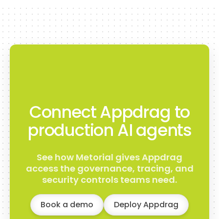
Connect Appdrag to
production AI agents
See how Metorial gives Appdrag
access the governance, tracing, and
security controls teams need.
Book a demo
Deploy Appdrag