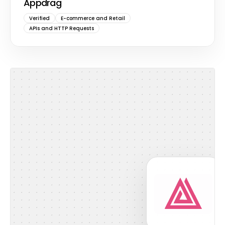
Appdrag
Verified
E-commerce and Retail
APIs and HTTP Requests