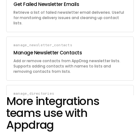
Get Failed Newsletter Emails
Retrieve a list of failed newsletter email deliveries. Useful
for monitoring delivery issues and cleaning up contact
lists.
manage_newsletter_contacts
Manage Newsletter Contacts
Add or remove contacts from AppDrag newsletter lists.
Supports adding contacts with names to lists and
removing contacts from lists.
manage_directories
More integrations
Manage Directories
teams use with
Manage directories in the AppDrag Cloud Backend file
storage. Supports creating, listing, renaming, and deleting
Appdrag
directories.