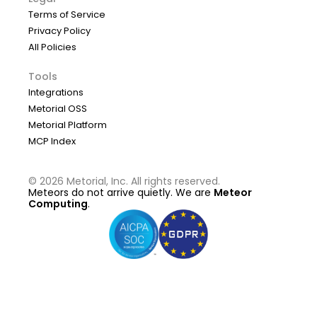
Terms of Service
Privacy Policy
All Policies
Tools
Integrations
Metorial OSS
Metorial Platform
MCP Index
©
2026
Metorial, Inc. All rights reserved.
Meteors do not arrive quietly. We are
Meteor
Computing
.