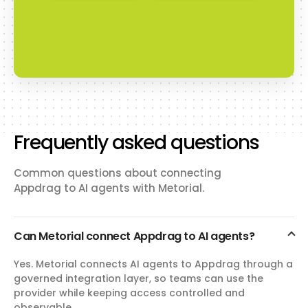
Frequently asked questions
Common questions about connecting
Appdrag to AI agents with Metorial.
Can Metorial connect Appdrag to AI agents?
Yes. Metorial connects AI agents to Appdrag through a
governed integration layer, so teams can use the
provider while keeping access controlled and
observable.