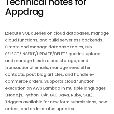
Technical notes for
default reviewers and branch restrictions, create and manage
build and release code, add custom domains and SSL
repository webhooks, and search code across repositories.
certificates, manage collaborators and team permissions,
Appdrag
configure pipelines for continuous delivery, set up log drains, and
sync data with Salesforce via Heroku Connect. Subscribe to
webhooks for real-time notifications on app changes, builds,
releases, dyno lifecycle events, and more.
Execute SQL queries on cloud databases, manage
cloud functions, and build serverless backends.
Create and manage database tables, run
SELECT/INSERT/UPDATE/DELETE queries, upload
and manage files in cloud storage, send
transactional emails, manage newsletter
contacts, post blog articles, and handle e-
commerce orders. Supports cloud function
execution on AWS Lambda in multiple languages
(Node.js, Python, C#, GO, Java, Ruby, SQL).
Triggers available for new form submissions, new
orders, and order status updates.