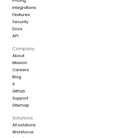
Pricing
Integrations
Features
Security
Docs
API
Company
About
Mission
Careers
Blog
X
Github
Support
Sitemap
Solutions
All solutions
Workforce