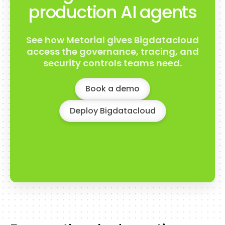
production AI agents
See how Metorial gives Bigdatacloud
access the governance, tracing, and
security controls teams need.
Book a demo
Deploy Bigdatacloud