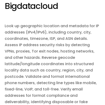
repository webhooks, and search code across repositories.
certificates, manage collaborators and team permissions,
Bigdatacloud
configure pipelines for continuous delivery, set up log drains, and
sync data with Salesforce via Heroku Connect. Subscribe to
webhooks for real-time notifications on app changes, builds,
releases, dyno lifecycle events, and more.
Look up geographic location and metadata for IP
addresses (IPv4/IPv6), including country, city,
coordinates, timezone, ISP, and ASN details.
Assess IP address security risks by detecting
VPNs, proxies, Tor exit nodes, hosting networks,
and other hazards. Reverse geocode
latitude/longitude coordinates into structured
locality data such as country, region, city, and
postcode. Validate and format international
phone numbers, detecting line types like mobile,
fixed-line, VoIP, and toll-free. Verify email
addresses for format compliance and
deliverability, identifying disposable or fake