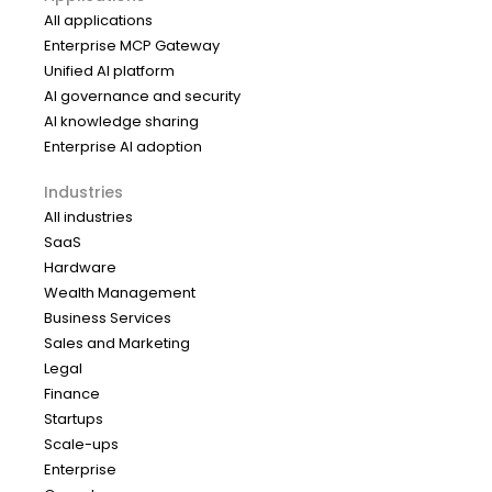
All applications
Enterprise MCP Gateway
Unified AI platform
AI governance and security
AI knowledge sharing
Enterprise AI adoption
Industries
All industries
SaaS
Hardware
Wealth Management
Business Services
Sales and Marketing
Legal
Finance
Startups
Scale-ups
Enterprise