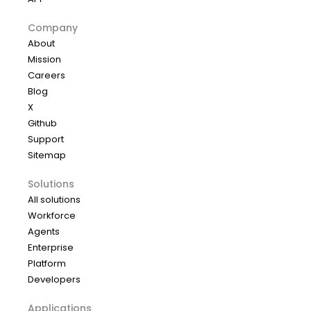
Company
About
Mission
Careers
Blog
X
Github
Support
Sitemap
Solutions
All solutions
Workforce
Agents
Enterprise
Platform
Developers
Applications