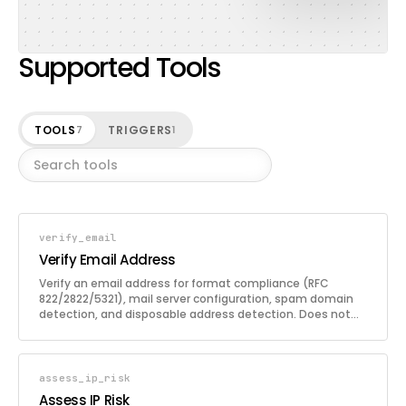
Supported Tools
TOOLS
TRIGGERS
7
1
verify_email
Verify Email Address
Verify an email address for format compliance (RFC
822/2822/5321), mail server configuration, spam domain
detection, and disposable address detection. Does not
use broken SMTP handshake or other intrusive techniques.
assess_ip_risk
Assess IP Risk