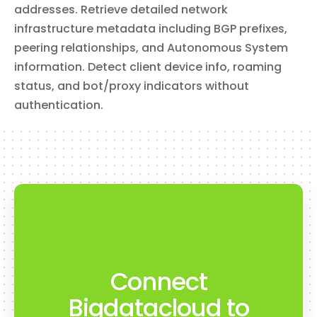
addresses. Retrieve detailed network
infrastructure metadata including BGP prefixes,
peering relationships, and Autonomous System
information. Detect client device info, roaming
status, and bot/proxy indicators without
authentication.
Connect
Bigdatacloud to