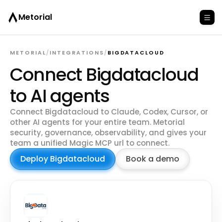
Metorial
METORIAL
/
INTEGRATIONS
/
BIGDATACLOUD
Connect Bigdatacloud
to AI agents
Connect Bigdatacloud to Claude, Codex, Cursor, or
other AI agents for your entire team. Metorial
security, governance, observability, and gives your
team a unified Magic MCP url to connect.
Deploy Bigdatacloud
Book a demo