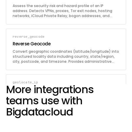
Assess the security risk and hazard profile of an IP
address. Detects VPNs, proxies, Tor exit nodes, hosting
networks, iCloud Private Relay, bogon addresses, and
blacklist appearances. Returns a comprehensive hazard
report with individual threat indicators and an overall
security threat classification. If no IP is provided, the
caller's own IP is assessed.
reverse_geocode
Reverse Geocode
Convert geographic coordinates (latitude/longitude) into
structured locality data including country, state/region,
city, postcode, and timezone. Provides administrative
boundaries-based results with full global coverage
including seas and oceans, and supports locality names
in 147 languages.
geolocate_ip
More integrations
Geolocate IP
teams use with
Determine the geographic location of an IP address (IPv4
or IPv6) with high precision. Returns country, region, city,
Bigdatacloud
coordinates, timezone, ISP/ASN details, confidence level,
confidence area polygon, and a full hazard report
including VPN/proxy/Tor detection. If no IP is provided, the
caller's own IP is geolocated.
lookup_network