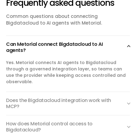
Frequently asked questions
Common questions about connecting
Bigdatacloud to AI agents with Metorial.
Can Metorial connect Bigdatacloud to AI
agents?
Yes. Metorial connects AI agents to Bigdatacloud
through a governed integration layer, so teams can
use the provider while keeping access controlled and
observable.
Does the Bigdatacloud integration work with
MCP?
How does Metorial control access to
Bigdatacloud?