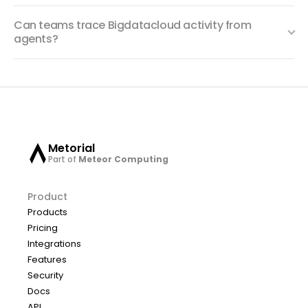
Can teams trace Bigdatacloud activity from
agents?
Metorial
Part of
Meteor Computing
Product
Products
Pricing
Integrations
Features
Security
Docs
API