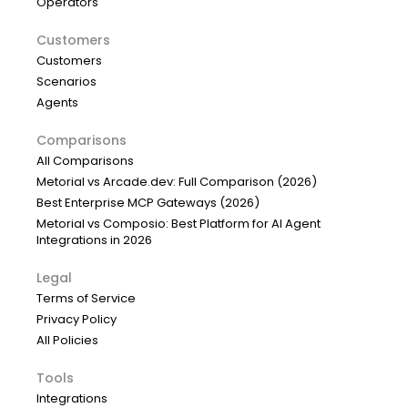
Operators
Customers
Customers
Scenarios
Agents
Comparisons
All Comparisons
Metorial vs Arcade.dev: Full Comparison (2026)
Best Enterprise MCP Gateways (2026)
Metorial vs Composio: Best Platform for AI Agent
Integrations in 2026
Legal
Terms of Service
Privacy Policy
All Policies
Tools
Integrations