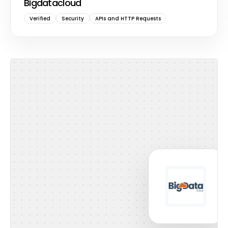
Bigdatacloud
Verified
Security
APIs and HTTP Requests