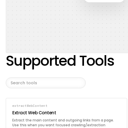
Supported Tools
extractWebContent
Extract Web Content
Extract the main content and outgoing links from a page.
Use this when you want focused crawling/extraction