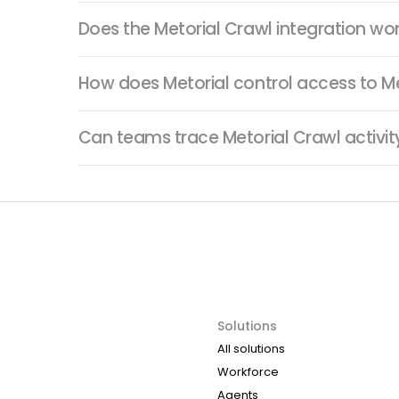
Does the Metorial Crawl integration wo
How does Metorial control access to Me
Can teams trace Metorial Crawl activi
Solutions
All solutions
Workforce
Agents