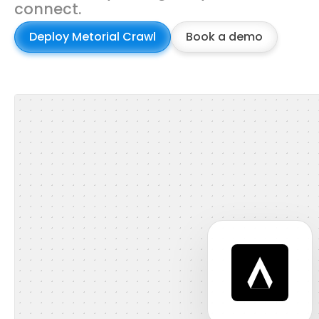
connect.
Deploy Metorial Crawl
Book a demo