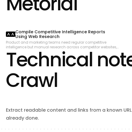
Metorial
and Dependabot alerts. Read and write file contents in repositories.
Manage webhooks, notifications, and codespaces.
Compile Competitive Intelligence Reports
Using Web Research
Product and marketing teams need regular competitive
intelligence but manual research across competitor websites,
Technical note
press releases, and review sites is time-consuming. This
workflow searches for recent competitor updates, extracts
structured content from key pages, and compiles a digest that
can be shared with the team.
Crawl
Extract readable content and links from a known URL. 
already done.