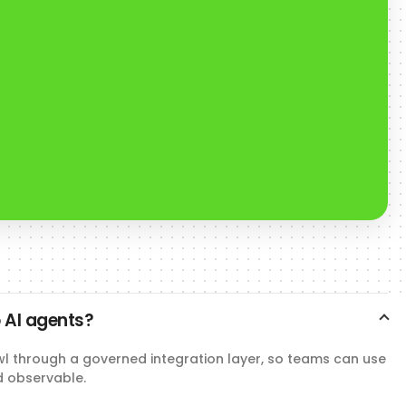
 AI agents?
wl through a governed integration layer, so teams can use
d observable.