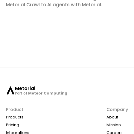
Metorial Crawl to AI agents with Metorial.
Metorial
Part of
Meteor Computing
Product
Company
Products
About
Pricing
Mission
Integrations
Careers