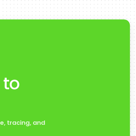
 to
e, tracing, and