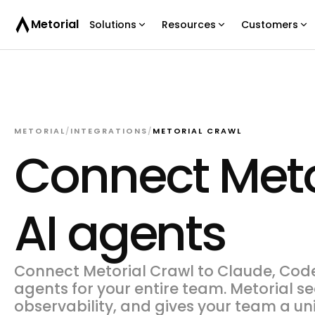
Metorial
Solutions
Resources
Customers
METORIAL
/
INTEGRATIONS
/
METORIAL CRAWL
Connect Meto
AI agents
Connect Metorial Crawl to Claude, Codex
agents for your entire team. Metorial s
observability, and gives your team a un