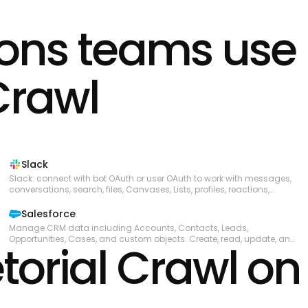
ions teams use
Crawl
Slack
Slack: connect with bot OAuth or user OAuth to work with messages,
conversations, search, files, Canvases, Lists, profiles, reactions,
reminders, and workspace productivity settings.
Salesforce
Manage CRM data including Accounts, Contacts, Leads,
Opportunities, Cases, and custom objects. Create, read, update, and
torial Crawl on
delete records. Query data using SOQL and search across objects
using SOSL. Perform bulk data operations for large-scale imports,
exports, and migrations. Execute composite requests to batch
multiple operations in a single API call. Access analytics, reports, and
dashboards. Manage files and attachments associated with
records. Interact with Chatter feeds, posts, and groups for social