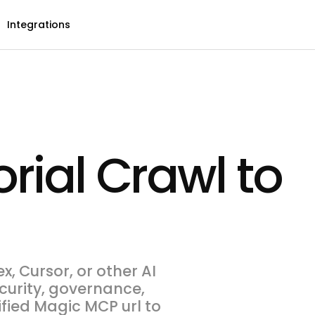
Integrations
rial Crawl to
, Cursor, or other AI
ecurity, governance,
ified Magic MCP url to