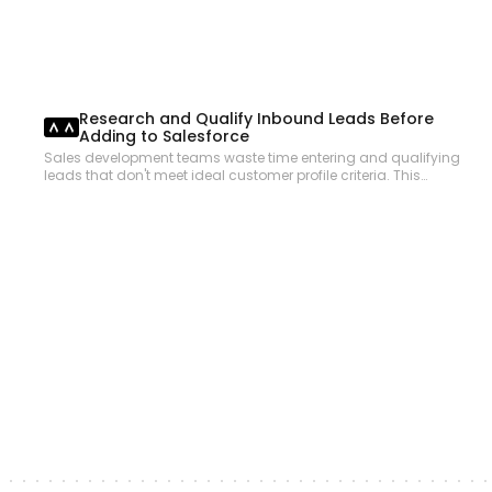
Research and Qualify Inbound Leads Before
Adding to Salesforce
Sales development teams waste time entering and qualifying
leads that don't meet ideal customer profile criteria. This
workflow researches inbound leads using web search,
validates company fit against ICP criteria, and creates
qualified Salesforce leads with enriched data so SDRs focus
only on the best prospects.