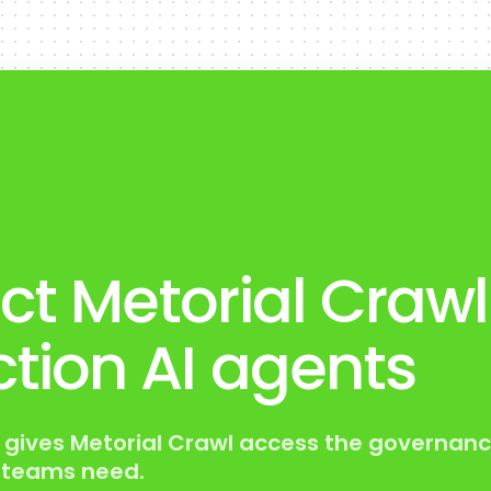
t Metorial Crawl
tion AI agents
 gives Metorial Crawl access the governanc
s teams need.