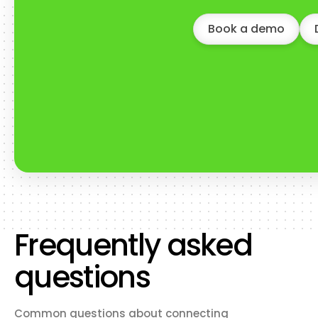
Book a demo
Frequently asked
questions
Common questions about connecting