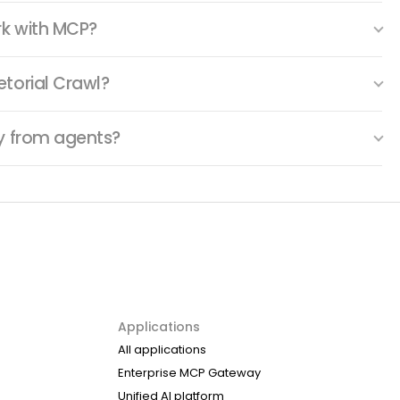
rk with MCP?
torial Crawl?
ty from agents?
Applications
All applications
Enterprise MCP Gateway
Unified AI platform