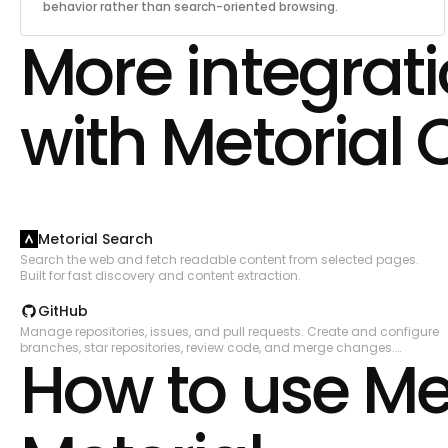
behavior rather than search-oriented browsing.
More integrat
with Metorial 
Metorial Search
Search the web and fetch readable content from selected pages.
Built for fast discovery and content extraction.
GitHub
Manage repositories, issues, and pull requests. Create and configure
branches, star repositories, review code, and merge changes.
How to use Me
Automate CI/CD workflows with GitHub Actions, manage workflow
runs, secrets, and artifacts. Track issues with labels, milestones, and
assignees. Search across code, repositories, issues, and users.
Manage organizations, teams, and memberships. Create and
manage projects, gists, packages, deployments, and environments.
Access security alerts including code scanning, secret scanning,