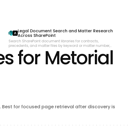
collaboration. Subscribe to real-time change events via Change
Data Capture and Platform Events. Manage org metadata including
custom objects, fields, layouts, and workflows. Query data using
GraphQL for precise data retrieval across related objects.
Legal Document Search and Matter Research
Across SharePoint
Search SharePoint document libraries for contracts,
precedents, and matter files by keyword or matter number,
s for Metorial
extract relevant content, and compile a structured research
summary for attorneys reviewing a specific matter.
Best for focused page retrieval after discovery is