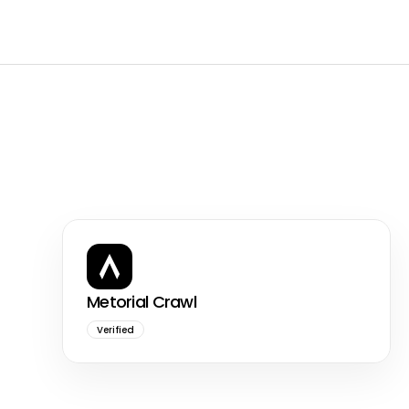
Metorial Crawl
Verified