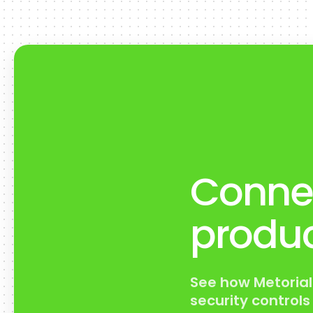
Connec
produc
See how Metorial
security control