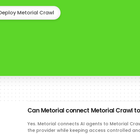
Deploy Metorial Crawl
Can Metorial connect Metorial Crawl to
Yes. Metorial connects AI agents to Metorial Cra
the provider while keeping access controlled an