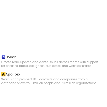
Linear
Create, read, update, and delete issues across teams with support
for priorities, labels, assignees, due dates, and workflow states.
Manage projects that group related issues, and organize work into
time-boxed cycles (sprints). Create and manage documents,
Apolloio
comments, and file attachments. Search issues using vector
Search and prospect B2B contacts and companies from a
similarity or rich filters. Configure teams, workflow states, and labels.
database of over 275 million people and 70 million organizations.
Track customers and link them to issues. Subscribe to real-time
Enrich people and company data with emails, phone numbers, and
webhooks for changes to issues, projects, cycles, comments,
firmographic details. Create and manage contacts, accounts,
documents, and more.
deals, and tasks. Add contacts to email sequences and manage
sequence statuses. Log and search call records. Perform bulk
operations for contact creation, account creation, task creation, and
data enrichment.