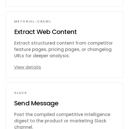
METORIAL-CRAWL
Extract Web Content
Extract structured content from competitor
feature pages, pricing pages, or changelog
URLs for deeper analysis.
View details
SLACK
Send Message
Post the compiled competitive intelligence
digest to the product or marketing Slack
channel.