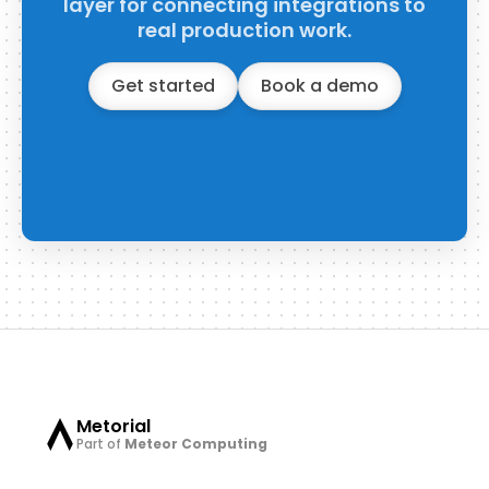
layer for connecting integrations to
real production work.
Get started
Book a demo
Metorial
Part of
Meteor Computing