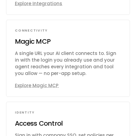
Explore Integrations
CONNECTIVITY
Magic MCP
A single URL your AI client connects to. Sign
in with the login you already use and your
agent reaches every integration and tool
you allow — no per-app setup.
Explore Magic MCP
IDENTITY
Access Control
Sign in with company SSO, set policies per