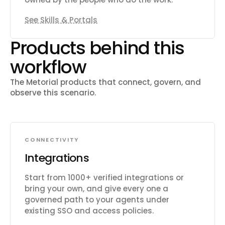
See Skills & Portals
Products behind this
workflow
The Metorial products that connect, govern, and
observe this scenario.
CONNECTIVITY
Integrations
Start from 1000+ verified integrations or
bring your own, and give every one a
governed path to your agents under
existing SSO and access policies.