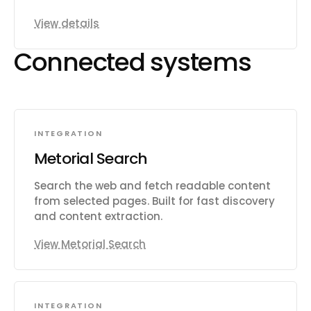
View details
Connected systems
INTEGRATION
Metorial Search
Search the web and fetch readable content
from selected pages. Built for fast discovery
and content extraction.
View Metorial Search
INTEGRATION