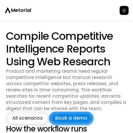
Metorial
Compile Competitive
Intelligence Reports
Using Web Research
Product and marketing teams need regular
competitive intelligence but manual research
across competitor websites, press releases, and
review sites is time-consuming. This workflow
searches for recent competitor updates, extracts
structured content from key pages, and compiles a
digest that can be shared with the team.
All scenarios
Book a demo
How the workflow runs