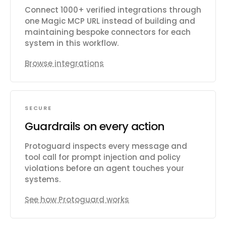
Connect 1000+ verified integrations through
one Magic MCP URL instead of building and
maintaining bespoke connectors for each
system in this workflow.
Browse integrations
SECURE
Guardrails on every action
Protoguard inspects every message and
tool call for prompt injection and policy
violations before an agent touches your
systems.
See how Protoguard works