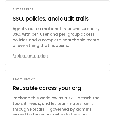
ENTERPRISE
SSO, policies, and audit trails
Agents act on real identity under company
SSO, with per-user and per-group access
policies and a complete, searchable record
of everything that happens.
Explore enterprise
TEAM READY
Reusable across your org
Package this workflow as a skill, attach the
tools it needs, and let teammates run it
through Portals — governed by admins,
owned by the people who do the work.