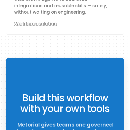
integrations and reusable skills — safely,
without waiting on engineering.
Workforce solution
Build this workflow
with your own tools
Metorial gives teams one governed