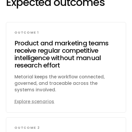
Expected outcomes
OUTCOME 1
Product and marketing teams
receive regular competitive
intelligence without manual
research effort
Metorial keeps the workflow connected,
governed, and traceable across the
systems involved.
Explore scenarios
OUTCOME 2