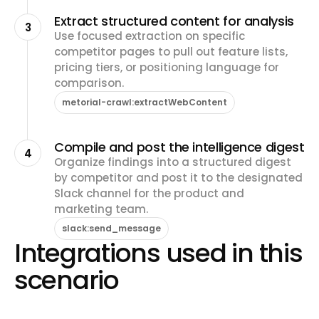
Extract structured content for analysis
3
Use focused extraction on specific
competitor pages to pull out feature lists,
pricing tiers, or positioning language for
comparison.
metorial-crawl:extractWebContent
Compile and post the intelligence digest
4
Organize findings into a structured digest
by competitor and post it to the designated
Slack channel for the product and
marketing team.
slack:send_message
Integrations used in this
scenario