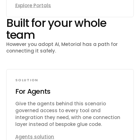
Explore Portals
Built for your whole
team
However you adopt AI, Metorial has a path for
connecting it safely.
SOLUTION
For Agents
Give the agents behind this scenario
governed access to every tool and
integration they need, with one connection
layer instead of bespoke glue code.
Agents solution