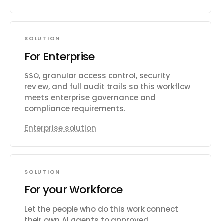
SOLUTION
For Enterprise
SSO, granular access control, security
review, and full audit trails so this workflow
meets enterprise governance and
compliance requirements.
Enterprise solution
SOLUTION
For your Workforce
Let the people who do this work connect
their own AI agents to approved