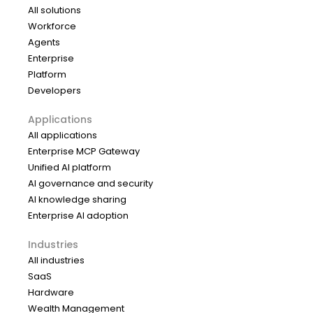
All solutions
Workforce
Agents
Enterprise
Platform
Developers
Applications
All applications
Enterprise MCP Gateway
Unified AI platform
AI governance and security
AI knowledge sharing
Enterprise AI adoption
Industries
All industries
SaaS
Hardware
Wealth Management