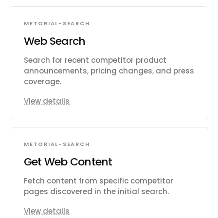
METORIAL-SEARCH
Web Search
Search for recent competitor product
announcements, pricing changes, and press
coverage.
View details
METORIAL-SEARCH
Get Web Content
Fetch content from specific competitor
pages discovered in the initial search.
View details