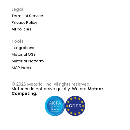
Legal
Terms of Service
Privacy Policy
All Policies
Tools
Integrations
Metorial OSS
Metorial Platform
MCP Index
©
2026
Metorial, Inc. All rights reserved.
Meteors do not arrive quietly. We are
Meteor
Computing
.