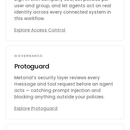
user and group, and let agents act on real
identity across every connected system in
this workflow.
Explore Access Control
GOVERNANCE
Protoguard
Metorial’s security layer reviews every
message and tool request before an agent
acts — catching prompt injection and
blocking anything outside your policies.
Explore Protoguard