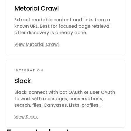
Metorial Crawl
Extract readable content and links from a
known URL. Best for focused page retrieval
after discovery is already done.
View Metorial Crawl
INTEGRATION
Slack
Slack: connect with bot OAuth or user OAuth
to work with messages, conversations,
search, files, Canvases, Lists, profiles,
reactions, reminders, and workspace
View Slack
productivity settings.