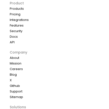
Product
Products
Pricing
Integrations
Features
Security
Docs
API
Company
About
Mission
Careers
Blog
X
Github
Support
Sitemap
Solutions