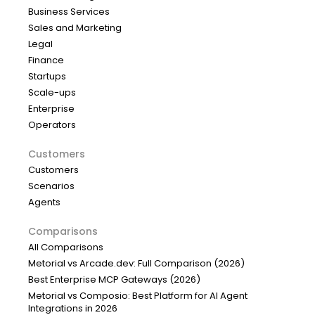
Business Services
Sales and Marketing
Legal
Finance
Startups
Scale-ups
Enterprise
Operators
Customers
Customers
Scenarios
Agents
Comparisons
All Comparisons
Metorial vs Arcade.dev: Full Comparison (2026)
Best Enterprise MCP Gateways (2026)
Metorial vs Composio: Best Platform for AI Agent
Integrations in 2026