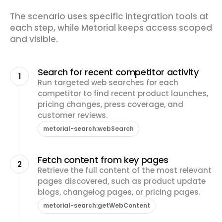
The scenario uses specific integration tools at
each step, while Metorial keeps access scoped
and visible.
Search for recent competitor activity
1
Run targeted web searches for each
competitor to find recent product launches,
pricing changes, press coverage, and
customer reviews.
metorial-search:webSearch
Fetch content from key pages
2
Retrieve the full content of the most relevant
pages discovered, such as product update
blogs, changelog pages, or pricing pages.
metorial-search:getWebContent