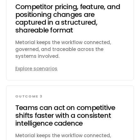
Competitor pricing, feature, and
positioning changes are
captured in a structured,
shareable format
Metorial keeps the workflow connected,
governed, and traceable across the
systems involved.
Explore scenarios
OUTCOME 3
Teams can act on competitive
shifts faster with a consistent
intelligence cadence
Metorial keeps the workflow connected,