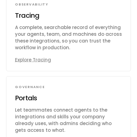
OBSERVABILITY
Tracing
A complete, searchable record of everything
your agents, team, and machines do across
these integrations, so you can trust the
workflow in production.
Explore Tracing
GOVERNANCE
Portals
Let teammates connect agents to the
integrations and skills your company
already uses, with admins deciding who
gets access to what.