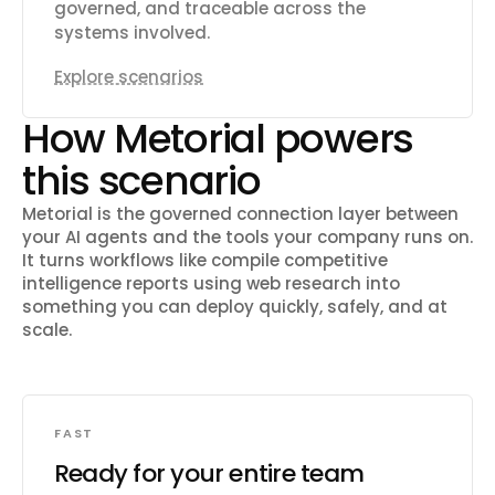
governed, and traceable across the
systems involved.
Explore scenarios
How Metorial powers
this scenario
Metorial is the governed connection layer between
your AI agents and the tools your company runs on.
It turns workflows like
compile competitive
intelligence reports using web research
into
something you can deploy quickly, safely, and at
scale.
FAST
Ready for your entire team