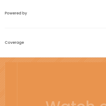
Powered by
Coverage