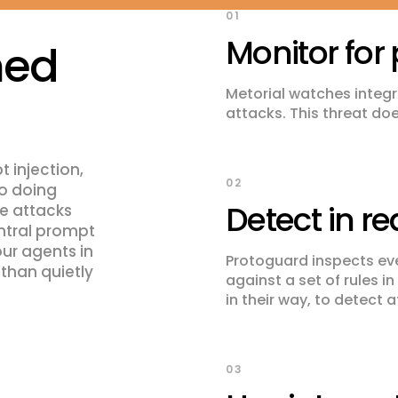
01
Monitor for 
med
Metorial watches integra
attacks. This threat do
 injection,
02
to doing
Detect in re
se attacks
entral prompt
our agents in
Protoguard inspects eve
 than quietly
against a set of rules i
in their way, to detect 
03