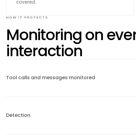
covered.
HOW IT PROTECTS
Monitoring on eve
interaction
Tool calls and messages monitored
Detection