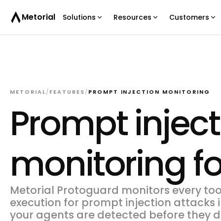
Metorial
Solutions
Resources
Customers
METORIAL
/
FEATURES
/
PROMPT INJECTION MONITORING
Prompt inject
monitoring fo
Metorial Protoguard monitors every too
execution for prompt injection attacks i
your agents are detected before they