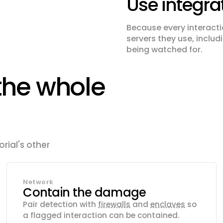
Use integra
Because every interacti
servers they use, inclu
being watched for.
the whole
rial's other
Network
Contain the damage
Pair detection with
firewalls
and
enclaves
so
a flagged interaction can be contained.