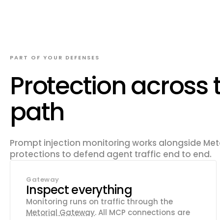
PART OF YOUR DEFENSES
Protection across 
path
Prompt injection monitoring works alongside Meto
protections to defend agent traffic end to end.
Gateway
Inspect everything
Monitoring runs on traffic through the
Metorial Gateway
. All MCP connections are