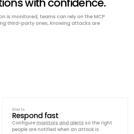
tions with confidence.
on is monitored, teams can rely on the MCP
ding third-party ones, knowing attacks are
Alerts
Respond fast
Configure
monitors and alerts
so the right
people are notified when an attack is