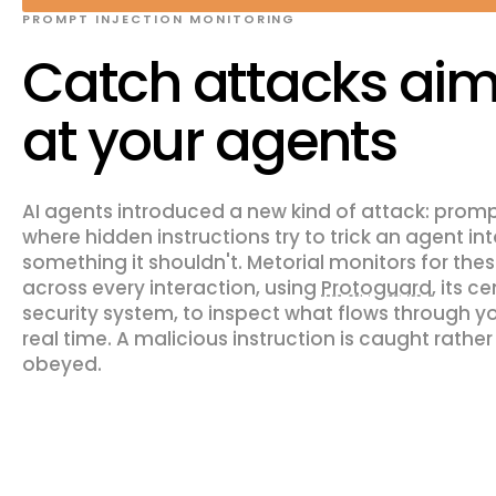
PROMPT INJECTION MONITORING
Catch attacks ai
at your agents
AI agents introduced a new kind of attack: prompt
where hidden instructions try to trick an agent in
something it shouldn't. Metorial monitors for the
across every interaction, using
Protoguard
, its c
security system, to inspect what flows through y
real time. A malicious instruction is caught rather
obeyed.