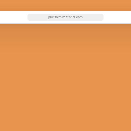
platform.metorial.com