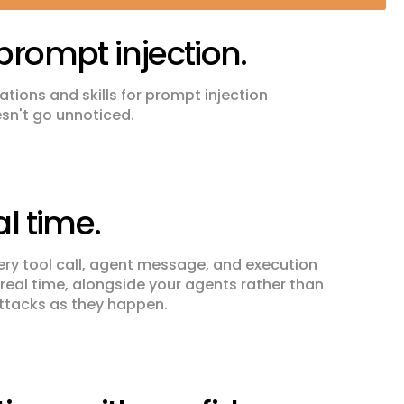
prompt injection.
tions and skills for prompt injection
esn't go unnoticed.
al time.
ry tool call, agent message, and execution
n real time, alongside your agents rather than
attacks as they happen.