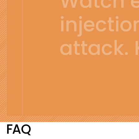
Watch ev
injectio
attack.
FAQ