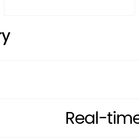
ry
Real-tim