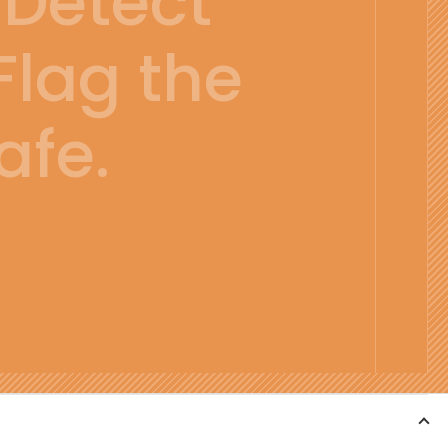
Detect
Flag the
afe.