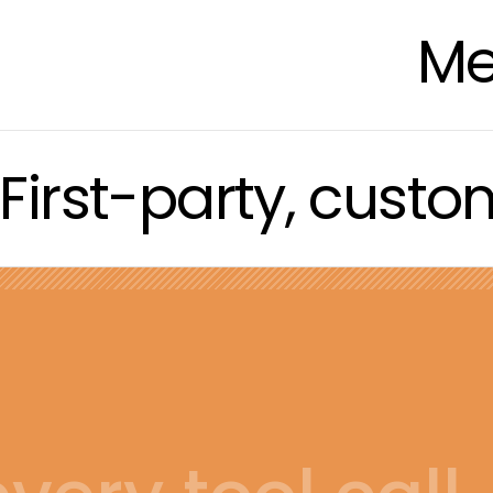
Me
First-party, cust