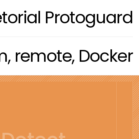
torial Protoguard
om, remote, Docker