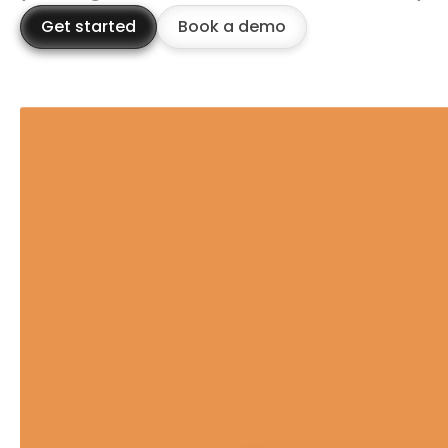
Get started
Book a demo