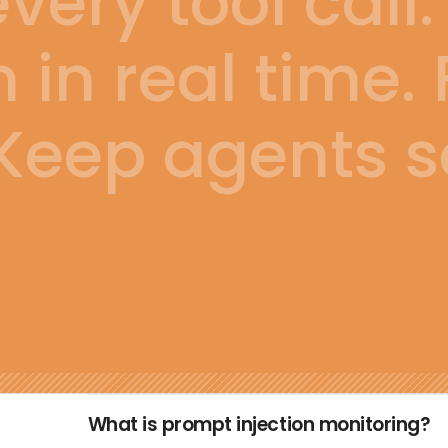
ery tool call.
n in real time.
Keep agents s
What is prompt injection monitoring?