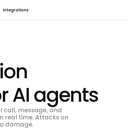
Integrations
ion
r AI agents
l call, message, and
n real time. Attacks on
 do damage.