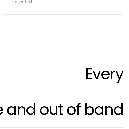
detected.
Every
e and out of band