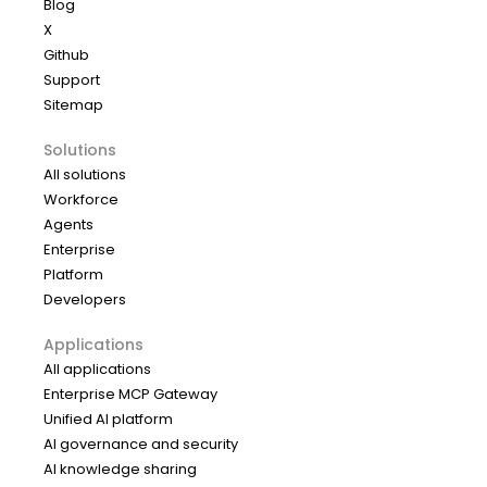
Blog
X
Github
Support
Sitemap
Solutions
All solutions
Workforce
Agents
Enterprise
Platform
Developers
Applications
All applications
Enterprise MCP Gateway
Unified AI platform
AI governance and security
AI knowledge sharing