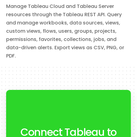
List, create, update, delete groups, and add or remove
Manage Tableau Cloud and Tableau Server
users from groups. Use the **action** field to select the
operation.
resources through the Tableau REST API. Query
and manage workbooks, data sources, views,
custom views, flows, users, groups, projects,
get_site_info
permissions, favorites, collections, jobs, and
Get Site Info
data-driven alerts. Export views as CSV, PNG, or
Retrieve information about the current Tableau site,
including name, URL, storage usage, and configuration
PDF.
settings.
get_view_data
Get View Data
Export the underlying data from a Tableau view as CSV.
Useful for retrieving the tabular data behind a dashboard
visualization.
Connect Tableau to
list_views
List Views