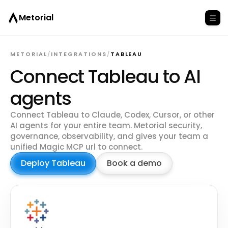
Metorial
METORIAL
/
INTEGRATIONS
/
TABLEAU
Connect Tableau to AI
agents
Connect Tableau to Claude, Codex, Cursor, or other
AI agents for your entire team. Metorial security,
governance, observability, and gives your team a
unified Magic MCP url to connect.
Deploy Tableau
Book a demo