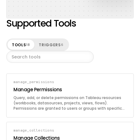
Supported Tools
TOOLS
TRIGGERS
18
6
manage_permissions
Manage Permissions
Query, add, or delete permissions on Tableau resources
(workbooks, datasources, projects, views, flows).
Permissions are granted to users or groups with specific
capability modes.
manage_collections
Manage Collections