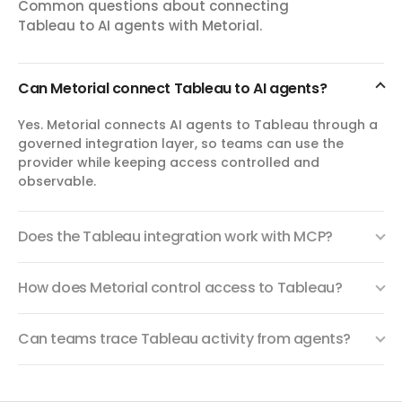
List, get, update, delete, or export Tableau custom views.
Common questions about connecting
Custom views are saved user-specific configurations of
Tableau to AI agents with Metorial.
workbook views.
Can Metorial connect Tableau to AI agents?
export_view
Export View
Yes. Metorial connects AI agents to Tableau through a
Export a Tableau view as CSV data, a PNG image, or a PDF
governed integration layer, so teams can use the
file attachment. Supports Tableau view filter query
provider while keeping access controlled and
parameters and cache max-age controls.
observable.
Does the Tableau integration work with MCP?
How does Metorial control access to Tableau?
Can teams trace Tableau activity from agents?