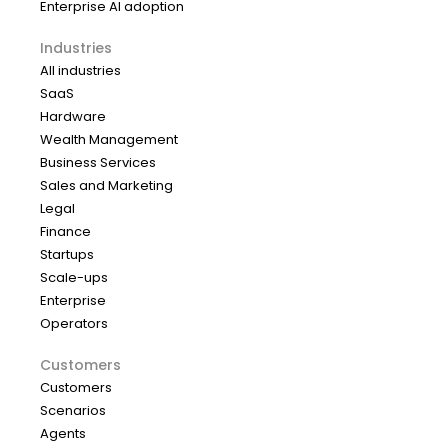
Enterprise AI adoption
Industries
All industries
SaaS
Hardware
Wealth Management
Business Services
Sales and Marketing
Legal
Finance
Startups
Scale-ups
Enterprise
Operators
Customers
Customers
Scenarios
Agents