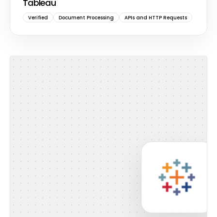
Tableau
Verified
Document Processing
APIs and HTTP Requests