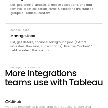
List, get, create, update, or delete collections, and add,
remove, or list collection items. Collections are curated
groups of Tableau content.
manage_jobs
Manage Jobs
List, get details, or cancel background jobs (extract
refreshes, flow runs, subscriptions). Use the **action**
field to select the operation.
manage_datasource
More integrations
Manage Data Source
teams use with Tableau
Get details, update, delete, or trigger extract refresh for a
data source. Use the **action** field to select the
operation.
GitHub
manage_flows
Manage repositories, issues, and pull requests. Create and