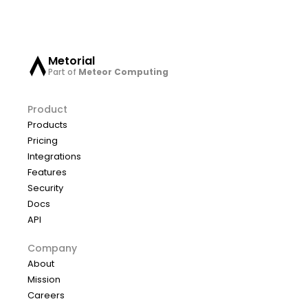
Metorial
Part of
Meteor Computing
Product
Products
Pricing
Integrations
Features
Security
Docs
API
Company
About
Mission
Careers