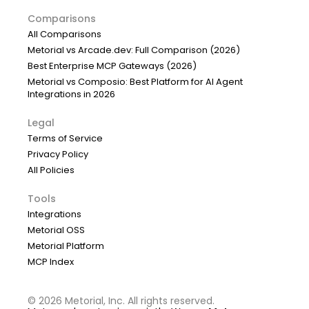
Comparisons
All Comparisons
Metorial vs Arcade.dev: Full Comparison (2026)
Best Enterprise MCP Gateways (2026)
Metorial vs Composio: Best Platform for AI Agent
Integrations in 2026
Legal
Terms of Service
Privacy Policy
All Policies
Tools
Integrations
Metorial OSS
Metorial Platform
MCP Index
©
2026
Metorial, Inc. All rights reserved.