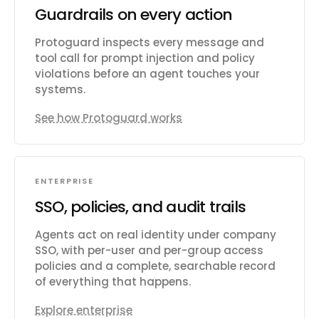
Guardrails on every action
Protoguard inspects every message and
tool call for prompt injection and policy
violations before an agent touches your
systems.
See how Protoguard works
ENTERPRISE
SSO, policies, and audit trails
Agents act on real identity under company
SSO, with per-user and per-group access
policies and a complete, searchable record
of everything that happens.
Explore enterprise