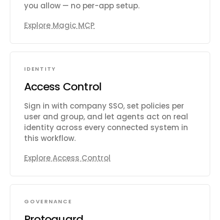
you allow — no per-app setup.
Explore Magic MCP
IDENTITY
Access Control
Sign in with company SSO, set policies per
user and group, and let agents act on real
identity across every connected system in
this workflow.
Explore Access Control
GOVERNANCE
Protoguard