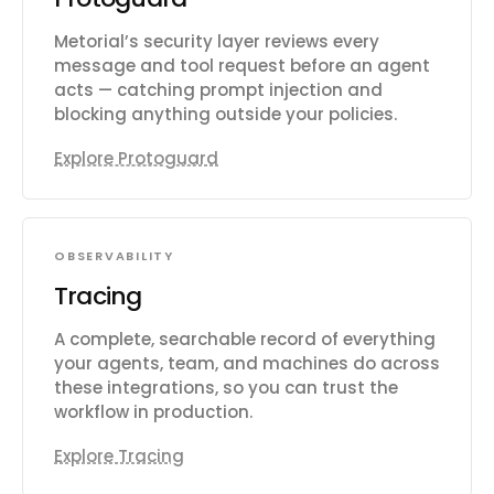
Metorial’s security layer reviews every
message and tool request before an agent
acts — catching prompt injection and
blocking anything outside your policies.
Explore Protoguard
OBSERVABILITY
Tracing
A complete, searchable record of everything
your agents, team, and machines do across
these integrations, so you can trust the
workflow in production.
Explore Tracing