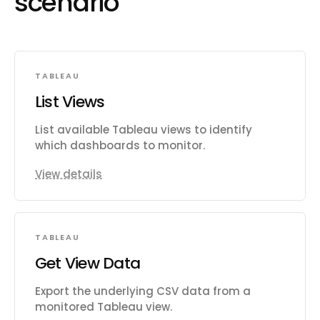
scenario
TABLEAU
List Views
List available Tableau views to identify
which dashboards to monitor.
View details
TABLEAU
Get View Data
Export the underlying CSV data from a
monitored Tableau view.