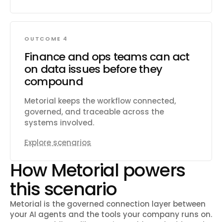
OUTCOME 4
Finance and ops teams can act
on data issues before they
compound
Metorial keeps the workflow connected,
governed, and traceable across the
systems involved.
Explore scenarios
How Metorial powers
this scenario
Metorial is the governed connection layer between
your AI agents and the tools your company runs on.