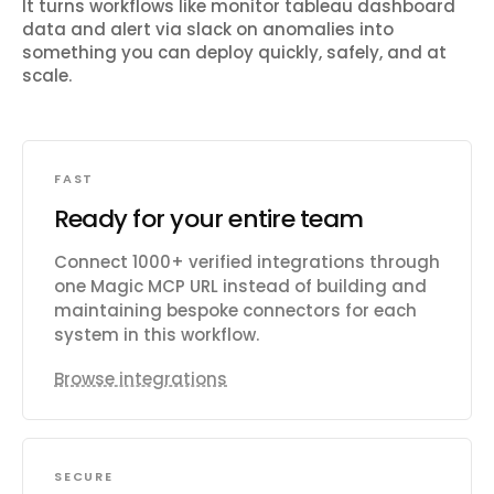
It turns workflows like
monitor tableau dashboard
data and alert via slack on anomalies
into
something you can deploy quickly, safely, and at
scale.
FAST
Ready for your entire team
Connect 1000+ verified integrations through
one Magic MCP URL instead of building and
maintaining bespoke connectors for each
system in this workflow.
Browse integrations
SECURE