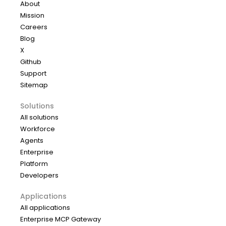
About
Mission
Careers
Blog
X
Github
Support
Sitemap
Solutions
All solutions
Workforce
Agents
Enterprise
Platform
Developers
Applications
All applications
Enterprise MCP Gateway