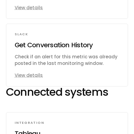
View details
SLACK
Get Conversation History
Check if an alert for this metric was already
posted in the last monitoring window.
View details
Connected systems
INTEGRATION
Tableau