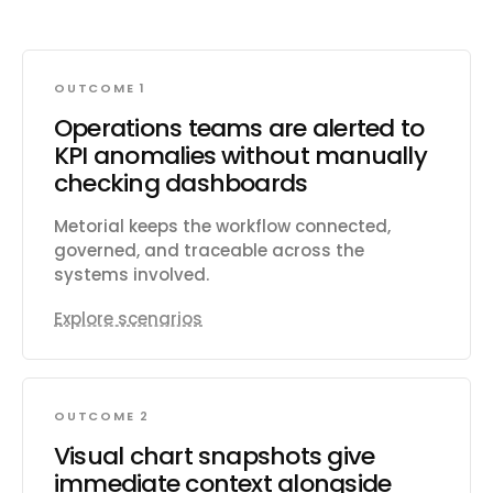
OUTCOME 1
Operations teams are alerted to
KPI anomalies without manually
checking dashboards
Metorial keeps the workflow connected,
governed, and traceable across the
systems involved.
Explore scenarios
OUTCOME 2
Visual chart snapshots give
immediate context alongside