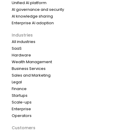
Unified AI platform
AI governance and security
AI knowledge sharing
Enterprise AI adoption
Industries
All industries
SaaS
Hardware
Wealth Management
Business Services
Sales and Marketing
Legal
Finance
Startups
Scale-ups
Enterprise
Operators
Customers