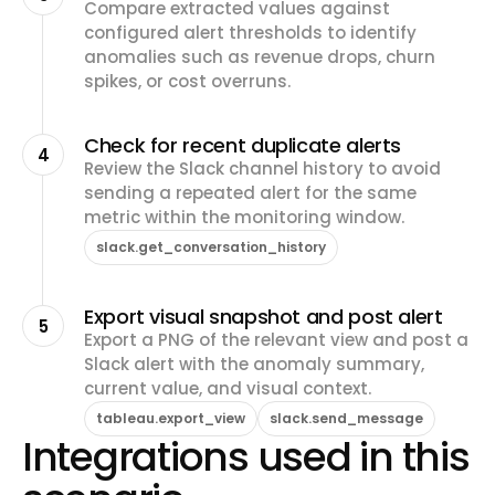
Compare extracted values against
configured alert thresholds to identify
anomalies such as revenue drops, churn
spikes, or cost overruns.
Check for recent duplicate alerts
4
Review the Slack channel history to avoid
sending a repeated alert for the same
metric within the monitoring window.
slack.get_conversation_history
Export visual snapshot and post alert
5
Export a PNG of the relevant view and post a
Slack alert with the anomaly summary,
current value, and visual context.
tableau.export_view
slack.send_message
Integrations used in this