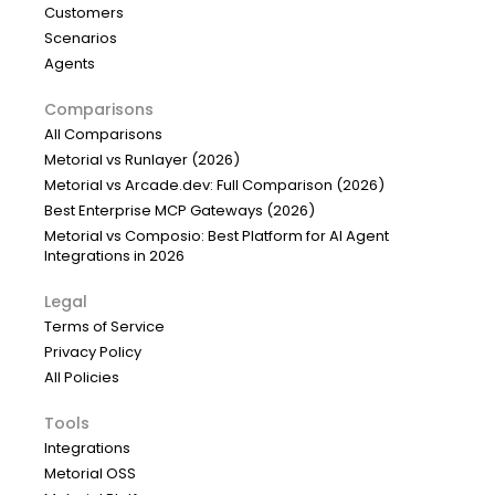
Customers
Scenarios
Agents
Comparisons
All Comparisons
Metorial vs Runlayer (2026)
Metorial vs Arcade.dev: Full Comparison (2026)
Best Enterprise MCP Gateways (2026)
Metorial vs Composio: Best Platform for AI Agent
Integrations in 2026
Legal
Terms of Service
Privacy Policy
All Policies
Tools
Integrations
Metorial OSS