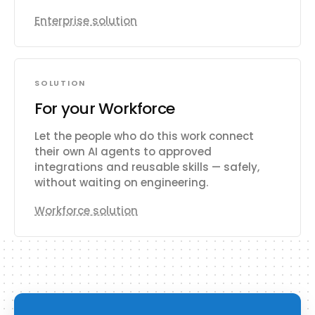
Enterprise solution
SOLUTION
For your Workforce
Let the people who do this work connect
their own AI agents to approved
integrations and reusable skills — safely,
without waiting on engineering.
Workforce solution