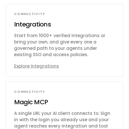
CONNECTIVITY
Integrations
Start from 1000+ verified integrations or
bring your own, and give every one a
governed path to your agents under
existing SSO and access policies.
Explore Integrations
CONNECTIVITY
Magic MCP
A single URL your AI client connects to. Sign
in with the login you already use and your
agent reaches every integration and tool