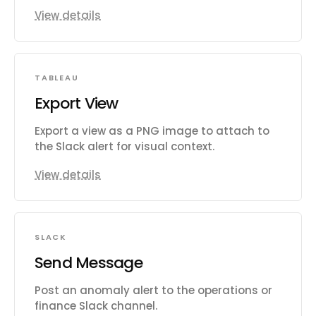
View details
TABLEAU
Export View
Export a view as a PNG image to attach to
the Slack alert for visual context.
View details
SLACK
Send Message
Post an anomaly alert to the operations or
finance Slack channel.