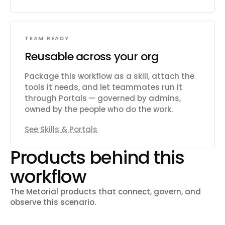
TEAM READY
Reusable across your org
Package this workflow as a skill, attach the
tools it needs, and let teammates run it
through Portals — governed by admins,
owned by the people who do the work.
See Skills & Portals
Products behind this
workflow
The Metorial products that connect, govern, and
observe this scenario.