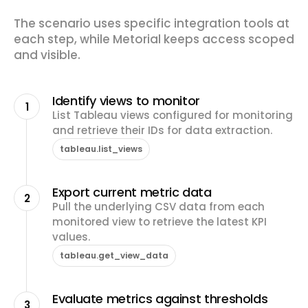
The scenario uses specific integration tools at
each step, while Metorial keeps access scoped
and visible.
Identify views to monitor
1
List Tableau views configured for monitoring
and retrieve their IDs for data extraction.
tableau.list_views
Export current metric data
2
Pull the underlying CSV data from each
monitored view to retrieve the latest KPI
values.
tableau.get_view_data
Evaluate metrics against thresholds
3