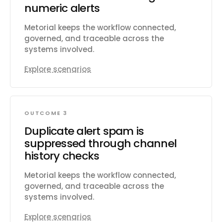
numeric alerts
Metorial keeps the workflow connected,
governed, and traceable across the
systems involved.
Explore scenarios
OUTCOME 3
Duplicate alert spam is
suppressed through channel
history checks
Metorial keeps the workflow connected,
governed, and traceable across the
systems involved.
Explore scenarios