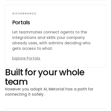
GOVERNANCE
Portals
Let teammates connect agents to the
integrations and skills your company
already uses, with admins deciding who
gets access to what.
Explore Portals
Built for your whole
team
However you adopt AI, Metorial has a path for
connecting it safely.