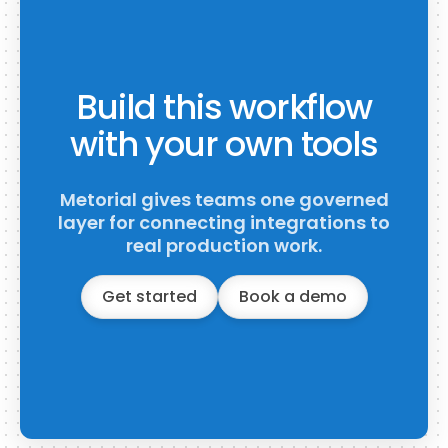
Build this workflow
with your own tools
Metorial gives teams one governed
layer for connecting integrations to
real production work.
Get started
Book a demo