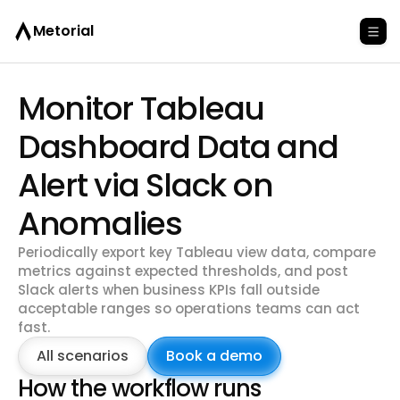
Metorial
Monitor Tableau
Dashboard Data and
Alert via Slack on
Anomalies
Periodically export key Tableau view data, compare
metrics against expected thresholds, and post
Slack alerts when business KPIs fall outside
acceptable ranges so operations teams can act
fast.
All scenarios
Book a demo
How the workflow runs