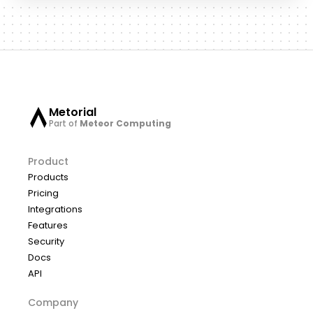
Metorial
Part of
Meteor Computing
Product
Products
Pricing
Integrations
Features
Security
Docs
API
Company