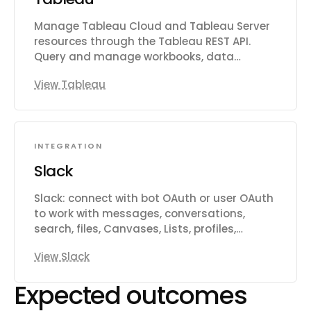
Manage Tableau Cloud and Tableau Server
resources through the Tableau REST API.
Query and manage workbooks, data
sources, views, custom views, flows, users,
View Tableau
groups, projects, permissions, favorites,
collections, jobs, and data-driven alerts.
Export views as CSV, PNG, or PDF.
INTEGRATION
Slack
Slack: connect with bot OAuth or user OAuth
to work with messages, conversations,
search, files, Canvases, Lists, profiles,
reactions, reminders, and workspace
View Slack
productivity settings.
Expected outcomes