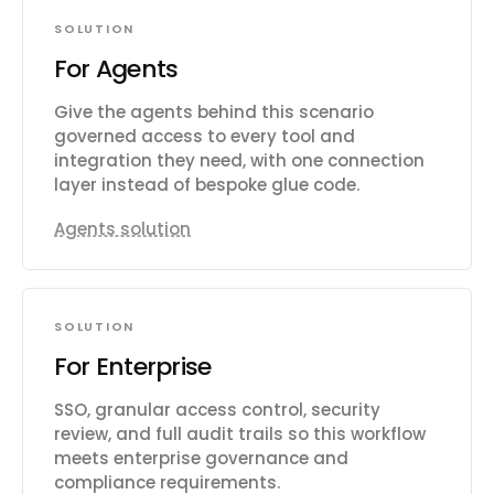
SOLUTION
For Agents
Give the agents behind this scenario
governed access to every tool and
integration they need, with one connection
layer instead of bespoke glue code.
Agents solution
SOLUTION
For Enterprise
SSO, granular access control, security
review, and full audit trails so this workflow
meets enterprise governance and
compliance requirements.