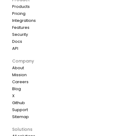
Products
Pricing
Integrations
Features
Security
Docs
API
Company
About
Mission
Careers
Blog
X
Github
Support
Sitemap
Solutions