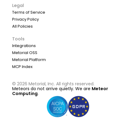
Legal
Terms of Service
Privacy Policy
All Policies
Tools
Integrations
Metorial OSS
Metorial Platform
MCP Index
©
2026
Metorial, Inc. All rights reserved.
Meteors do not arrive quietly. We are
Meteor
Computing
.