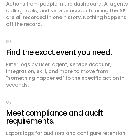
Actions from people in the dashboard, AI agents
calling tools, and service accounts using the API
are all recorded in one history. Nothing happens
off the record.
02
Find the exact event you need.
Filter logs by user, agent, service account,
integration, skill, and more to move from
"something happened" to the specific action in
seconds.
03
Meet compliance and audit
requirements.
Export logs for auditors and configure retention