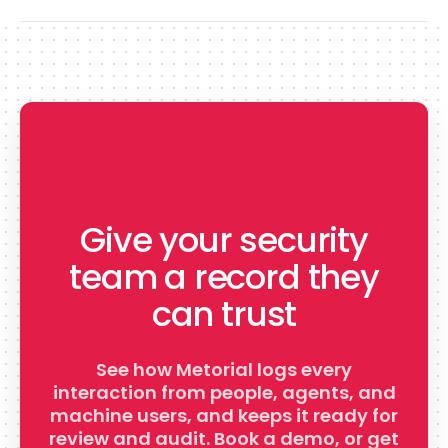
Give your security
team a record they
can trust
See how Metorial logs every
interaction from people, agents, and
machine users, and keeps it ready for
review and audit. Book a demo, or get