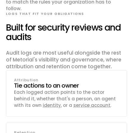
to match the rules your organization has to
follow.
LOGS THAT FIT YOUR OBLIGATIONS
Built for security reviews and
audits
Audit logs are most useful alongside the rest
of Metorial's visibility and governance, where
attribution and retention come together.
Attribution
Tie actions to an owner
Each logged action points to the actor
behind it, whether that's a person, an agent
with its own
identity
, or a
service account
.
Retention