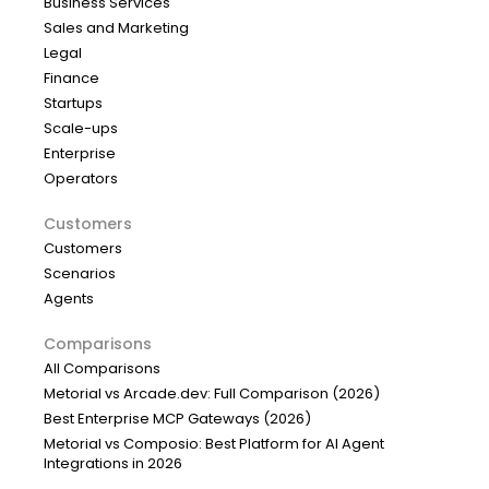
Business Services
Sales and Marketing
Legal
Finance
Startups
Scale-ups
Enterprise
Operators
Customers
Customers
Scenarios
Agents
Comparisons
All Comparisons
Metorial vs Arcade.dev: Full Comparison (2026)
Best Enterprise MCP Gateways (2026)
Metorial vs Composio: Best Platform for AI Agent
Integrations in 2026