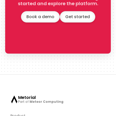
started and explore the platform.
Book a demo
Get started
Metorial
Part of
Meteor Computing
Product