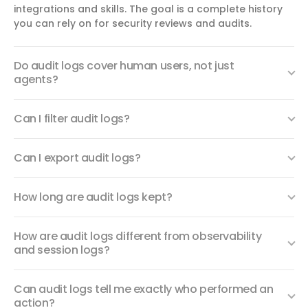
integrations and skills. The goal is a complete history
you can rely on for security reviews and audits.
Do audit logs cover human users, not just
agents?
Can I filter audit logs?
Can I export audit logs?
How long are audit logs kept?
How are audit logs different from observability
and session logs?
Can audit logs tell me exactly who performed an
action?