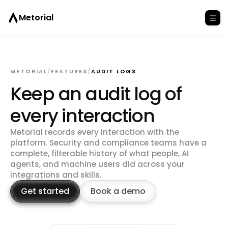
Metorial
METORIAL
/
FEATURES
/
AUDIT LOGS
Keep an audit log of
every interaction
Metorial records every interaction with the
platform. Security and compliance teams have a
complete, filterable history of what people, AI
agents, and machine users did across your
integrations and skills.
Get started
Book a demo