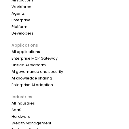
All solutions
Workforce
Agents
Enterprise
Platform
Developers
Applications
All applications
Enterprise MCP Gateway
Unified AI platform
AI governance and security
AI knowledge sharing
Enterprise AI adoption
Industries
All industries
SaaS
Hardware
Wealth Management