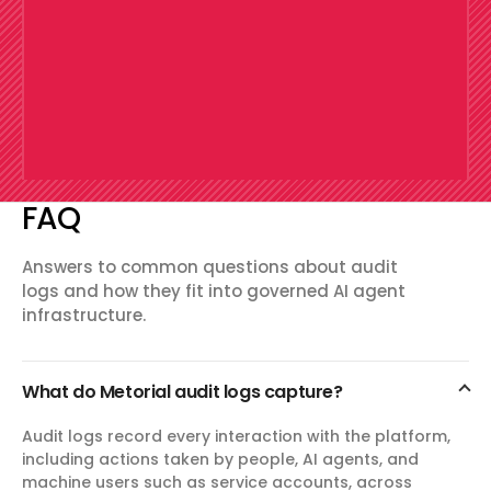
FAQ
Answers to common questions about audit
logs and how they fit into governed AI agent
infrastructure.
What do Metorial audit logs capture?
Audit logs record every interaction with the platform,
including actions taken by people, AI agents, and
machine users such as service accounts, across