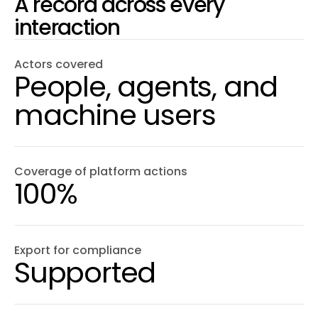
A record across every
interaction
Actors covered
People, agents, and
machine users
Coverage of platform actions
100%
Export for compliance
Supported