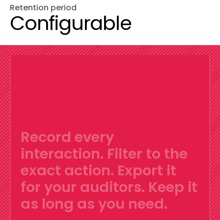
Retention period
Configurable
Record every
interaction.
Filter to the
exact action.
Export it
for your auditors.
Keep it
as long as you need.