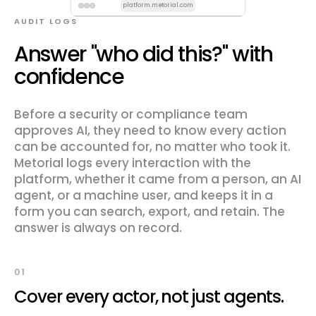
platform.metorial.com
AUDIT LOGS
Answer "who did this?" with
confidence
Before a security or compliance team
approves AI, they need to know every action
can be accounted for, no matter who took it.
Metorial logs every interaction with the
platform, whether it came from a person, an AI
agent, or a machine user, and keeps it in a
form you can search, export, and retain. The
answer is always on record.
01
Cover every actor, not just agents.