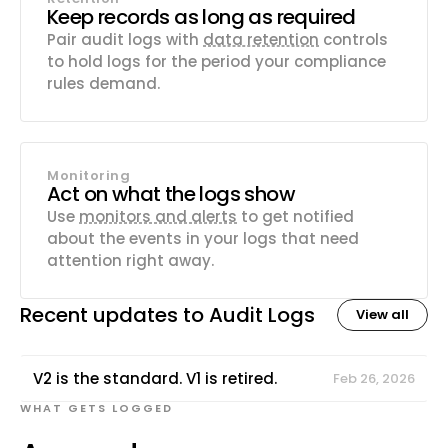
Keep records as long as required
Pair audit logs with
data retention
controls
to hold logs for the period your compliance
rules demand.
Monitoring
Act on what the logs show
Use
monitors and alerts
to get notified
about the events in your logs that need
attention right away.
Recent updates to
Audit Logs
View all
V2 is the standard. V1 is retired.
Feb 26, 2026
WHAT GETS LOGGED