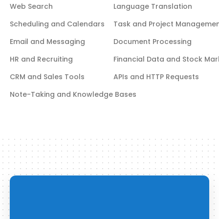
Web Search
Language Translation
Scheduling and Calendars
Task and Project Manageme
Email and Messaging
Document Processing
HR and Recruiting
Financial Data and Stock Mar
CRM and Sales Tools
APIs and HTTP Requests
Note-Taking and Knowledge Bases