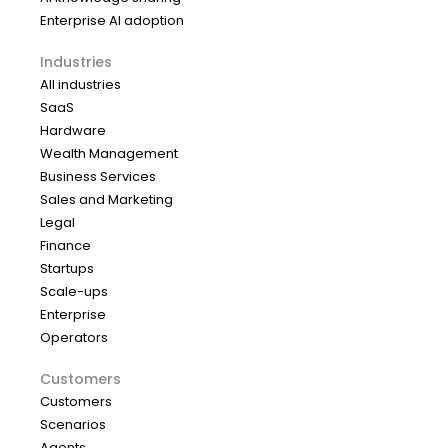
Enterprise AI adoption
Industries
All industries
SaaS
Hardware
Wealth Management
Business Services
Sales and Marketing
Legal
Finance
Startups
Scale-ups
Enterprise
Operators
Customers
Customers
Scenarios
Agents