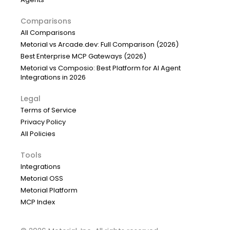
Comparisons
All Comparisons
Metorial vs Arcade.dev: Full Comparison (2026)
Best Enterprise MCP Gateways (2026)
Metorial vs Composio: Best Platform for AI Agent
Integrations in 2026
Legal
Terms of Service
Privacy Policy
All Policies
Tools
Integrations
Metorial OSS
Metorial Platform
MCP Index