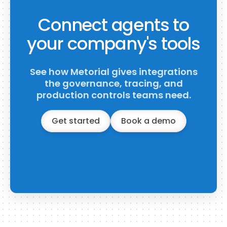
Connect agents to
your company's tools
See how Metorial gives integrations
the governance, tracing, and
production controls teams need.
Get started
Book a demo