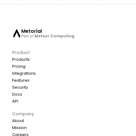
Metorial
Part of
Meteor Computing
Product
Products
Pricing
Integrations
Features
Security
Docs
API
Company
About
Mission
Careers