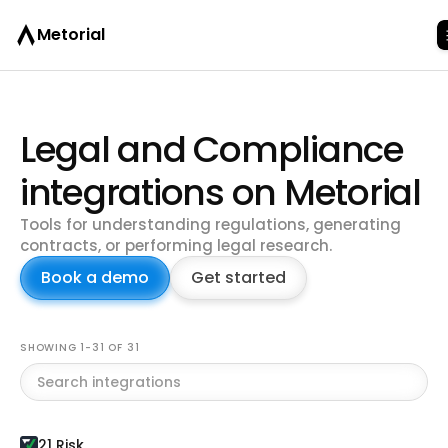
Metorial
Legal and Compliance
integrations on Metorial
Tools for understanding regulations, generating
contracts, or performing legal research.
Book a demo
Get started
Browse all integrations
SHOWING 1-31 OF 31
21 Risk