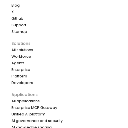
Blog
X
Github
Support
Sitemap
Solutions
All solutions
Workforce
Agents
Enterprise
Platform
Developers
Applications
All applications
Enterprise MCP Gateway
Unified AI platform
AI governance and security
AI knowledge sharing