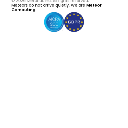
©
2026
Metorial, Inc. All rights reserved.
Meteors do not arrive quietly. We are
Meteor
Computing
.