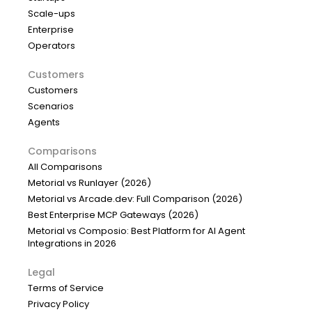
Scale-ups
Enterprise
Operators
Customers
Customers
Scenarios
Agents
Comparisons
All Comparisons
Metorial vs Runlayer (2026)
Metorial vs Arcade.dev: Full Comparison (2026)
Best Enterprise MCP Gateways (2026)
Metorial vs Composio: Best Platform for AI Agent
Integrations in 2026
Legal
Terms of Service
Privacy Policy