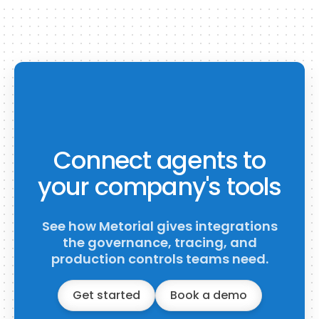
Connect agents to
your company's tools
See how Metorial gives integrations
the governance, tracing, and
production controls teams need.
Get started
Book a demo