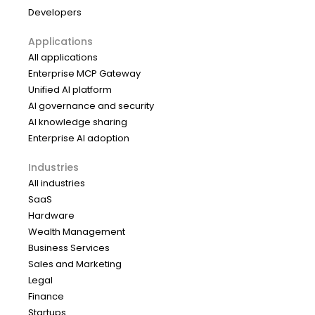
Developers
Applications
All applications
Enterprise MCP Gateway
Unified AI platform
AI governance and security
AI knowledge sharing
Enterprise AI adoption
Industries
All industries
SaaS
Hardware
Wealth Management
Business Services
Sales and Marketing
Legal
Finance
Startups