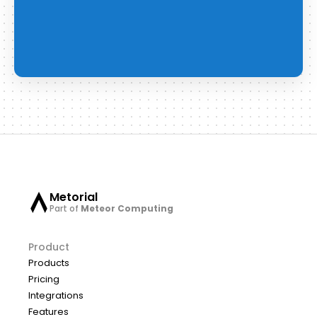
Metorial
Part of
Meteor Computing
Product
Products
Pricing
Integrations
Features