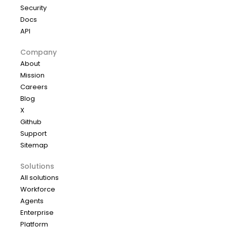
Security
Docs
API
Company
About
Mission
Careers
Blog
X
Github
Support
Sitemap
Solutions
All solutions
Workforce
Agents
Enterprise
Platform