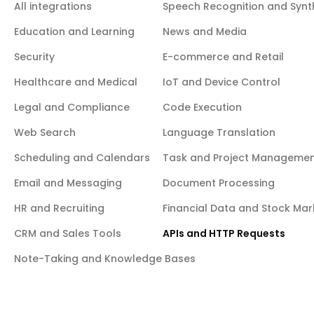
organizations and projects, including creating/deleting projects,
All integrations
Speech Recognition and Synt
managing API keys, configuring auth settings, custom domains,
network restrictions, and Edge Function secrets.
Education and Learning
News and Media
Security
E-commerce and Retail
Healthcare and Medical
IoT and Device Control
Legal and Compliance
Code Execution
Web Search
Language Translation
Scheduling and Calendars
Task and Project Manageme
Email and Messaging
Document Processing
HR and Recruiting
Financial Data and Stock Mar
CRM and Sales Tools
APIs and HTTP Requests
Note-Taking and Knowledge Bases