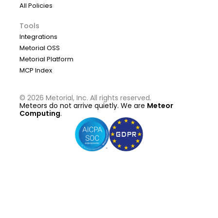
All Policies
Tools
Integrations
Metorial OSS
Metorial Platform
MCP Index
©
2026
Metorial, Inc. All rights reserved.
Meteors do not arrive quietly. We are
Meteor
Computing
.