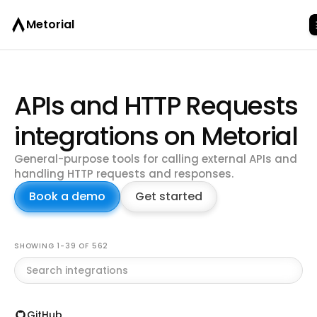
Metorial
APIs and HTTP Requests
integrations on Metorial
General-purpose tools for calling external APIs and
handling HTTP requests and responses.
Book a demo
Get started
Browse all integrations
SHOWING 1-39 OF 562
GitHub