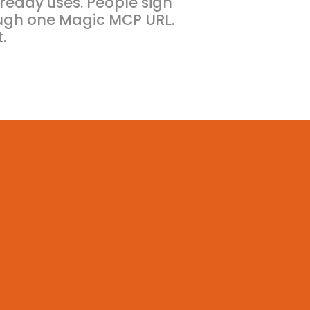
ready uses. People sign
ugh one Magic MCP URL.
.