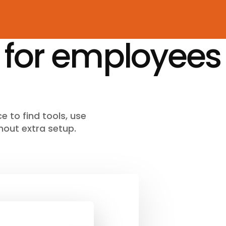
 for employees
e to find tools, use
hout extra setup.