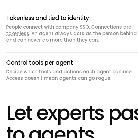
Tokenless and tied to identity
People connect with company SSO. Connections are
tokenless
. An agent always acts as the person behind 
and can never do more than they can.
Control tools per agent
Decide which tools and actions each agent can use.
Access doesn't mean agents can go rogue.
Let experts p
to agents