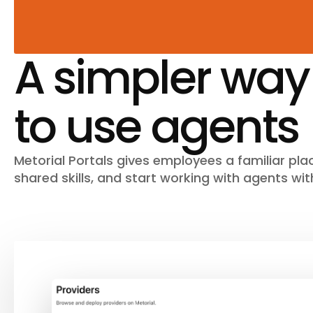
A simpler way
to use agents
Metorial Portals gives employees a familiar plac
shared skills, and start working with agents wit