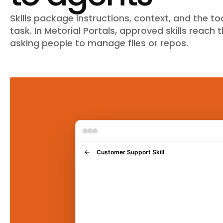
Skills package instructions, context, and the t
task. In Metorial Portals, approved skills reach
asking people to manage files or repos.
Customer Support Skill