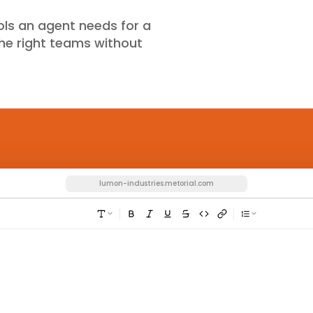
ools an agent needs for a
 the right teams without
lumon-industries.metorial.com