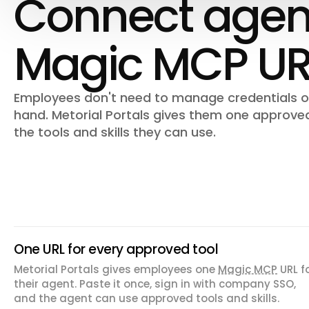
Connect agent
Magic MCP UR
Employees don't need to manage credentials or
hand. Metorial Portals gives them one approve
the tools and skills they can use.
One URL for every approved tool
Metorial Portals gives employees one
Magic MCP
URL f
their agent. Paste it once, sign in with company SSO,
and the agent can use approved tools and skills.