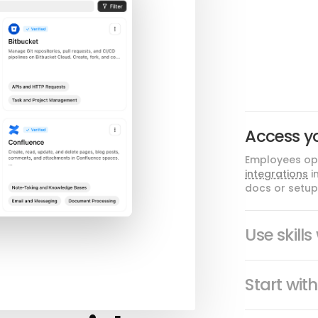
Access y
Employees ope
integrations
i
docs or setup 
Use skill
Start wit