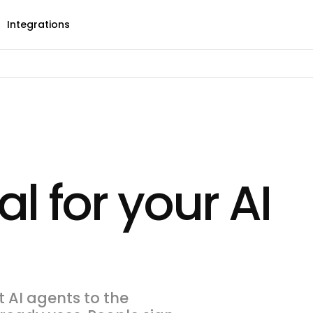
Integrations
al for your AI
 AI agents to the