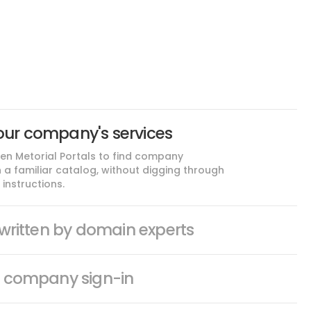
our company's services
n Metorial Portals to find company
n a familiar catalog, without digging through
instructions.
s written by domain experts
h company sign-in