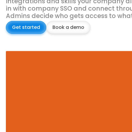
integrations and skills your company al
in with company SSO and connect thro
Admins decide who gets access to what
Get started
Book a demo