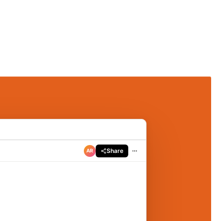
Share
AR