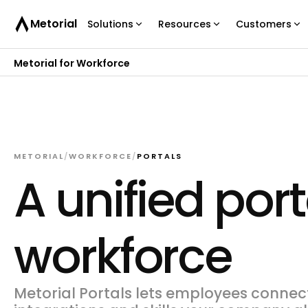
Metorial
Solutions
Resources
Customers
Metorial for Workforce
METORIAL
/
WORKFORCE
/
PORTALS
A unified port
workforce
Metorial Portals lets employees connect