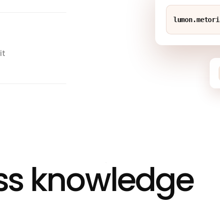
lumon.metori
it
ass knowledge