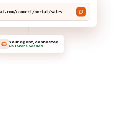
al.com/connect/portal/sales
Your agent, connected
No tokens needed