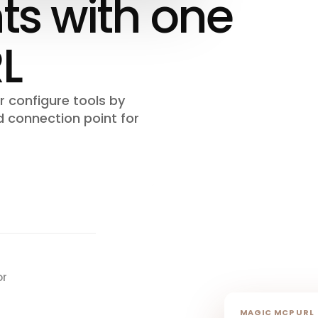
s with one
L
 configure tools by
d connection point for
or
MAGIC MCP URL