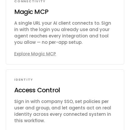
CONNECTIVITY
Magic MCP
A single URL your AI client connects to. Sign
in with the login you already use and your
agent reaches every integration and tool
you allow — no per-app setup.
Explore Magic MCP
IDENTITY
Access Control
Sign in with company SSO, set policies per
user and group, and let agents act on real
identity across every connected system in
this workflow.