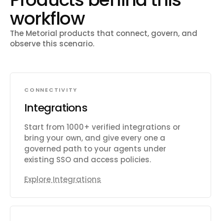
workflow
The Metorial products that connect, govern, and
observe this scenario.
CONNECTIVITY
Integrations
Start from 1000+ verified integrations or
bring your own, and give every one a
governed path to your agents under
existing SSO and access policies.
Explore Integrations