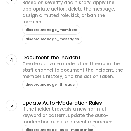
Based on severity and history, apply the
appropriate action: delete the message,
assign a muted role, kick, or ban the
member.
discord.manage_members
discord.manage_messages
Document the Incident
4
Create a private moderation thread in the
staff channel to document the incident, the
member's history, and the action taken.
discord.manage_threads
Update Auto-Moderation Rules
5
If the incident reveals a new harmful
keyword or pattern, update the auto-
moderation rules to prevent recurrence.
discord.manage_auto_moderation