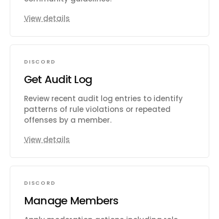
View details
DISCORD
Get Audit Log
Review recent audit log entries to identify
patterns of rule violations or repeated
offenses by a member.
View details
DISCORD
Manage Members