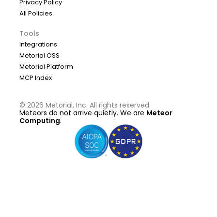
Privacy Policy
All Policies
Tools
Integrations
Metorial OSS
Metorial Platform
MCP Index
©
2026
Metorial, Inc. All rights reserved.
Meteors do not arrive quietly. We are
Meteor
Computing
.