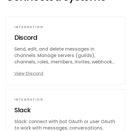
INTEGRATION
Discord
Send, edit, and delete messages in
channels. Manage servers (guilds),
channels, roles, members, invites, webhooks,
threads, scheduled events, auto
View Discord
moderation rules, audit logs, application
commands, and custom guild emojis. Add
or remove users, assign roles, kick or ban
members, and receive supported message,
INTEGRATION
guild, channel, member, and inbound
webhook triggers.
Slack
Slack: connect with bot OAuth or user OAuth
to work with messages, conversations,