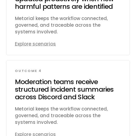
harmful patterns are identified
Metorial keeps the workflow connected,
governed, and traceable across the
systems involved.
Explore scenarios
OUTCOME 4
Moderation teams receive
structured incident summaries
across Discord and Slack
Metorial keeps the workflow connected,
governed, and traceable across the
systems involved.
Explore scenarios