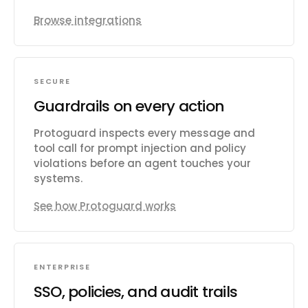
Browse integrations
SECURE
Guardrails on every action
Protoguard inspects every message and
tool call for prompt injection and policy
violations before an agent touches your
systems.
See how Protoguard works
ENTERPRISE
SSO, policies, and audit trails