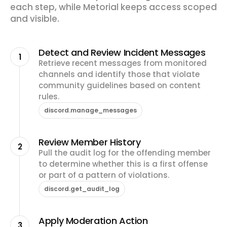
each step, while Metorial keeps access scoped
and visible.
Detect and Review Incident Messages
1
Retrieve recent messages from monitored
channels and identify those that violate
community guidelines based on content
rules.
discord.manage_messages
Review Member History
2
Pull the audit log for the offending member
to determine whether this is a first offense
or part of a pattern of violations.
discord.get_audit_log
Apply Moderation Action
3