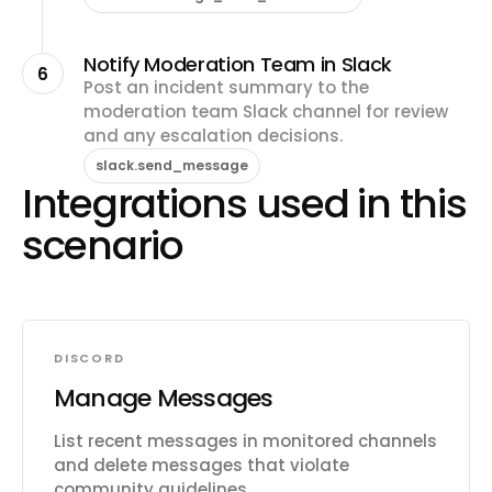
Notify Moderation Team in Slack
6
Post an incident summary to the
moderation team Slack channel for review
and any escalation decisions.
slack.send_message
Integrations used in this
scenario
DISCORD
Manage Messages
List recent messages in monitored channels
and delete messages that violate
community guidelines.