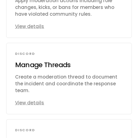
Apply moderation actions including role
changes, kicks, or bans for members who
have violated community rules.
View details
DISCORD
Manage Threads
Create a moderation thread to document
the incident and coordinate the response
team.
View details
DISCORD