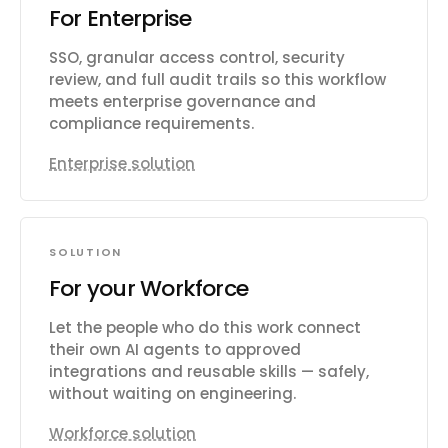
For Enterprise
SSO, granular access control, security
review, and full audit trails so this workflow
meets enterprise governance and
compliance requirements.
Enterprise solution
SOLUTION
For your Workforce
Let the people who do this work connect
their own AI agents to approved
integrations and reusable skills — safely,
without waiting on engineering.
Workforce solution