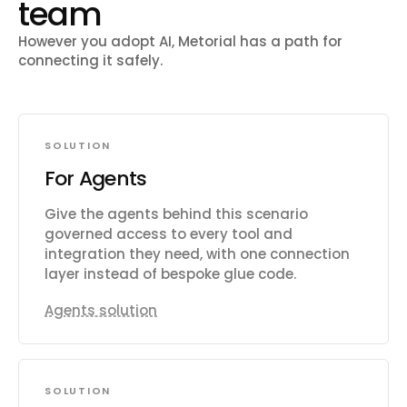
team
However you adopt AI, Metorial has a path for
connecting it safely.
SOLUTION
For Agents
Give the agents behind this scenario
governed access to every tool and
integration they need, with one connection
layer instead of bespoke glue code.
Agents solution
SOLUTION