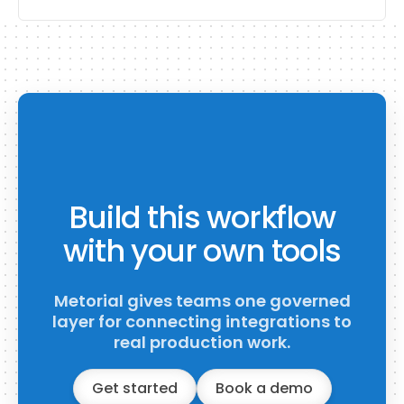
Build this workflow
with your own tools
Metorial gives teams one governed
layer for connecting integrations to
real production work.
Get started
Book a demo