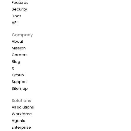
Features
Security
Docs
API
Company
About
Mission
Careers
Blog
X
Github
Support
Sitemap
Solutions
All solutions
Workforce
Agents
Enterprise