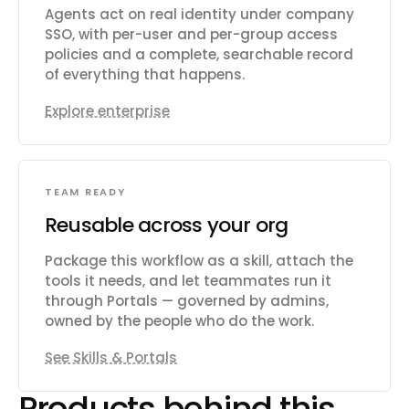
Agents act on real identity under company
SSO, with per-user and per-group access
policies and a complete, searchable record
of everything that happens.
Explore enterprise
TEAM READY
Reusable across your org
Package this workflow as a skill, attach the
tools it needs, and let teammates run it
through Portals — governed by admins,
owned by the people who do the work.
See Skills & Portals
Products behind this