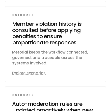
OUTCOME 2
Member violation history is
consulted before applying
penalties to ensure
proportionate responses
Metorial keeps the workflow connected,
governed, and traceable across the
systems involved.
Explore scenarios
OUTCOME 3
Auto-moderation rules are
updated proactively when new