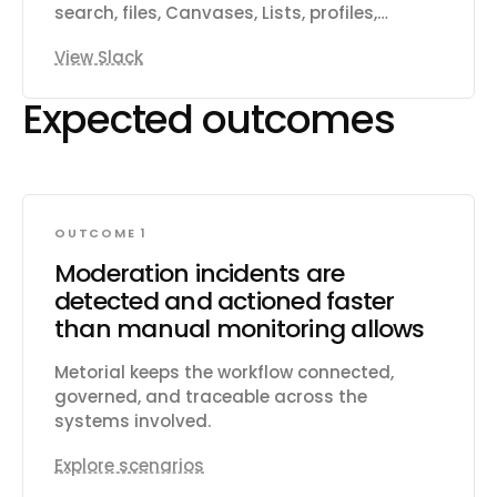
search, files, Canvases, Lists, profiles,
reactions, reminders, and workspace
View Slack
productivity settings.
Expected outcomes
OUTCOME 1
Moderation incidents are
detected and actioned faster
than manual monitoring allows
Metorial keeps the workflow connected,
governed, and traceable across the
systems involved.
Explore scenarios