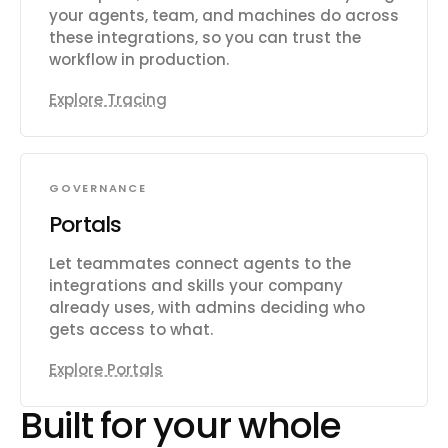
your agents, team, and machines do across
these integrations, so you can trust the
workflow in production.
Explore Tracing
GOVERNANCE
Portals
Let teammates connect agents to the
integrations and skills your company
already uses, with admins deciding who
gets access to what.
Explore Portals
Built for your whole