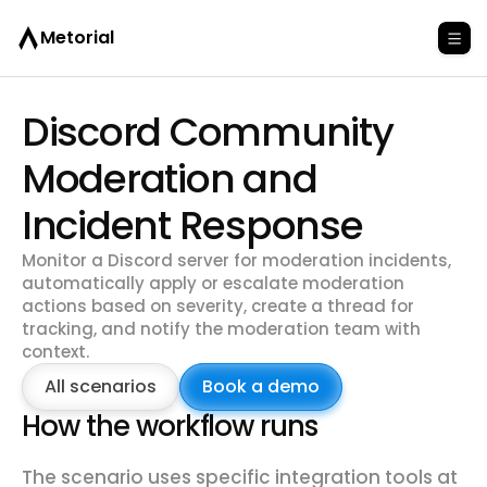
Metorial
Discord Community
Moderation and
Incident Response
Monitor a Discord server for moderation incidents,
automatically apply or escalate moderation
actions based on severity, create a thread for
tracking, and notify the moderation team with
context.
All scenarios
Book a demo
How the workflow runs
The scenario uses specific integration tools at