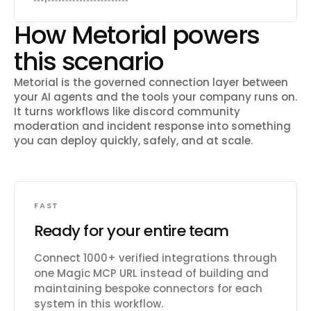
How Metorial powers
this scenario
Metorial is the governed connection layer between
your AI agents and the tools your company runs on.
It turns workflows like
discord community
moderation and incident response
into something
you can deploy quickly, safely, and at scale.
FAST
Ready for your entire team
Connect 1000+ verified integrations through
one Magic MCP URL instead of building and
maintaining bespoke connectors for each
system in this workflow.