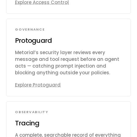
Explore Access Control
GOVERNANCE
Protoguard
Metorial’s security layer reviews every
message and tool request before an agent
acts — catching prompt injection and
blocking anything outside your policies.
Explore Protoguard
OBSERVABILITY
Tracing
A complete, searchable record of everything