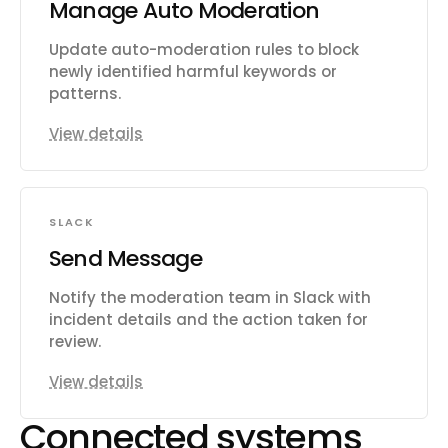
Manage Auto Moderation
Update auto-moderation rules to block
newly identified harmful keywords or
patterns.
View details
SLACK
Send Message
Notify the moderation team in Slack with
incident details and the action taken for
review.
View details
Connected systems