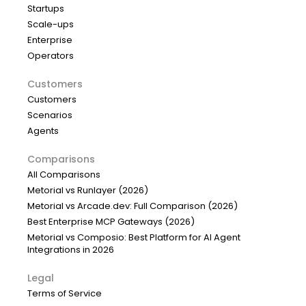
Startups
Scale-ups
Enterprise
Operators
Customers
Customers
Scenarios
Agents
Comparisons
All Comparisons
Metorial vs Runlayer (2026)
Metorial vs Arcade.dev: Full Comparison (2026)
Best Enterprise MCP Gateways (2026)
Metorial vs Composio: Best Platform for AI Agent
Integrations in 2026
Legal
Terms of Service