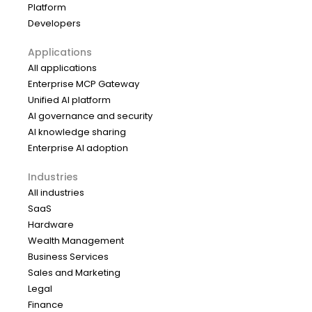
Platform
Developers
Applications
All applications
Enterprise MCP Gateway
Unified AI platform
AI governance and security
AI knowledge sharing
Enterprise AI adoption
Industries
All industries
SaaS
Hardware
Wealth Management
Business Services
Sales and Marketing
Legal
Finance