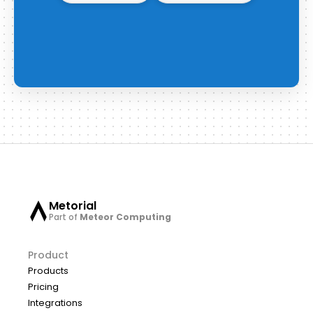
Metorial
Part of
Meteor Computing
Product
Products
Pricing
Integrations