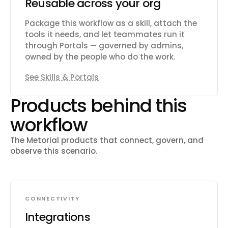
Reusable across your org
Package this workflow as a skill, attach the
tools it needs, and let teammates run it
through Portals — governed by admins,
owned by the people who do the work.
See Skills & Portals
Products behind this
workflow
The Metorial products that connect, govern, and
observe this scenario.
CONNECTIVITY
Integrations