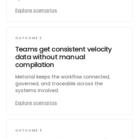
Explore scenarios
OUTCOME 2
Teams get consistent velocity
data without manual
compilation
Metorial keeps the workflow connected,
governed, and traceable across the
systems involved.
Explore scenarios
OUTCOME 3