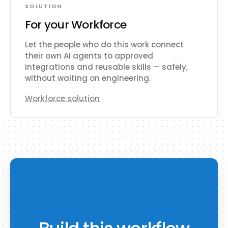
SOLUTION
For your Workforce
Let the people who do this work connect
their own AI agents to approved
integrations and reusable skills — safely,
without waiting on engineering.
Workforce solution