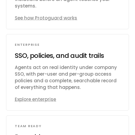
systems.
See how Protoguard works
ENTERPRISE
SSO, policies, and audit trails
Agents act on real identity under company
SSO, with per-user and per-group access
policies and a complete, searchable record
of everything that happens.
Explore enterprise
TEAM READY