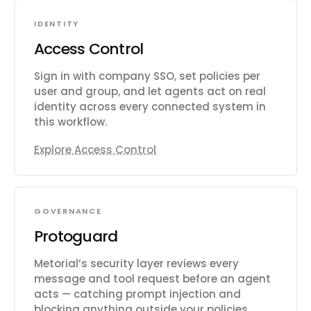
IDENTITY
Access Control
Sign in with company SSO, set policies per
user and group, and let agents act on real
identity across every connected system in
this workflow.
Explore Access Control
GOVERNANCE
Protoguard
Metorial’s security layer reviews every
message and tool request before an agent
acts — catching prompt injection and
blocking anything outside your policies.