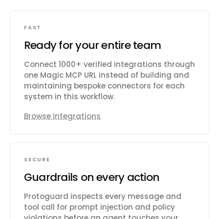
FAST
Ready for your entire team
Connect 1000+ verified integrations through
one Magic MCP URL instead of building and
maintaining bespoke connectors for each
system in this workflow.
Browse integrations
SECURE
Guardrails on every action
Protoguard inspects every message and
tool call for prompt injection and policy
violations before an agent touches your