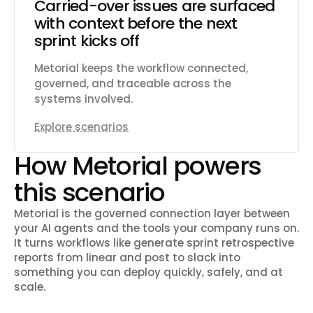
Carried-over issues are surfaced
with context before the next
sprint kicks off
Metorial keeps the workflow connected,
governed, and traceable across the
systems involved.
Explore scenarios
How Metorial powers
this scenario
Metorial is the governed connection layer between
your AI agents and the tools your company runs on.
It turns workflows like
generate sprint retrospective
reports from linear and post to slack
into
something you can deploy quickly, safely, and at
scale.