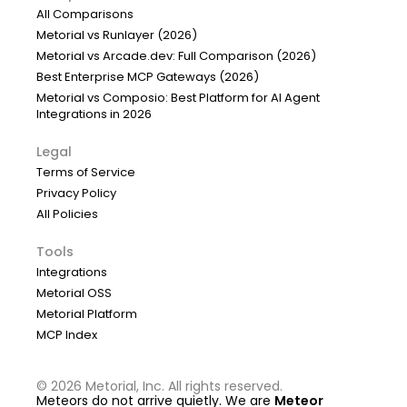
All Comparisons
Metorial vs Runlayer (2026)
Metorial vs Arcade.dev: Full Comparison (2026)
Best Enterprise MCP Gateways (2026)
Metorial vs Composio: Best Platform for AI Agent
Integrations in 2026
Legal
Terms of Service
Privacy Policy
All Policies
Tools
Integrations
Metorial OSS
Metorial Platform
MCP Index
©
2026
Metorial, Inc. All rights reserved.
Meteors do not arrive quietly. We are
Meteor