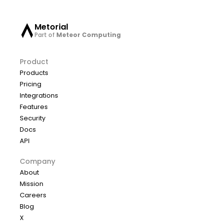
Metorial
Part of
Meteor Computing
Product
Products
Pricing
Integrations
Features
Security
Docs
API
Company
About
Mission
Careers
Blog
X