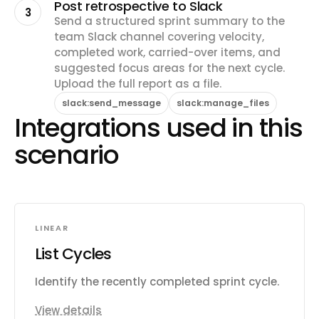
Post retrospective to Slack
3
Send a structured sprint summary to the
team Slack channel covering velocity,
completed work, carried-over items, and
suggested focus areas for the next cycle.
Upload the full report as a file.
slack:send_message
slack:manage_files
Integrations used in this
scenario
LINEAR
List Cycles
Identify the recently completed sprint cycle.
View details