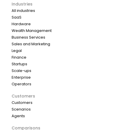
Industries
All industries
SaaS
Hardware
Wealth Management
Business Services
Sales and Marketing
Legal
Finance
Startups
Scale-ups
Enterprise
Operators
Customers
Customers
Scenarios
Agents
Comparisons