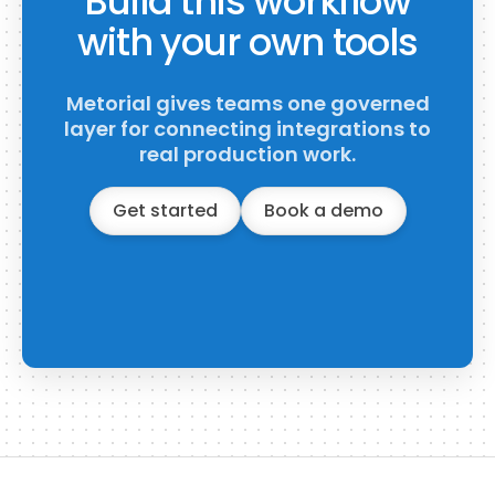
Build this workflow
with your own tools
Metorial gives teams one governed
layer for connecting integrations to
real production work.
Get started
Book a demo