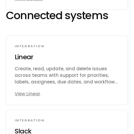
Connected systems
INTEGRATION
Linear
Create, read, update, and delete issues
across teams with support for priorities,
labels, assignees, due dates, and workflow
states. Manage projects that group related
View Linear
issues, and organize work into time-boxed
cycles (sprints). Create and manage
documents, comments, and file
attachments. Search issues using vector
INTEGRATION
similarity or rich filters. Configure teams,
workflow states, and labels. Track
Slack