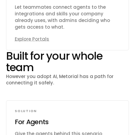
Let teammates connect agents to the
integrations and skills your company
already uses, with admins deciding who
gets access to what.
Explore Portals
Built for your whole
team
However you adopt AI, Metorial has a path for
connecting it safely.
SOLUTION
For Agents
Give the agents behind this scenario