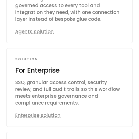
governed access to every tool and
integration they need, with one connection
layer instead of bespoke glue code.
Agents solution
SOLUTION
For Enterprise
SSO, granular access control, security
review, and full audit trails so this workflow
meets enterprise governance and
compliance requirements.
Enterprise solution