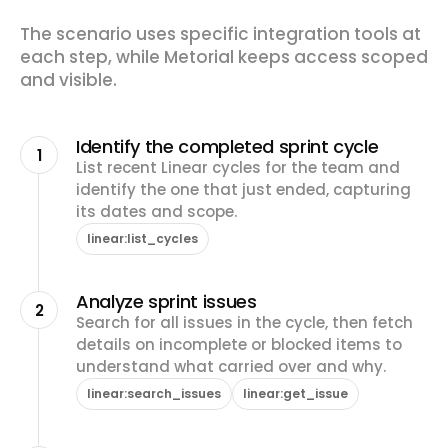
The scenario uses specific integration tools at
each step, while Metorial keeps access scoped
and visible.
Identify the completed sprint cycle
1
List recent Linear cycles for the team and
identify the one that just ended, capturing
its dates and scope.
linear:list_cycles
Analyze sprint issues
2
Search for all issues in the cycle, then fetch
details on incomplete or blocked items to
understand what carried over and why.
linear:search_issues
linear:get_issue