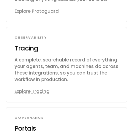
Explore Protoguard
OBSERVABILITY
Tracing
A complete, searchable record of everything
your agents, team, and machines do across
these integrations, so you can trust the
workflow in production.
Explore Tracing
GOVERNANCE
Portals