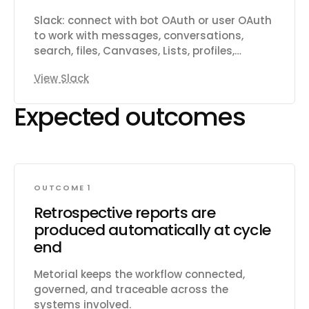
customers and link them to issues.
Subscribe to real-time webhooks for
Slack: connect with bot OAuth or user OAuth
changes to issues, projects, cycles,
to work with messages, conversations,
comments, documents, and more.
search, files, Canvases, Lists, profiles,
reactions, reminders, and workspace
View Slack
productivity settings.
Expected outcomes
OUTCOME 1
Retrospective reports are
produced automatically at cycle
end
Metorial keeps the workflow connected,
governed, and traceable across the
systems involved.