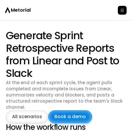
Metorial
Generate Sprint
Retrospective Reports
from Linear and Post to
Slack
At the end of each sprint cycle, the agent pulls
completed and incomplete issues from Linear,
summarizes velocity and blockers, and posts a
structured retrospective report to the team's Slack
channel.
All scenarios
Book a demo
How the workflow runs