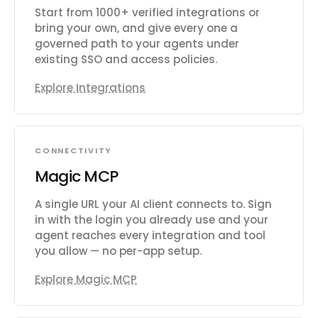
Start from 1000+ verified integrations or
bring your own, and give every one a
governed path to your agents under
existing SSO and access policies.
Explore Integrations
CONNECTIVITY
Magic MCP
A single URL your AI client connects to. Sign
in with the login you already use and your
agent reaches every integration and tool
you allow — no per-app setup.
Explore Magic MCP