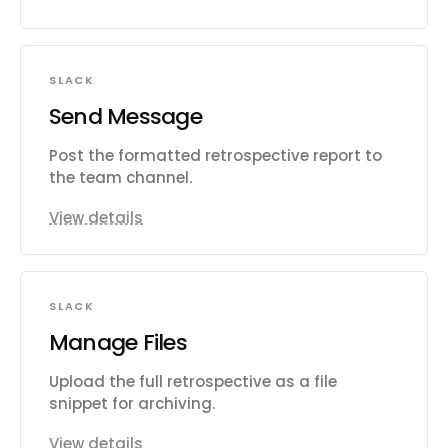
SLACK
Send Message
Post the formatted retrospective report to
the team channel.
View details
SLACK
Manage Files
Upload the full retrospective as a file
snippet for archiving.
View details