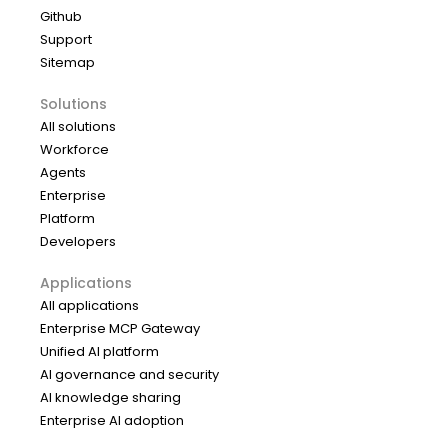
Github
Support
Sitemap
Solutions
All solutions
Workforce
Agents
Enterprise
Platform
Developers
Applications
All applications
Enterprise MCP Gateway
Unified AI platform
AI governance and security
AI knowledge sharing
Enterprise AI adoption