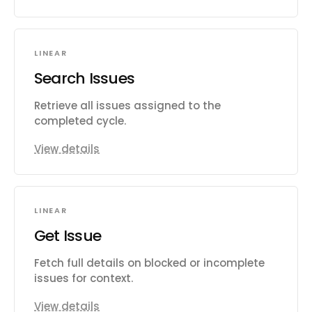
LINEAR
Search Issues
Retrieve all issues assigned to the
completed cycle.
View details
LINEAR
Get Issue
Fetch full details on blocked or incomplete
issues for context.
View details