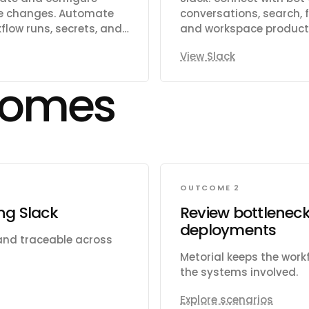
rge changes. Automate
conversations, search, fi
low runs, secrets, and
and workspace producti
d assignees. Search
View Slack
ge organizations,
cts, gists, packages,
comes
lerts including code
 Read and write file
cations, and
OUTCOME 2
ing Slack
Review bottleneck
deployments
 and traceable across
Metorial keeps the wor
the systems involved.
Explore scenarios