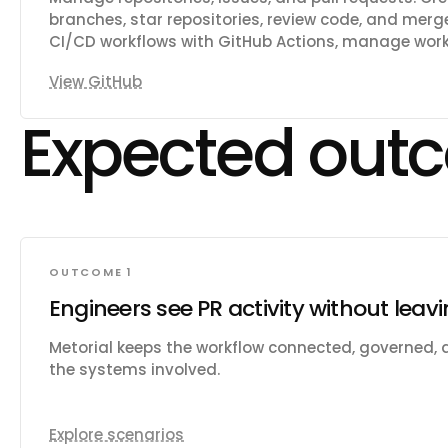
branches, star repositories, review code, and me
CI/CD workflows with GitHub Actions, manage workf
artifacts. Track issues with labels, milestones, an
View GitHub
across code, repositories, issues, and users. Mana
teams, and memberships. Create and manage proje
Expected out
deployments, and environments. Access security a
scanning, secret scanning, and Dependabot alerts.
contents in repositories. Manage webhooks, notifi
codespaces.
OUTCOME 1
Engineers see PR activity without leav
Metorial keeps the workflow connected, governed,
the systems involved.
Explore scenarios