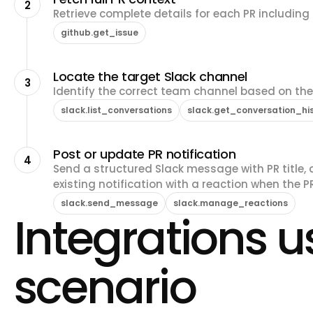
2
Retrieve complete details for each PR including d
github.get_issue
Locate the target Slack channel
3
Identify the correct team channel based on th
slack.list_conversations
slack.get_conversation_hi
Post or update PR notification
4
Send a structured Slack message with PR title, a
existing notification with a reaction when the P
slack.send_message
slack.manage_reactions
Integrations us
scenario