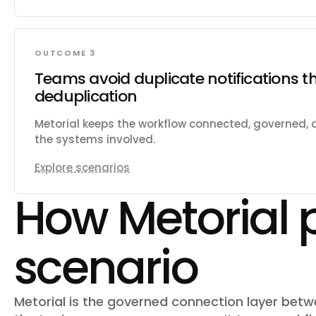
OUTCOME 3
Teams avoid duplicate notifications t
deduplication
Metorial keeps the workflow connected, governed,
the systems involved.
Explore scenarios
How Metorial 
scenario
Metorial is the governed connection layer bet