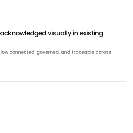
acknowledged visually in existing
kflow connected, governed, and traceable across