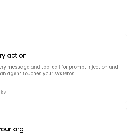
ry action
ry message and tool call for prompt injection and
e an agent touches your systems.
rks
your org