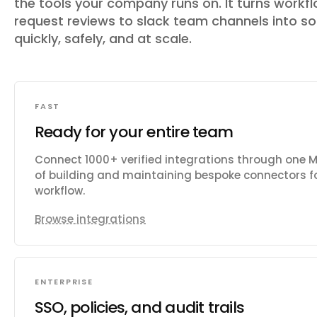
the tools your company runs on. It turns workfl
request reviews to slack team channels
into s
quickly, safely, and at scale.
FAST
Ready for your entire team
Connect 1000+ verified integrations through one 
of building and maintaining bespoke connectors fo
workflow.
Browse integrations
ENTERPRISE
SSO, policies, and audit trails