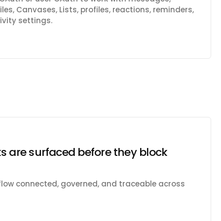
les, Canvases, Lists, profiles, reactions, reminders,
vity settings.
s are surfaced before they block
kflow connected, governed, and traceable across