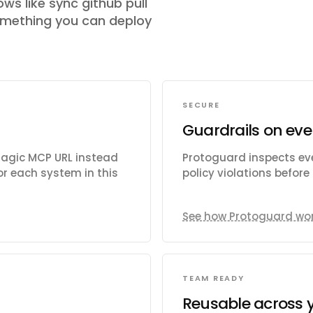
ows like
sync github pull
omething you can deploy
SECURE
Guardrails on eve
Magic MCP URL instead
Protoguard inspects eve
r each system in this
policy violations befor
See how Protoguard wo
TEAM READY
Reusable across 