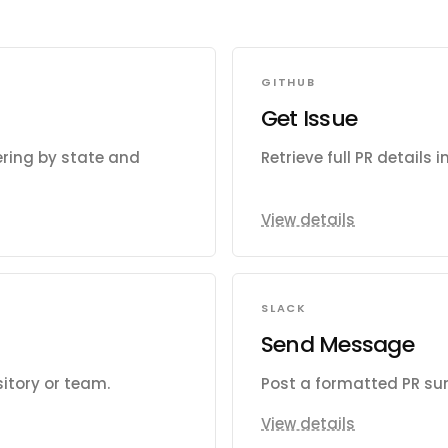
GITHUB
Get Issue
tering by state and
Retrieve full PR details 
View details
SLACK
Send Message
sitory or team.
Post a formatted PR su
View details