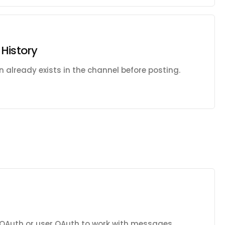
History
on already exists in the channel before posting.
 OAuth or user OAuth to work with messages,