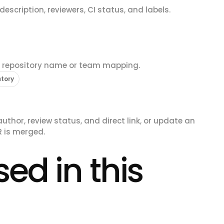
escription, reviewers, CI status, and labels.
e repository name or team mapping.
story
uthor, review status, and direct link, or update an
R is merged.
ed in this