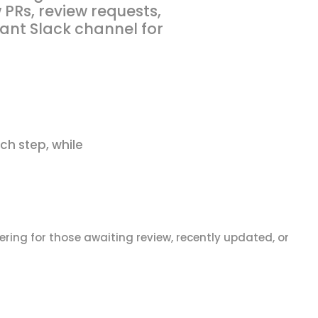
PRs, review requests,
ant Slack channel for
ch step, while
tering for those awaiting review, recently updated, or