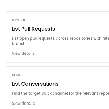
GITHUB
List Pull Requests
List open pull requests across repositories with fil
branch.
View details
SLACK
List Conversations
Find the target Slack channel for the relevant repo
View details