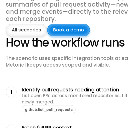
summaries of pull request activity—new 
and merge events—directly to the relev
each repository.
All scenarios
Book a demo
How the workflow runs
The scenario uses specific integration tools at ea
Metorial keeps access scoped and visible.
Identify pull requests needing attention
1
List open PRs across monitored repositories, fil
newly merged.
github.list_pull_requests
Fetch full PR context