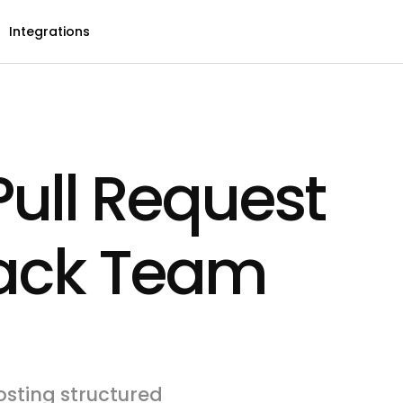
Integrations
ull Request
lack Team
sting structured