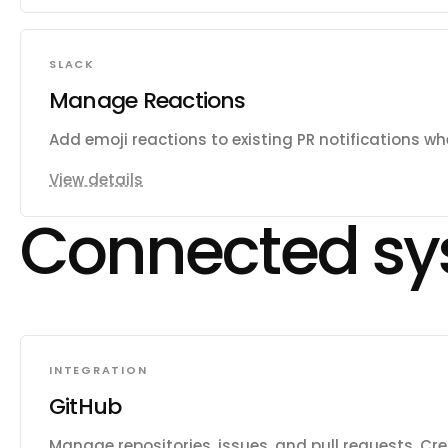
SLACK
Manage Reactions
Add emoji reactions to existing PR notifications w
View details
Connected sy
INTEGRATION
GitHub
Manage repositories, issues, and pull requests. Cr