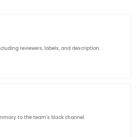
including reviewers, labels, and description.
mmary to the team's Slack channel.