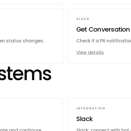
SLACK
Get Conversation 
hen status changes.
Check if a PR notificati
View details
stems
INTEGRATION
Slack
eate and configure
Slack: connect with bot