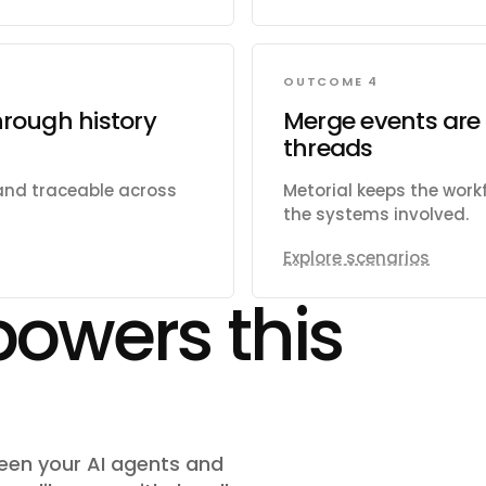
OUTCOME 4
hrough history
Merge events are 
threads
 and traceable across
Metorial keeps the wor
the systems involved.
Explore scenarios
powers this
ween your AI agents and