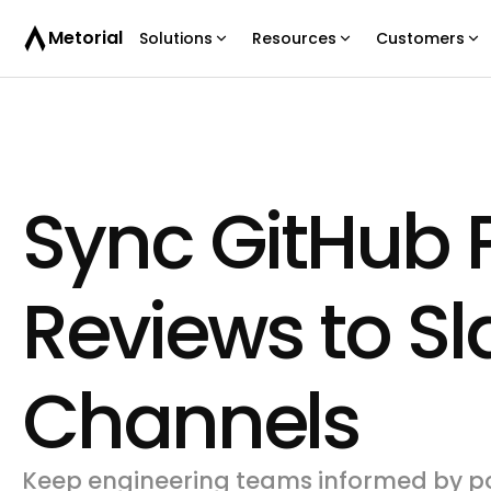
Metorial
Solutions
Resources
Customers
Sync GitHub P
Reviews to S
Channels
Keep engineering teams informed by po