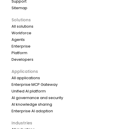
Support
Sitemap
Solutions
All solutions
Workforce
Agents
Enterprise
Platform
Developers
Applications
All applications
Enterprise MCP Gateway
Unified AI platform
AI governance and security
AI knowledge sharing
Enterprise AI adoption
Industries