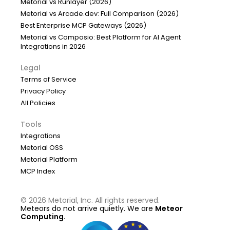
Metorial vs Runlayer (2026)
Metorial vs Arcade.dev: Full Comparison (2026)
Best Enterprise MCP Gateways (2026)
Metorial vs Composio: Best Platform for AI Agent
Integrations in 2026
Legal
Terms of Service
Privacy Policy
All Policies
Tools
Integrations
Metorial OSS
Metorial Platform
MCP Index
©
2026
Metorial, Inc. All rights reserved.
Meteors do not arrive quietly. We are
Meteor
Computing
.