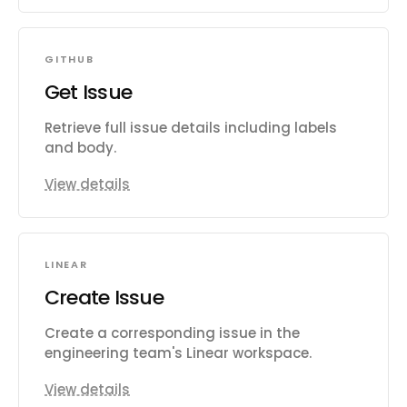
GITHUB
Get Issue
Retrieve full issue details including labels
and body.
View details
LINEAR
Create Issue
Create a corresponding issue in the
engineering team's Linear workspace.
View details