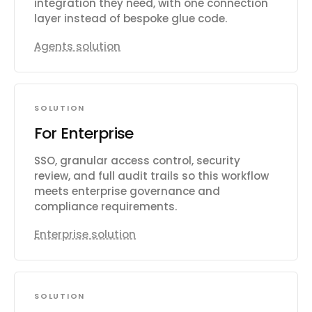
integration they need, with one connection
layer instead of bespoke glue code.
Agents solution
SOLUTION
For Enterprise
SSO, granular access control, security
review, and full audit trails so this workflow
meets enterprise governance and
compliance requirements.
Enterprise solution
SOLUTION