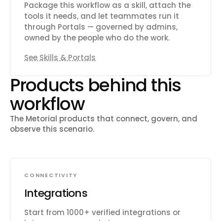
Package this workflow as a skill, attach the
tools it needs, and let teammates run it
through Portals — governed by admins,
owned by the people who do the work.
See Skills & Portals
Products behind this
workflow
The Metorial products that connect, govern, and
observe this scenario.
CONNECTIVITY
Integrations
Start from 1000+ verified integrations or