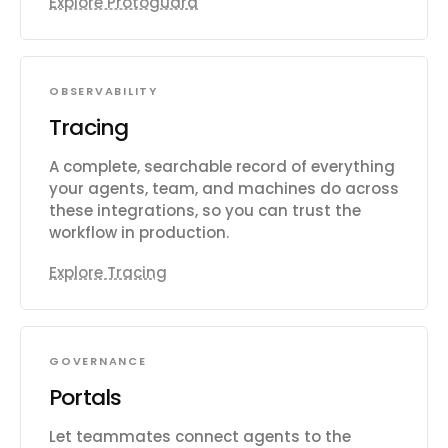
Explore Protoguard
OBSERVABILITY
Tracing
A complete, searchable record of everything
your agents, team, and machines do across
these integrations, so you can trust the
workflow in production.
Explore Tracing
GOVERNANCE
Portals
Let teammates connect agents to the