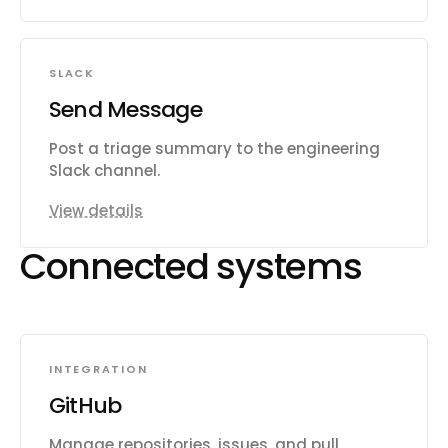
SLACK
Send Message
Post a triage summary to the engineering
Slack channel.
View details
Connected systems
INTEGRATION
GitHub
Manage repositories, issues, and pull