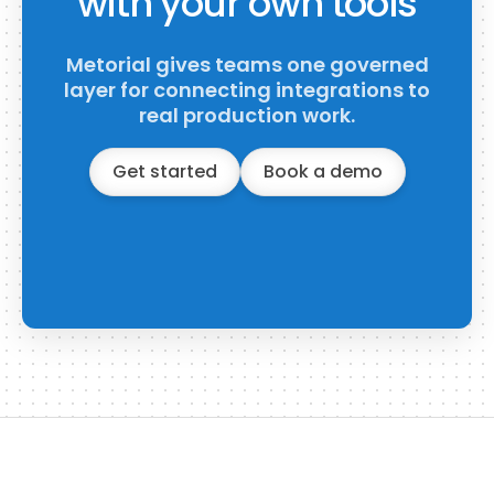
with your own tools
Metorial gives teams one governed
layer for connecting integrations to
real production work.
Get started
Book a demo