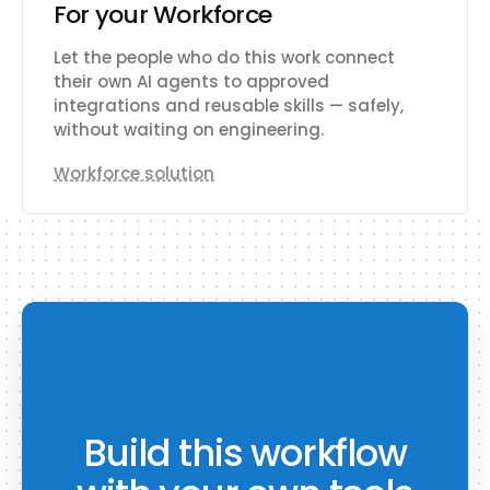
For your Workforce
Let the people who do this work connect
their own AI agents to approved
integrations and reusable skills — safely,
without waiting on engineering.
Workforce solution
Build this workflow