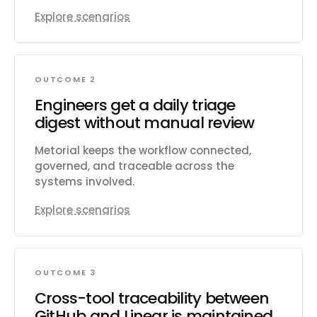
Explore scenarios
OUTCOME 2
Engineers get a daily triage
digest without manual review
Metorial keeps the workflow connected,
governed, and traceable across the
systems involved.
Explore scenarios
OUTCOME 3
Cross-tool traceability between
GitHub and Linear is maintained