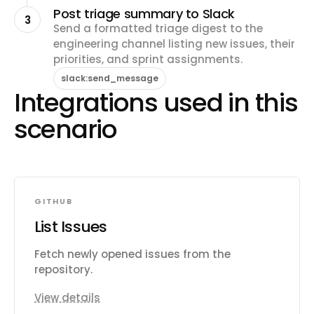
Post triage summary to Slack
3
Send a formatted triage digest to the
engineering channel listing new issues, their
priorities, and sprint assignments.
slack:send_message
Integrations used in this
scenario
GITHUB
List Issues
Fetch newly opened issues from the
repository.
View details