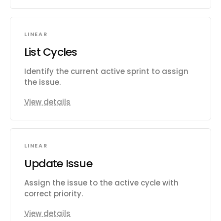
LINEAR
List Cycles
Identify the current active sprint to assign
the issue.
View details
LINEAR
Update Issue
Assign the issue to the active cycle with
correct priority.
View details