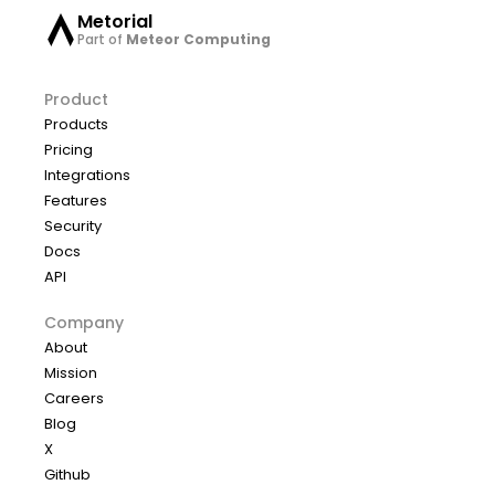
Metorial
Part of
Meteor Computing
Product
Products
Pricing
Integrations
Features
Security
Docs
API
Company
About
Mission
Careers
Blog
X
Github