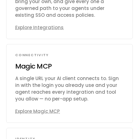
bring your own, and give every one a
governed path to your agents under
existing SSO and access policies.
Explore Integrations
CONNECTIVITY
Magic MCP
A single URL your AI client connects to. Sign
in with the login you already use and your
agent reaches every integration and tool
you allow — no per-app setup.
Explore Magic MCP
IDENTITY