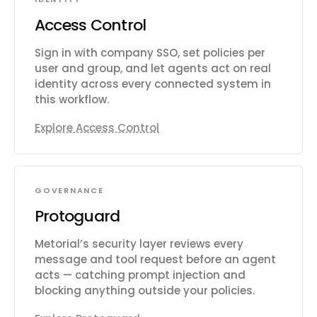
Access Control
Sign in with company SSO, set policies per
user and group, and let agents act on real
identity across every connected system in
this workflow.
Explore Access Control
GOVERNANCE
Protoguard
Metorial’s security layer reviews every
message and tool request before an agent
acts — catching prompt injection and
blocking anything outside your policies.