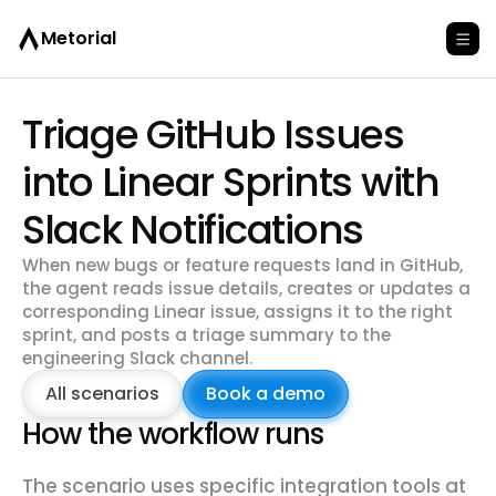
Metorial
Triage GitHub Issues
into Linear Sprints with
Slack Notifications
When new bugs or feature requests land in GitHub,
the agent reads issue details, creates or updates a
corresponding Linear issue, assigns it to the right
sprint, and posts a triage summary to the
engineering Slack channel.
All scenarios
Book a demo
How the workflow runs
The scenario uses specific integration tools at