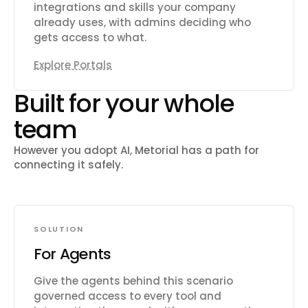
integrations and skills your company
already uses, with admins deciding who
gets access to what.
Explore Portals
Built for your whole
team
However you adopt AI, Metorial has a path for
connecting it safely.
SOLUTION
For Agents
Give the agents behind this scenario
governed access to every tool and