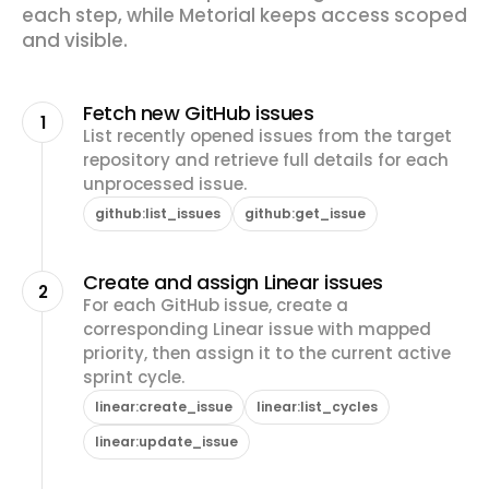
each step, while Metorial keeps access scoped
and visible.
Fetch new GitHub issues
1
List recently opened issues from the target
repository and retrieve full details for each
unprocessed issue.
github:list_issues
github:get_issue
Create and assign Linear issues
2
For each GitHub issue, create a
corresponding Linear issue with mapped
priority, then assign it to the current active
sprint cycle.
linear:create_issue
linear:list_cycles
linear:update_issue