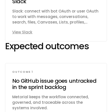
Slack
customers and link them to issues.
Subscribe to real-time webhooks for
Slack: connect with bot OAuth or user OAuth
changes to issues, projects, cycles,
to work with messages, conversations,
comments, documents, and more.
search, files, Canvases, Lists, profiles,
reactions, reminders, and workspace
View Slack
productivity settings.
Expected outcomes
OUTCOME 1
No GitHub issue goes untracked
in the sprint backlog
Metorial keeps the workflow connected,
governed, and traceable across the
systems involved.