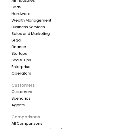
All industries
SaaS
Hardware
Wealth Management
Business Services
Sales and Marketing
Legal
Finance
Startups
Scale-ups
Enterprise
Operators
Customers
Customers
Scenarios
Agents
Comparisons
All Comparisons