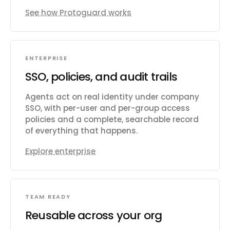
See how Protoguard works
ENTERPRISE
SSO, policies, and audit trails
Agents act on real identity under company
SSO, with per-user and per-group access
policies and a complete, searchable record
of everything that happens.
Explore enterprise
TEAM READY
Reusable across your org