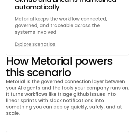
automatically
Metorial keeps the workflow connected,
governed, and traceable across the
systems involved.
Explore scenarios
How Metorial powers
this scenario
Metorial is the governed connection layer between
your AI agents and the tools your company runs on.
It turns workflows like
triage github issues into
linear sprints with slack notifications
into
something you can deploy quickly, safely, and at
scale.