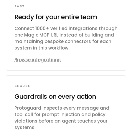
FAST
Ready for your entire team
Connect 1000+ verified integrations through
one Magic MCP URL instead of building and
maintaining bespoke connectors for each
system in this workflow.
Browse integrations
SECURE
Guardrails on every action
Protoguard inspects every message and
tool call for prompt injection and policy
violations before an agent touches your
systems.