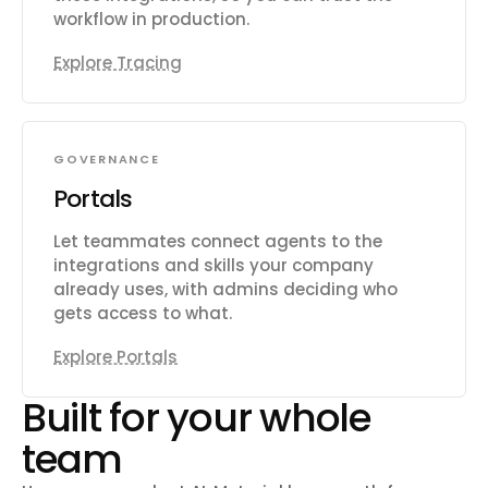
workflow in production.
Explore Tracing
GOVERNANCE
Portals
Let teammates connect agents to the
integrations and skills your company
already uses, with admins deciding who
gets access to what.
Explore Portals
Built for your whole
team