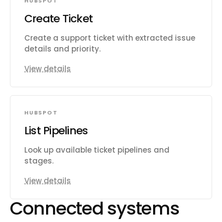
HUBSPOT
Create Ticket
Create a support ticket with extracted issue
details and priority.
View details
HUBSPOT
List Pipelines
Look up available ticket pipelines and
stages.
View details
Connected systems