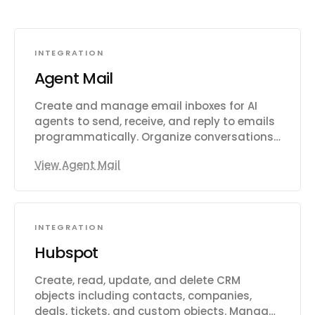
INTEGRATION
Agent Mail
Create and manage email inboxes for AI
agents to send, receive, and reply to emails
programmatically. Organize conversations
with threads, labels, and drafts. Search
View Agent Mail
emails semantically across inboxes. Extract
structured data from unstructured emails
and auto-categorize messages with
custom prompts. Manage custom domains,
INTEGRATION
contact/mailing lists, and multi-tenant
pods. Subscribe to webhook and WebSocket
Hubspot
events for message delivery, bounces,
complaints, and domain verification.
Create, read, update, and delete CRM
Supports IMAP and SMTP access alongside
objects including contacts, companies,
the REST API.
deals, tickets, and custom objects. Manage