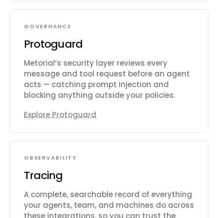
GOVERNANCE
Protoguard
Metorial’s security layer reviews every
message and tool request before an agent
acts — catching prompt injection and
blocking anything outside your policies.
Explore Protoguard
OBSERVABILITY
Tracing
A complete, searchable record of everything
your agents, team, and machines do across
these integrations, so you can trust the