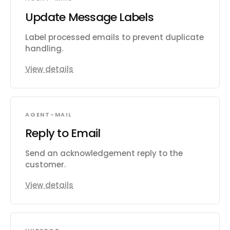
Update Message Labels
Label processed emails to prevent duplicate
handling.
View details
AGENT-MAIL
Reply to Email
Send an acknowledgement reply to the
customer.
View details