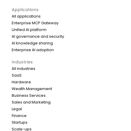
Applications
All applications
Enterprise MCP Gateway
Unified AI platform
AI governance and security
AI knowledge sharing
Enterprise AI adoption
Industries
All industries
SaaS
Hardware
Wealth Management
Business Services
Sales and Marketing
Legal
Finance
Startups
Scale-ups