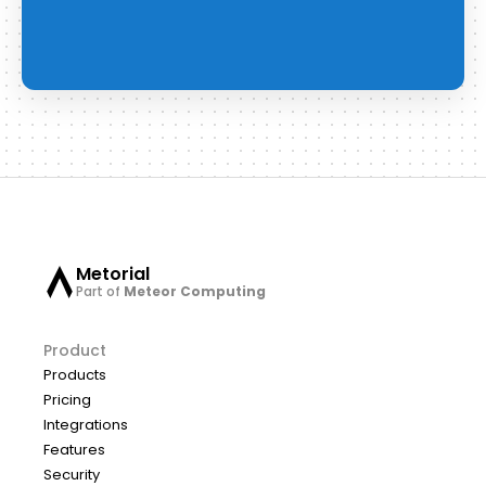
Metorial
Part of
Meteor Computing
Product
Products
Pricing
Integrations
Features
Security