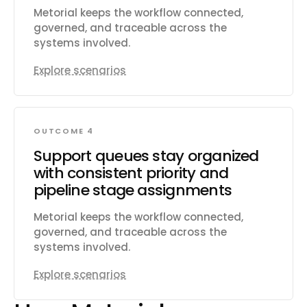
Metorial keeps the workflow connected,
governed, and traceable across the
systems involved.
Explore scenarios
OUTCOME 4
Support queues stay organized
with consistent priority and
pipeline stage assignments
Metorial keeps the workflow connected,
governed, and traceable across the
systems involved.
Explore scenarios