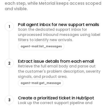
each step, while Metorial keeps access scoped
and visible.
Poll agent inbox for new support emails
1
Scan the dedicated support inbox for
unprocessed inbound messages using label
filters to identify new arrivals.
agent-mail:list_messages
Extract issue details from each email
2
Retrieve the full email body and parse out
the customer's problem description, severity
signals, and product area.
agent-mail:get_message
Create a prioritized ticket in HubSpot
3
Look up the correct support pipeline and