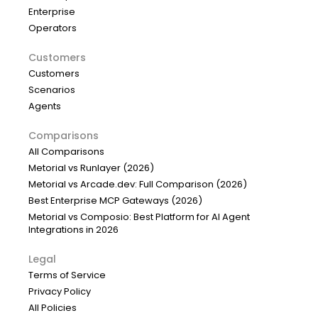
Enterprise
Operators
Customers
Customers
Scenarios
Agents
Comparisons
All Comparisons
Metorial vs Runlayer (2026)
Metorial vs Arcade.dev: Full Comparison (2026)
Best Enterprise MCP Gateways (2026)
Metorial vs Composio: Best Platform for AI Agent
Integrations in 2026
Legal
Terms of Service
Privacy Policy
All Policies