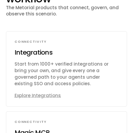
The Metorial products that connect, govern, and
observe this scenario.
CONNECTIVITY
Integrations
Start from 1000+ verified integrations or
bring your own, and give every one a
governed path to your agents under
existing SSO and access policies.
Explore Integrations
CONNECTIVITY
Magic MCP