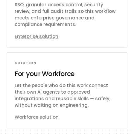
SSO, granular access control, security
review, and full audit trails so this workflow
meets enterprise governance and
compliance requirements.
Enterprise solution
SOLUTION
For your Workforce
Let the people who do this work connect
their own AI agents to approved
integrations and reusable skills — safely,
without waiting on engineering.
Workforce solution