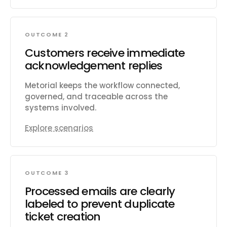
OUTCOME 2
Customers receive immediate
acknowledgement replies
Metorial keeps the workflow connected,
governed, and traceable across the
systems involved.
Explore scenarios
OUTCOME 3
Processed emails are clearly
labeled to prevent duplicate
ticket creation