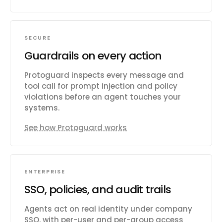
SECURE
Guardrails on every action
Protoguard inspects every message and
tool call for prompt injection and policy
violations before an agent touches your
systems.
See how Protoguard works
ENTERPRISE
SSO, policies, and audit trails
Agents act on real identity under company
SSO, with per-user and per-group access