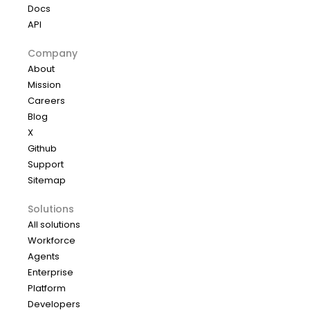
Docs
API
Company
About
Mission
Careers
Blog
X
Github
Support
Sitemap
Solutions
All solutions
Workforce
Agents
Enterprise
Platform
Developers