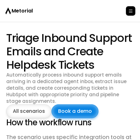
Metorial
Triage Inbound Support
Emails and Create
Helpdesk Tickets
Automatically process inbound support emails
arriving in a dedicated agent inbox, extract issue
details, and create corresponding tickets in
HubSpot with appropriate priority and pipeline
stage assignments.
All scenarios
Book a demo
How the workflow runs
The scenario uses specific integration tools at