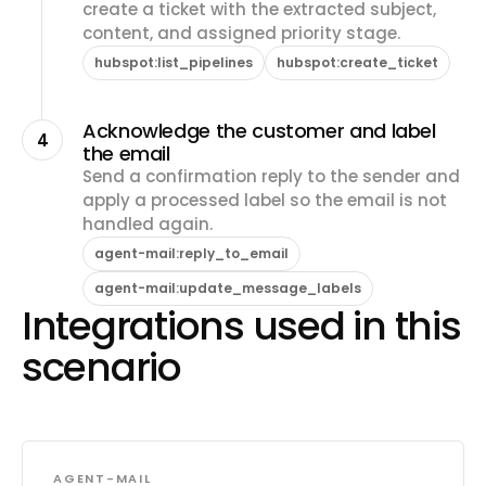
create a ticket with the extracted subject,
content, and assigned priority stage.
hubspot:list_pipelines
hubspot:create_ticket
Acknowledge the customer and label
4
the email
Send a confirmation reply to the sender and
apply a processed label so the email is not
handled again.
agent-mail:reply_to_email
agent-mail:update_message_labels
Integrations used in this
scenario
AGENT-MAIL