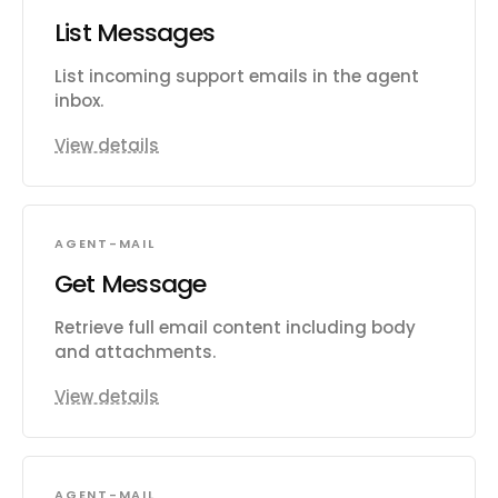
List Messages
List incoming support emails in the agent
inbox.
View details
AGENT-MAIL
Get Message
Retrieve full email content including body
and attachments.
View details
AGENT-MAIL