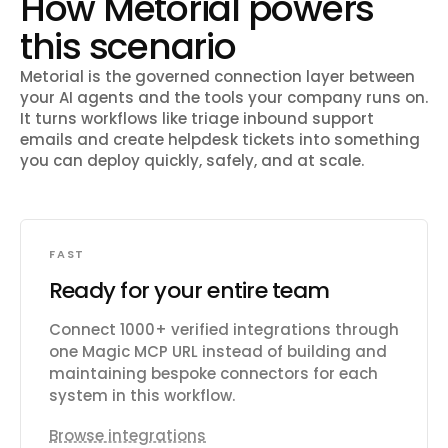
How Metorial powers
this scenario
Metorial is the governed connection layer between
your AI agents and the tools your company runs on.
It turns workflows like
triage inbound support
emails and create helpdesk tickets
into something
you can deploy quickly, safely, and at scale.
FAST
Ready for your entire team
Connect 1000+ verified integrations through
one Magic MCP URL instead of building and
maintaining bespoke connectors for each
system in this workflow.
Browse integrations