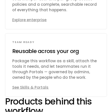
policies and a complete, searchable record
of everything that happens.
Explore enterprise
TEAM READY
Reusable across your org
Package this workflow as a skill, attach the
tools it needs, and let teammates run it
through Portals — governed by admins,
owned by the people who do the work.
See Skills & Portals
Products behind this
workflow