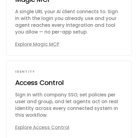
A single URL your AI client connects to. Sign
in with the login you already use and your
agent reaches every integration and tool
you allow — no per-app setup.
Explore Magic MCP
IDENTITY
Access Control
Sign in with company SSO, set policies per
user and group, and let agents act on real
identity across every connected system in
this workflow.
Explore Access Control