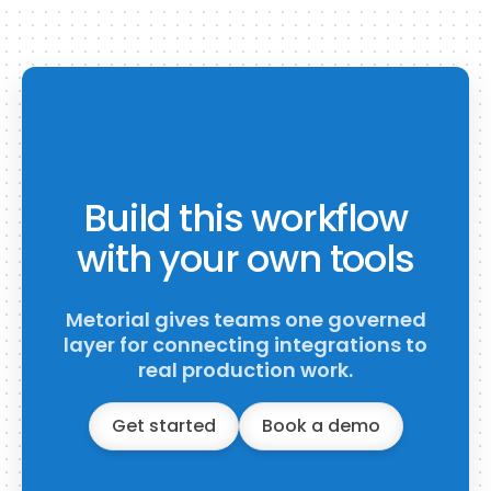
Build this workflow
with your own tools
Metorial gives teams one governed
layer for connecting integrations to
real production work.
Get started
Book a demo