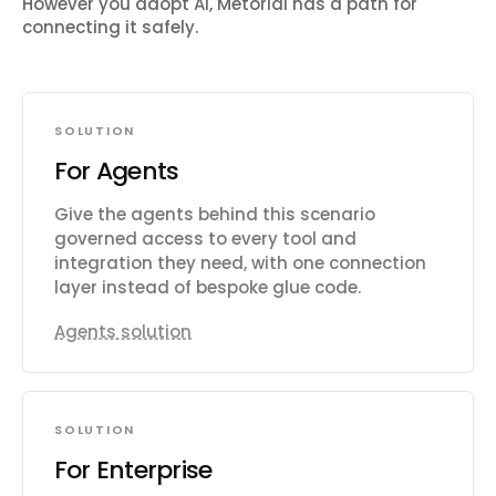
However you adopt AI, Metorial has a path for
connecting it safely.
SOLUTION
For Agents
Give the agents behind this scenario
governed access to every tool and
integration they need, with one connection
layer instead of bespoke glue code.
Agents solution
SOLUTION
For Enterprise