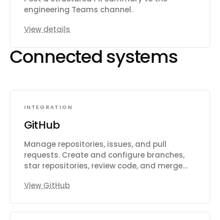
engineering Teams channel.
View details
Connected systems
INTEGRATION
GitHub
Manage repositories, issues, and pull
requests. Create and configure branches,
star repositories, review code, and merge
changes. Automate CI/CD workflows with
View GitHub
GitHub Actions, manage workflow runs,
secrets, and artifacts. Track issues with
labels, milestones, and assignees. Search
across code, repositories, issues, and users.