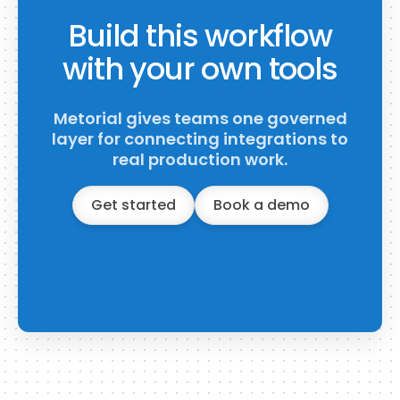
Build this workflow
with your own tools
Metorial gives teams one governed
layer for connecting integrations to
real production work.
Get started
Book a demo