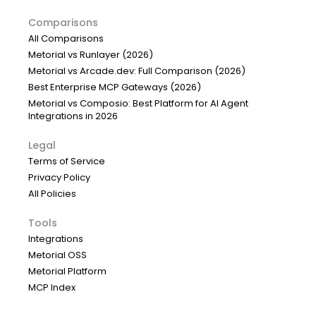
Comparisons
All Comparisons
Metorial vs Runlayer (2026)
Metorial vs Arcade.dev: Full Comparison (2026)
Best Enterprise MCP Gateways (2026)
Metorial vs Composio: Best Platform for AI Agent
Integrations in 2026
Legal
Terms of Service
Privacy Policy
All Policies
Tools
Integrations
Metorial OSS
Metorial Platform
MCP Index