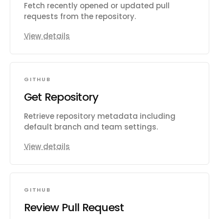
Fetch recently opened or updated pull
requests from the repository.
View details
GITHUB
Get Repository
Retrieve repository metadata including
default branch and team settings.
View details
GITHUB
Review Pull Request