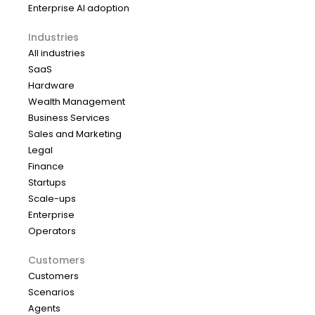
Enterprise AI adoption
Industries
All industries
SaaS
Hardware
Wealth Management
Business Services
Sales and Marketing
Legal
Finance
Startups
Scale-ups
Enterprise
Operators
Customers
Customers
Scenarios
Agents