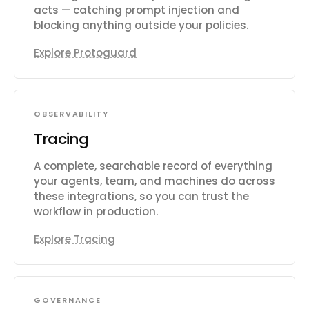
acts — catching prompt injection and
blocking anything outside your policies.
Explore Protoguard
OBSERVABILITY
Tracing
A complete, searchable record of everything
your agents, team, and machines do across
these integrations, so you can trust the
workflow in production.
Explore Tracing
GOVERNANCE