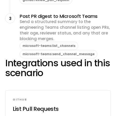
Post PR digest to Microsoft Teams
3
Send a structured summary to the
engineering Teams channel listing open PRs,
their age, reviewer status, and any that are
blocking merges.
microsoft-teams:list_channels
microsoft-teams:send_channel_message
Integrations used in this
scenario
GITHUB
List Pull Requests