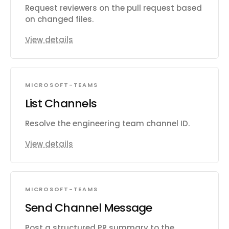
Request reviewers on the pull request based
on changed files.
View details
MICROSOFT-TEAMS
List Channels
Resolve the engineering team channel ID.
View details
MICROSOFT-TEAMS
Send Channel Message
Post a structured PR summary to the