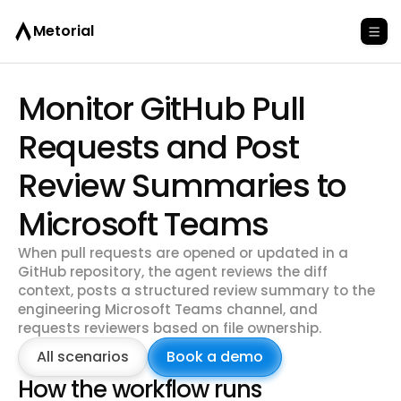
Metorial
Monitor GitHub Pull
Requests and Post
Review Summaries to
Microsoft Teams
When pull requests are opened or updated in a
GitHub repository, the agent reviews the diff
context, posts a structured review summary to the
engineering Microsoft Teams channel, and
requests reviewers based on file ownership.
All scenarios
Book a demo
How the workflow runs