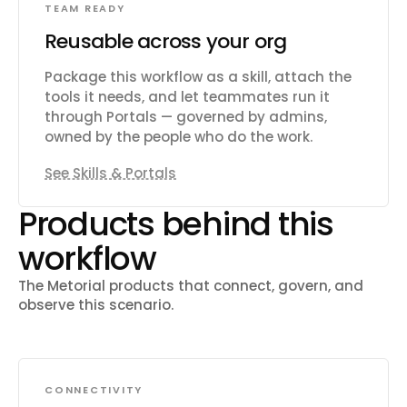
TEAM READY
Reusable across your org
Package this workflow as a skill, attach the
tools it needs, and let teammates run it
through Portals — governed by admins,
owned by the people who do the work.
See Skills & Portals
Products behind this
workflow
The Metorial products that connect, govern, and
observe this scenario.
CONNECTIVITY