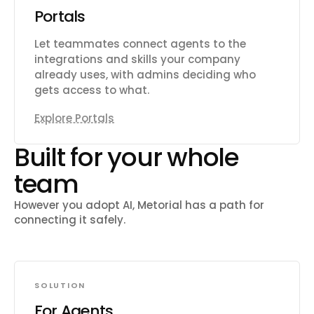
Portals
Let teammates connect agents to the
integrations and skills your company
already uses, with admins deciding who
gets access to what.
Explore Portals
Built for your whole
team
However you adopt AI, Metorial has a path for
connecting it safely.
SOLUTION
For Agents