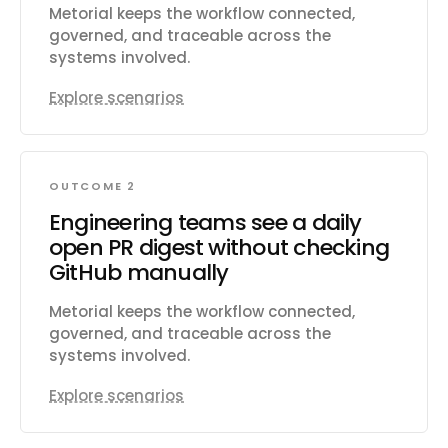
Metorial keeps the workflow connected,
governed, and traceable across the
systems involved.
Explore scenarios
OUTCOME 2
Engineering teams see a daily
open PR digest without checking
GitHub manually
Metorial keeps the workflow connected,
governed, and traceable across the
systems involved.
Explore scenarios