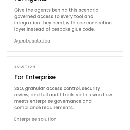
Give the agents behind this scenario
governed access to every tool and
integration they need, with one connection
layer instead of bespoke glue code.
Agents solution
SOLUTION
For Enterprise
SSO, granular access control, security
review, and full audit trails so this workflow
meets enterprise governance and
compliance requirements.
Enterprise solution