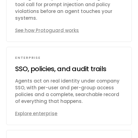
tool call for prompt injection and policy
violations before an agent touches your
systems.
See how Protoguard works
ENTERPRISE
SSO, policies, and audit trails
Agents act on real identity under company
SSO, with per-user and per-group access
policies and a complete, searchable record
of everything that happens.
Explore enterprise