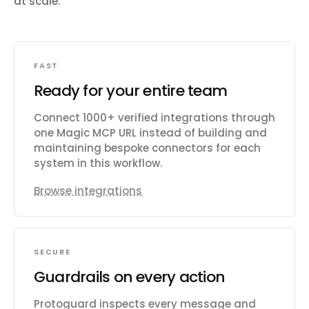
at scale.
FAST
Ready for your entire team
Connect 1000+ verified integrations through
one Magic MCP URL instead of building and
maintaining bespoke connectors for each
system in this workflow.
Browse integrations
SECURE
Guardrails on every action
Protoguard inspects every message and