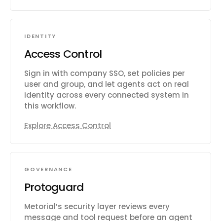
IDENTITY
Access Control
Sign in with company SSO, set policies per
user and group, and let agents act on real
identity across every connected system in
this workflow.
Explore Access Control
GOVERNANCE
Protoguard
Metorial’s security layer reviews every
message and tool request before an agent