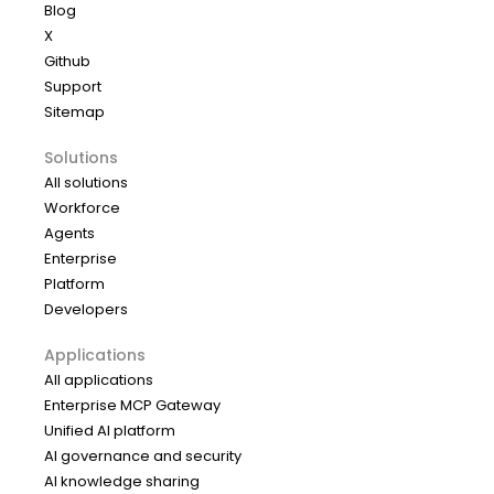
Blog
X
Github
Support
Sitemap
Solutions
All solutions
Workforce
Agents
Enterprise
Platform
Developers
Applications
All applications
Enterprise MCP Gateway
Unified AI platform
AI governance and security
AI knowledge sharing