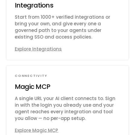
Integrations
Start from 1000+ verified integrations or
bring your own, and give every one a
governed path to your agents under
existing SSO and access policies.
Explore Integrations
CONNECTIVITY
Magic MCP
A single URL your AI client connects to. Sign
in with the login you already use and your
agent reaches every integration and tool
you allow — no per-app setup.
Explore Magic MCP