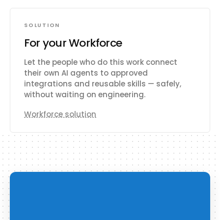
SOLUTION
For your Workforce
Let the people who do this work connect
their own AI agents to approved
integrations and reusable skills — safely,
without waiting on engineering.
Workforce solution