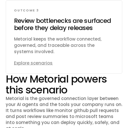
OUTCOME 3
Review bottlenecks are surfaced
before they delay releases
Metorial keeps the workflow connected,
governed, and traceable across the
systems involved.
Explore scenarios
How Metorial powers
this scenario
Metorial is the governed connection layer between
your AI agents and the tools your company runs on.
It turns workflows like
monitor github pull requests
and post review summaries to microsoft teams
into something you can deploy quickly, safely, and