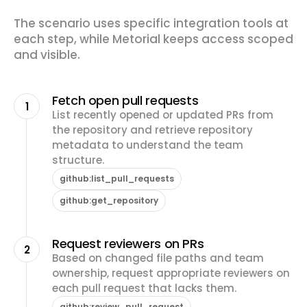
The scenario uses specific integration tools at
each step, while Metorial keeps access scoped
and visible.
Fetch open pull requests
1
List recently opened or updated PRs from
the repository and retrieve repository
metadata to understand the team
structure.
github:list_pull_requests
github:get_repository
Request reviewers on PRs
2
Based on changed file paths and team
ownership, request appropriate reviewers on
each pull request that lacks them.
github:review_pull_request