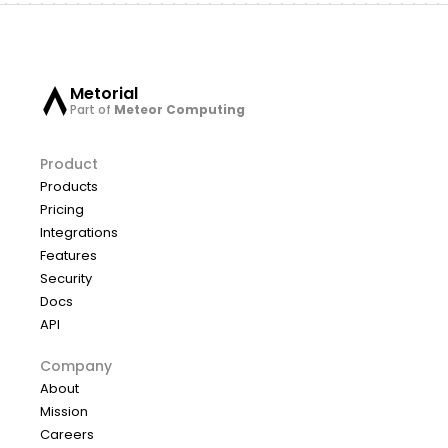
Metorial
Part of
Meteor Computing
Product
Products
Pricing
Integrations
Features
Security
Docs
API
Company
About
Mission
Careers