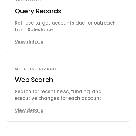
SALESFORCE
Query Records
Retrieve target accounts due for outreach
from Salesforce.
View details
METORIAL-SEARCH
Web Search
Search for recent news, funding, and
executive changes for each account.
View details