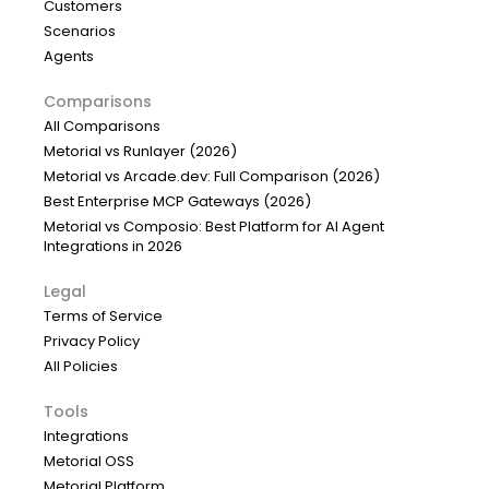
Customers
Scenarios
Agents
Comparisons
All Comparisons
Metorial vs Runlayer (2026)
Metorial vs Arcade.dev: Full Comparison (2026)
Best Enterprise MCP Gateways (2026)
Metorial vs Composio: Best Platform for AI Agent
Integrations in 2026
Legal
Terms of Service
Privacy Policy
All Policies
Tools
Integrations
Metorial OSS
Metorial Platform