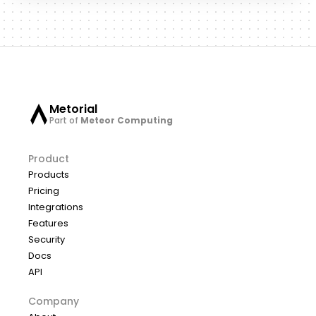
Metorial
Part of
Meteor Computing
Product
Products
Pricing
Integrations
Features
Security
Docs
API
Company