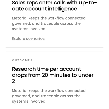
Sales reps enter calls with up-to-
Subscribe to real-time change events via
date account intelligence
Change Data Capture and Platform Events.
Manage org metadata including custom
Metorial keeps the workflow connected,
objects, fields, layouts, and workflows. Query
governed, and traceable across the
data using GraphQL for precise data
systems involved.
retrieval across related objects.
Explore scenarios
OUTCOME 2
Research time per account
drops from 20 minutes to under
2
Metorial keeps the workflow connected,
governed, and traceable across the
systems involved.