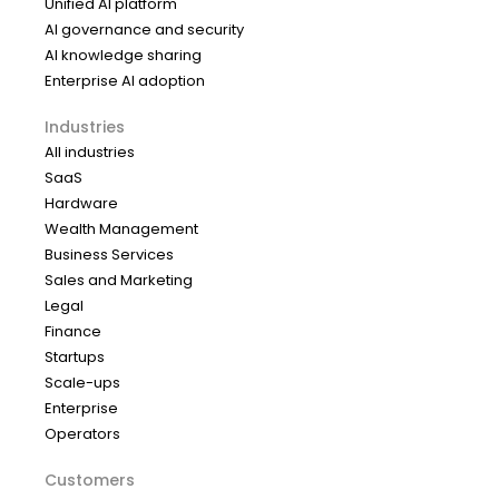
Unified AI platform
AI governance and security
AI knowledge sharing
Enterprise AI adoption
Industries
All industries
SaaS
Hardware
Wealth Management
Business Services
Sales and Marketing
Legal
Finance
Startups
Scale-ups
Enterprise
Operators
Customers