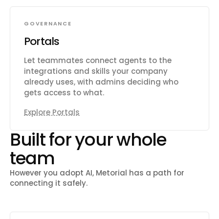
GOVERNANCE
Portals
Let teammates connect agents to the
integrations and skills your company
already uses, with admins deciding who
gets access to what.
Explore Portals
Built for your whole
team
However you adopt AI, Metorial has a path for
connecting it safely.