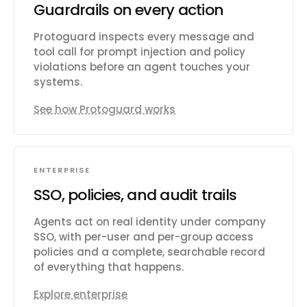
Guardrails on every action
Protoguard inspects every message and
tool call for prompt injection and policy
violations before an agent touches your
systems.
See how Protoguard works
ENTERPRISE
SSO, policies, and audit trails
Agents act on real identity under company
SSO, with per-user and per-group access
policies and a complete, searchable record
of everything that happens.
Explore enterprise