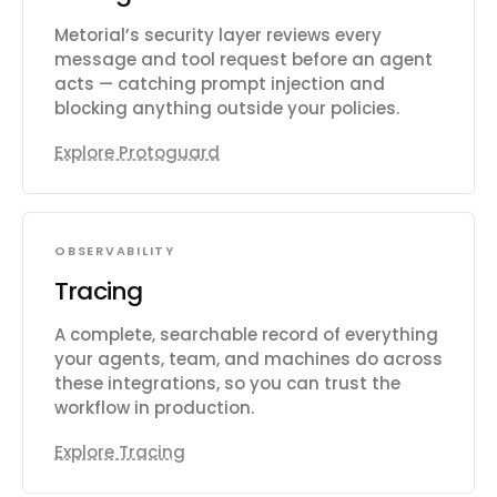
Metorial’s security layer reviews every
message and tool request before an agent
acts — catching prompt injection and
blocking anything outside your policies.
Explore Protoguard
OBSERVABILITY
Tracing
A complete, searchable record of everything
your agents, team, and machines do across
these integrations, so you can trust the
workflow in production.
Explore Tracing