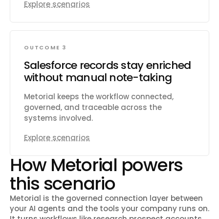
Explore scenarios
OUTCOME 3
Salesforce records stay enriched
without manual note-taking
Metorial keeps the workflow connected,
governed, and traceable across the
systems involved.
Explore scenarios
How Metorial powers
this scenario
Metorial is the governed connection layer between
your AI agents and the tools your company runs on.
It turns workflows like
research prospect accounts