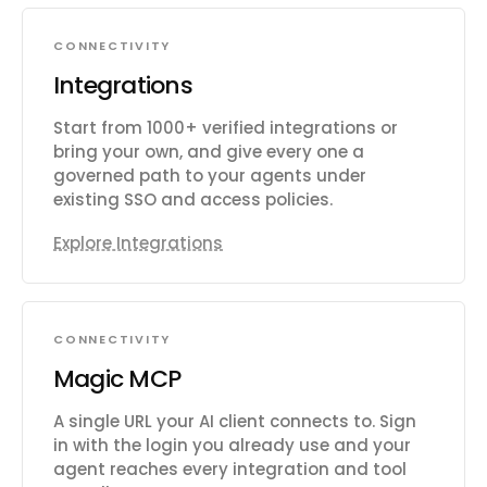
CONNECTIVITY
Integrations
Start from 1000+ verified integrations or
bring your own, and give every one a
governed path to your agents under
existing SSO and access policies.
Explore Integrations
CONNECTIVITY
Magic MCP
A single URL your AI client connects to. Sign
in with the login you already use and your
agent reaches every integration and tool