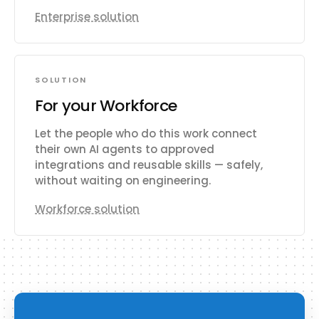
Enterprise solution
SOLUTION
For your Workforce
Let the people who do this work connect
their own AI agents to approved
integrations and reusable skills — safely,
without waiting on engineering.
Workforce solution