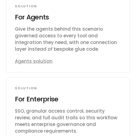
SOLUTION
For Agents
Give the agents behind this scenario
governed access to every tool and
integration they need, with one connection
layer instead of bespoke glue code.
Agents solution
SOLUTION
For Enterprise
SSO, granular access control, security
review, and full audit trails so this workflow
meets enterprise governance and
compliance requirements.