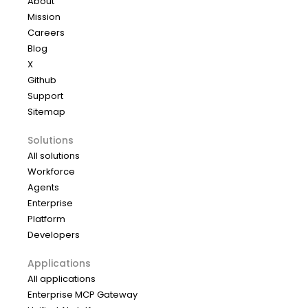
About
Mission
Careers
Blog
X
Github
Support
Sitemap
Solutions
All solutions
Workforce
Agents
Enterprise
Platform
Developers
Applications
All applications
Enterprise MCP Gateway