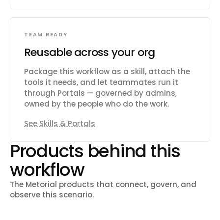
TEAM READY
Reusable across your org
Package this workflow as a skill, attach the
tools it needs, and let teammates run it
through Portals — governed by admins,
owned by the people who do the work.
See Skills & Portals
Products behind this
workflow
The Metorial products that connect, govern, and
observe this scenario.