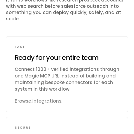
with web search before salesforce outreach
into
something you can deploy quickly, safely, and at
scale.
FAST
Ready for your entire team
Connect 1000+ verified integrations through
one Magic MCP URL instead of building and
maintaining bespoke connectors for each
system in this workflow.
Browse integrations
SECURE