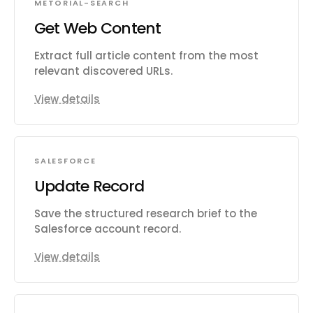
METORIAL-SEARCH
Get Web Content
Extract full article content from the most
relevant discovered URLs.
View details
SALESFORCE
Update Record
Save the structured research brief to the
Salesforce account record.
View details