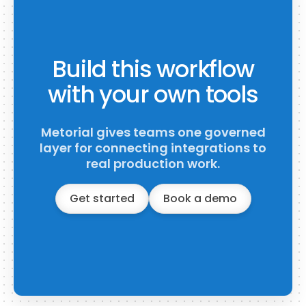
Build this workflow
with your own tools
Metorial gives teams one governed
layer for connecting integrations to
real production work.
Get started
Book a demo