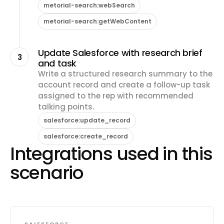
metorial-search:webSearch
metorial-search:getWebContent
Update Salesforce with research brief
3
and task
Write a structured research summary to the
account record and create a follow-up task
assigned to the rep with recommended
talking points.
salesforce:update_record
salesforce:create_record
Integrations used in this
scenario