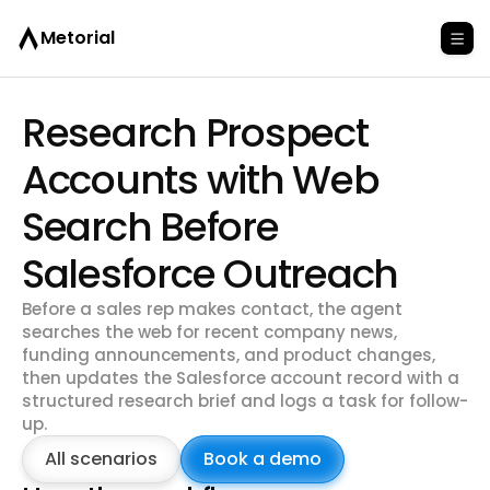
Metorial
Research Prospect
Accounts with Web
Search Before
Salesforce Outreach
Before a sales rep makes contact, the agent
searches the web for recent company news,
funding announcements, and product changes,
then updates the Salesforce account record with a
structured research brief and logs a task for follow-
up.
All scenarios
Book a demo