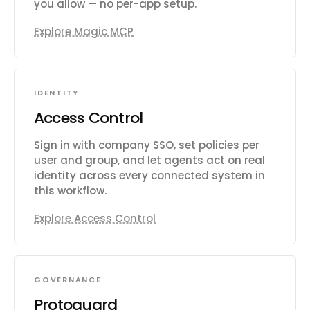
you allow — no per-app setup.
Explore Magic MCP
IDENTITY
Access Control
Sign in with company SSO, set policies per
user and group, and let agents act on real
identity across every connected system in
this workflow.
Explore Access Control
GOVERNANCE
Protoguard