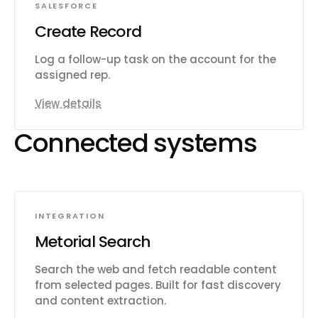
SALESFORCE
Create Record
Log a follow-up task on the account for the
assigned rep.
View details
Connected systems
INTEGRATION
Metorial Search
Search the web and fetch readable content
from selected pages. Built for fast discovery
and content extraction.