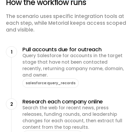
How the workflow runs
The scenario uses specific integration tools at
each step, while Metorial keeps access scoped
and visible.
Pull accounts due for outreach
1
Query Salesforce for accounts in the target
stage that have not been contacted
recently, returning company name, domain,
and owner.
salesforce:query_records
Research each company online
2
Search the web for recent news, press
releases, funding rounds, and leadership
changes for each account, then extract full
content from the top results.