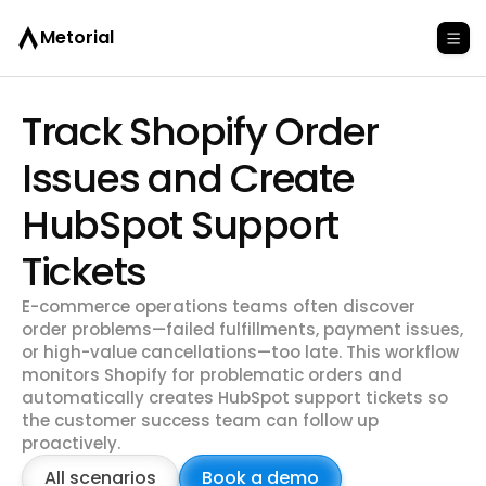
Metorial
Track Shopify Order
Issues and Create
HubSpot Support
Tickets
E-commerce operations teams often discover
order problems—failed fulfillments, payment issues,
or high-value cancellations—too late. This workflow
monitors Shopify for problematic orders and
automatically creates HubSpot support tickets so
the customer success team can follow up
proactively.
All scenarios
Book a demo