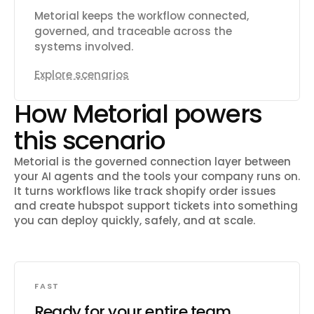
Metorial keeps the workflow connected,
governed, and traceable across the
systems involved.
Explore scenarios
How Metorial powers
this scenario
Metorial is the governed connection layer between
your AI agents and the tools your company runs on.
It turns workflows like
track shopify order issues
and create hubspot support tickets
into something
you can deploy quickly, safely, and at scale.
FAST
Ready for your entire team