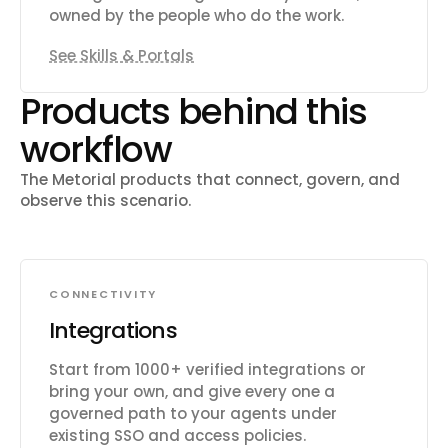
owned by the people who do the work.
See Skills & Portals
Products behind this
workflow
The Metorial products that connect, govern, and
observe this scenario.
CONNECTIVITY
Integrations
Start from 1000+ verified integrations or
bring your own, and give every one a
governed path to your agents under
existing SSO and access policies.