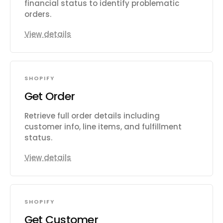
financial status to identify problematic
orders.
View details
SHOPIFY
Get Order
Retrieve full order details including
customer info, line items, and fulfillment
status.
View details
SHOPIFY
Get Customer