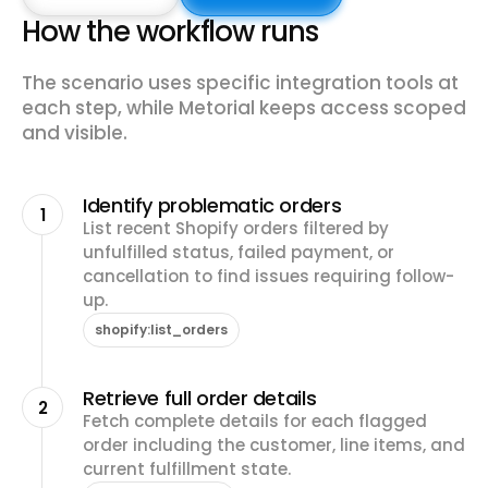
How the workflow runs
The scenario uses specific integration tools at
each step, while Metorial keeps access scoped
and visible.
Identify problematic orders
1
List recent Shopify orders filtered by
unfulfilled status, failed payment, or
cancellation to find issues requiring follow-
up.
shopify:list_orders
Retrieve full order details
2
Fetch complete details for each flagged
order including the customer, line items, and
current fulfillment state.