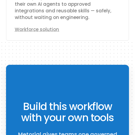
their own AI agents to approved
integrations and reusable skills — safely,
without waiting on engineering.
Workforce solution
Build this workflow
with your own tools
Metorial gives teams one governed