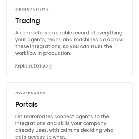
OBSERVABILITY
Tracing
A complete, searchable record of everything
your agents, team, and machines do across
these integrations, so you can trust the
workflow in production.
Explore Tracing
GOVERNANCE
Portals
Let teammates connect agents to the
integrations and skills your company
already uses, with admins deciding who
gets access to what.