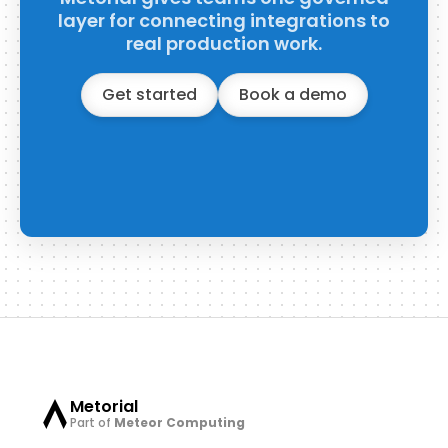
layer for connecting integrations to
real production work.
Get started
Book a demo
Metorial
Part of
Meteor Computing