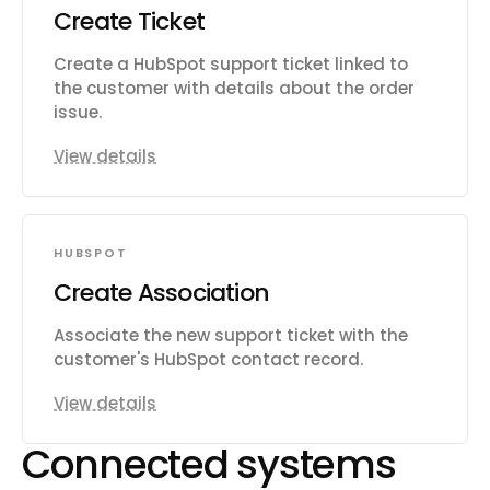
Create Ticket
Create a HubSpot support ticket linked to
the customer with details about the order
issue.
View details
HUBSPOT
Create Association
Associate the new support ticket with the
customer's HubSpot contact record.
View details
Connected systems