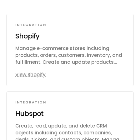
INTEGRATION
Shopify
Manage e-commerce stores including
products, orders, customers, inventory, and
fulfillment. Create and update products
with variants, images, and metafields.
View Shopify
Process and track orders, draft orders,
refunds, and transactions. Manage
customer records, addresses, and
marketing consent. Track and adjust
INTEGRATION
inventory levels across multiple locations.
Handle fulfillment workflows including
Hubspot
routing to warehouses and third-party
logistics. Create and manage discount
Create, read, update, and delete CRM
codes, price rules, and automatic discounts.
objects including contacts, companies,
Configure shipping rates, carrier services,
deals, tickets, and custom objects. Manage