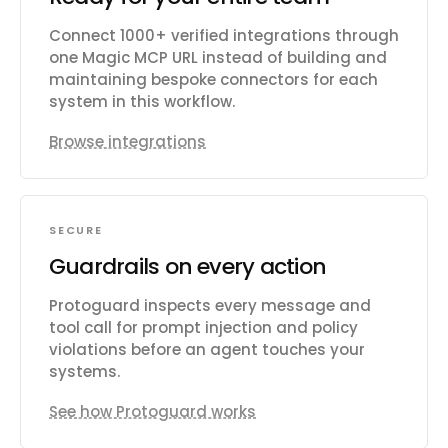
Connect 1000+ verified integrations through
one Magic MCP URL instead of building and
maintaining bespoke connectors for each
system in this workflow.
Browse integrations
SECURE
Guardrails on every action
Protoguard inspects every message and
tool call for prompt injection and policy
violations before an agent touches your
systems.
See how Protoguard works