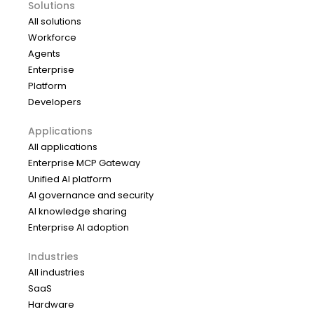
Solutions
All solutions
Workforce
Agents
Enterprise
Platform
Developers
Applications
All applications
Enterprise MCP Gateway
Unified AI platform
AI governance and security
AI knowledge sharing
Enterprise AI adoption
Industries
All industries
SaaS
Hardware