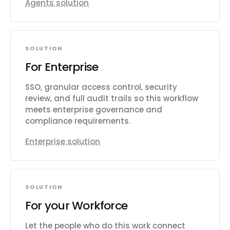
Agents solution
SOLUTION
For Enterprise
SSO, granular access control, security
review, and full audit trails so this workflow
meets enterprise governance and
compliance requirements.
Enterprise solution
SOLUTION
For your Workforce
Let the people who do this work connect