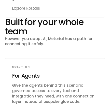
Explore Portals
Built for your whole
team
However you adopt AI, Metorial has a path for
connecting it safely.
SOLUTION
For Agents
Give the agents behind this scenario
governed access to every tool and
integration they need, with one connection
layer instead of bespoke glue code.