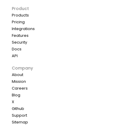
Product
Products
Pricing
Integrations
Features
Security
Docs
API
Company
About
Mission
Careers
Blog
X
Github
Support
Sitemap