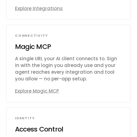
Explore Integrations
CONNECTIVITY
Magic MCP
A single URL your AI client connects to. Sign
in with the login you already use and your
agent reaches every integration and tool
you allow — no per-app setup.
Explore Magic MCP
IDENTITY
Access Control