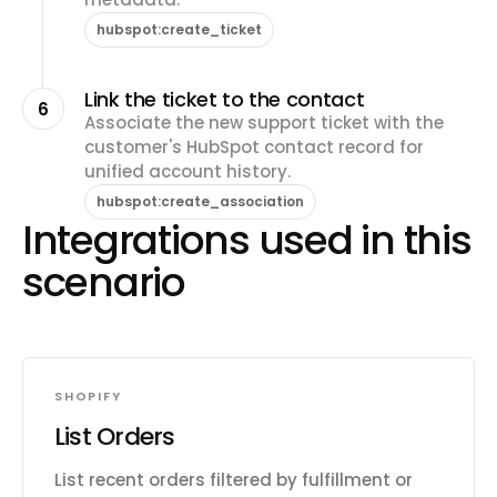
hubspot:create_ticket
Link the ticket to the contact
6
Associate the new support ticket with the
customer's HubSpot contact record for
unified account history.
hubspot:create_association
Integrations used in this
scenario
SHOPIFY
List Orders
List recent orders filtered by fulfillment or