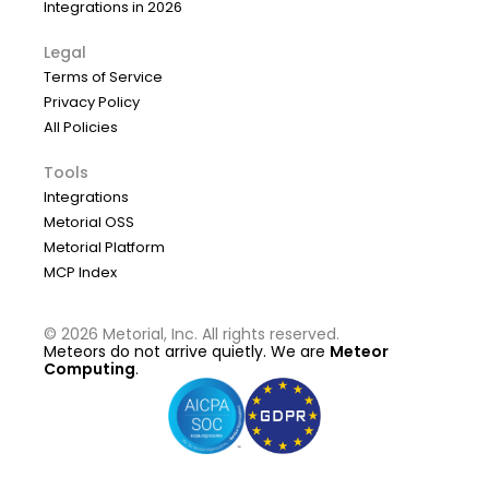
Integrations in 2026
Legal
Terms of Service
Privacy Policy
All Policies
Tools
Integrations
Metorial OSS
Metorial Platform
MCP Index
©
2026
Metorial, Inc. All rights reserved.
Meteors do not arrive quietly. We are
Meteor
Computing
.