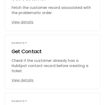
Fetch the customer record associated with
the problematic order.
View details
HUBSPOT
Get Contact
Check if the customer already has a
HubSpot contact record before creating a
ticket.
View details
HUBSPOT