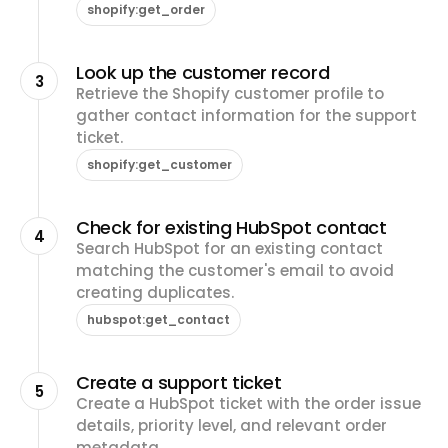
shopify:get_order
Look up the customer record
3
Retrieve the Shopify customer profile to
gather contact information for the support
ticket.
shopify:get_customer
Check for existing HubSpot contact
4
Search HubSpot for an existing contact
matching the customer's email to avoid
creating duplicates.
hubspot:get_contact
Create a support ticket
5
Create a HubSpot ticket with the order issue
details, priority level, and relevant order
metadata.