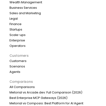
Wealth Management
Business Services
Sales and Marketing
Legal
Finance
Startups
Scale-ups
Enterprise
Operators
Customers
Customers
Scenarios
Agents
Comparisons
All Comparisons
Metorial vs Arcade.dev: Full Comparison (2026)
Best Enterprise MCP Gateways (2026)
Metorial vs Composio: Best Platform for AI Agent