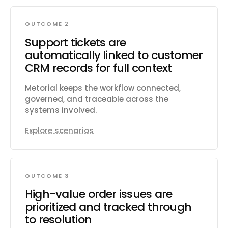
OUTCOME 2
Support tickets are
automatically linked to customer
CRM records for full context
Metorial keeps the workflow connected,
governed, and traceable across the
systems involved.
Explore scenarios
OUTCOME 3
High-value order issues are
prioritized and tracked through
to resolution