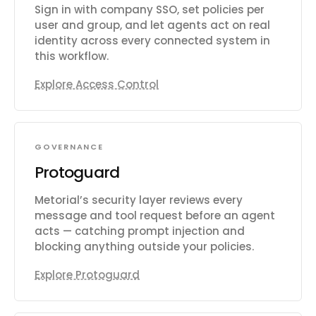
Sign in with company SSO, set policies per
user and group, and let agents act on real
identity across every connected system in
this workflow.
Explore Access Control
GOVERNANCE
Protoguard
Metorial’s security layer reviews every
message and tool request before an agent
acts — catching prompt injection and
blocking anything outside your policies.
Explore Protoguard