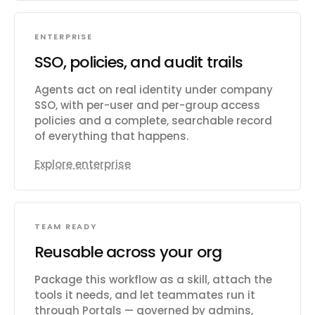
ENTERPRISE
SSO, policies, and audit trails
Agents act on real identity under company
SSO, with per-user and per-group access
policies and a complete, searchable record
of everything that happens.
Explore enterprise
TEAM READY
Reusable across your org
Package this workflow as a skill, attach the
tools it needs, and let teammates run it
through Portals — governed by admins,