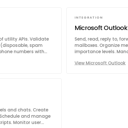
INTEGRATION
Microsoft Outlook
 utility APIs. Validate
Send, read, reply to, f
sk (disposable, spam
mailboxes. Organize mes
y phone numbers with
importance levels. Man
 IP addresses and detect
delete, and respond to 
View Microsoft Outlook
ta from domains or
meeting times, manage 
ange rates and perform
shared or delegated cal
d date. Get current
contacts, organize the
page content from URLs.
photos. Manage tasks an
mize images. Generate
dates, reminders, recur
T rates. Validate IBAN
notifications for chang
Support for Focused Inb
send-as capabilities.
els and chats. Create
 Schedule and manage
ripts. Monitor user