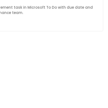
rement task in Microsoft To Do with due date and
finance team.