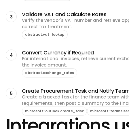
Validate VAT and Calculate Rates
3
Verify the vendor's VAT number and retrieve app
correct tax treatment.
abstract.vat_lookup
Convert Currency if Required
4
For international invoices, retrieve current exc
the invoice amount.
abstract.exchange_rates
Create Procurement Task and Notify Tea
5
Create a tracked task for the finance team with
requirements, then post a summary to the fin
microsoft-outlook.create_task
microsoft-teams.s
Integrations us