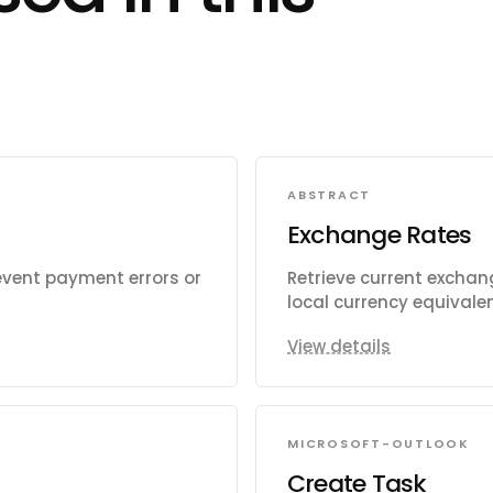
ABSTRACT
Exchange Rates
event payment errors or
Retrieve current exchang
local currency equivalen
View details
MICROSOFT-OUTLOOK
Create Task