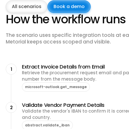
All scenarios
Book a demo
How the workflow runs
The scenario uses specific integration tools at ea
Metorial keeps access scoped and visible.
Extract Invoice Details from Email
1
Retrieve the procurement request email and pa
number from the message body.
microsoft-outlook.get_message
Validate Vendor Payment Details
2
Validate the vendor's IBAN to confirm it is cor
and country.
abstract.validate_iban