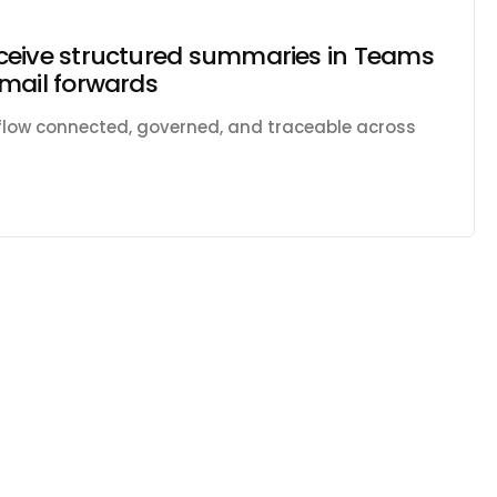
ceive structured summaries in Teams
mail forwards
kflow connected, governed, and traceable across