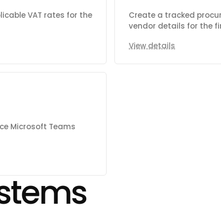
icable VAT rates for the
Create a tracked procu
vendor details for the 
View details
nce Microsoft Teams
stems