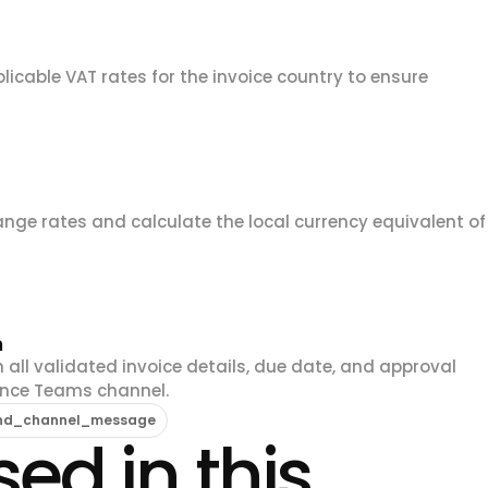
licable VAT rates for the invoice country to ensure
hange rates and calculate the local currency equivalent of
m
 all validated invoice details, due date, and approval
ance Teams channel.
end_channel_message
ed in this