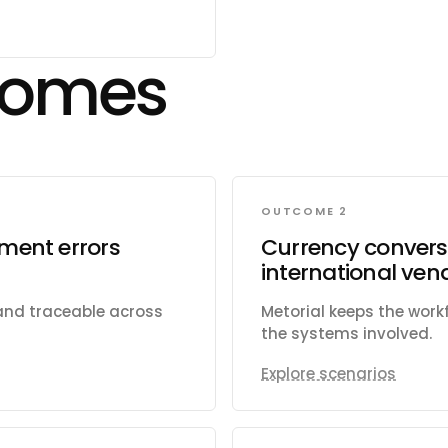
ules, and time-off
re apps and tabs within
Subscribe to change
comes
ams, channels,
ate and manage tags
orts and import
OUTCOME 2
ment errors
Currency conversi
international ve
 and traceable across
Metorial keeps the wor
the systems involved.
Explore scenarios