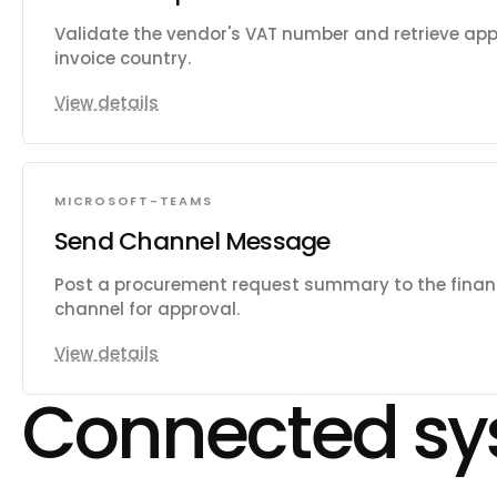
Validate the vendor's VAT number and retrieve appl
invoice country.
View details
MICROSOFT-TEAMS
Send Channel Message
Post a procurement request summary to the fina
channel for approval.
View details
Connected sy