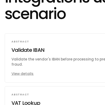
scenario
ABSTRACT
Validate IBAN
Validate the vendor's IBAN before processing to pr
fraud.
View details
ABSTRACT
VAT Lookup