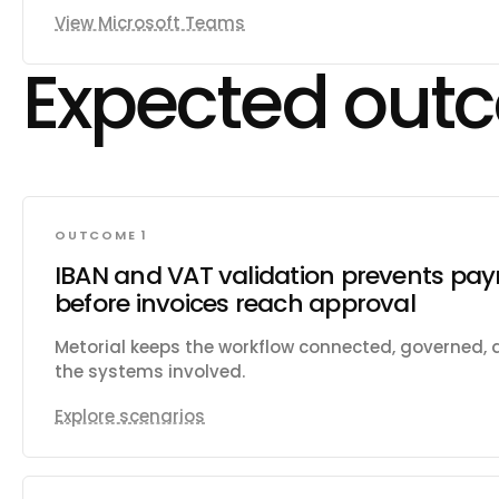
presence status in real time. Manage shifts, sched
View Microsoft Teams
requests for frontline workers. Install and configu
teams. Send activity feed notifications to users. 
Expected out
notifications (webhooks) for messages, chats, te
memberships, presence, and meeting events. Cre
for @mentioning user groups. Generate usage rep
historical message data from other platforms.
OUTCOME 1
IBAN and VAT validation prevents pay
before invoices reach approval
Metorial keeps the workflow connected, governed,
the systems involved.
Explore scenarios