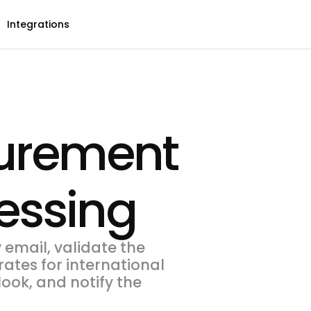
Integrations
curement
essing
email, validate the
ates for international
ook, and notify the