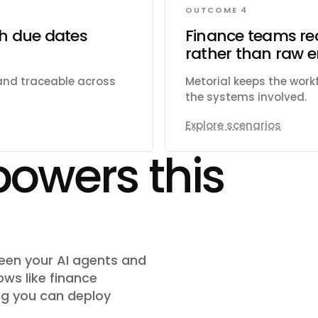
OUTCOME 4
th due dates
Finance teams re
rather than raw e
 and traceable across
Metorial keeps the wor
the systems involved.
Explore scenarios
powers this
ween your AI agents and
ows like
finance
g you can deploy