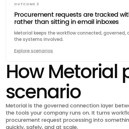
OUTCOME 3
Procurement requests are tracked wi
rather than sitting in email inboxes
Metorial keeps the workflow connected, governed,
the systems involved.
Explore scenarios
How Metorial 
scenario
Metorial is the governed connection layer bet
the tools your company runs on. It turns workfl
procurement request processing
into somethin
quickly, safely, and at scale.