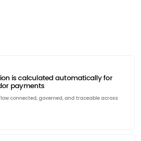
on is calculated automatically for
ndor payments
kflow connected, governed, and traceable across