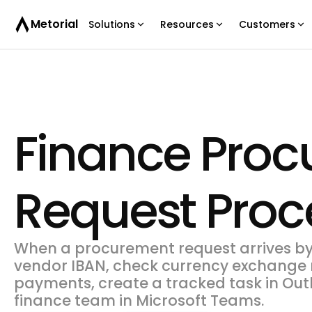
Metorial
Solutions
Resources
Customers
Finance Pro
Request Proc
When a procurement request arrives by 
vendor IBAN, check currency exchange r
payments, create a tracked task in Outl
finance team in Microsoft Teams.