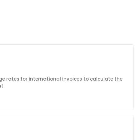
e rates for international invoices to calculate the
t.