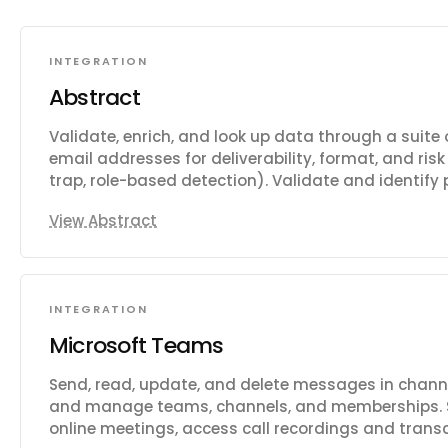
INTEGRATION
Abstract
Validate, enrich, and look up data through a suite of
email addresses for deliverability, format, and ri
trap, role-based detection). Validate and identif
carrier, line type, and location details. Geolocate
View Abstract
VPNs, proxies, and TOR usage. Enrich company da
emails. Retrieve live and historical currency exch
conversions. Look up public holidays by country an
time and convert between timezones. Scrape web 
INTEGRATION
Capture website screenshots. Compress and opti
user avatars. Validate VAT numbers and retrieve VA
Microsoft Teams
bank account numbers.
Send, read, update, and delete messages in chann
and manage teams, channels, and memberships.
online meetings, access call recordings and transc