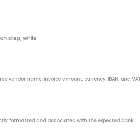
ch step, while
rse vendor name, invoice amount, currency, IBAN, and VA
rectly formatted and associated with the expected bank