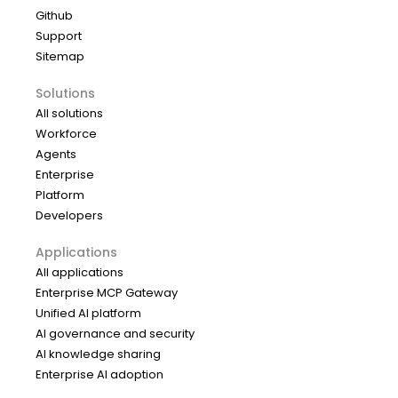
Github
Support
Sitemap
Solutions
All solutions
Workforce
Agents
Enterprise
Platform
Developers
Applications
All applications
Enterprise MCP Gateway
Unified AI platform
AI governance and security
AI knowledge sharing
Enterprise AI adoption