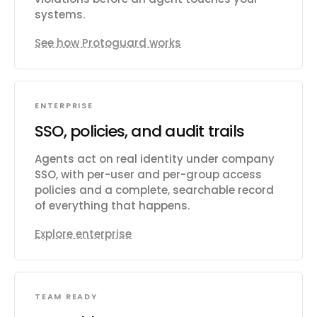
systems.
See how Protoguard works
ENTERPRISE
SSO, policies, and audit trails
Agents act on real identity under company
SSO, with per-user and per-group access
policies and a complete, searchable record
of everything that happens.
Explore enterprise
TEAM READY