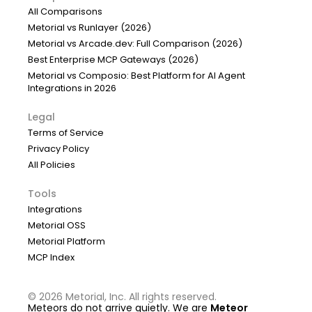
All Comparisons
Metorial vs Runlayer (2026)
Metorial vs Arcade.dev: Full Comparison (2026)
Best Enterprise MCP Gateways (2026)
Metorial vs Composio: Best Platform for AI Agent
Integrations in 2026
Legal
Terms of Service
Privacy Policy
All Policies
Tools
Integrations
Metorial OSS
Metorial Platform
MCP Index
©
2026
Metorial, Inc. All rights reserved.
Meteors do not arrive quietly. We are
Meteor