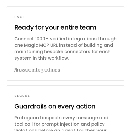
FAST
Ready for your entire team
Connect 1000+ verified integrations through
one Magic MCP URL instead of building and
maintaining bespoke connectors for each
system in this workflow.
Browse integrations
SECURE
Guardrails on every action
Protoguard inspects every message and
tool call for prompt injection and policy
violations before an agent touches your