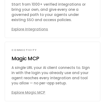
Start from 1000+ verified integrations or
bring your own, and give every one a
governed path to your agents under
existing SSO and access policies.
Explore Integrations
CONNECTIVITY
Magic MCP
A single URL your AI client connects to. Sign
in with the login you already use and your
agent reaches every integration and tool
you allow — no per-app setup.
Explore Magic MCP