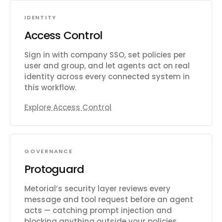
IDENTITY
Access Control
Sign in with company SSO, set policies per
user and group, and let agents act on real
identity across every connected system in
this workflow.
Explore Access Control
GOVERNANCE
Protoguard
Metorial’s security layer reviews every
message and tool request before an agent
acts — catching prompt injection and
blocking anything outside your policies.