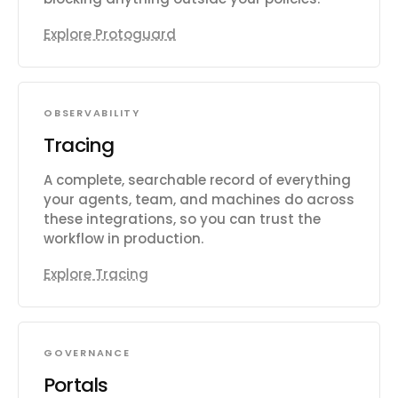
Explore Protoguard
OBSERVABILITY
Tracing
A complete, searchable record of everything
your agents, team, and machines do across
these integrations, so you can trust the
workflow in production.
Explore Tracing
GOVERNANCE
Portals