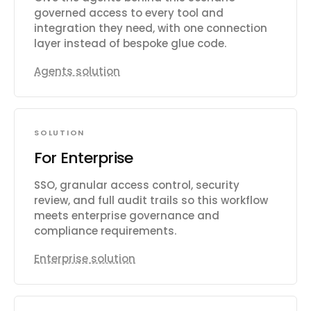
governed access to every tool and
integration they need, with one connection
layer instead of bespoke glue code.
Agents solution
SOLUTION
For Enterprise
SSO, granular access control, security
review, and full audit trails so this workflow
meets enterprise governance and
compliance requirements.
Enterprise solution