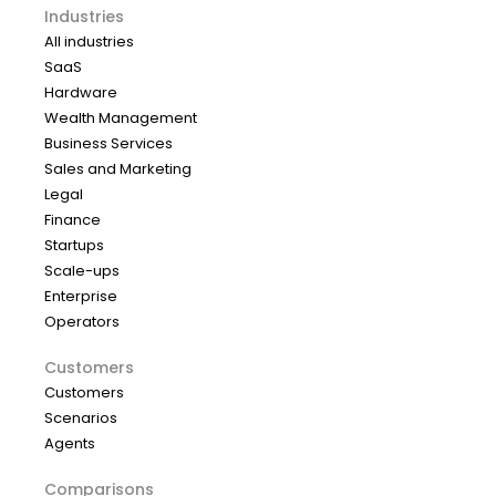
Industries
All industries
SaaS
Hardware
Wealth Management
Business Services
Sales and Marketing
Legal
Finance
Startups
Scale-ups
Enterprise
Operators
Customers
Customers
Scenarios
Agents
Comparisons