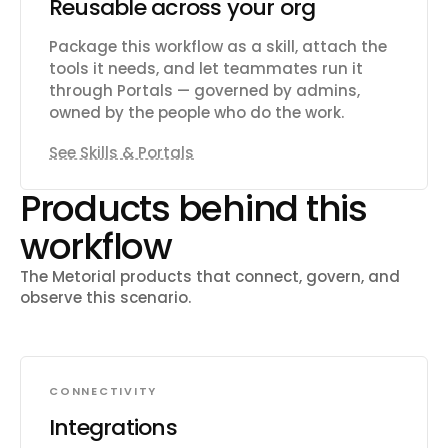
Reusable across your org
Package this workflow as a skill, attach the
tools it needs, and let teammates run it
through Portals — governed by admins,
owned by the people who do the work.
See Skills & Portals
Products behind this
workflow
The Metorial products that connect, govern, and
observe this scenario.
CONNECTIVITY
Integrations