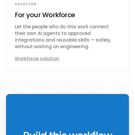
SOLUTION
For your Workforce
Let the people who do this work connect
their own AI agents to approved
integrations and reusable skills — safely,
without waiting on engineering.
Workforce solution