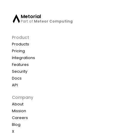
Metorial
Part of
Meteor Computing
Product
Products
Pricing
Integrations
Features
Security
Docs
API
Company
About
Mission
Careers
Blog
X