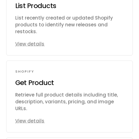
List Products
List recently created or updated Shopify
products to identify new releases and
restocks.
View details
SHOPIFY
Get Product
Retrieve full product details including title,
description, variants, pricing, and image
URLs.
View details