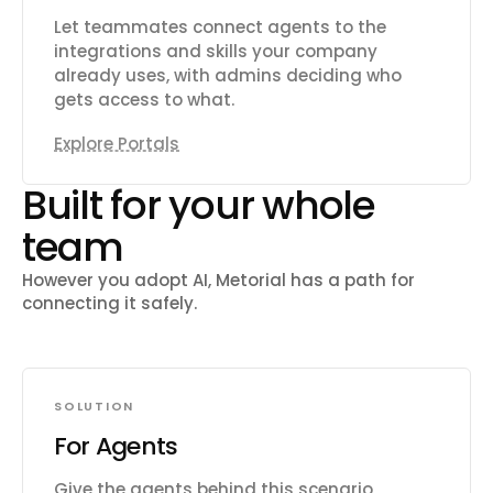
Let teammates connect agents to the
integrations and skills your company
already uses, with admins deciding who
gets access to what.
Explore Portals
Built for your whole
team
However you adopt AI, Metorial has a path for
connecting it safely.
SOLUTION
For Agents
Give the agents behind this scenario