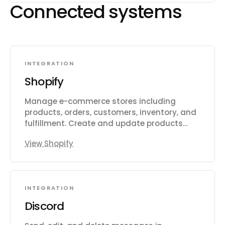
Connected systems
INTEGRATION
Shopify
Manage e-commerce stores including
products, orders, customers, inventory, and
fulfillment. Create and update products
with variants, images, and metafields.
View Shopify
Process and track orders, draft orders,
refunds, and transactions. Manage
customer records, addresses, and
marketing consent. Track and adjust
INTEGRATION
inventory levels across multiple locations.
Handle fulfillment workflows including
Discord
routing to warehouses and third-party
logistics. Create and manage discount