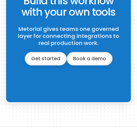
Build this workflow
with your own tools
Metorial gives teams one governed
layer for connecting integrations to
real production work.
Get started
Book a demo