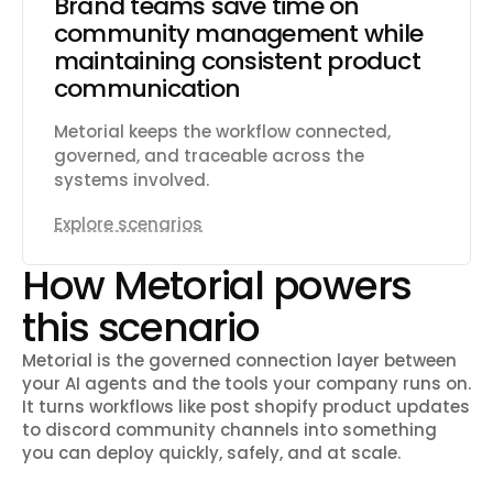
Brand teams save time on
community management while
maintaining consistent product
communication
Metorial keeps the workflow connected,
governed, and traceable across the
systems involved.
Explore scenarios
How Metorial powers
this scenario
Metorial is the governed connection layer between
your AI agents and the tools your company runs on.
It turns workflows like
post shopify product updates
to discord community channels
into something
you can deploy quickly, safely, and at scale.