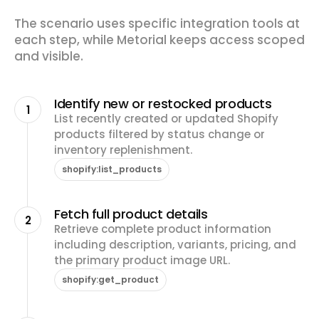
The scenario uses specific integration tools at
each step, while Metorial keeps access scoped
and visible.
Identify new or restocked products
1
List recently created or updated Shopify
products filtered by status change or
inventory replenishment.
shopify:list_products
Fetch full product details
2
Retrieve complete product information
including description, variants, pricing, and
the primary product image URL.
shopify:get_product