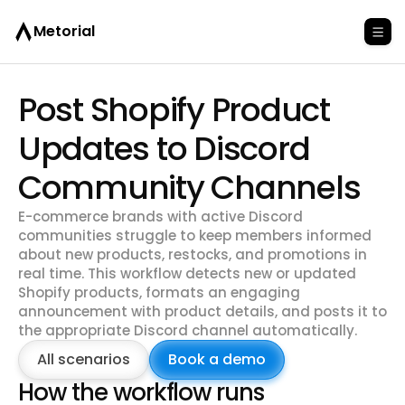
Metorial
Post Shopify Product
Updates to Discord
Community Channels
E-commerce brands with active Discord
communities struggle to keep members informed
about new products, restocks, and promotions in
real time. This workflow detects new or updated
Shopify products, formats an engaging
announcement with product details, and posts it to
the appropriate Discord channel automatically.
All scenarios
Book a demo
How the workflow runs