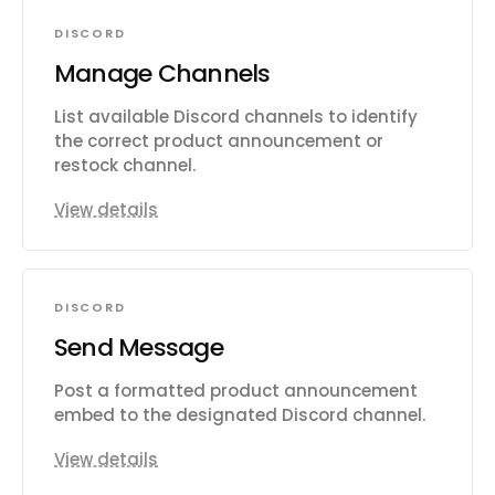
DISCORD
Manage Channels
List available Discord channels to identify
the correct product announcement or
restock channel.
View details
DISCORD
Send Message
Post a formatted product announcement
embed to the designated Discord channel.
View details