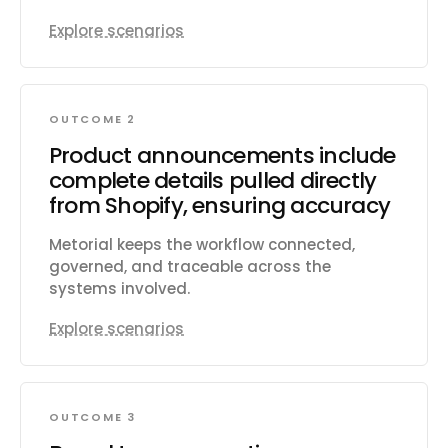
Explore scenarios
OUTCOME 2
Product announcements include
complete details pulled directly
from Shopify, ensuring accuracy
Metorial keeps the workflow connected,
governed, and traceable across the
systems involved.
Explore scenarios
OUTCOME 3