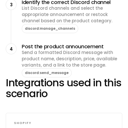
Identify the correct Discord channel
3
List Discord channels and select the
appropriate announcement or restock
channel based on the product category.
discord:manage_channels
Post the product announcement
4
Send a formatted Discord message with
product name, description, price, available
variants, and a link to the store page.
discord:send_message
Integrations used in this
scenario
SHOPIFY