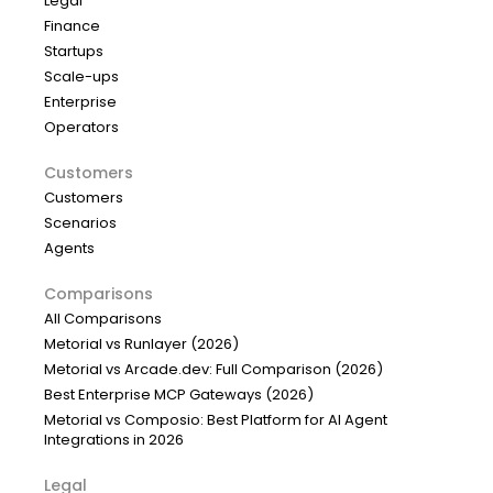
Legal
Finance
Startups
Scale-ups
Enterprise
Operators
Customers
Customers
Scenarios
Agents
Comparisons
All Comparisons
Metorial vs Runlayer (2026)
Metorial vs Arcade.dev: Full Comparison (2026)
Best Enterprise MCP Gateways (2026)
Metorial vs Composio: Best Platform for AI Agent
Integrations in 2026
Legal