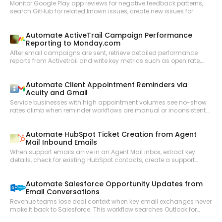
Monitor Google Play app reviews for negative feedback patterns,
search GitHub for related known issues, create new issues for
untracked problems, and notify the product team in Slack with a
weekly review digest.
Automate ActiveTrail Campaign Performance
Reporting to Monday.com
After email campaigns are sent, retrieve detailed performance
reports from Activetrail and write key metrics such as open rate,
click rate, and unsubscribes as structured items in a Monday.com
reporting board.
Automate Client Appointment Reminders via
Acuity and Gmail
Service businesses with high appointment volumes see no-show
rates climb when reminder workflows are manual or inconsistent.
This workflow checks upcoming Acuity appointments, reviews
each client record, and sends personalized reminder emails via
Automate HubSpot Ticket Creation from Agent
Gmail with appointment details and any required preparation
Mail Inbound Emails
instructions.
When support emails arrive in an Agent Mail inbox, extract key
details, check for existing HubSpot contacts, create a support
ticket, and send an automated acknowledgment reply—all
without human triage.
Automate Salesforce Opportunity Updates from
Email Conversations
Revenue teams lose deal context when key email exchanges never
make it back to Salesforce. This workflow searches Outlook for
recent email threads related to open opportunities, summarizes