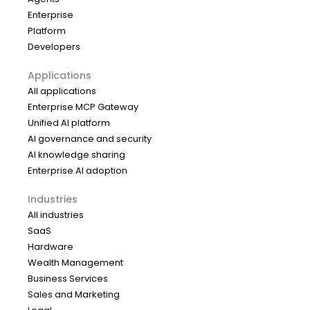
Enterprise
Platform
Developers
Applications
All applications
Enterprise MCP Gateway
Unified AI platform
AI governance and security
AI knowledge sharing
Enterprise AI adoption
Industries
All industries
SaaS
Hardware
Wealth Management
Business Services
Sales and Marketing