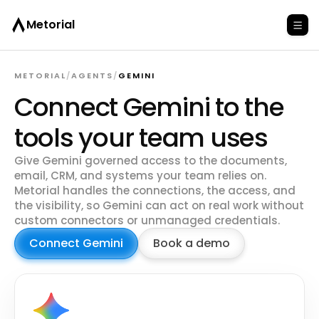
Metorial
METORIAL
/
AGENTS
/
GEMINI
Connect Gemini to the
tools your team uses
Give Gemini governed access to the documents,
email, CRM, and systems your team relies on.
Metorial handles the connections, the access, and
the visibility, so Gemini can act on real work without
custom connectors or unmanaged credentials.
Connect Gemini
Book a demo