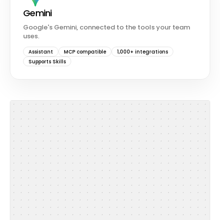
Gemini
Google's Gemini, connected to the tools your team
uses.
Assistant
MCP compatible
1,000+ integrations
Supports Skills