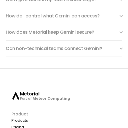
How do I control what Gemini can access?
How does Metorial keep Gemini secure?
Can non-technical teams connect Gemini?
Metorial
Part of
Meteor Computing
Product
Products
Pricing