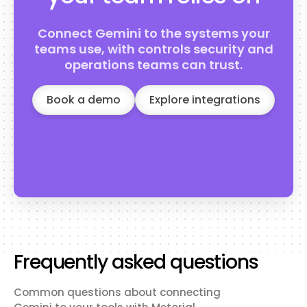
Connect Gemini to the systems your
teams use, with controls security and
operations teams can trust.
Book a demo
Explore integrations
Frequently asked questions
Common questions about connecting