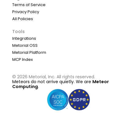
Terms of Service
Privacy Policy
All Policies
Tools
Integrations
Metorial OSS
Metorial Platform
MCP Index
©
2026
Metorial, Inc. All rights reserved.
Meteors do not arrive quietly. We are
Meteor
Computing
.