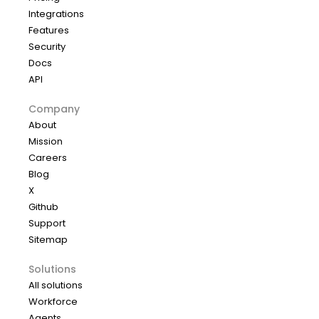
Integrations
Features
Security
Docs
API
Company
About
Mission
Careers
Blog
X
Github
Support
Sitemap
Solutions
All solutions
Workforce
Agents