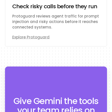
Check risky calls before they run
Protoguard reviews agent traffic for prompt
injection and risky actions before it reaches
connected systems.
Explore Protoguard
Give Gemini the tools
your team relies on