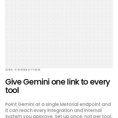
ONE CONNECTION
Give Gemini one link to every
tool
Point Gemini at a single Metorial endpoint and
it can reach every integration and internal
system you approve. Set up once, not per tool,