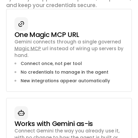
and keep your credentials secure.
One Magic MCP URL
Gemini connects through a single governed
Magic MCP
url instead of wiring up servers by
hand.
Connect once, not per tool
No credentials to manage in the agent
New integrations appear automatically
Works with Gemini as-is
Connect Gemini the way you already use it,
with no change to how the agent is built or