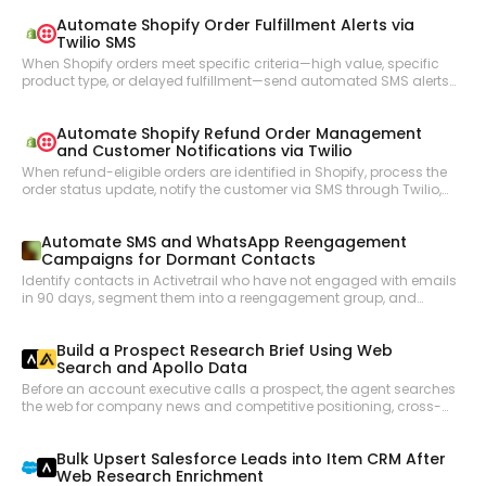
the key developments, and updates the corresponding Salesforce
Automate Shopify Order Fulfillment Alerts via
opportunity records to keep the CRM accurate.
Twilio SMS
When Shopify orders meet specific criteria—high value, specific
product type, or delayed fulfillment—send automated SMS alerts
to the operations team via Twilio so nothing falls through the
cracks.
Automate Shopify Refund Order Management
and Customer Notifications via Twilio
When refund-eligible orders are identified in Shopify, process the
order status update, notify the customer via SMS through Twilio,
and keep the operations team informed of refund activity.
Automate SMS and WhatsApp Reengagement
Campaigns for Dormant Contacts
Identify contacts in Activetrail who have not engaged with emails
in 90 days, segment them into a reengagement group, and
launch a targeted SMS or WhatsApp campaign to bring them
back into the active funnel.
Build a Prospect Research Brief Using Web
Search and Apollo Data
Before an account executive calls a prospect, the agent searches
the web for company news and competitive positioning, cross-
references Apollo for contact details and org structure, and
compiles a pre-call research brief.
Bulk Upsert Salesforce Leads into Item CRM After
Web Research Enrichment