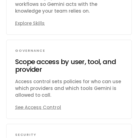
workflows so Gemini acts with the
knowledge your team relies on.
Explore Skills
GOVERNANCE
Scope access by user, tool, and
provider
Access control sets policies for who can use
which providers and which tools Gemini is
allowed to call.
See Access Control
SECURITY