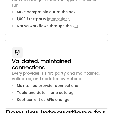
run.
MCP-compatible out of the box
1,000 first-party
integrations
Native workflows through the
CLI
Validated, maintained
connections
Every provider is first-party and maintained,
validated, and updated by Metorial.
Maintained provider connections
Tools and data in one catalog
Kept current as APIs change