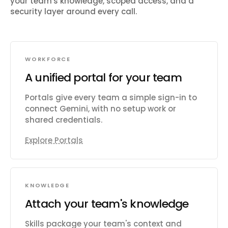
your team's knowledge, scoped access, and a
security layer around every call.
WORKFORCE
A unified portal for your team
Portals give every team a simple sign-in to
connect Gemini, with no setup work or
shared credentials.
Explore Portals
KNOWLEDGE
Attach your team's knowledge
Skills package your team's context and