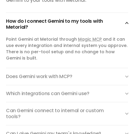
Gemini to your tools with Metorial.
How do I connect Gemini to my tools with
Metorial?
Point Gemini at Metorial through
Magic MCP
and it can
use every integration and internal system you approve.
There is no per-tool setup and no change to how
Gemini is built.
Does Gemini work with MCP?
Which integrations can Gemini use?
Can Gemini connect to internal or custom
tools?
Can I give Gemini my team's knowledge?