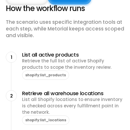
How the workflow runs
The scenario uses specific integration tools at
each step, while Metorial keeps access scoped
and visible.
List all active products
1
Retrieve the full list of active Shopify
products to scope the inventory review.
shopify:list_products
Retrieve all warehouse locations
2
List all Shopify locations to ensure inventory
is checked across every fulfillment point in
the network.
shopify:list_locations