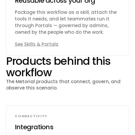
Reusable across your org
Package this workflow as a skill, attach the
tools it needs, and let teammates run it
through Portals — governed by admins,
owned by the people who do the work.
See Skills & Portals
Products behind this
workflow
The Metorial products that connect, govern, and
observe this scenario.
CONNECTIVITY
Integrations