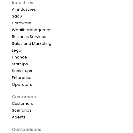
Industries
All industries
SaaS
Hardware
Wealth Management
Business Services
Sales and Marketing
Legal
Finance
Startups
Scale-ups
Enterprise
Operators
Customers
Customers
Scenarios
Agents
Comparisons