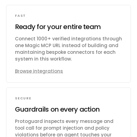
FAST
Ready for your entire team
Connect 1000+ verified integrations through
one Magic MCP URL instead of building and
maintaining bespoke connectors for each
system in this workflow.
Browse integrations
SECURE
Guardrails on every action
Protoguard inspects every message and
tool call for prompt injection and policy
violations before an agent touches your