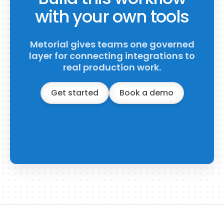
with your own tools
Metorial gives teams one governed
layer for connecting integrations to
real production work.
Get started
Book a demo