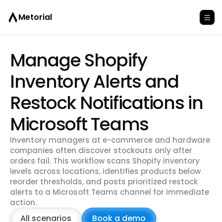
Metorial
Manage Shopify
Inventory Alerts and
Restock Notifications in
Microsoft Teams
Inventory managers at e-commerce and hardware
companies often discover stockouts only after
orders fail. This workflow scans Shopify inventory
levels across locations, identifies products below
reorder thresholds, and posts prioritized restock
alerts to a Microsoft Teams channel for immediate
action.
All scenarios
Book a demo