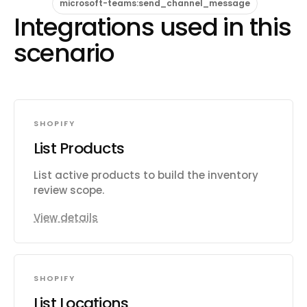
microsoft-teams:send_channel_message
Integrations used in this
scenario
SHOPIFY
List Products
List active products to build the inventory
review scope.
View details
SHOPIFY
List Locations