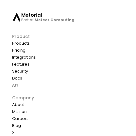
Metorial
Part of
Meteor Computing
Product
Products
Pricing
Integrations
Features
Security
Docs
API
Company
About
Mission
Careers
Blog
X