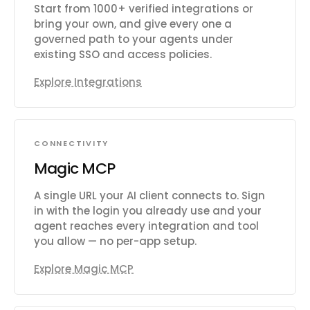
Start from 1000+ verified integrations or
bring your own, and give every one a
governed path to your agents under
existing SSO and access policies.
Explore Integrations
CONNECTIVITY
Magic MCP
A single URL your AI client connects to. Sign
in with the login you already use and your
agent reaches every integration and tool
you allow — no per-app setup.
Explore Magic MCP