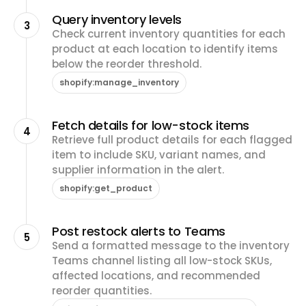
Query inventory levels
3
Check current inventory quantities for each
product at each location to identify items
below the reorder threshold.
shopify:manage_inventory
Fetch details for low-stock items
4
Retrieve full product details for each flagged
item to include SKU, variant names, and
supplier information in the alert.
shopify:get_product
Post restock alerts to Teams
5
Send a formatted message to the inventory
Teams channel listing all low-stock SKUs,
affected locations, and recommended
reorder quantities.