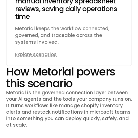
manual inventory spreadsheet
reviews, saving daily operations
time
Metorial keeps the workflow connected,
governed, and traceable across the
systems involved.
Explore scenarios
How Metorial powers
this scenario
Metorial is the governed connection layer between
your AI agents and the tools your company runs on.
It turns workflows like
manage shopify inventory
alerts and restock notifications in microsoft teams
into something you can deploy quickly, safely, and
at scale.