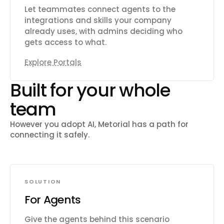
Let teammates connect agents to the
integrations and skills your company
already uses, with admins deciding who
gets access to what.
Explore Portals
Built for your whole
team
However you adopt AI, Metorial has a path for
connecting it safely.
SOLUTION
For Agents
Give the agents behind this scenario