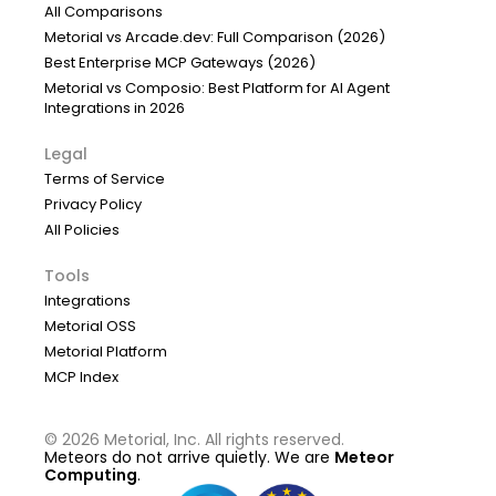
All Comparisons
Metorial vs Arcade.dev: Full Comparison (2026)
Best Enterprise MCP Gateways (2026)
Metorial vs Composio: Best Platform for AI Agent
Integrations in 2026
Legal
Terms of Service
Privacy Policy
All Policies
Tools
Integrations
Metorial OSS
Metorial Platform
MCP Index
©
2026
Metorial, Inc. All rights reserved.
Meteors do not arrive quietly. We are
Meteor
Computing
.