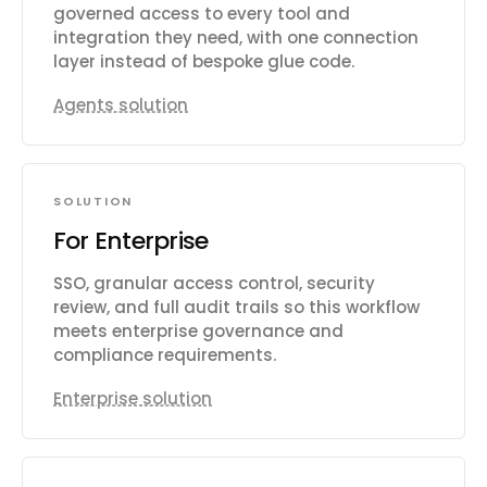
governed access to every tool and
integration they need, with one connection
layer instead of bespoke glue code.
Agents solution
SOLUTION
For Enterprise
SSO, granular access control, security
review, and full audit trails so this workflow
meets enterprise governance and
compliance requirements.
Enterprise solution