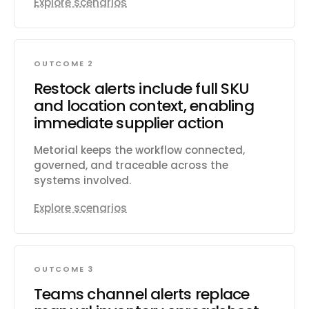
Explore scenarios
OUTCOME 2
Restock alerts include full SKU
and location context, enabling
immediate supplier action
Metorial keeps the workflow connected,
governed, and traceable across the
systems involved.
Explore scenarios
OUTCOME 3
Teams channel alerts replace