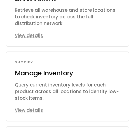
Retrieve all warehouse and store locations
to check inventory across the full
distribution network.
View details
SHOPIFY
Manage Inventory
Query current inventory levels for each
product across all locations to identify low-
stock items.
View details