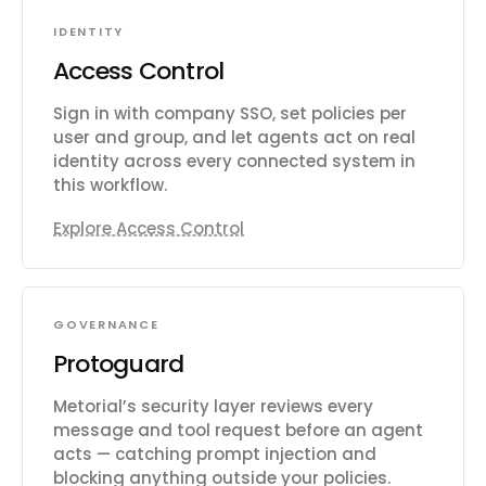
IDENTITY
Access Control
Sign in with company SSO, set policies per
user and group, and let agents act on real
identity across every connected system in
this workflow.
Explore Access Control
GOVERNANCE
Protoguard
Metorial’s security layer reviews every
message and tool request before an agent
acts — catching prompt injection and
blocking anything outside your policies.