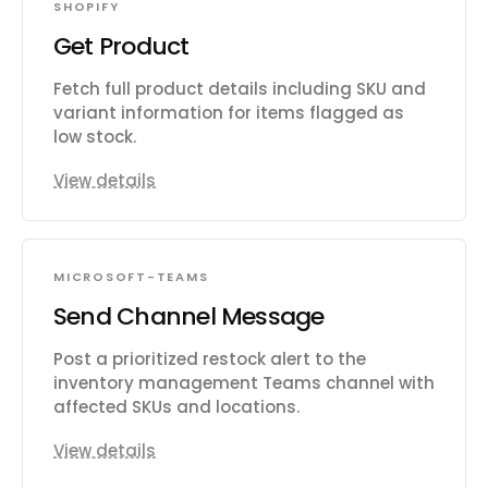
SHOPIFY
Get Product
Fetch full product details including SKU and
variant information for items flagged as
low stock.
View details
MICROSOFT-TEAMS
Send Channel Message
Post a prioritized restock alert to the
inventory management Teams channel with
affected SKUs and locations.
View details