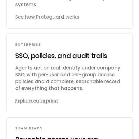
systems.
See how Protoguard works
ENTERPRISE
SSO, policies, and audit trails
Agents act on real identity under company
SSO, with per-user and per-group access
policies and a complete, searchable record
of everything that happens.
Explore enterprise
TEAM READY