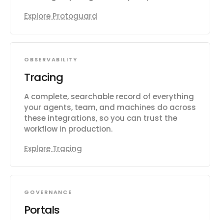
Explore Protoguard
OBSERVABILITY
Tracing
A complete, searchable record of everything
your agents, team, and machines do across
these integrations, so you can trust the
workflow in production.
Explore Tracing
GOVERNANCE
Portals