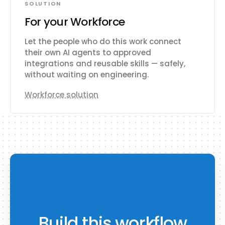
SOLUTION
For your Workforce
Let the people who do this work connect
their own AI agents to approved
integrations and reusable skills — safely,
without waiting on engineering.
Workforce solution
Build this workflow