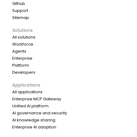
Github
Support
Sitemap
Solutions
All solutions
Workforce
Agents
Enterprise
Platform
Developers
Applications
All applications
Enterprise MCP Gateway
Unified AI platform
AI governance and security
AI knowledge sharing
Enterprise AI adoption