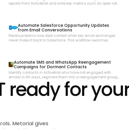
reports from Activetrail and write key metrics such as open rate,
click rate, and unsubscribes as structured items in a
Monday.com reporting board.
Automate Salesforce Opportunity Updates
from Email Conversations
Revenue teams lose deal context when key email exchanges
never make it back to Salesforce. This workflow searches
Outlook for recent email threads related to open opportunities,
summarizes the key developments, and updates the
corresponding Salesforce opportunity records to keep the CRM
accurate.
Automate SMS and WhatsApp Reengagement
Campaigns for Dormant Contacts
Identify contacts in Activetrail who have not engaged with
emails in 90 days, segment them into a reengagement group,
ready for you
and launch a targeted SMS or WhatsApp campaign to bring
them back into the active funnel.
rols. Metorial gives