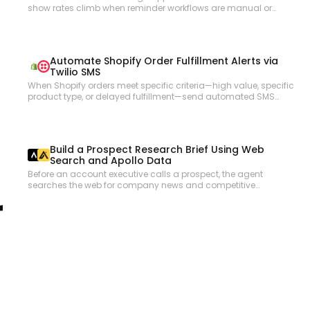
show rates climb when reminder workflows are manual or
inconsistent. This workflow checks upcoming Acuity
appointments, reviews each client record, and sends
personalized reminder emails via Gmail with appointment
details and any required preparation instructions.
Automate Shopify Order Fulfillment Alerts via
Twilio SMS
When Shopify orders meet specific criteria—high value, specific
product type, or delayed fulfillment—send automated SMS
alerts to the operations team via Twilio so nothing falls through
the cracks.
Build a Prospect Research Brief Using Web
Search and Apollo Data
Before an account executive calls a prospect, the agent
searches the web for company news and competitive
r
positioning, cross-references Apollo for contact details and org
structure, and compiles a pre-call research brief.