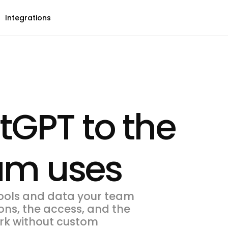
Integrations
GPT to the
eam uses
ools and data your team
ons, the access, and the
work without custom