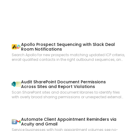
overrides. List and manage invitees, mark no-shows, and access
custom question responses and UTM tracking data. Manage
organization memberships, invite or remove users. Retrieve routing
form configurations and submissions. Subscribe to webhooks for
new bookings, cancellations, and routing form submissions.
Apollo Prospect Sequencing with Slack Deal
Room Notifications
Search Apollo for new prospects matching updated ICP criteria,
enroll qualified contacts in the right outbound sequences, and
notify the sales team in Slack with prospect summaries so reps
can personalize follow-up with full context.
Audit SharePoint Document Permissions
Across Sites and Report Violations
Scan SharePoint sites and document libraries to identify files
with overly broad sharing permissions or unexpected external
access, compile an audit report, and send it to the compliance
team via email.
Automate Client Appointment Reminders via
Acuity and Gmail
Service businesses with high appointment volumes see no-