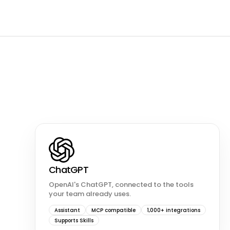
ChatGPT
OpenAI's ChatGPT, connected to the tools
your team already uses.
Assistant
MCP compatible
1,000+ integrations
Supports Skills