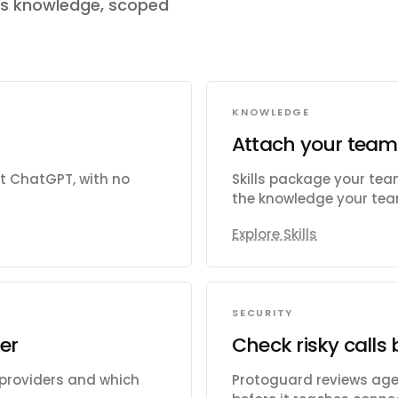
's knowledge, scoped
KNOWLEDGE
Attach your team
ct ChatGPT, with no
Skills package your te
the knowledge your team
Explore Skills
SECURITY
er
Check risky calls 
 providers and which
Protoguard reviews agen