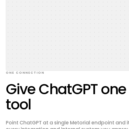
ONE CONNECTION
Give ChatGPT one l
tool
Point ChatGPT at a single Metorial endpoint and i