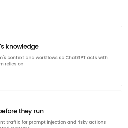
's knowledge
am's context and workflows so ChatGPT acts with
 relies on.
before they run
t traffic for prompt injection and risky actions