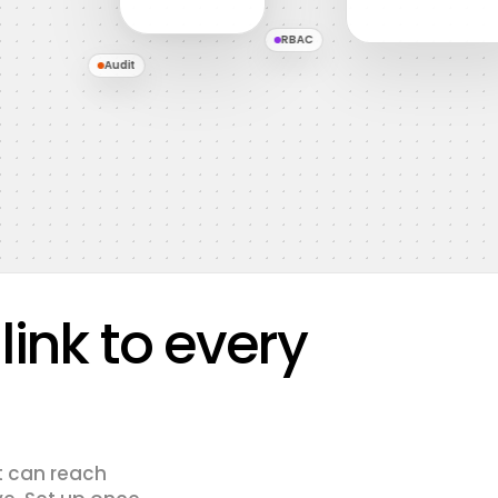
RBAC
Audit
ink to every
t can reach