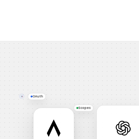
OAuth
Scopes