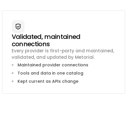
Validated, maintained
connections
Every provider is first-party and maintained,
validated, and updated by Metorial.
Maintained provider connections
Tools and data in one catalog
Kept current as APIs change