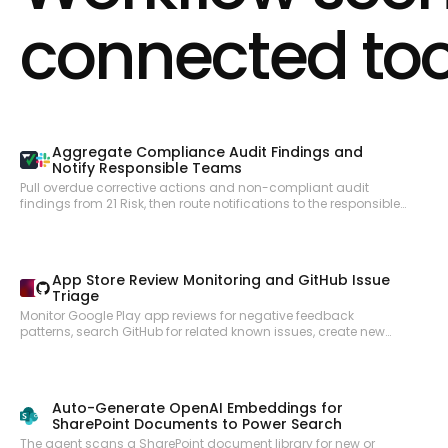
Configure payouts to bank accounts and debit cards. Apply
connected too
coupons and promotion codes to subscriptions and invoices.
Calculate and collect taxes automatically. Access balance
information and transaction history. Upload files for dispute
evidence and identity verification. Create and manage virtual and
physical payment cards via Issuing. Receive real-time webhook
notifications for payment, subscription, invoice, and account
events.
Aggregate Compliance Audit Findings and
Notify Responsible Teams
Pull overdue corrective actions and non-compliant audit
findings from 21 Risk, then route notifications to the responsible
site teams via Slack so issues are acted on promptly.
App Store Review Monitoring and GitHub Issue
Triage
Monitor Google Play app reviews for negative feedback
patterns, search GitHub for related known issues, create new
issues for untracked problems, and notify the product team in
Slack with a weekly review digest.
Auto-Generate OpenAI Embeddings for
SharePoint Documents to Power Search
The agent scans a SharePoint document library for new or