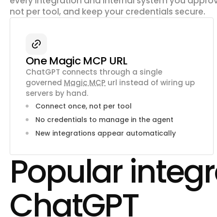
every integration and internal system you approv
not per tool, and keep your credentials secure.
One Magic MCP URL
ChatGPT connects through a single
governed
Magic MCP
url instead of wiring up
servers by hand.
Connect once, not per tool
No credentials to manage in the agent
New integrations appear automatically
Popular integr
ChatGPT