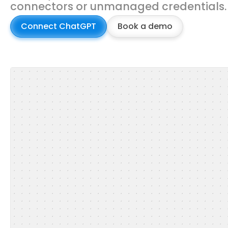
connectors or unmanaged credentials.
Connect ChatGPT
Book a demo