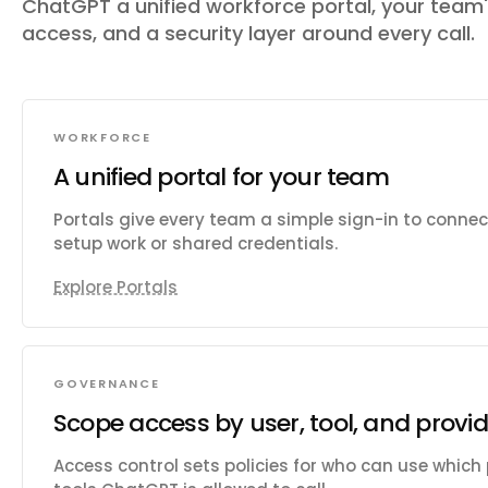
ChatGPT a unified workforce portal, your team
access, and a security layer around every call.
WORKFORCE
A unified portal for your team
Portals give every team a simple sign-in to conne
setup work or shared credentials.
Explore Portals
GOVERNANCE
Scope access by user, tool, and provid
Access control sets policies for who can use which