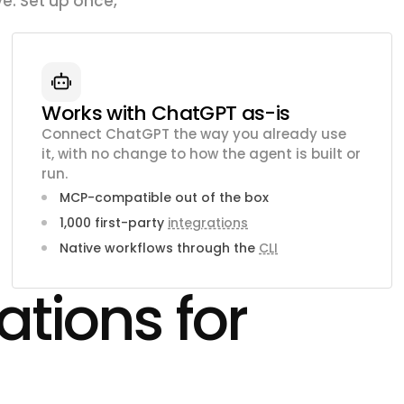
e. Set up once,
Works with ChatGPT as-is
Connect ChatGPT the way you already use
it, with no change to how the agent is built or
run.
MCP-compatible out of the box
1,000 first-party
integrations
Native workflows through the
CLI
ations for