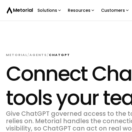
Metorial
Solutions
Resources
Customers
METORIAL
/
AGENTS
/
CHATGPT
Connect Chat
tools your t
Give ChatGPT governed access to the t
relies on. Metorial handles the connecti
visibility, so ChatGPT can act on real 