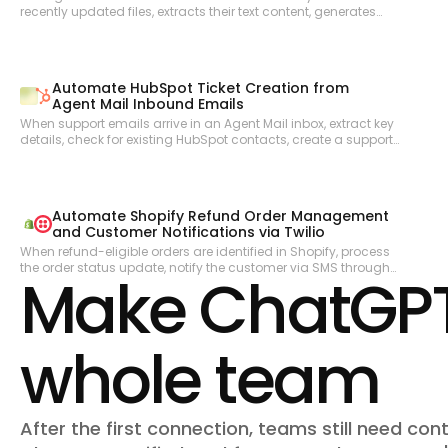
recently updated files, extracts their text content, generates
embeddings via OpenAI, and stores them in a vector store to
enable semantic search across the knowledge base.
Automate HubSpot Ticket Creation from
Agent Mail Inbound Emails
When support emails arrive in an Agent Mail inbox, extract key
details, check for existing HubSpot contacts, create a support
ticket, and send an automated acknowledgment reply—all
without human triage.
Automate Shopify Refund Order Management
and Customer Notifications via Twilio
When refund-eligible orders are identified in Shopify, process
the order status update, notify the customer via SMS through
Make ChatGPT 
Twilio, and keep the operations team informed of refund
activity.
whole team
After the first connection, teams still need cont